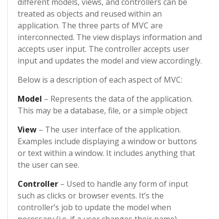
different models, views, and controllers can be
treated as objects and reused within an
application. The three parts of MVC are
interconnected. The view displays information and
accepts user input. The controller accepts user
input and updates the model and view accordingly.
Below is a description of each aspect of MVC:
Model
– Represents the data of the application.
This may be a database, file, or a simple object
View
– The user interface of the application.
Examples include displaying a window or buttons
or text within a window. It includes anything that
the user can see.
Controller
– Used to handle any form of input
such as clicks or browser events. It’s the
controller’s job to update the model when