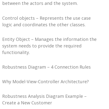
between the actors and the system.
Control objects – Represents the use case
logic and coordinates the other classes.
Entity Object – Manages the information the
system needs to provide the required
functionality.
Robustness Diagram – 4 Connection Rules
Why Model-View-Controller Architecture?
Robustness Analysis Diagram Example –
Create a New Customer