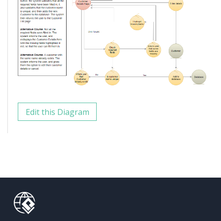
Edit this Diagram