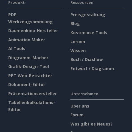
Produkt
Ressourcen
PDF-
Preisgestaltung
Werkzeugsammlung
Blog
Daumenkino-Hersteller
Kostenlose Tools
Animation Maker
Lernen
AI Tools
Wissen
Diagramm-Macher
Buch / Diashow
Grafik-Design-Tool
Entwurf / Diagramm
PPT Web-Betrachter
Dokument-Editor
Präsentationsersteller
Unternehmen
Tabellenkalkulations-
Über uns
Editor
Forum
Was gibt es Neues?