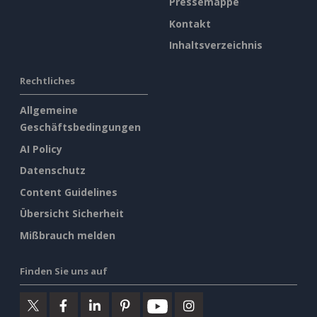
Pressemappe
Kontakt
Inhaltsverzeichnis
Rechtliches
Allgemeine
Geschäftsbedingungen
AI Policy
Datenschutz
Content Guidelines
Übersicht Sicherheit
Mißbrauch melden
Finden Sie uns auf