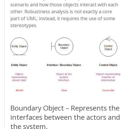
scenario and how those objects interact with each
other. Robustness analysis is not exactly a core
part of UML; instead, it requires the use of some
stereotypes.
Boundary Object – Represents the
interfaces between the actors and
the system.