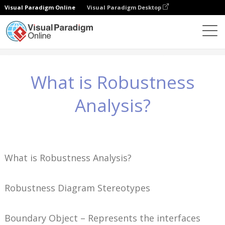
Visual Paradigm Online
Visual Paradigm Desktop
Wissen
What is Robustness Analysis?
What is Robustness
Analysis?
What is Robustness Analysis?
Robustness Diagram Stereotypes
Boundary Object – Represents the interfaces