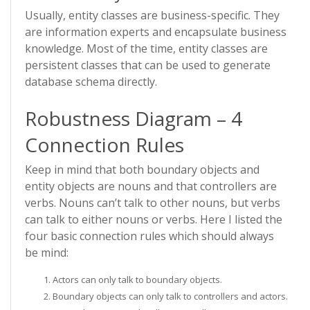
Usually, entity classes are business-specific. They
are information experts and encapsulate business
knowledge. Most of the time, entity classes are
persistent classes that can be used to generate
database schema directly.
Robustness Diagram – 4
Connection Rules
Keep in mind that both boundary objects and
entity objects are nouns and that controllers are
verbs. Nouns can’t talk to other nouns, but verbs
can talk to either nouns or verbs. Here I listed the
four basic connection rules which should always
be mind:
Actors can only talk to boundary objects.
Boundary objects can only talk to controllers and actors.