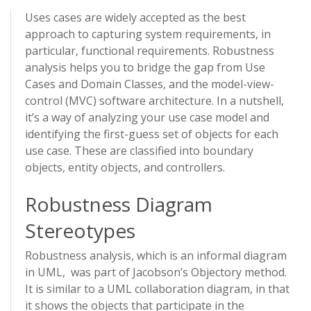
Uses cases are widely accepted as the best
approach to capturing system requirements, in
particular, functional requirements. Robustness
analysis helps you to bridge the gap from Use
Cases and Domain Classes, and the model-view-
control (MVC) software architecture. In a nutshell,
it’s a way of analyzing your use case model and
identifying the first-guess set of objects for each
use case. These are classified into boundary
objects, entity objects, and controllers.
Robustness Diagram
Stereotypes
Robustness analysis, which is an informal diagram
in UML, was part of Jacobson’s Objectory method.
It is similar to a UML collaboration diagram, in that
it shows the objects that participate in the