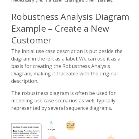
necessary (i.e. if a user changes their name).
Robustness Analysis Diagram
Example – Create a New
Customer
The initial use case description is put beside the
diagram in the left as a label. We can use it as a
basis for creating the Robustness Analysis
Diagram; making it traceable with the original
description.
The robustness diagram is often be used for
modeling use case scenarios as well, typically
represented by several sequence diagrams.