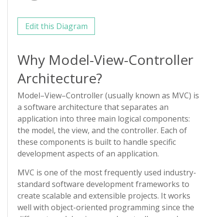
Edit this Diagram
Why Model-View-Controller
Architecture?
Model–View–Controller (usually known as MVC) is
a software architecture that separates an
application into three main logical components:
the model, the view, and the controller. Each of
these components is built to handle specific
development aspects of an application.
MVC is one of the most frequently used industry-
standard software development frameworks to
create scalable and extensible projects. It works
well with object-oriented programming since the