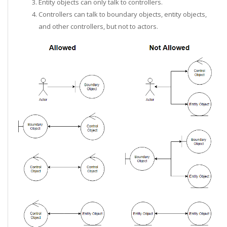
Entity objects can only talk to controllers.
Controllers can talk to boundary objects, entity objects,
and other controllers, but not to actors.