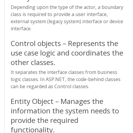
Depending upon the type of the actor, a boundary
class is required to provide a user interface,
external system (legacy system) interface or device
interface.
Control objects – Represents the
use case logic and coordinates the
other classes.
It separates the interface classes from business
logic classes. In ASP.NET, the code-behind classes
can be regarded as Control classes.
Entity Object – Manages the
information the system needs to
provide the required
functionality.