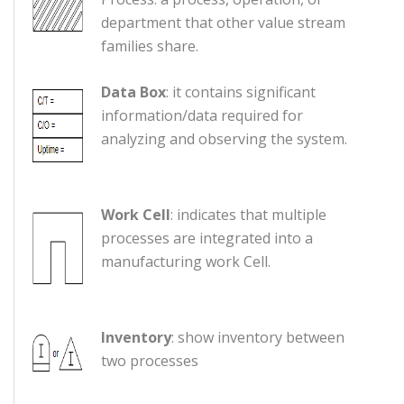
department that other value stream
families share.
Data Box
: it contains significant
information/data required for
analyzing and observing the system.
Work Cell
: indicates that multiple
processes are integrated into a
manufacturing work Cell.
Inventory
: show inventory between
two processes