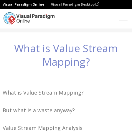
Visual Paradigm Online
Visual Paradigm Desktop
Wissen
What is Value Stream Mapping?
What is Value Stream
Mapping?
What is Value Stream Mapping?
But what is a waste anyway?
Value Stream Mapping Analysis