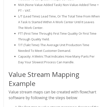
NVA (None Value Added Task): Non-Value-Added Time =
PT – VAT.
L/T (Lead Time): Lead Time, Or The Total Time From When
A Task Is Started Within A Work Center Until It Leaves
The Work Center.
FTT (First Time Through): First Time Quality Or First Time
Through Quality Yield.
T/T (Takt Time): The Average Unit Production Time
Needed To Meet Customer Demand.
Capacity: A Metric That Indicates How Many Parts Per
Day Your Slowest Process Can Handle.
Value Stream Mapping
Example
Value stream maps can be created with flowchart
software by following the steps below:
The first step in value stream mapping is drawing of the