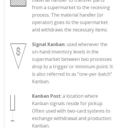
from a supermarket to the receiving
process. The material handler (or
operator) goes to the supermarket
and withdraws the necessary items.
Signal Kanban
: used whenever the
on-hand inventory levels in the
supermarket between two processes
drop to a trigger or minimum point. It
is also referred to as “one-per-batch”
Kanban.
Kanban Post
: a location where
Kanban signals reside for pickup.
Often used with two-card systems to
exchange withdrawal and production
Kanban.