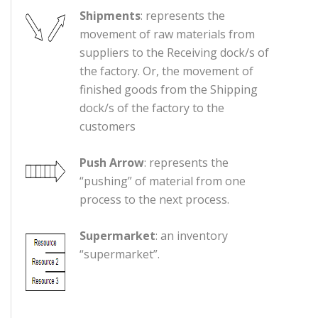
Shipments
: represents the
movement of raw materials from
suppliers to the Receiving dock/s of
the factory. Or, the movement of
finished goods from the Shipping
dock/s of the factory to the
customers
Push Arrow
: represents the
“pushing” of material from one
process to the next process.
Supermarket
: an inventory
“supermarket”.