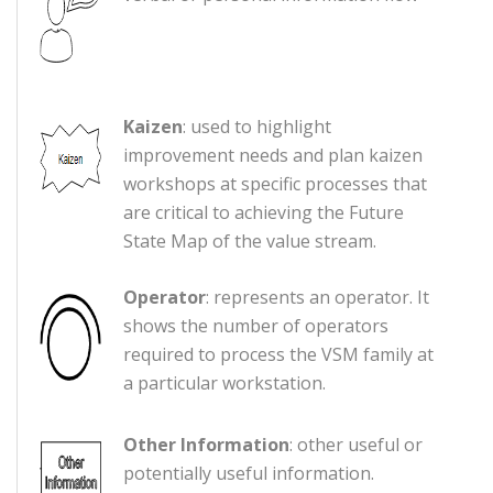
Kaizen
: used to highlight
improvement needs and plan kaizen
workshops at specific processes that
are critical to achieving the Future
State Map of the value stream.
Operator
: represents an operator. It
shows the number of operators
required to process the VSM family at
a particular workstation.
Other Information
: other useful or
potentially useful information.