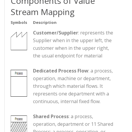
Components of Value
Stream Mapping
Symbols
Description
Customer/Supplier
: represents the
Supplier when in the upper left, the
customer when in the upper right,
the usual endpoint for material
Dedicated Process Flow
: a process,
operation, machine or department,
through which material flows. It
represents one department with a
continuous, internal fixed flow.
Shared Process
: a process,
operation, department or 11 Shared
Process: a process, operation, or