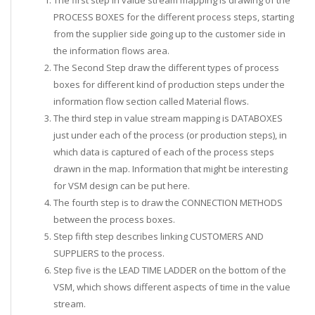
PROCESS BOXES for the different process steps, starting
from the supplier side going up to the customer side in
the information flows area.
The Second Step draw the different types of process
boxes for different kind of production steps under the
information flow section called Material flows.
The third step in value stream mapping is DATABOXES
just under each of the process (or production steps), in
which data is captured of each of the process steps
drawn in the map. Information that might be interesting
for VSM design can be put here.
The fourth step is to draw the CONNECTION METHODS
between the process boxes.
Step fifth step describes linking CUSTOMERS AND
SUPPLIERS to the process.
Step five is the LEAD TIME LADDER on the bottom of the
VSM, which shows different aspects of time in the value
stream.