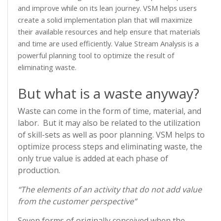
and improve while on its lean journey. VSM helps users
create a solid implementation plan that will maximize
their available resources and help ensure that materials
and time are used efficiently. Value Stream Analysis is a
powerful planning tool to optimize the result of
eliminating waste.
But what is a waste anyway?
Waste can come in the form of time, material, and
labor. But it may also be related to the utilization
of skill-sets as well as poor planning. VSM helps to
optimize process steps and eliminating waste, the
only true value is added at each phase of
production.
“The elements of an activity that do not add value
from the customer perspective”
Seven forms of originally conceived when the