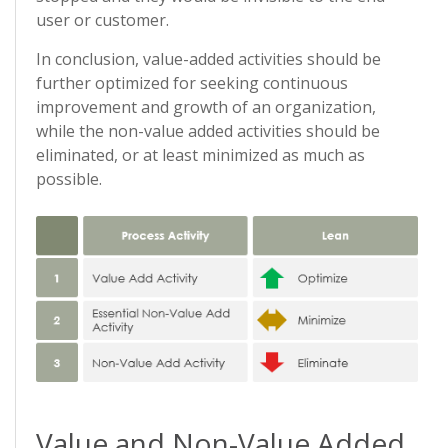
user or customer.
In conclusion, value-added activities should be
further optimized for seeking continuous
improvement and growth of an organization,
while the non-value added activities should be
eliminated, or at least minimized as much as
possible.
Value and Non-Value Added