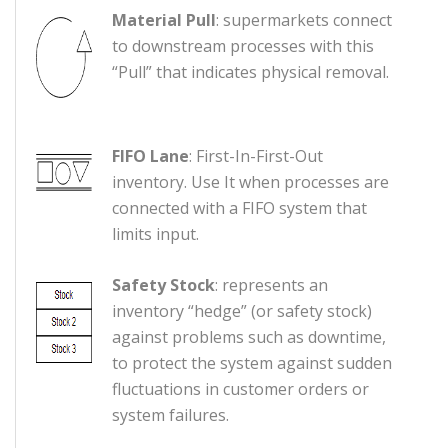
Material Pull
: supermarkets connect
to downstream processes with this
“Pull” that indicates physical removal.
FIFO Lane
: First-In-First-Out
inventory. Use It when processes are
connected with a FIFO system that
limits input.
Safety Stock
: represents an
inventory “hedge” (or safety stock)
against problems such as downtime,
to protect the system against sudden
fluctuations in customer orders or
system failures.