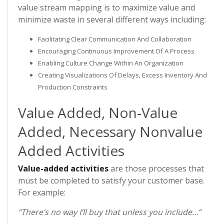
value stream mapping is to maximize value and
minimize waste in several different ways including:
Facilitating Clear Communication And Collaboration
Encouraging Continuous Improvement Of A Process
Enabling Culture Change Within An Organization
Creating Visualizations Of Delays, Excess Inventory And
Production Constraints
Value Added, Non-Value
Added, Necessary Nonvalue
Added Activities
Value-added activities
are those processes that
must be completed to satisfy your customer base.
For example:
“There’s no way I’ll buy that unless you include…”