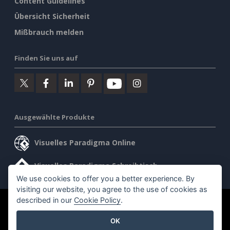
Content Guidelines
Übersicht Sicherheit
Mißbrauch melden
Finden Sie uns auf
Ausgewählte Produkte
Visuelles Paradigma Online
Visuelles Paradigma Schreibtisch
We use cookies to offer you a better experience. By
visiting our website, you agree to the use of cookies as
described in our
Cookie Policy
.
©2026 by Visual Paradigm. Alle Rechte vorbehalten.
OK
Allgemeine Geschäftsbedingungen
AI Policy