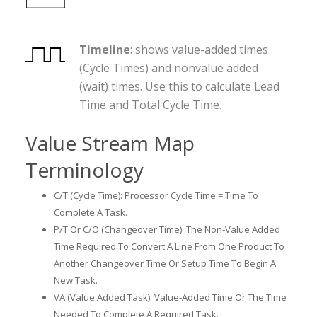
Timeline
: shows value-added times
(Cycle Times) and nonvalue added
(wait) times. Use this to calculate Lead
Time and Total Cycle Time.
Value Stream Map
Terminology
C/T (Cycle Time): Processor Cycle Time = Time To
Complete A Task.
P/T Or C/O (Changeover Time): The Non-Value Added
Time Required To Convert A Line From One Product To
Another Changeover Time Or Setup Time To Begin A
New Task.
VA (Value Added Task): Value-Added Time Or The Time
Needed To Complete A Required Task.