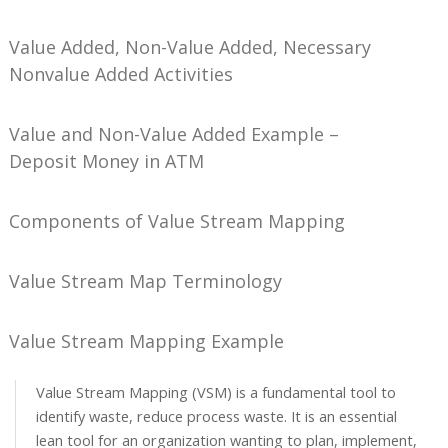
Value Added, Non-Value Added, Necessary
Nonvalue Added Activities
Value and Non-Value Added Example –
Deposit Money in ATM
Components of Value Stream Mapping
Value Stream Map Terminology
Value Stream Mapping Example
Value Stream Mapping (VSM) is a fundamental tool to
identify waste, reduce process waste. It is an essential
lean tool for an organization wanting to plan, implement,