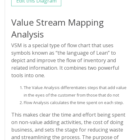
Edit this Diagram
Value Stream Mapping
Analysis
VSM is a special type of flow chart that uses
symbols known as “the language of Lean” to
depict and improve the flow of inventory and
related information. It combines two powerful
tools into one.
The Value Analysis differentiates steps that add value
in the eyes of the customer from those that do not
Flow Analysis calculates the time spent on each step.
This makes clear the time and effort being spent
on non-value adding activities, the cost of doing
business, and sets the stage for reducing waste
and streamlining the process. The purpose of