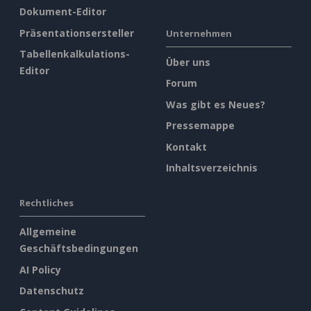
Dokument-Editor
Präsentationsersteller
Unternehmen
Tabellenkalkulations-
Über uns
Editor
Forum
Was gibt es Neues?
Pressemappe
Kontakt
Inhaltsverzeichnis
Rechtliches
Allgemeine
Geschäftsbedingungen
AI Policy
Datenschutz