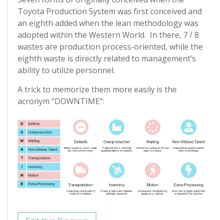
Toyota Production System was first conceived and
an eighth added when the lean methodology was
adopted within the Western World. In there, 7 / 8
wastes are production process-oriented, while the
eighth waste is directly related to management’s
ability to utilize personnel.
A trick to memorize them more easily is the
acronym “DOWNTIME”: