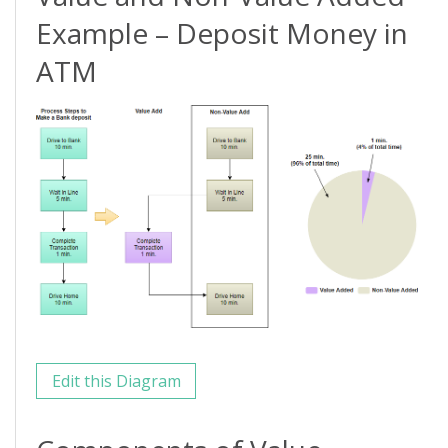
Example – Deposit Money in
ATM
Edit this Diagram