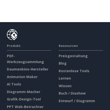
Produkt
Ressourcen
PDF-
Preisgestaltung
Werkzeugsammlung
Blog
Daumenkino-Hersteller
Kostenlose Tools
Animation Maker
Lernen
AI Tools
Wissen
Diagramm-Macher
Buch / Diashow
Grafik-Design-Tool
Entwurf / Diagramm
PPT Web-Betrachter