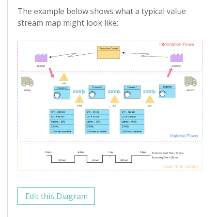
The example below shows what a typical value
stream map might look like:
Edit this Diagram