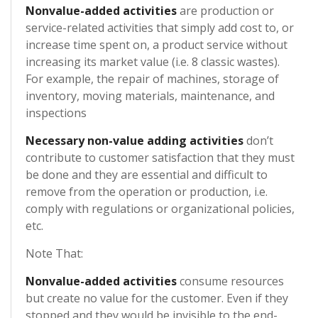
Nonvalue-added activities
are production or
service-related activities that simply add cost to, or
increase time spent on, a product service without
increasing its market value (i.e. 8 classic wastes).
For example, the repair of machines, storage of
inventory, moving materials, maintenance, and
inspections
Necessary non-value adding activities
don’t
contribute to customer satisfaction that they must
be done and they are essential and difficult to
remove from the operation or production, i.e.
comply with regulations or organizational policies,
etc.
Note That:
Nonvalue-added activities
consume resources
but create no value for the customer. Even if they
stopped and they would be invisible to the end-