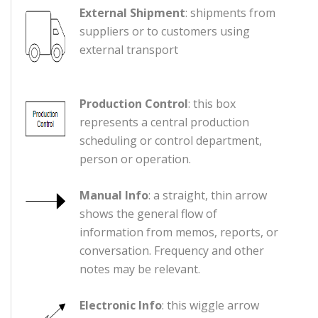
External Shipment
: shipments from
suppliers or to customers using
external transport
Production Control
: this box
represents a central production
scheduling or control department,
person or operation.
Manual Info
: a straight, thin arrow
shows the general flow of
information from memos, reports, or
conversation. Frequency and other
notes may be relevant.
Electronic Info
: this wiggle arrow