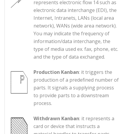
represents electronic flow 14 such as
electronic data interchange (EDI), the
Internet, Intranets, LANs (local area
network), WANs (wide area network).
You may indicate the frequency of
information/data interchange, the
type of media used ex. fax, phone, etc.
and the type of data exchanged.
Production Kanban
: it triggers the
production of a predefined number of
parts. It signals a supplying process
to provide parts to a downstream
process.
Withdrawn Kanban
: it represents a
card or device that instructs a
material handler to transfer parts