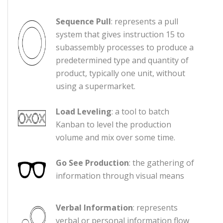
Sequence Pull
: represents a pull
system that gives instruction 15 to
subassembly processes to produce a
predetermined type and quantity of
product, typically one unit, without
using a supermarket.
Load Leveling
: a tool to batch
Kanban to level the production
volume and mix over some time.
Go See Production
: the gathering of
information through visual means
Verbal Information
: represents
verbal or personal information flow