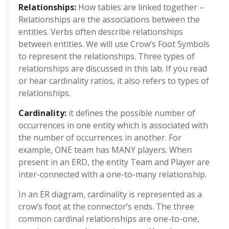
Relationships:
How tables are linked together –
Relationships are the associations between the
entities. Verbs often describe relationships
between entities. We will use Crow’s Foot Symbols
to represent the relationships. Three types of
relationships are discussed in this lab. If you read
or hear cardinality ratios, it also refers to types of
relationships.
Cardinality:
it defines the possible number of
occurrences in one entity which is associated with
the number of occurrences in another. For
example, ONE team has MANY players. When
present in an ERD, the entity Team and Player are
inter-connected with a one-to-many relationship.
In an ER diagram, cardinality is represented as a
crow’s foot at the connector’s ends. The three
common cardinal relationships are one-to-one,