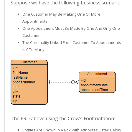
Suppose we have the following business scenario:
One Customer May Be Making One Or More
Appointments
One Appointment Must Be Made By One And Only One
Customer
The Cardinality Linked From Customer To Appointments
Is 0 To Many
The ERD above using the Crow’s Foot notation:
Entities Are Shown In A Box With Attributes Listed Below