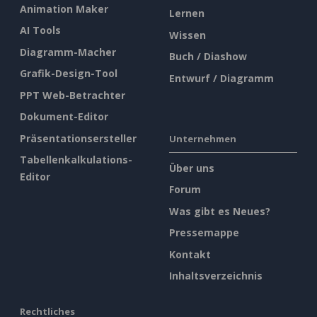
Animation Maker
Lernen
AI Tools
Wissen
Diagramm-Macher
Buch / Diashow
Grafik-Design-Tool
Entwurf / Diagramm
PPT Web-Betrachter
Dokument-Editor
Präsentationsersteller
Unternehmen
Tabellenkalkulations-
Über uns
Editor
Forum
Was gibt es Neues?
Pressemappe
Kontakt
Inhaltsverzeichnis
Rechtliches