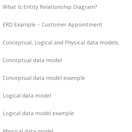
What is Entity Relationship Diagram?
ERD Example – Customer Appointment
Conceptual, Logical and Physical data models
Conceptual data model
Conceptual data model example
Logical data model
Logical data model example
Physical data model