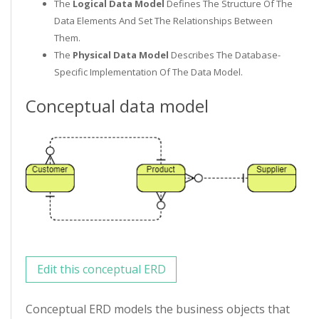
The
Logical Data Model
Defines The Structure Of The
Data Elements And Set The Relationships Between
Them.
The
Physical Data Model
Describes The Database-
Specific Implementation Of The Data Model.
Conceptual data model
Edit this conceptual ERD
Conceptual ERD models the business objects that