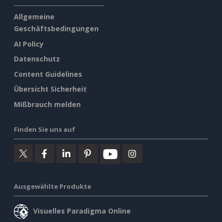
Allgemeine
Geschäftsbedingungen
AI Policy
Datenschutz
Content Guidelines
Übersicht Sicherheit
Mißbrauch melden
Finden Sie uns auf
Ausgewählte Produkte
Visuelles Paradigma Online