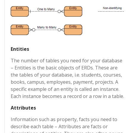
Entities
The number of tables you need for your database
– Entities is the basic objects of ERDs. These are
the tables of your database, i.e. students, courses,
books, campus, employees, payment, projects. A
specific example of an entity is called an instance.
Each instance becomes a record or a row in a table.
Attributes
Information such as property, facts you need to
describe each table – Attributes are facts or