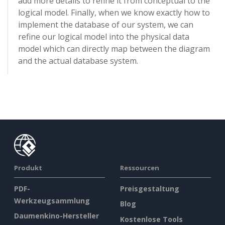
add more details to refine it from conceptual to the
logical model. Finally, when we know exactly how to
implement the database of our system, we can
refine our logical model into the physical data
model which can directly map between the diagram
and the actual database system.
Produkt
Ressourcen
PDF-
Preisgestaltung
Werkzeugsammlung
Blog
Daumenkino-Hersteller
Kostenlose Tools