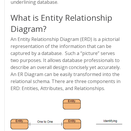
underlining database.
What is Entity Relationship
Diagram?
An Entity Relationship Diagram (ERD) is a pictorial
representation of the information that can be
captured by a database. Such a “picture” serves
two purposes. It allows database professionals to
describe an overall design concisely yet accurately.
An ER Diagram can be easily transformed into the
relational schema. There are three components in
ERD: Entities, Attributes, and Relationships.