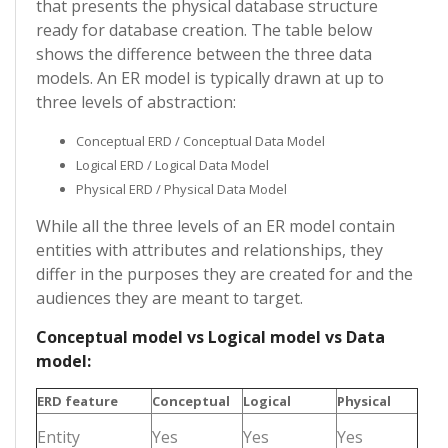
that presents the physical database structure
ready for database creation. The table below
shows the difference between the three data
models. An ER model is typically drawn at up to
three levels of abstraction:
Conceptual ERD / Conceptual Data Model
Logical ERD / Logical Data Model
Physical ERD / Physical Data Model
While all the three levels of an ER model contain
entities with attributes and relationships, they
differ in the purposes they are created for and the
audiences they are meant to target.
Conceptual model vs Logical model vs Data
model:
ERD feature
Conceptual
Logical
Physical
Entity
Yes
Yes
Yes