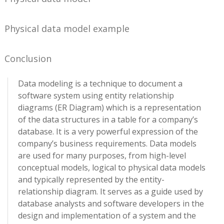
Physical data model example
Conclusion
Data modeling is a technique to document a
software system using entity relationship
diagrams (ER Diagram) which is a representation
of the data structures in a table for a company’s
database. It is a very powerful expression of the
company’s business requirements. Data models
are used for many purposes, from high-level
conceptual models, logical to physical data models
and typically represented by the entity-
relationship diagram. It serves as a guide used by
database analysts and software developers in the
design and implementation of a system and the