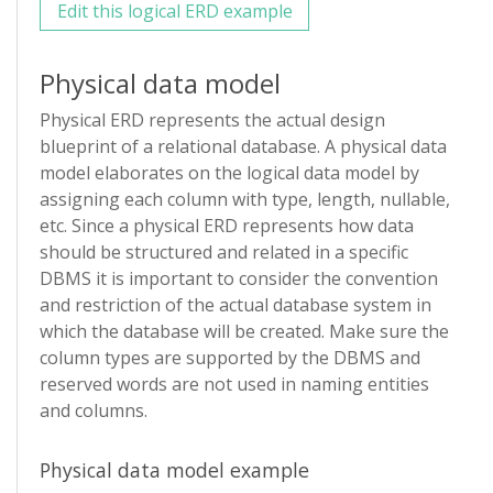
Edit this logical ERD example
Physical data model
Physical ERD represents the actual design
blueprint of a relational database. A physical data
model elaborates on the logical data model by
assigning each column with type, length, nullable,
etc. Since a physical ERD represents how data
should be structured and related in a specific
DBMS it is important to consider the convention
and restriction of the actual database system in
which the database will be created. Make sure the
column types are supported by the DBMS and
reserved words are not used in naming entities
and columns.
Physical data model example