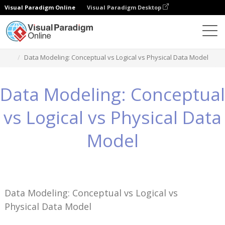
Visual Paradigm Online
Visual Paradigm Desktop
Wissen
Data Modeling: Conceptual vs Logical vs Physical Data Model
Data Modeling: Conceptual
vs Logical vs Physical Data
Model
Data Modeling: Conceptual vs Logical vs
Physical Data Model