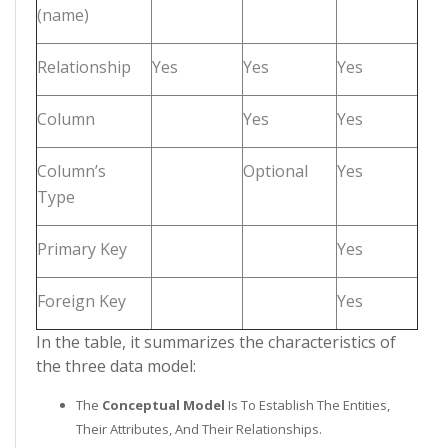
(name)
Relationship
Yes
Yes
Yes
Column
Yes
Yes
Column’s
Optional
Yes
Type
Primary Key
Yes
Foreign Key
Yes
In the table, it summarizes the characteristics of
the three data model:
The
Conceptual Model
Is To Establish The Entities,
Their Attributes, And Their Relationships.