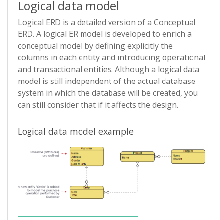
Logical data model
Logical ERD is a detailed version of a Conceptual
ERD. A logical ER model is developed to enrich a
conceptual model by defining explicitly the
columns in each entity and introducing operational
and transactional entities. Although a logical data
model is still independent of the actual database
system in which the database will be created, you
can still consider that if it affects the design.
Logical data model example