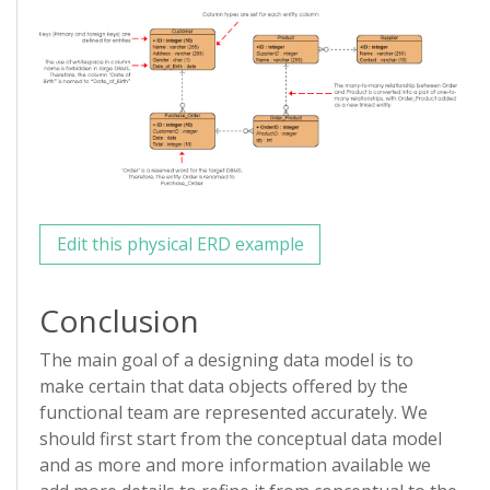
Edit this physical ERD example
Conclusion
The main goal of a designing data model is to
make certain that data objects offered by the
functional team are represented accurately. We
should first start from the conceptual data model
and as more and more information available we