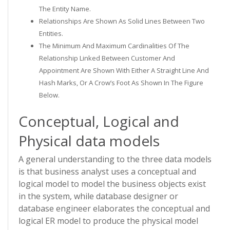
The Entity Name.
Relationships Are Shown As Solid Lines Between Two
Entities.
The Minimum And Maximum Cardinalities Of The
Relationship Linked Between Customer And
Appointment Are Shown With Either A Straight Line And
Hash Marks, Or A Crow’s Foot As Shown In The Figure
Below.
Conceptual, Logical and
Physical data models
A general understanding to the three data models
is that business analyst uses a conceptual and
logical model to model the business objects exist
in the system, while database designer or
database engineer elaborates the conceptual and
logical ER model to produce the physical model