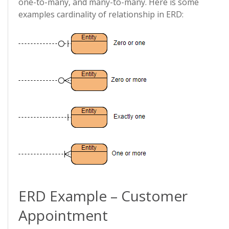
one-to-many, and many-to-many. Here is some
examples cardinality of relationship in ERD:
ERD Example – Customer
Appointment