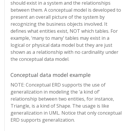
should exist in a system and the relationships
between them. A conceptual model is developed to
present an overall picture of the system by
recognizing the business objects involved. It
defines what entities exist, NOT which tables. For
example, ‘many to many’ tables may exist in a
logical or physical data model but they are just
shown as a relationship with no cardinality under
the conceptual data model.
Conceptual data model example
NOTE: Conceptual ERD supports the use of
generalization in modeling the ‘a kind of’
relationship between two entities, for instance,
Triangle, is a kind of Shape. The usage is like
generalization in UML. Notice that only conceptual
ERD supports generalization.