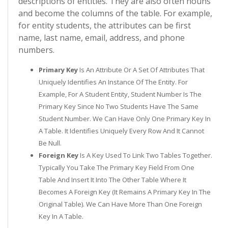
descriptions of entities. They are also often nouns
and become the columns of the table. For example,
for entity students, the attributes can be first
name, last name, email, address, and phone
numbers.
Primary Key
Is An Attribute Or A Set Of Attributes That
Uniquely Identifies An Instance Of The Entity. For
Example, For A Student Entity, Student Number Is The
Primary Key Since No Two Students Have The Same
Student Number. We Can Have Only One Primary Key In
A Table. It Identifies Uniquely Every Row And It Cannot
Be Null.
Foreign Key
Is A Key Used To Link Two Tables Together.
Typically You Take The Primary Key Field From One
Table And Insert It Into The Other Table Where It
Becomes A Foreign Key (it Remains A Primary Key In The
Original Table). We Can Have More Than One Foreign
Key In A Table.