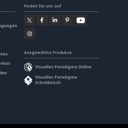
Finden Sie uns auf
ngungen
Ausgewählte Produkte
ines
rheit
Visuelles Paradigma Online
den
Visuelles Paradigma
Schreibtisch