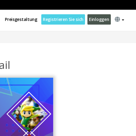
Preisgestaltung
Registrieren Sie sich
Einloggen
il