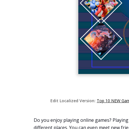
Edit Localized Version:
Top 10 NEW Game
Do you enjoy playing online games? Playing 
different places. You can even meet new frie