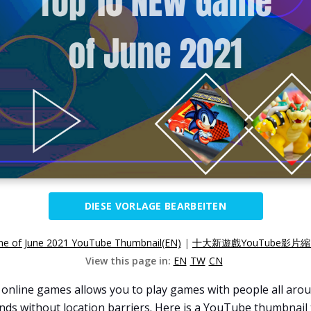
DIESE VORLAGE BEARBEITEN
 of June 2021 YouTube Thumbnail(EN)
|
十大新遊戲YouTube影片縮
View this page in:
EN
TW
CN
online games allows you to play games with people all arou
nds without location barriers. Here is a YouTube thumbnail 