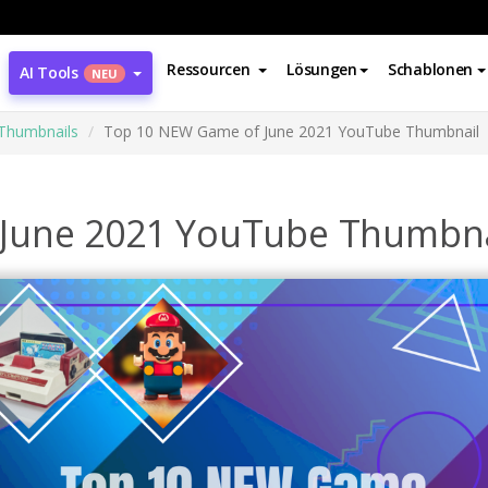
Ressourcen
Lösungen
Schablonen
AI Tools
NEU
Thumbnails
Top 10 NEW Game of June 2021 YouTube Thumbnail
June 2021 YouTube Thumbna