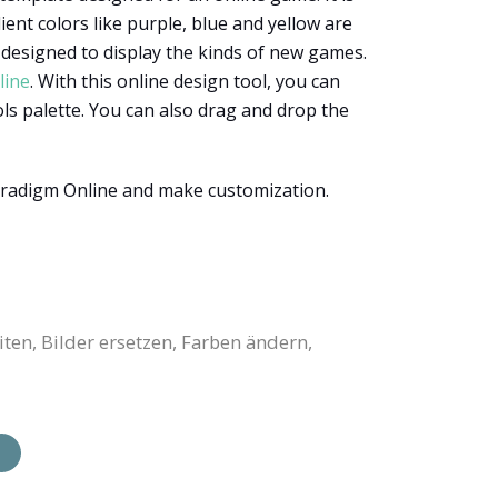
nt colors like purple, blue and yellow are
designed to display the kinds of new games.
line
. With this online design tool, you can
ols palette. You can also drag and drop the
aradigm Online and make customization.
en, Bilder ersetzen, Farben ändern,