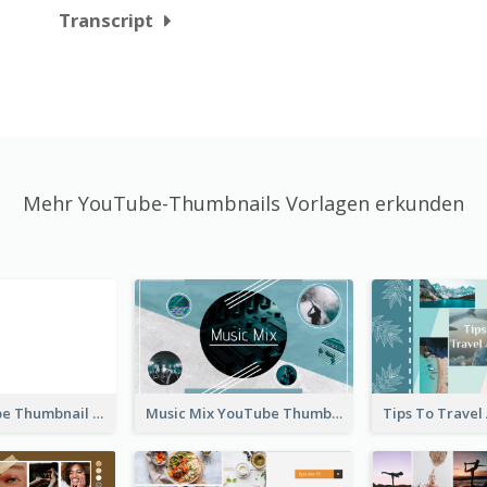
Transcript
Mehr YouTube-Thumbnails Vorlagen erkunden
Blank YouTube Thumbnail
Music Mix YouTube Thumbnail