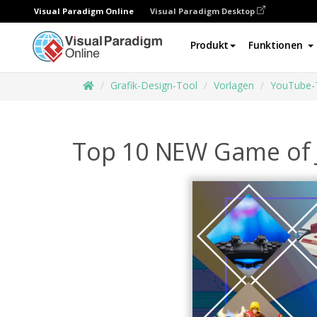
Visual Paradigm Online
Visual Paradigm Desktop
Produkt
Funktionen
Grafik-Design-Tool
Vorlagen
YouTube-
Top 10 NEW Game of 