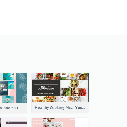
Healthy Cooking Meal YouTube Thumbnail
Tips To Travel Alone YouTube Thumbnail