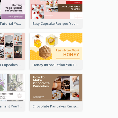
Morning Yoga Tutorial YouTube Thumbnail
Easy Cupcake Recipes YouTube Thumbnail
Make Your Own Cupcakes YouTube Thumbnail
Honey Introduction YouTube Thumbnail
Flower Arrangement YouTube Thumbnail
Chocolate Pancakes Recipe YouTube Thumbnail