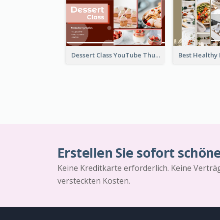
Dessert Class YouTube Thumbnail
Erstellen Sie sofort schön
Keine Kreditkarte erforderlich. Keine Vertr
versteckten Kosten.