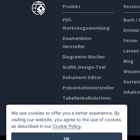
Produkt
Ressou
PDF-
Buch /
Werkzeugsammlung
Entwur
Daumenkino-
Forum
Hersteller
Lernen
Diagramm-Macher
Blog
Grafik-Design-Tool
Wissen
Dokument-Editor
Kosten
Präsentationsersteller
Inhalts
Tabellenkalkulations-
Editor
We use cookies to offer you a better experience. By
Preisgestaltung
visiting our website, you agree to the use of cookies
as described in our
Cookie Policy
.
OK