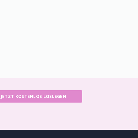
JETZT KOSTENLOS LOSLEGEN