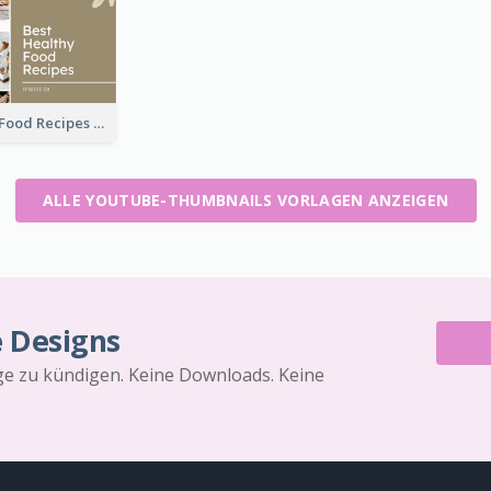
Best Healthy Food Recipes YouTube Thumbnail
ALLE YOUTUBE-THUMBNAILS VORLAGEN ANZEIGEN
e Designs
äge zu kündigen. Keine Downloads. Keine