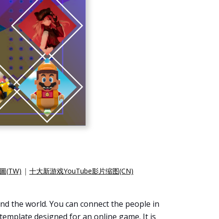
圖(TW)
|
十大新游戏YouTube影片缩图(CN)
nd the world. You can connect the people in
template designed for an online game. It is