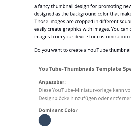
a fancy thumbnail design for promoting new 
designed as the background color that make
Those images are cropped in different squa
easily create graphics with images. You can 
images from your device for customization e
Do you want to create a YouTube thumbnail
YouTube-Thumbnails Template Spec
Anpassbar:
Diese YouTube-Miniaturvorlage kann voll
Designblöcke hinzufügen oder entfernen
Dominant Color