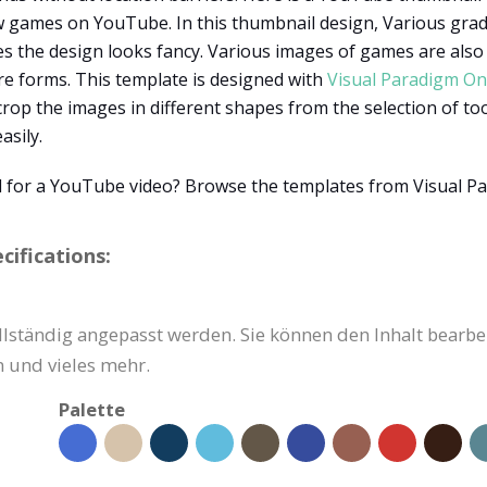
games on YouTube. In this thumbnail design, Various gradie
s the design looks fancy. Various images of games are also 
re forms. This template is designed with
Visual Paradigm On
crop the images in different shapes from the selection of to
asily.
 for a YouTube video? Browse the templates from Visual P
ifications:
ständig angepasst werden. Sie können den Inhalt bearbeit
 und vieles mehr.
Palette