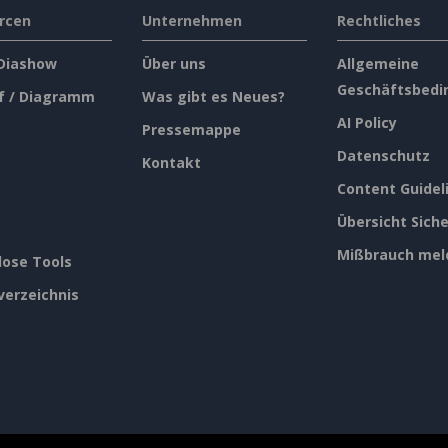
rcen
Unternehmen
Rechtliches
 Diashow
Über uns
Allgemeine
Geschäftsbedi
f / Diagramm
Was gibt es Neues?
AI Policy
Pressemappe
Datenschutz
Kontakt
Content Guidel
Übersicht Siche
Mißbrauch mel
lose Tools
verzeichnis