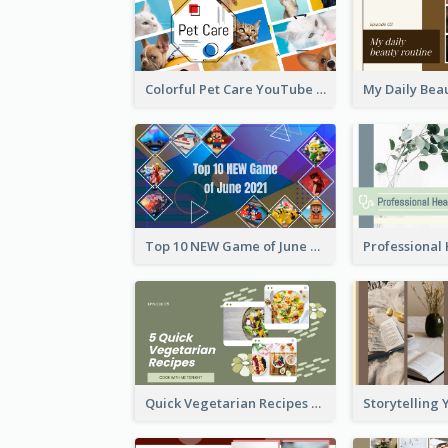
Colorful Pet Care YouTube Thumbnail
Top 10 NEW Game of June 2021 YouTube Thumbnail
Quick Vegetarian Recipes YouTube Thumbnail