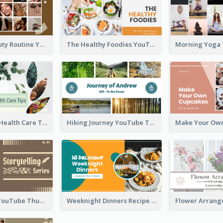
My Daily Beauty Routine YouTube Thumbnail
The Healthy Foodies YouTube Thumbnail
Professional Health Care Tips YouTube Thumbnail
Hiking Journey YouTube Thumbnail
Storytelling YouTube Thumbnail
Weeknight Dinners Recipe YouTube Thumbnail