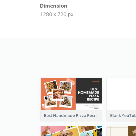
Dimension
1280 x 720 px
Best Handmade Pizza Recipe YouTube Thumbnail