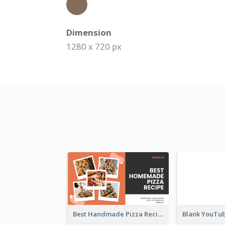
Dimension
1280 x 720 px
Best Handmade Pizza Recipe YouTube Thumbnail