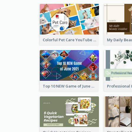
Colorful Pet Care YouTube Thumbnail
Top 10 NEW Game of June 2021 YouTube Thumbnail