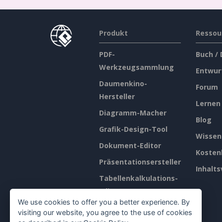
Produkt
Ressou
PDF-
Buch /
Werkzeugsammlung
Entwur
Daumenkino-
Forum
Hersteller
Lernen
Diagramm-Macher
Blog
Grafik-Design-Tool
Wissen
Dokument-Editor
Kosten
Präsentationsersteller
Inhalts
Tabellenkalkulations-
Editor
We use cookies to offer you a better experience. By
Preisgestaltung
visiting our website, you agree to the use of cookies