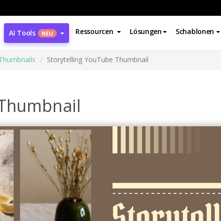
Ressourcen
Lösungen
Schablonen
AI Tools
NEU
Thumbnails
Storytelling YouTube Thumbnail
 Thumbnail