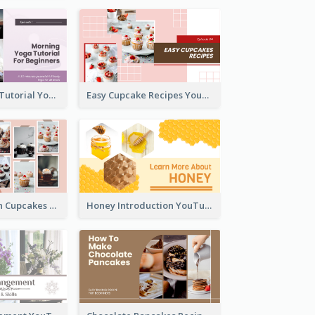
Morning Yoga Tutorial YouTube Thumbnail
Easy Cupcake Recipes YouTube Thumbnail
Make Your Own Cupcakes YouTube Thumbnail
Honey Introduction YouTube Thumbnail