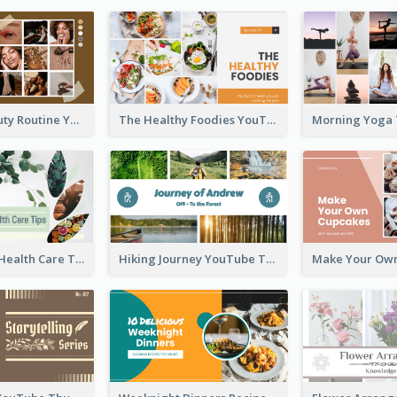
My Daily Beauty Routine YouTube Thumbnail
The Healthy Foodies YouTube Thumbnail
Professional Health Care Tips YouTube Thumbnail
Hiking Journey YouTube Thumbnail