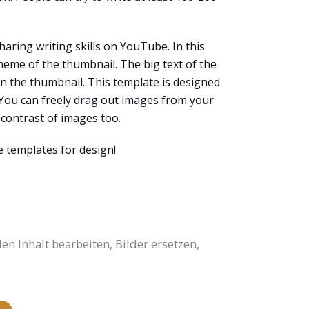
aring writing skills on YouTube. In this
heme of the thumbnail. The big text of the
 on the thumbnail. This template is designed
. You can freely drag out images from your
contrast of images too.
e templates for design!
 Inhalt bearbeiten, Bilder ersetzen,