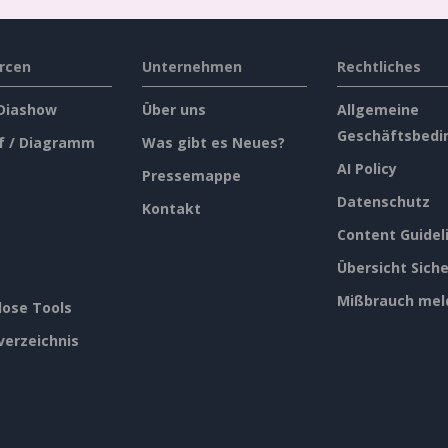
rcen
Unternehmen
Rechtliches
 Diashow
Über uns
Allgemeine
Geschäftsbedi
f / Diagramm
Was gibt es Neues?
AI Policy
Pressemappe
Datenschutz
Kontakt
Content Guidel
Übersicht Siche
Mißbrauch mel
lose Tools
verzeichnis