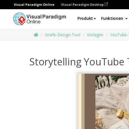
Visual Paradigm Online
Visual Paradigm Desktop
Produkt
Funktionen
Grafik-Design-Tool
Vorlagen
YouTube-
Storytelling YouTube