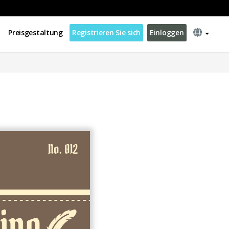
Preisgestaltung
Registrieren Sie sich
Einloggen