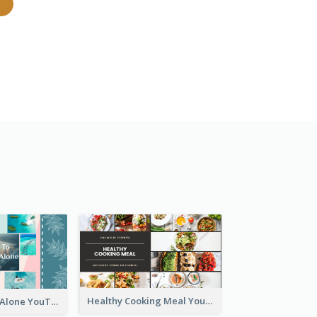
Healthy Cooking Meal YouTube Thumbnail
Tips To Travel Alone YouTube Thumbnail