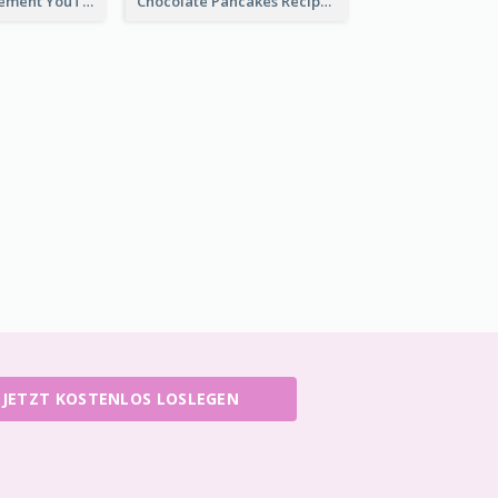
Flower Arrangement YouTube Thumbnail
Chocolate Pancakes Recipe YouTube Thumbnail
JETZT KOSTENLOS LOSLEGEN