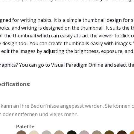
d for writing habits. It is a simple thumbnail design for sh
, and writing is designed on the thumbnail. It suits the t
of the thumbnail which can easily attract the viewer to click
ne design tool. You can create thumbnails easily with images
edit the images by adjusting the brightness, exposure, and 
raphics? You can go to Visual Paradigm Online and select th
ifications:
ann an Ihre Bedürfnisse angepasst werden. Sie können den
 oder entfernen und vieles mehr.
Palette