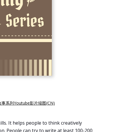
故事系列Youtube影片缩图(CN)
ls. It helps people to think creatively
. People can try to write at least 100-200