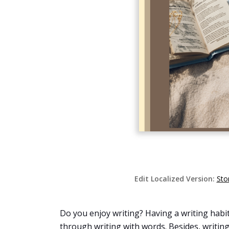
Edit Localized Version:
Sto
Do you enjoy writing? Having a writing habit 
through writing with words. Besides, writing