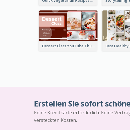
Quick Vegetarian Recipes YouTube Thumbnail
Dessert Class YouTube Thumbnail
Erstellen Sie sofort schön
Keine Kreditkarte erforderlich. Keine Vertr
versteckten Kosten.