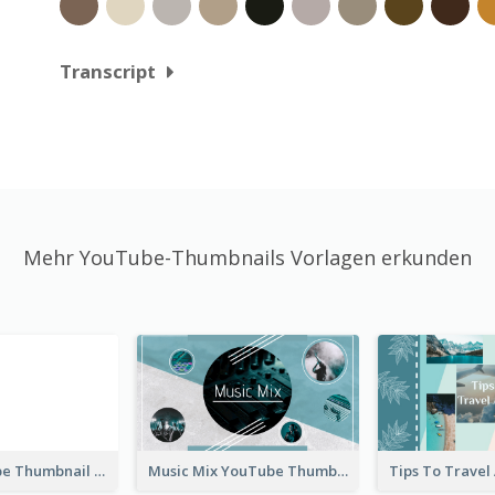
Transcript
Mehr YouTube-Thumbnails Vorlagen erkunden
Blank YouTube Thumbnail
Music Mix YouTube Thumbnail