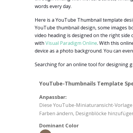
words every day.
Here is a YouTube Thumbnail template designe
YouTube thumbnail design, some images books
video heading is designed on the right side 
with
Visual Paradigm Online
. With this onli
device as a photo background. You can even 
Searching for an online tool for designing g
YouTube-Thumbnails Template Spec
Anpassbar:
Diese YouTube-Miniaturansicht-Vorlage k
Farben ändern, Designblöcke hinzufügen
Dominant Color