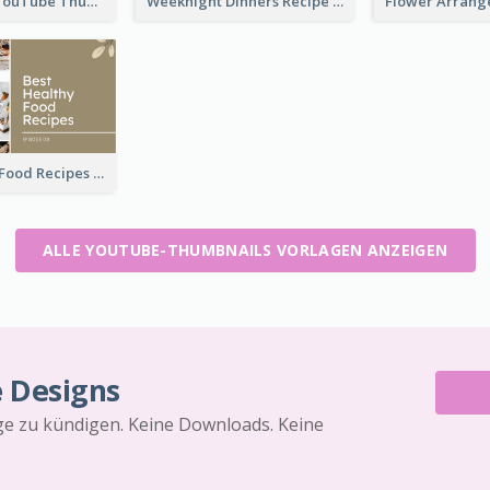
Storytelling YouTube Thumbnail
Weeknight Dinners Recipe YouTube Thumbnail
Best Healthy Food Recipes YouTube Thumbnail
ALLE YOUTUBE-THUMBNAILS VORLAGEN ANZEIGEN
e Designs
äge zu kündigen. Keine Downloads. Keine