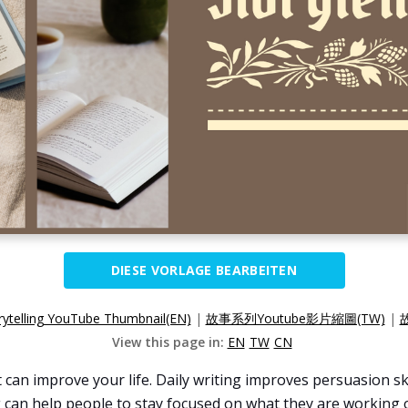
DIESE VORLAGE BEARBEITEN
rytelling YouTube Thumbnail(EN)
|
故事系列Youtube影片縮圖(TW)
|
View this page in:
EN
TW
CN
can improve your life. Daily writing improves persuasion skil
 can help people to stay focused on what they are working on