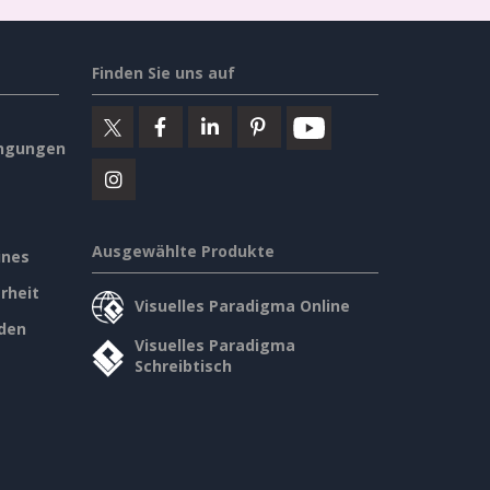
Finden Sie uns auf
ngungen
Ausgewählte Produkte
ines
rheit
Visuelles Paradigma Online
den
Visuelles Paradigma
Schreibtisch