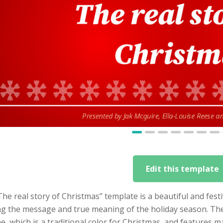
Edit this template
he real story of Christmas” template is a beautiful and fest
g the message and true meaning of the holiday season. The t
, which is a traditional color for Christmas, and features 