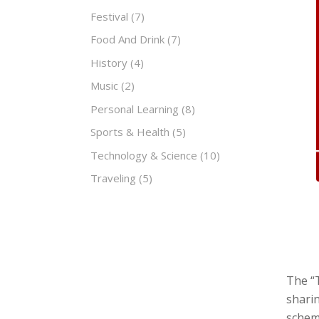
Festival
(7)
Food And Drink
(7)
History
(4)
Music
(2)
Personal Learning
(8)
Sports & Health
(5)
Technology & Science
(10)
Traveling
(5)
The “T
sharin
scheme