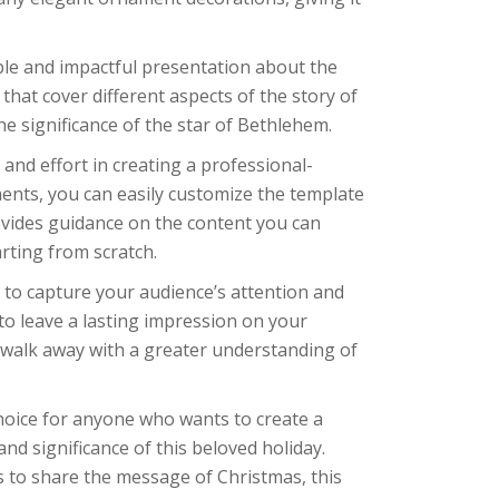
le and impactful presentation about the
s that cover different aspects of the story of
the significance of the star of Bethlehem.
 and effort in creating a professional-
ments, you can easily customize the template
ovides guidance on the content you can
rting from scratch.
d to capture your audience’s attention and
to leave a lasting impression on your
l walk away with a greater understanding of
 choice for anyone who wants to create a
nd significance of this beloved holiday.
 to share the message of Christmas, this