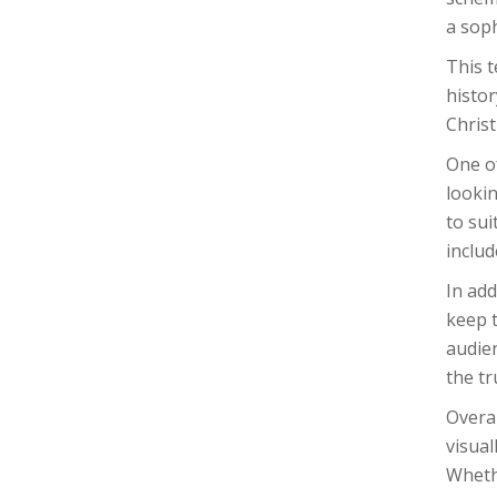
a soph
This 
histor
Christ
One of
lookin
to sui
includ
In add
keep t
audien
the t
Overal
visual
Wheth