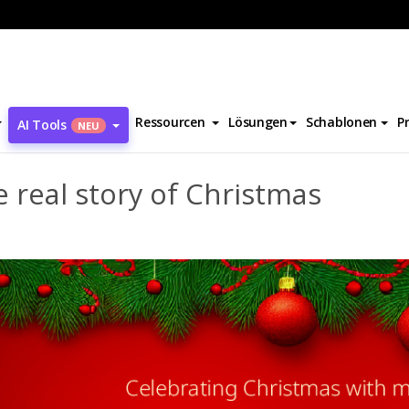
The real story of Christmas
Ressourcen
Lösungen
Schablonen
P
AI Tools
NEU
 real story of Christmas