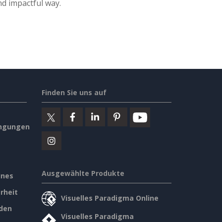
nd impactful way.
Finden Sie uns auf
ngungen
Ausgewählte Produkte
ines
rheit
Visuelles Paradigma Online
den
Visuelles Paradigma