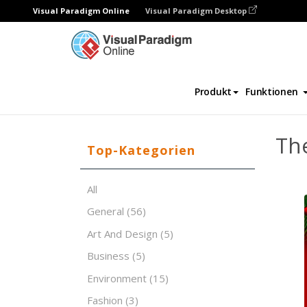
Visual Paradigm Online
Visual Paradigm Desktop
Software für Präsentationen
Vorlagen
Produkt
Funktionen
The
Top-Kategorien
All
General
(56)
Art And Design
(5)
Business
(5)
Environment
(15)
Fashion
(3)