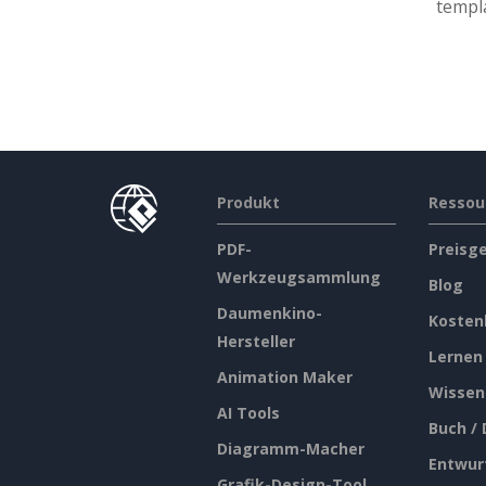
templa
Produkt
Ressou
PDF-
Preisg
Werkzeugsammlung
Blog
Daumenkino-
Kosten
Hersteller
Lernen
Animation Maker
Wissen
AI Tools
Buch /
Diagramm-Macher
Entwur
Grafik-Design-Tool