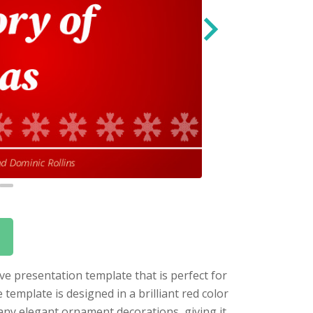
ive presentation template that is perfect for
emplate is designed in a brilliant red color
many elegant ornament decorations, giving it