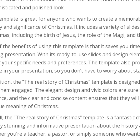
isticated and polished look.
template is great for anyone who wants to create a memorab
y and significance of Christmas. It includes a variety of slide
mas, including the birth of Jesus, the role of the Magi, and 
 the benefits of using this template is that it saves you time
g presentation. With its ready-to-use slides and design ele
t your specific needs and preferences. The template also pr
e in your presentation, so you don’t have to worry about sta
ition, the “The real story of Christmas” template is designe
hem engaged. The elegant design and vivid colors are sure 
ce, and the clear and concise content ensures that they wil
rue meaning of Christmas.
l, the “The real story of Christmas” template is a fantastic
ly stunning and informative presentation about the history a
er you’re a teacher, a pastor, or simply someone who wants