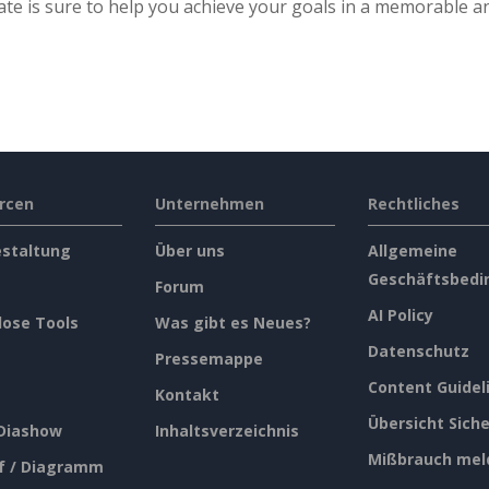
te is sure to help you achieve your goals in a memorable a
rcen
Unternehmen
Rechtliches
estaltung
Über uns
Allgemeine
Geschäftsbedi
Forum
AI Policy
lose Tools
Was gibt es Neues?
Datenschutz
Pressemappe
Content Guidel
Kontakt
Übersicht Siche
 Diashow
Inhaltsverzeichnis
Mißbrauch mel
f / Diagramm