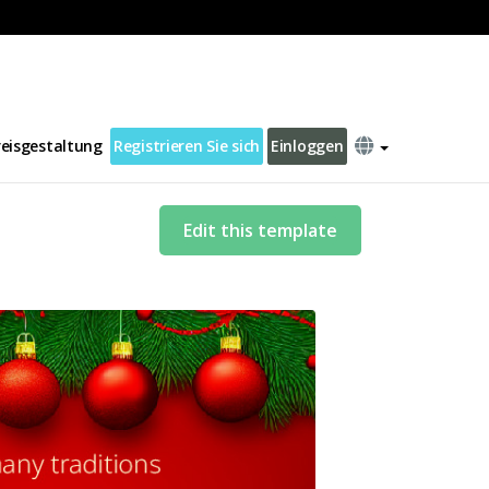
reisgestaltung
Registrieren Sie sich
Einloggen
Edit this template