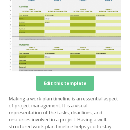
Edit this template
Making a work plan timeline is an essential aspect
of project management. It is a visual
representation of the tasks, deadlines, and
resources involved in a project. Having a well-
structured work plan timeline helps you to stay