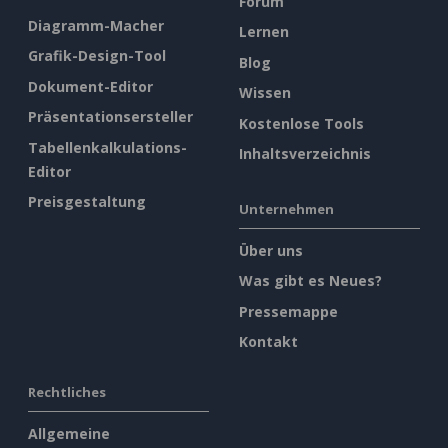
Forum
Diagramm-Macher
Lernen
Grafik-Design-Tool
Blog
Dokument-Editor
Wissen
Präsentationsersteller
Kostenlose Tools
Tabellenkalkulations-
Inhaltsverzeichnis
Editor
Preisgestaltung
Unternehmen
Über uns
Was gibt es Neues?
Pressemappe
Kontakt
Rechtliches
Allgemeine