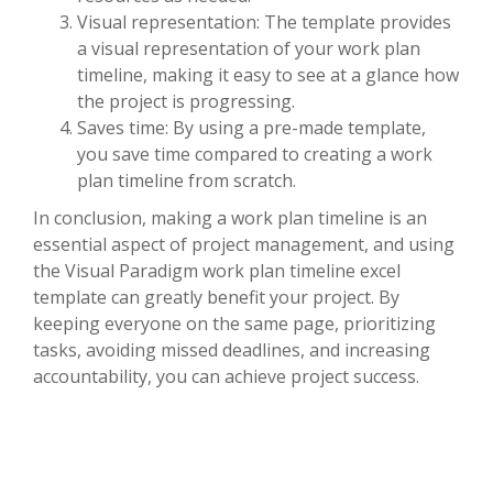
Visual representation: The template provides
a visual representation of your work plan
timeline, making it easy to see at a glance how
the project is progressing.
Saves time: By using a pre-made template,
you save time compared to creating a work
plan timeline from scratch.
In conclusion, making a work plan timeline is an
essential aspect of project management, and using
the Visual Paradigm work plan timeline excel
template can greatly benefit your project. By
keeping everyone on the same page, prioritizing
tasks, avoiding missed deadlines, and increasing
accountability, you can achieve project success.