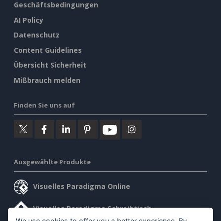
Geschäftsbedingungen
AI Policy
Datenschutz
Content Guidelines
Übersicht Sicherheit
Mißbrauch melden
Finden Sie uns auf
Ausgewählte Produkte
Visuelles Paradigma Online
Visuelles Paradigma Schreibtisch
We use cookies to offer you a better experience. By