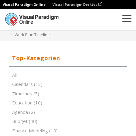
Visual Paradigm Online
Visual Paradigm Desktop
Tabellenkalkulations-Editor
Vorlagen
Work Plan Timeline
Top-Kategorien
All
Calendars
(13)
Timelines
(5)
Education
(10)
Agenda
(2)
Budget
(40)
Finance Modeling
(10)