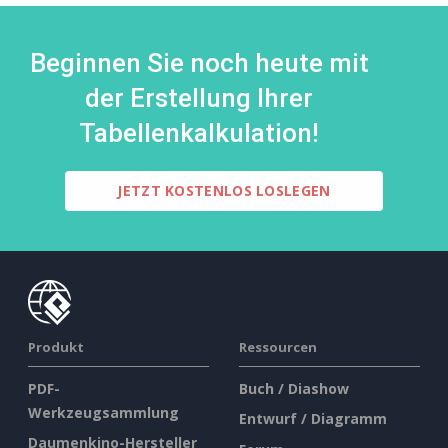
Beginnen Sie noch heute mit
der Erstellung Ihrer
Tabellenkalkulation!
JETZT KOSTENLOS LOSLEGEN
Produkt
Ressourcen
PDF-
Buch / Diashow
Werkzeugsammlung
Entwurf / Diagramm
Daumenkino-Hersteller