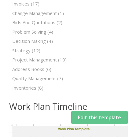
Invoices
(17)
Change Management
(1)
Bids And Quotations
(2)
Problem Solving
(4)
Decision Making
(4)
Strategy
(12)
Project Management
(10)
Address Books
(6)
Quality Management
(7)
Inventories
(8)
Work Plan Timeline
Edit this template