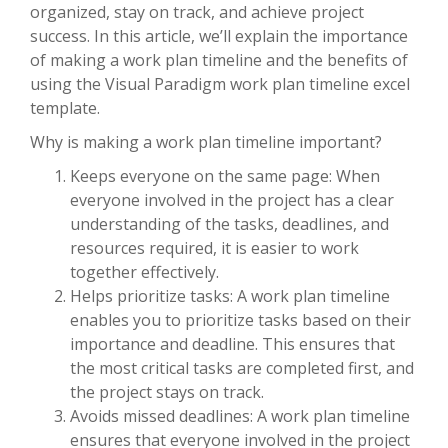
organized, stay on track, and achieve project
success. In this article, we’ll explain the importance
of making a work plan timeline and the benefits of
using the Visual Paradigm work plan timeline excel
template.
Why is making a work plan timeline important?
Keeps everyone on the same page: When
everyone involved in the project has a clear
understanding of the tasks, deadlines, and
resources required, it is easier to work
together effectively.
Helps prioritize tasks: A work plan timeline
enables you to prioritize tasks based on their
importance and deadline. This ensures that
the most critical tasks are completed first, and
the project stays on track.
Avoids missed deadlines: A work plan timeline
ensures that everyone involved in the project