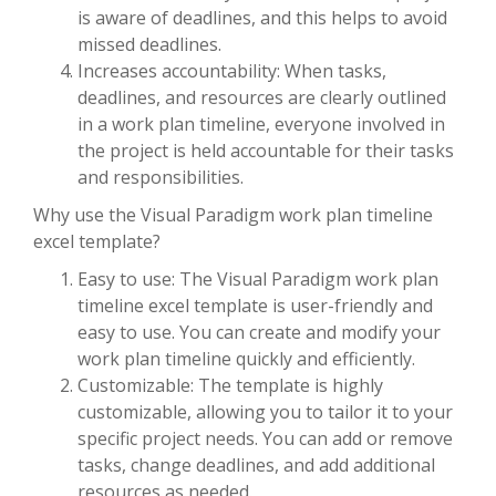
is aware of deadlines, and this helps to avoid
missed deadlines.
Increases accountability: When tasks,
deadlines, and resources are clearly outlined
in a work plan timeline, everyone involved in
the project is held accountable for their tasks
and responsibilities.
Why use the Visual Paradigm work plan timeline
excel template?
Easy to use: The Visual Paradigm work plan
timeline excel template is user-friendly and
easy to use. You can create and modify your
work plan timeline quickly and efficiently.
Customizable: The template is highly
customizable, allowing you to tailor it to your
specific project needs. You can add or remove
tasks, change deadlines, and add additional
resources as needed.