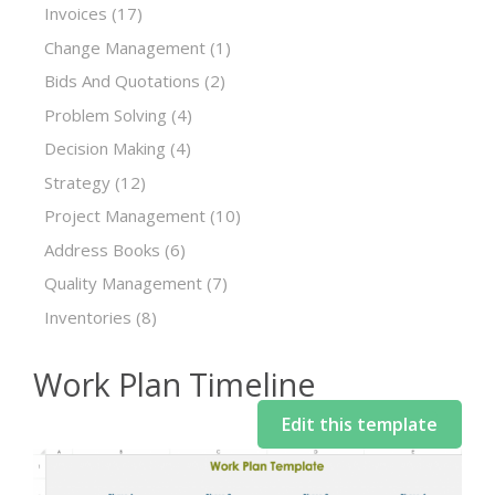
Invoices
(17)
Change Management
(1)
Bids And Quotations
(2)
Problem Solving
(4)
Decision Making
(4)
Strategy
(12)
Project Management
(10)
Address Books
(6)
Quality Management
(7)
Inventories
(8)
Work Plan Timeline
Edit this template