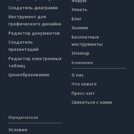
Форум
Создатель диаграмм
Узнать
Инструмент для
Блог
графического дизайна
Знания
Редактор документов
Бесплатные
Создатель
инструменты
презентаций
Sitemap
Редактор электронных
Компания
таблиц
Ценообразование
О нас
Что нового
Пресс-кит
Связаться с нами
Юридическая
Условия