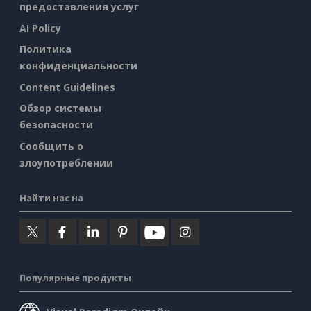
предоставления услуг
AI Policy
Политика
конфиденциальности
Content Guidelines
Обзор системы
безопасности
Сообщить о
злоупотреблении
Найти нас на
Популярные продукты