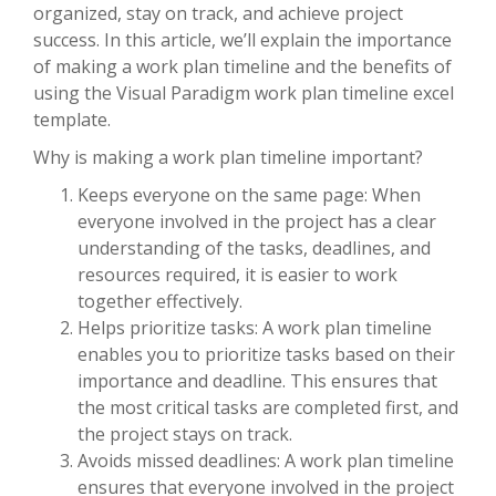
organized, stay on track, and achieve project
success. In this article, we’ll explain the importance
of making a work plan timeline and the benefits of
using the Visual Paradigm work plan timeline excel
template.
Why is making a work plan timeline important?
Keeps everyone on the same page: When
everyone involved in the project has a clear
understanding of the tasks, deadlines, and
resources required, it is easier to work
together effectively.
Helps prioritize tasks: A work plan timeline
enables you to prioritize tasks based on their
importance and deadline. This ensures that
the most critical tasks are completed first, and
the project stays on track.
Avoids missed deadlines: A work plan timeline
ensures that everyone involved in the project