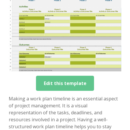
Edit this template
Making a work plan timeline is an essential aspect
of project management. It is a visual
representation of the tasks, deadlines, and
resources involved in a project. Having a well-
structured work plan timeline helps you to stay