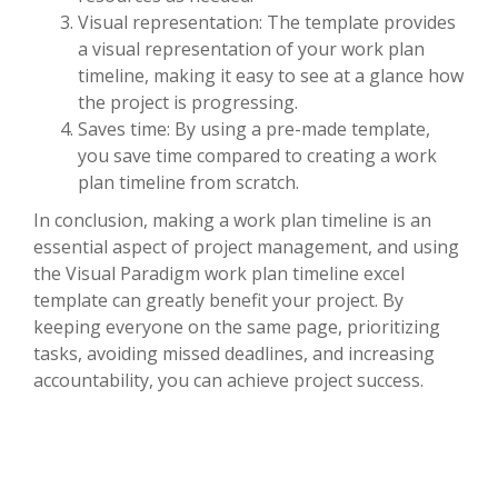
Visual representation: The template provides
a visual representation of your work plan
timeline, making it easy to see at a glance how
the project is progressing.
Saves time: By using a pre-made template,
you save time compared to creating a work
plan timeline from scratch.
In conclusion, making a work plan timeline is an
essential aspect of project management, and using
the Visual Paradigm work plan timeline excel
template can greatly benefit your project. By
keeping everyone on the same page, prioritizing
tasks, avoiding missed deadlines, and increasing
accountability, you can achieve project success.