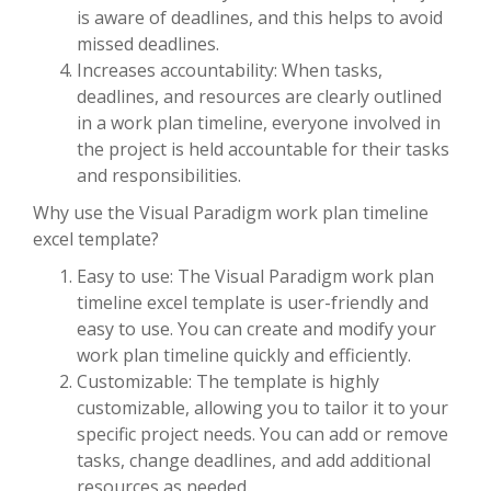
is aware of deadlines, and this helps to avoid
missed deadlines.
Increases accountability: When tasks,
deadlines, and resources are clearly outlined
in a work plan timeline, everyone involved in
the project is held accountable for their tasks
and responsibilities.
Why use the Visual Paradigm work plan timeline
excel template?
Easy to use: The Visual Paradigm work plan
timeline excel template is user-friendly and
easy to use. You can create and modify your
work plan timeline quickly and efficiently.
Customizable: The template is highly
customizable, allowing you to tailor it to your
specific project needs. You can add or remove
tasks, change deadlines, and add additional
resources as needed.