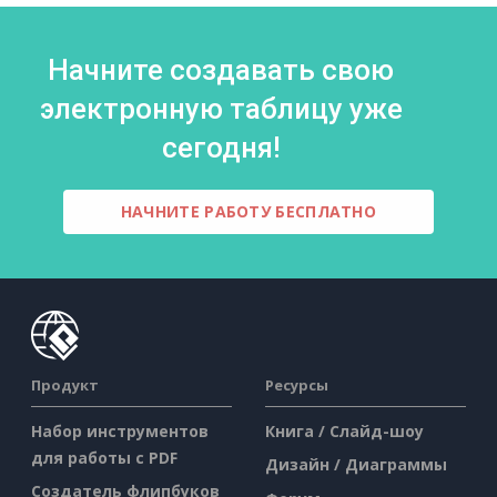
Начните создавать свою
электронную таблицу уже
сегодня!
НАЧНИТЕ РАБОТУ БЕСПЛАТНО
Продукт
Ресурсы
Набор инструментов
Книга / Слайд-шоу
для работы с PDF
Дизайн / Диаграммы
Создатель флипбуков