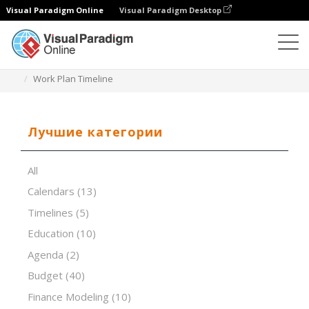
Visual Paradigm Online
Visual Paradigm Desktop
Редактор электронных таблиц
Шаблоны
Work Plan Timeline
Лучшие категории
All
Calendars
(13)
Timelines
(5)
Education
(10)
Agenda
(2)
Budget
(40)
Finance Modeling
(10)