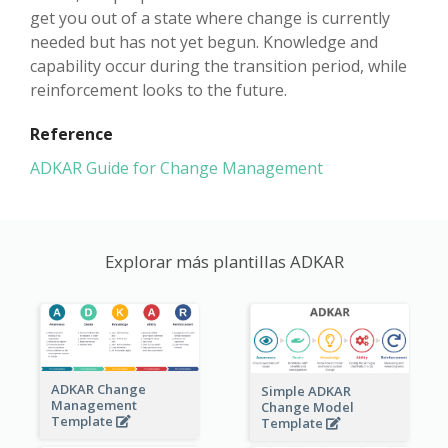
get you out of a state where change is currently
needed but has not yet begun. Knowledge and
capability occur during the transition period, while
reinforcement looks to the future.
Reference
ADKAR Guide for Change Management
Explorar más plantillas ADKAR
ADKAR Change
Simple ADKAR
Management
Change Model
Template
Template