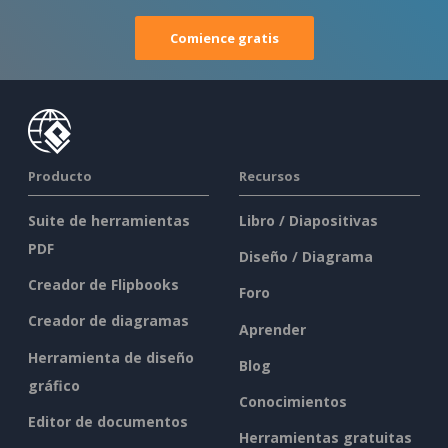
Comience gratis
Producto
Recursos
Suite de herramientas
Libro / Diapositivas
PDF
Diseño / Diagrama
Creador de Flipbooks
Foro
Creador de diagramas
Aprender
Herramienta de diseño
Blog
gráfico
Conocimientos
Editor de documentos
Herramientas gratuitas