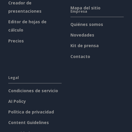
Creador de
Mapa del sitio
presentaciones
Empresa
Editor de hojas de
Quiénes somos
cálculo
Novedades
Precios
Kit de prensa
Contacto
Legal
Condiciones de servicio
AI Policy
Política de privacidad
Content Guidelines