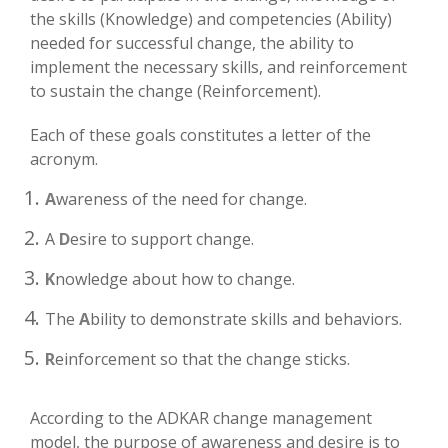
the skills (Knowledge) and competencies (Ability)
needed for successful change, the ability to
implement the necessary skills, and reinforcement
to sustain the change (Reinforcement).
Each of these goals constitutes a letter of the
acronym.
A
wareness of the need for change.
A
D
esire to support change.
K
nowledge about how to change.
The
A
bility to demonstrate skills and behaviors.
R
einforcement so that the change sticks.
According to the ADKAR change management
model, the purpose of awareness and desire is to