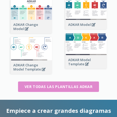
ADKAR Change
ADKAR Model
Model
ADKAR Model
Template
ADKAR Change
Model Template
VER TODAS LAS PLANTILLAS ADKAR
Empiece a crear grandes diagramas