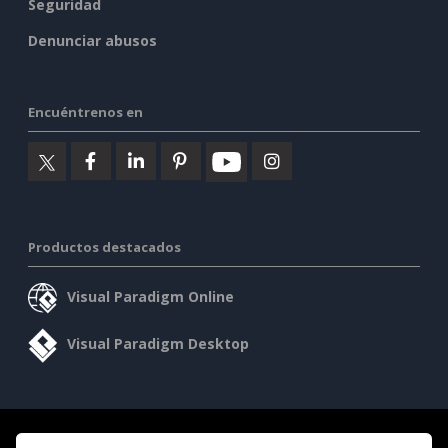
Seguridad
Denunciar abusos
Encuéntrenos en
Productos destacados
Visual Paradigm Online
Visual Paradigm Desktop
©2026 by Visual Paradigm. Todos los derechos reservados.