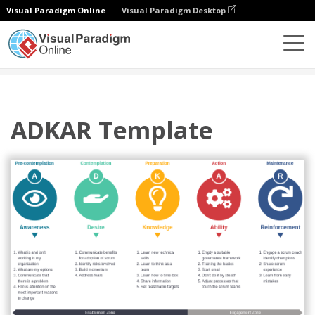
Visual Paradigm Online
Visual Paradigm Desktop
Diagramas
Plantillas
ADKAR
ADKAR Template
ADKAR Template