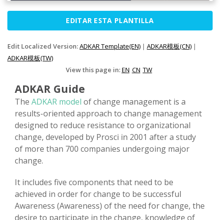
EDITAR ESTA PLANTILLA
Edit Localized Version:
ADKAR Template(EN)
|
ADKAR模板(CN)
|
ADKAR模板(TW)
View this page in:
EN
CN
TW
ADKAR Guide
The
ADKAR model
of change management is a
results-oriented approach to change management
designed to reduce resistance to organizational
change, developed by Prosci in 2001 after a study
of more than 700 companies undergoing major
change.
It includes five components that need to be
achieved in order for change to be successful
Awareness (Awareness) of the need for change, the
desire to participate in the change, knowledge of