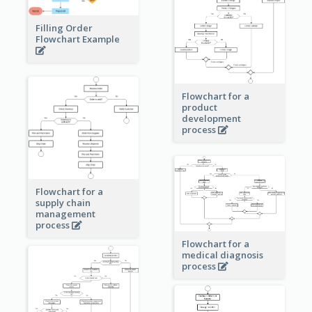
Filling Order
Flowchart Example
Flowchart for a
product
development
process
Flowchart for a
supply chain
management
process
Flowchart for a
medical diagnosis
process