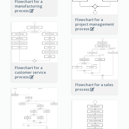
Flowchart for a
manufacturing
process
Flowchart for a
project management
process
Flowchart for a
customer service
process
Flowchart for a sales
process