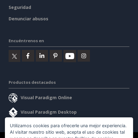
Seguridad
Denunciar abusos
Encuéntrenos en
Productos destacados
Visual Paradigm Online
Visual Paradigm Desktop
Utilizamos cookies para ofrecerle una mejor experiencia.
Al visitar nuestro sitio web, acepta el uso de cookies tal