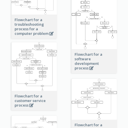
Flowchart for a
troubleshooting
process for a
computer problem
Flowchart for a
software
development
process
Flowchart for a
customer service
process
Flowchart for a