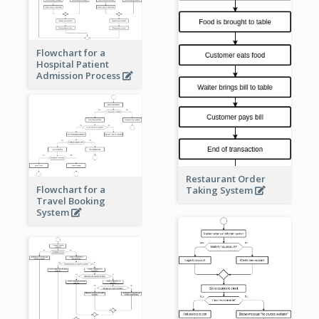
Flowchart for a
Hospital Patient
Admission Process
Restaurant Order
Flowchart for a
Taking System
Travel Booking
System