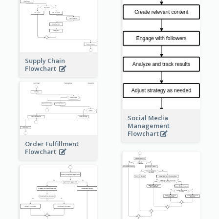
Supply Chain
Flowchart
Social Media
Management
Flowchart
Order Fulfillment
Flowchart