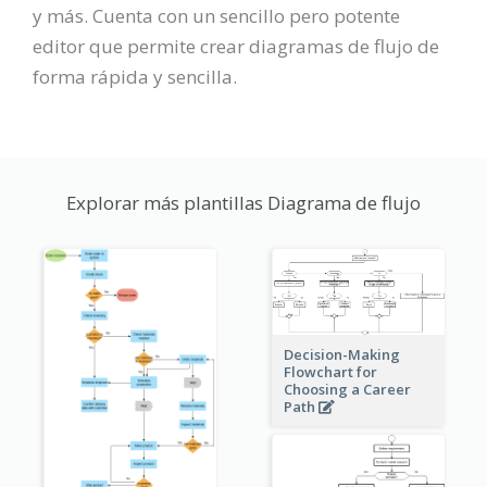
y más. Cuenta con un sencillo pero potente
editor que permite crear diagramas de flujo de
forma rápida y sencilla.
Explorar más plantillas Diagrama de flujo
Decision-Making
Flowchart for
Choosing a Career
Path