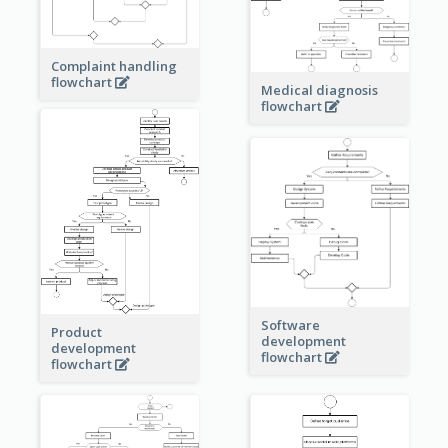
Complaint handling
flowchart
Medical diagnosis
flowchart
Software
Product
development
development
flowchart
flowchart