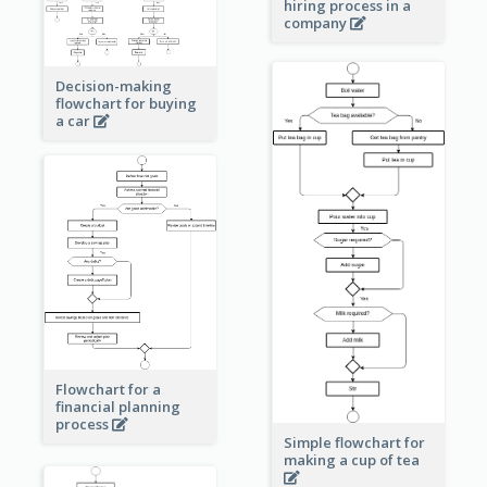
hiring process in a
company
Decision-making
flowchart for buying
a car
Flowchart for a
financial planning
process
Simple flowchart for
making a cup of tea