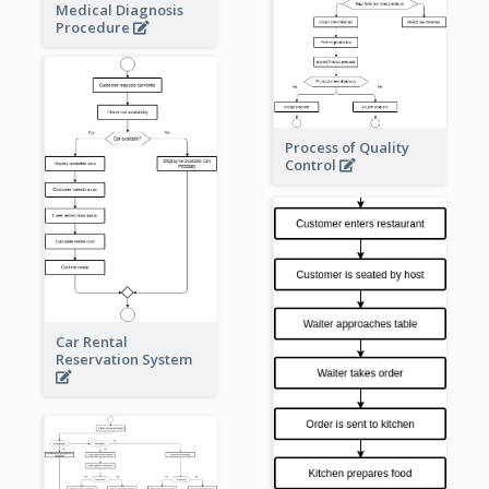
Medical Diagnosis
Procedure
Process of Quality
Control
Car Rental
Reservation System