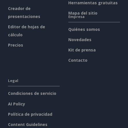
Herramientas gratuitas
Creador de
Mapa del sitio
presentaciones
Empresa
Editor de hojas de
Quiénes somos
cálculo
Novedades
Precios
Kit de prensa
Contacto
Legal
Condiciones de servicio
AI Policy
Política de privacidad
Content Guidelines