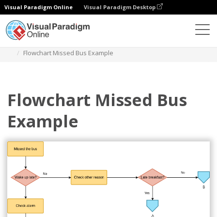
Visual Paradigm Online
Visual Paradigm Desktop
Diagramas
Plantillas
Diagrama de flujo
Flowchart Missed Bus Example
Flowchart Missed Bus
Example