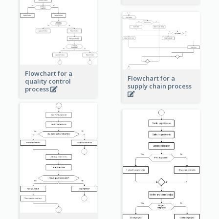
Flowchart for a
Flowchart for a
quality control
supply chain process
process