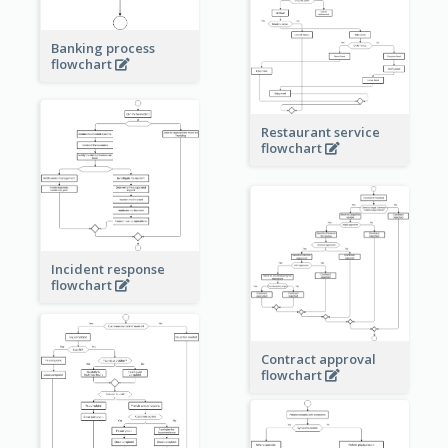
Banking process
flowchart
Restaurant service
flowchart
Incident response
flowchart
Contract approval
flowchart