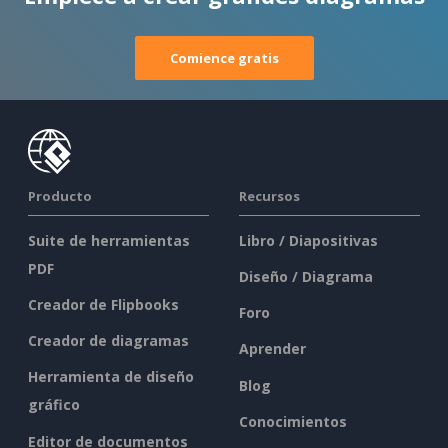
Comience gratis
Producto
Recursos
Suite de herramientas
Libro / Diapositivas
PDF
Diseño / Diagrama
Creador de Flipbooks
Foro
Creador de diagramas
Aprender
Herramienta de diseño
Blog
gráfico
Conocimientos
Editor de documentos