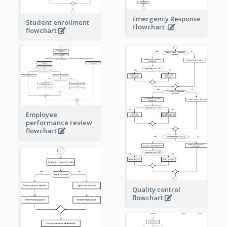
Emergency Response
Student enrollment
Flowchart
flowchart
Employee
performance review
flowchart
Quality control
flowchart