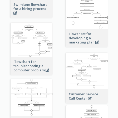
Swimlane flowchart
for a hiring process
Flowchart for
developing a
marketing plan
Flowchart for
troubleshooting a
computer problem
Customer Service
Call Center