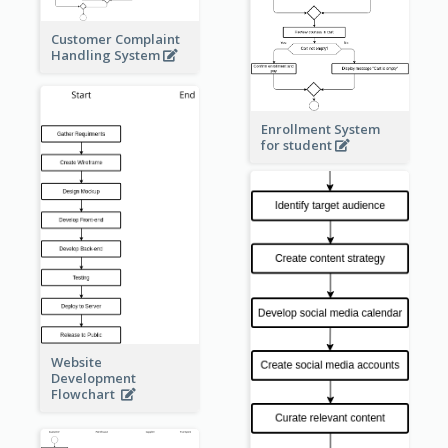
Customer Complaint
Handling System
Enrollment System
for student
Website
Development
Flowchart