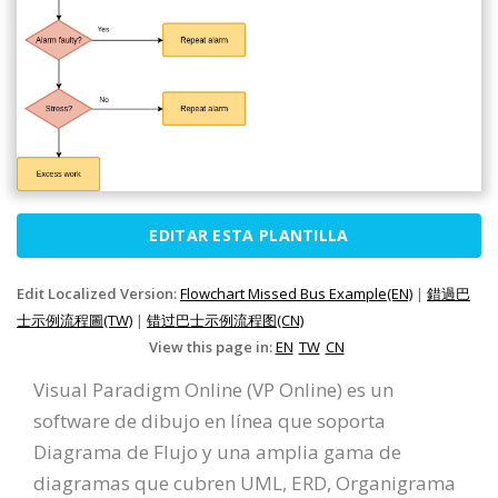
EDITAR ESTA PLANTILLA
Edit Localized Version:
Flowchart Missed Bus Example(EN)
|
錯過巴
士示例流程圖(TW)
|
错过巴士示例流程图(CN)
View this page in:
EN
TW
CN
Visual Paradigm Online (VP Online) es un
software de dibujo en línea que soporta
Diagrama de Flujo y una amplia gama de
diagramas que cubren UML, ERD, Organigrama