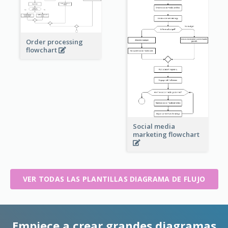
Order processing
flowchart
Social media
marketing flowchart
VER TODAS LAS PLANTILLAS DIAGRAMA DE FLUJO
Empiece a crear grandes diagramas