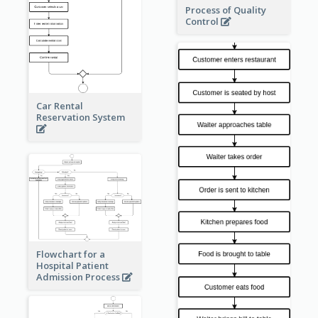
Process of Quality
Control
Car Rental
Reservation System
Flowchart for a
Hospital Patient
Admission Process