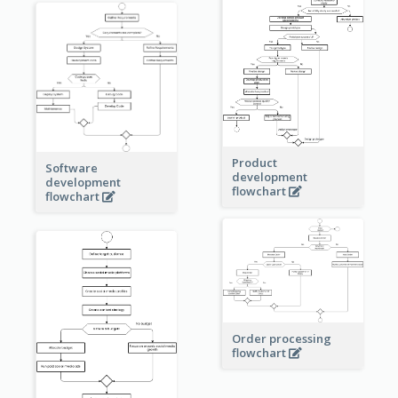
Product
Software
development
development
flowchart
flowchart
Order processing
flowchart