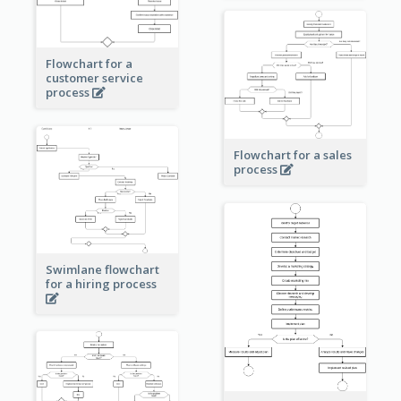
Flowchart for a
customer service
process
Flowchart for a sales
process
Swimlane flowchart
for a hiring process