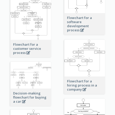
Flowchart for a
software
development
process
Flowchart for a
customer service
process
Flowchart for a
hiring process in a
company
Decision-making
flowchart for buying
a car