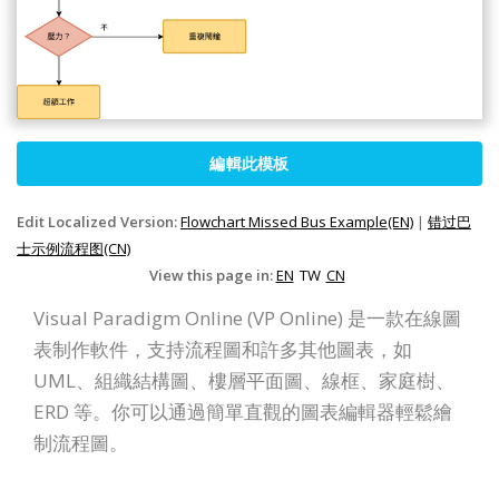
編輯此模板
Edit Localized Version:
Flowchart Missed Bus Example(EN)
|
错过巴
士示例流程图(CN)
View this page in:
EN
TW
CN
Visual Paradigm Online (VP Online) 是一款在線圖
表制作軟件，支持流程圖和許多其他圖表，如
UML、組織結構圖、樓層平面圖、線框、家庭樹、
ERD 等。你可以通過簡單直觀的圖表編輯器輕鬆繪
制流程圖。