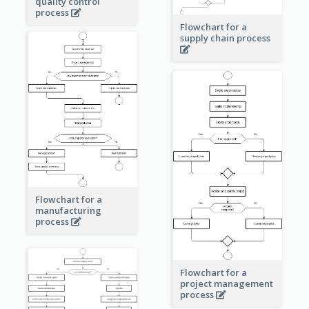
quality control
process
Flowchart for a
supply chain process
Flowchart for a
manufacturing
process
Flowchart for a
project management
process