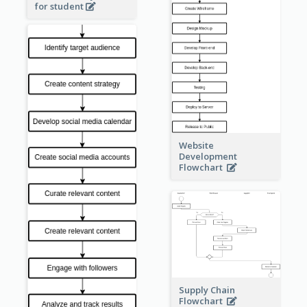
for student
Website
Development
Flowchart
Supply Chain
Flowchart