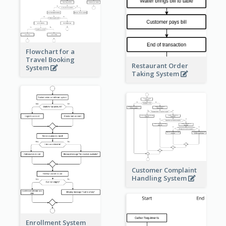
Flowchart for a
Travel Booking
Restaurant Order
System
Taking System
Customer Complaint
Handling System
Enrollment System