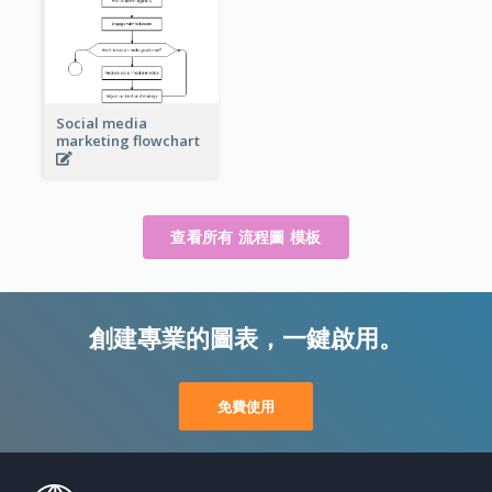
Social media
marketing flowchart
查看所有 流程圖 模板
創建專業的圖表，一鍵啟用。
免費使用