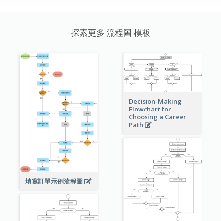
探索更多 流程圖 模板
Decision-Making
Flowchart for
Choosing a Career
Path
填寫訂單示例流程圖