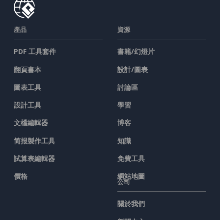
產品
資源
PDF 工具套件
書籍/幻燈片
翻頁書本
設計/圖表
圖表工具
討論區
設計工具
學習
文檔編輯器
博客
简报製作工具
知識
試算表編輯器
免費工具
價格
網站地圖
公司
關於我們