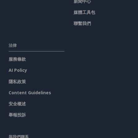
新聞中心
媒體工具包
聯繫我們
法律
服務條款
AI Policy
隱私政策
Content Guidelines
安全概述
舉報投訴
與我們聯系