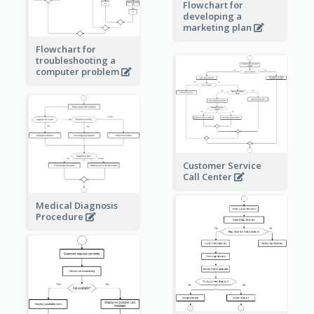
Flowchart for
developing a
marketing plan
Flowchart for
troubleshooting a
computer problem
Customer Service
Call Center
Medical Diagnosis
Procedure