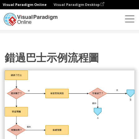
Visual Paradigm Online
Visual Paradigm Desktop
圖表
模板
流程圖
錯過巴士示例流程圖
錯過巴士示例流程圖