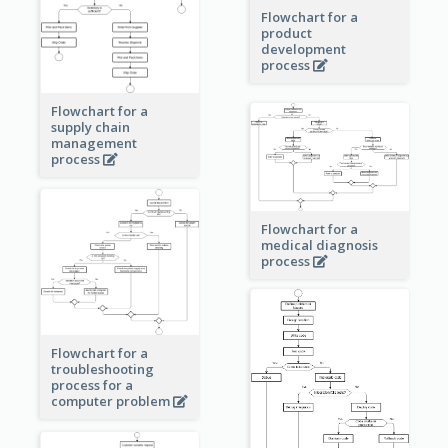
Flowchart for a
product
development
process
Flowchart for a
supply chain
management
process
Flowchart for a
medical diagnosis
process
Flowchart for a
troubleshooting
process for a
computer problem