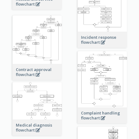
flowchart
Incident response
flowchart
Contract approval
flowchart
Complaint handling
flowchart
Medical diagnosis
flowchart