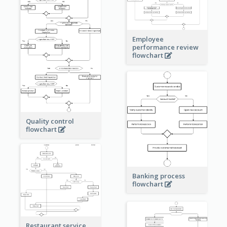
Employee
performance review
flowchart
Quality control
flowchart
Banking process
flowchart
Restaurant service