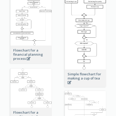
Flowchart for a
financial planning
process
Simple flowchart for
making a cup of tea
Flowchart for a