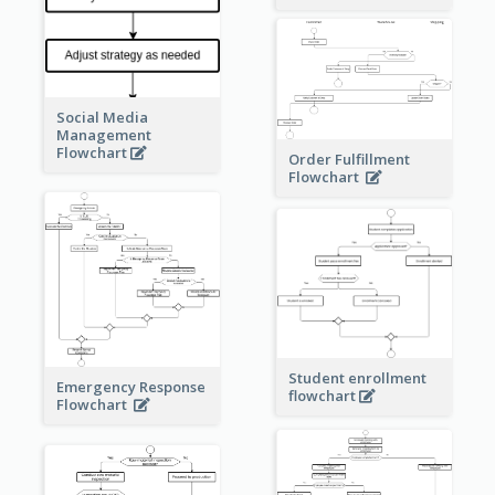
Social Media
Management
Flowchart
Order Fulfillment
Flowchart
Student enrollment
Emergency Response
flowchart
Flowchart