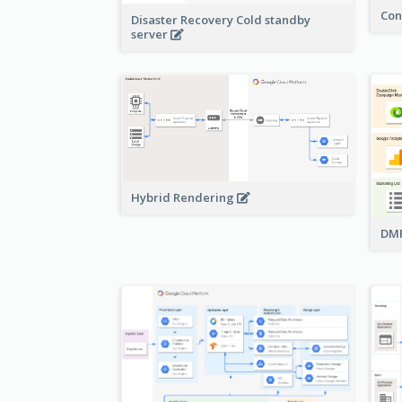
Con
Disaster Recovery Cold standby
server
Hybrid Rendering
DMP