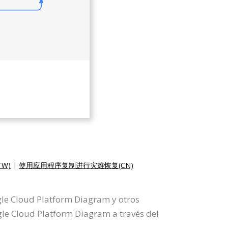
W)
|
使用应用程序复制进行灾难恢复(CN)
gle Cloud Platform Diagram y otros
e Cloud Platform Diagram a través del