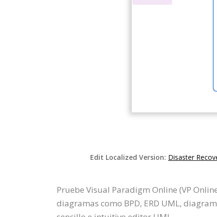
Edit Localized Version:
Disaster Recove
Pruebe Visual Paradigm Online (VP Online
diagramas como BPD, ERD UML, diagrama d
sencillo e intuitivo editor UML.