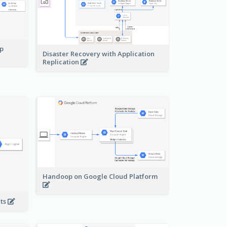
pp
Disaster Recovery with Application
Replication
Handoop on Google Cloud Platform
nts