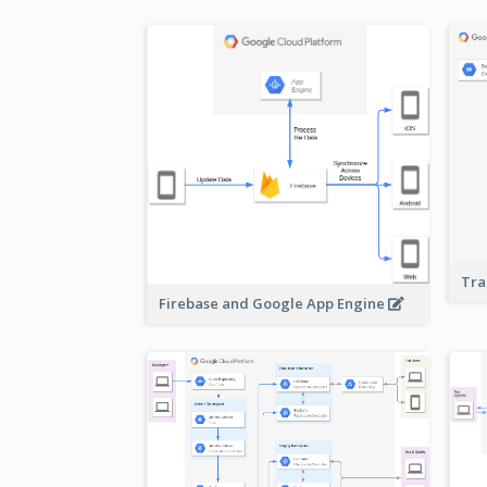
Tra
Firebase and Google App Engine