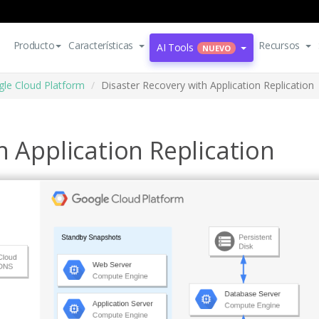
Producto
Características
Recursos
AI Tools
NUEVO
le Cloud Platform
Disaster Recovery with Application Replication
h Application Replication