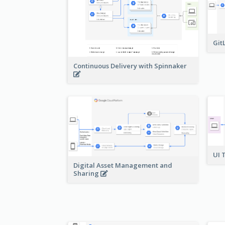
Git
Continuous Delivery with Spinnaker
UI 
Digital Asset Management and
Sharing