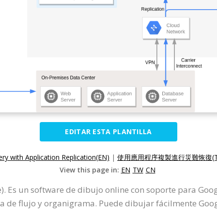
EDITAR ESTA PLANTILLA
ry with Application Replication(EN)
|
使用應用程序複製進行災難恢復(T
View this page in:
EN
TW
CN
). Es un software de dibujo online con soporte para Goo
e flujo y organigrama. Puede dibujar fácilmente Googl