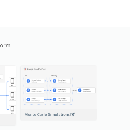
form
Monte Carlo Simulations