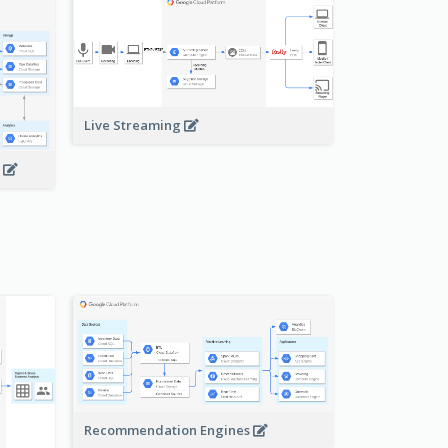
Live Streaming
s
Recommendation Engines