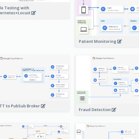
le Testing with
ernetes+Locust
Patient Monitoring
T to PubSub Broker
Fraud Detection