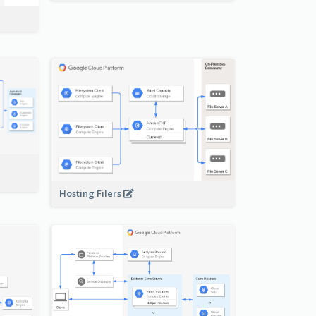
-
Hosting Filers