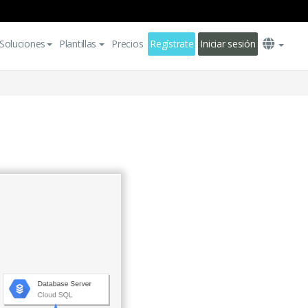
Soluciones
Plantillas
Precios
Regístrate
Iniciar sesión