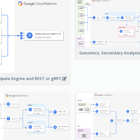
Genomics, Secondary Analysi
pute Engine and REST or gRPC