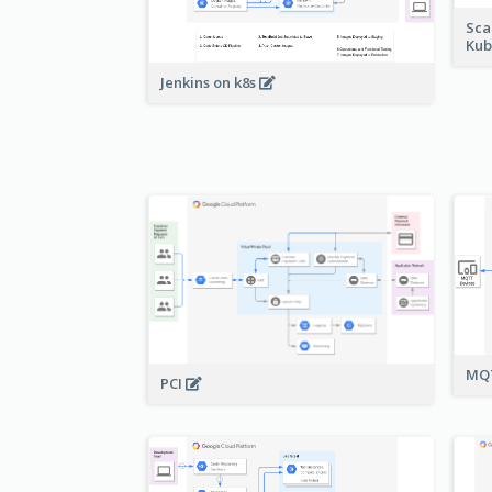
Sca
Kub
Jenkins on k8s
MQT
PCI