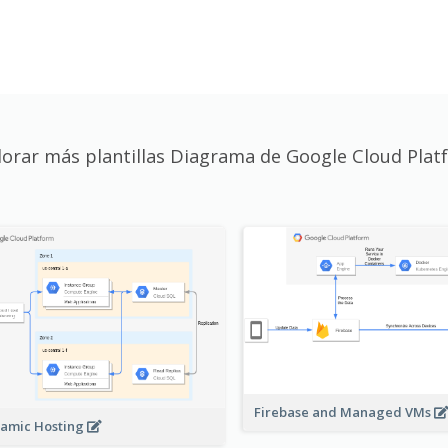
lorar más plantillas Diagrama de Google Cloud Plat
Firebase and Managed VMs
amic Hosting