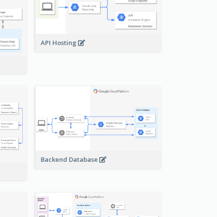
API Hosting
Backend Database