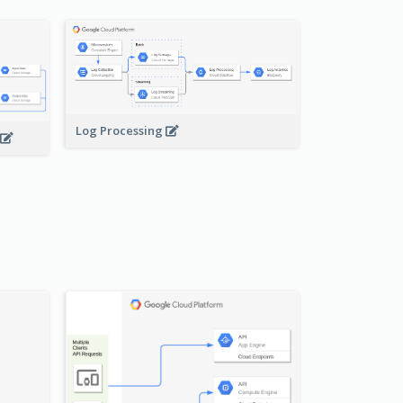
Log Processing