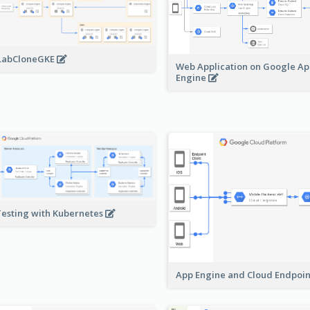
LabCloneGKE
Web Application on Google A
Engine
Testing with Kubernetes
App Engine and Cloud Endpoi