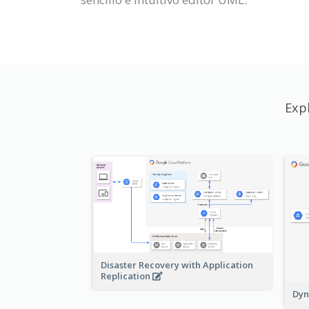
Exp
Disaster Recovery with Application
Replication
Dyn