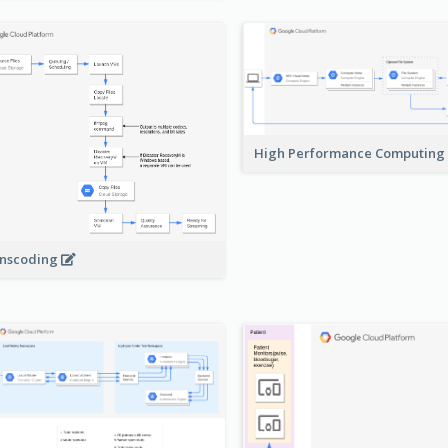
High Performance Computing
nscoding