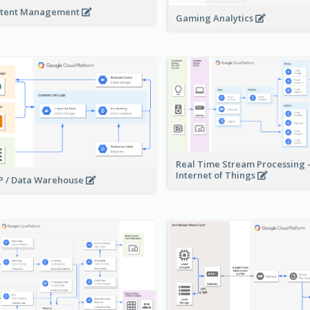
tent Management
Gaming Analytics
Real Time Stream Processing 
Internet of Things
 / Data Warehouse