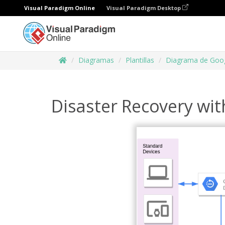
Visual Paradigm Online
Visual Paradigm Desktop
Diagramas
Plantillas
Diagrama de Goog
Disaster Recovery wit