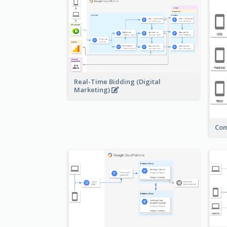
Real-Time Bidding (Digital
Marketing)
Com