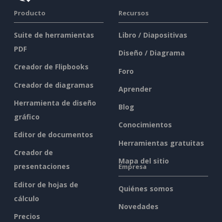
Producto
Recursos
Suite de herramientas
Libro / Diapositivas
PDF
Diseño / Diagrama
Creador de Flipbooks
Foro
Creador de diagramas
Aprender
Herramienta de diseño
Blog
gráfico
Conocimientos
Editor de documentos
Herramientas gratuitas
Creador de
Mapa del sitio
presentaciones
Empresa
Editor de hojas de
Quiénes somos
cálculo
Novedades
Precios