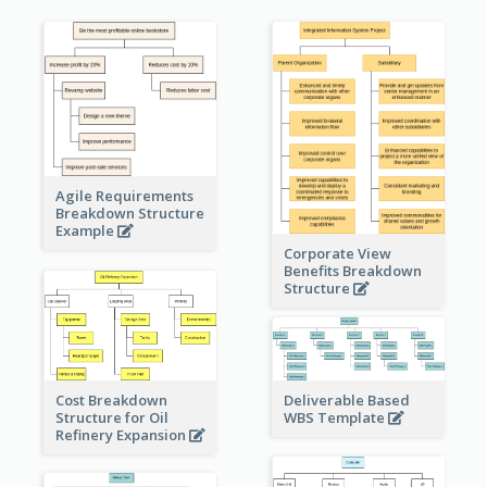
Agile Requirements
Breakdown Structure
Example
Corporate View
Benefits Breakdown
Structure
Cost Breakdown
Deliverable Based
Structure for Oil
WBS Template
Refinery Expansion