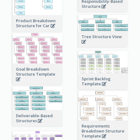
Responsibility-Based
Structure
Product Breakdown
Structure for Car
Tree Structure View
Goal Breakdown
Structure Template
Sprint Backlog
Template
Deliverable-Based
Structures
Requirements
Breakdown Structure
Template