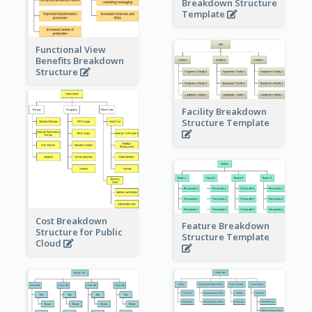
Breakdown Structure
Template
Functional View
Benefits Breakdown
Structure
Facility Breakdown
Structure Template
Cost Breakdown
Feature Breakdown
Structure for Public
Structure Template
Cloud