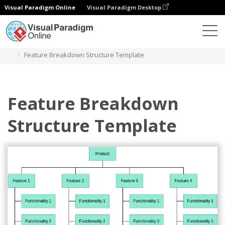
Visual Paradigm Online
Visual Paradigm Desktop
Diagramas
Plantillas
Estructura del proyecto
Feature Breakdown Structure Template
Feature Breakdown
Structure Template