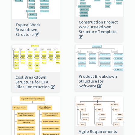
Construction Project
Typical Work
Work Breakdown
Breakdown
Structure Template
Structure
Product Breakdown
Cost Breakdown
Structure for
Structure for CFA
Software
Piles Construction
Agile Requirements