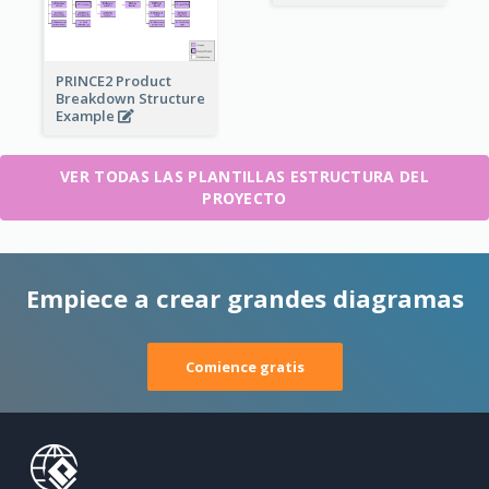
PRINCE2 Product
Breakdown Structure
Example
VER TODAS LAS PLANTILLAS ESTRUCTURA DEL
PROYECTO
Empiece a crear grandes diagramas
Comience gratis