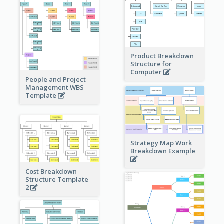
Product Breakdown
Structure for
Computer
People and Project
Management WBS
Template
Strategy Map Work
Breakdown Example
Cost Breakdown
Structure Template
2