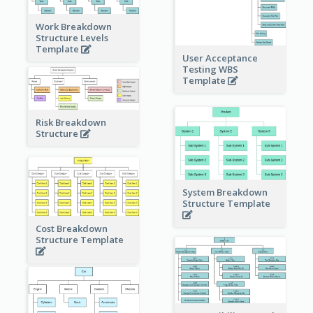
Work Breakdown
Structure Levels
Template
User Acceptance
Testing WBS
Template
Risk Breakdown
Structure
System Breakdown
Structure Template
Cost Breakdown
Structure Template