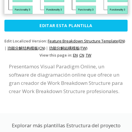
EDITAR ESTA PLANTILLA
Edit Localized Version:
Feature Breakdown Structure Template(EN)
|
功能分解结构模板(CN)
|
功能分解結構模板(TW)
View this page in:
EN
CN
TW
Presentamos Visual Paradigm Online, un
software de diagramación online que ofrece un
gran creador de Work Breakdown Structure para
crear Work Breakdown Structure profesionales.
Explorar más plantillas Estructura del proyecto