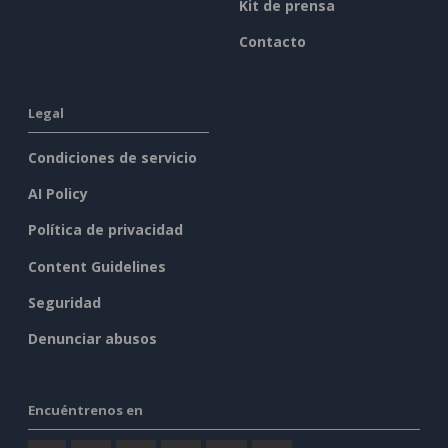
Kit de prensa
Contacto
Legal
Condiciones de servicio
AI Policy
Política de privacidad
Content Guidelines
Seguridad
Denunciar abusos
Encuéntrenos en