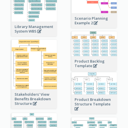
Scenario Planning
Example 2
Library Management
System WBS
Product Backlog
Template
Stakeholders' View
Benefits Breakdown
Product Breakdown
Structure
Structure Template