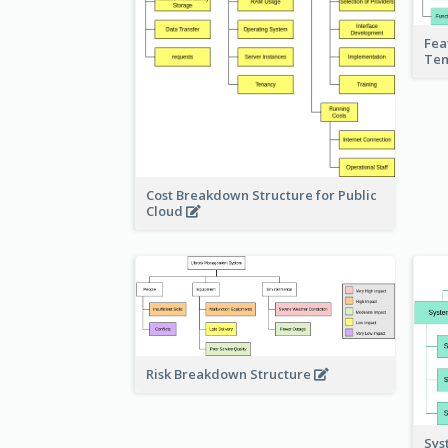
Fea
Te
Cost Breakdown Structure for Public
Cloud
Risk Breakdown Structure
Sys