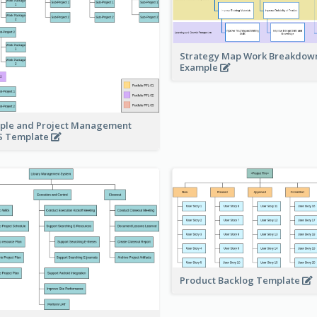
Strategy Map Work Breakdow
Example
ple and Project Management
 Template
Product Backlog Template