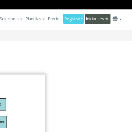
Soluciones
Plantillas
Precios
Regístrate
Iniciar sesión