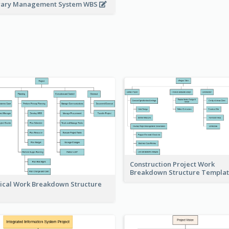
rary Management System WBS
Construction Project Work
Breakdown Structure Templa
ical Work Breakdown Structure