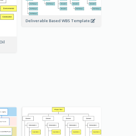
Deliverable Based WBS Template
Oil