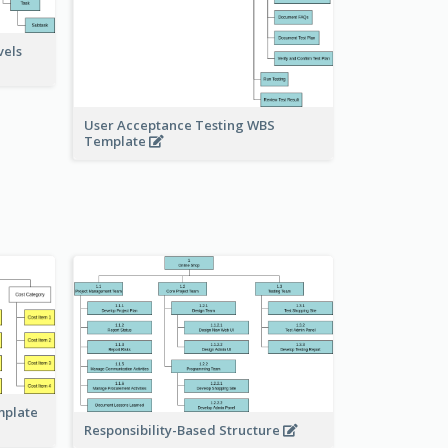
vels
User Acceptance Testing WBS
Template
mplate
Responsibility-Based Structure