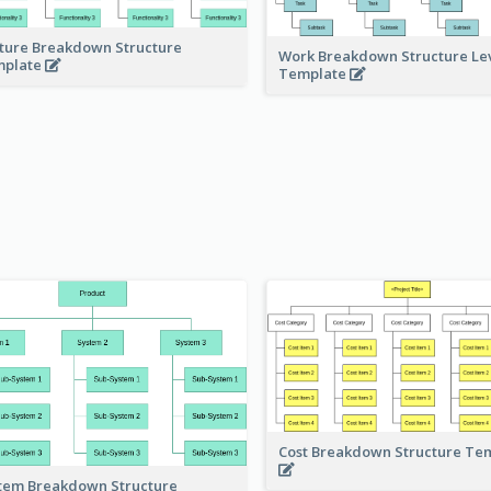
ture Breakdown Structure
Work Breakdown Structure Le
mplate
Template
Cost Breakdown Structure Te
tem Breakdown Structure