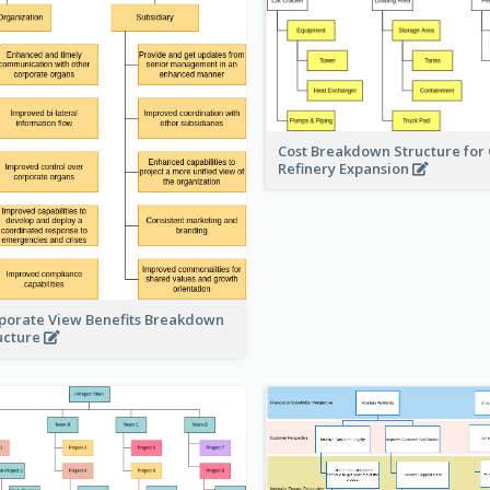
Cost Breakdown Structure for 
Refinery Expansion
porate View Benefits Breakdown
ucture