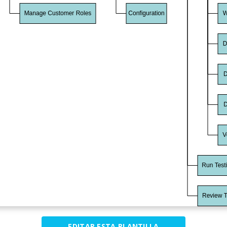
EDITAR ESTA PLANTILLA