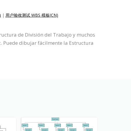
)
|
用户验收测试 WBS 模板(CN)
tructura de División del Trabajo y muchos
. Puede dibujar fácilmente la Estructura