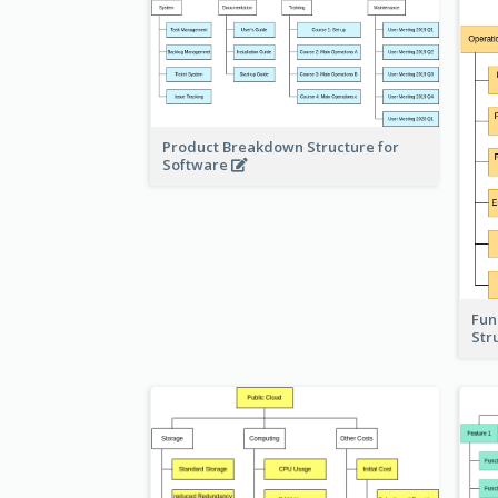
Product Breakdown Structure for
Software
Fun
Str