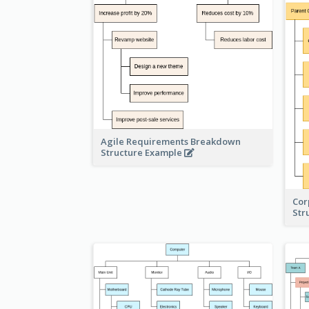
Agile Requirements Breakdown
Structure Example
Cor
Str