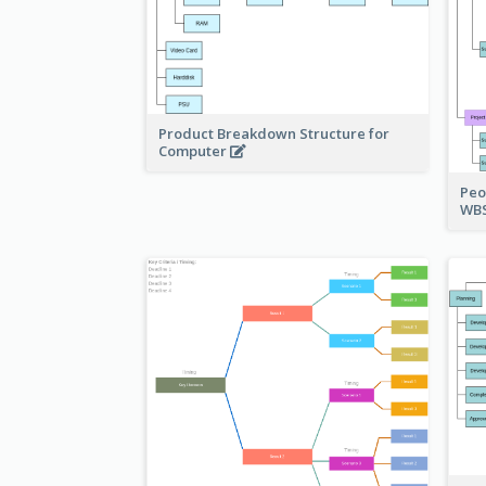
Product Breakdown Structure for
Computer
Peo
WBS