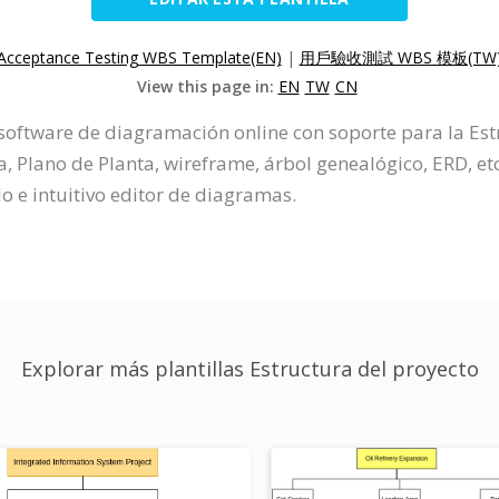
Acceptance Testing WBS Template(EN)
|
用戶驗收測試 WBS 模板(TW
View this page in:
EN
TW
CN
 software de diagramación online con soporte para la Es
lano de Planta, wireframe, árbol genealógico, ERD, etc
lo e intuitivo editor de diagramas.
Explorar más plantillas Estructura del proyecto