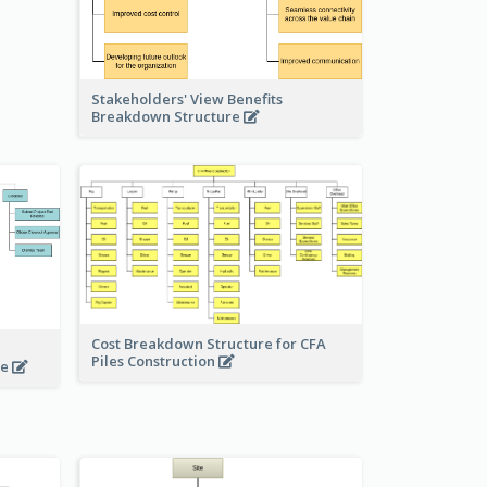
Stakeholders' View Benefits
Breakdown Structure
Cost Breakdown Structure for CFA
Piles Construction
te