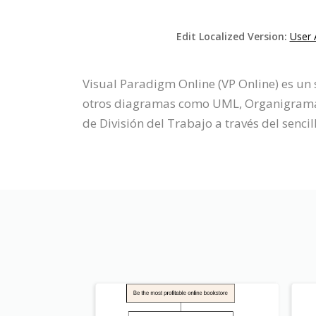
Edit Localized Version:
User 
Visual Paradigm Online (VP Online) es un
otros diagramas como UML, Organigrama, P
de División del Trabajo a través del sencil