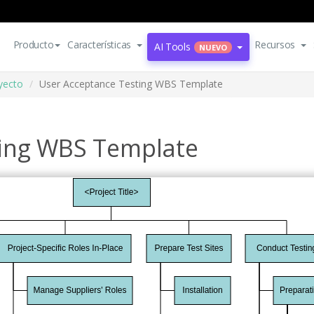
Producto
Características
Recursos
AI Tools
NUEVO
oyecto
User Acceptance Testing WBS Template
ting WBS Template