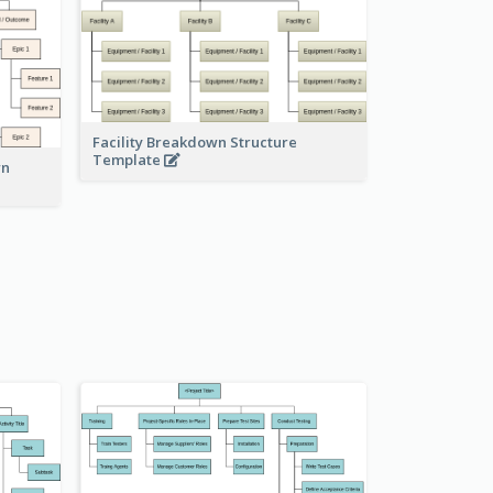
Facility Breakdown Structure
Template
wn