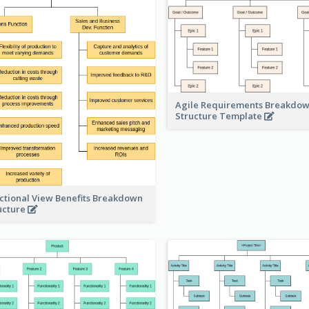
Agile Requirements Breakdo
Structure Template
ctional View Benefits Breakdown
ucture