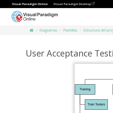
Visual Paradigm Online
Visual Paradigm Desktop
Diagramas
Plantillas
Estructura del pr
User Acceptance Tes