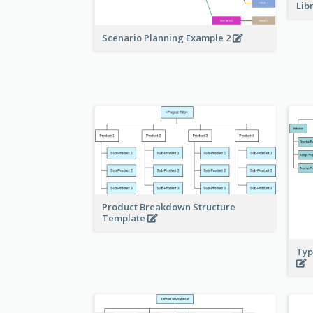
Lib
Scenario Planning Example 2
Product Breakdown Structure
Template
Typ