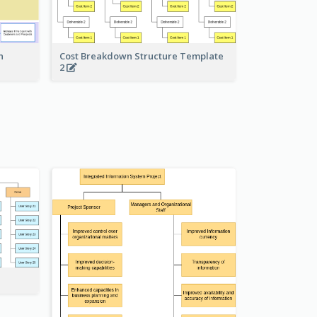
Cost Breakdown Structure Template
n
2