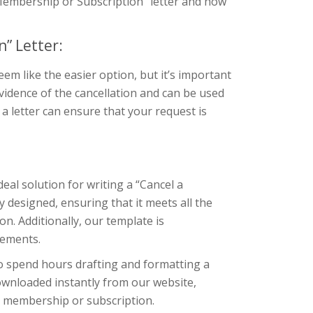
a Membership or Subscription” letter and how
” Letter:
m like the easier option, but it’s important
evidence of the cancellation and can be used
g a letter can ensure that your request is
eal solution for writing a “Cancel a
 designed, ensuring that it meets all the
. Additionally, our template is
rements.
to spend hours drafting and formatting a
downloaded instantly from our website,
ir membership or subscription.