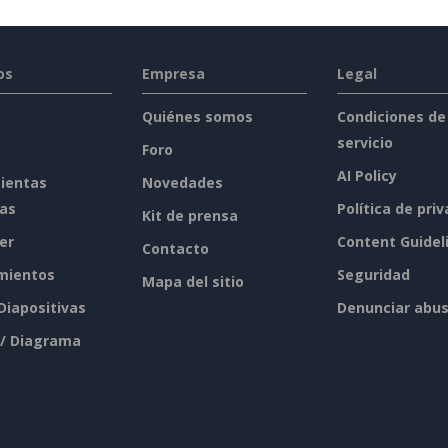
os
Empresa
Legal
Quiénes somos
Condiciones de
servicio
Foro
AI Policy
ientas
Novedades
tas
Política de pri
Kit de prensa
er
Content Guidel
Contacto
mientos
Seguridad
Mapa del sitio
 Diapositivas
Denunciar abu
 / Diagrama