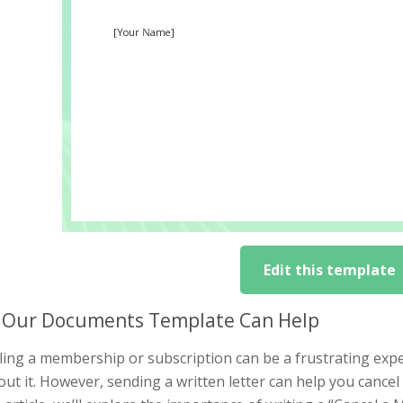
Edit this template
Our Documents Template Can Help
ing a membership or subscription can be a frustrating exper
ut it. However, sending a written letter can help you cance