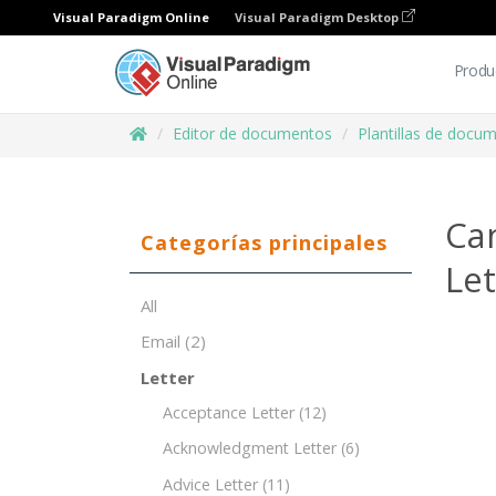
Visual Paradigm Online
Visual Paradigm Desktop
Produ
Editor de documentos
Plantillas de docu
Ca
Categorías principales
Le
All
Email
(2)
Letter
Acceptance Letter
(12)
Acknowledgment Letter
(6)
Advice Letter
(11)