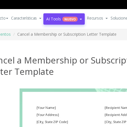
cto
Características
Recursos
Solucion
AI Tools
NUEVO
mentos
Cancel a Membership or Subscription Letter Template
ncel a Membership or Subscrip
tter Template