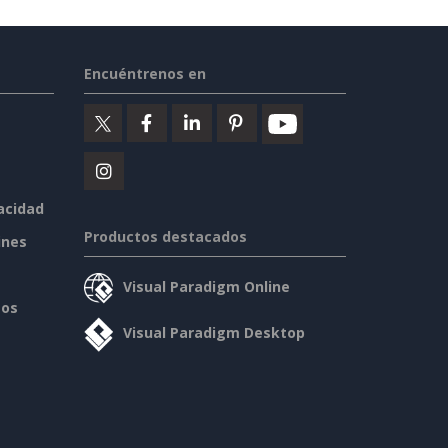
Encuéntrenos en
vacidad
Productos destacados
ines
Visual Paradigm Online
sos
Visual Paradigm Desktop