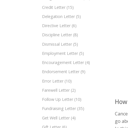
Credit Letter
(15)
Delegation Letter
(5)
Directive Letter
(6)
Discipline Letter
(8)
Dismissal Letter
(5)
Employment Letter
(5)
Encouragement Letter
(4)
Endorsement Letter
(9)
Error Letter
(10)
Farewell Letter
(2)
Follow Up Letter
(10)
How 
Fundraising Letter
(35)
Cancel
Get Well Letter
(4)
go abo
Gift Letter
(6)