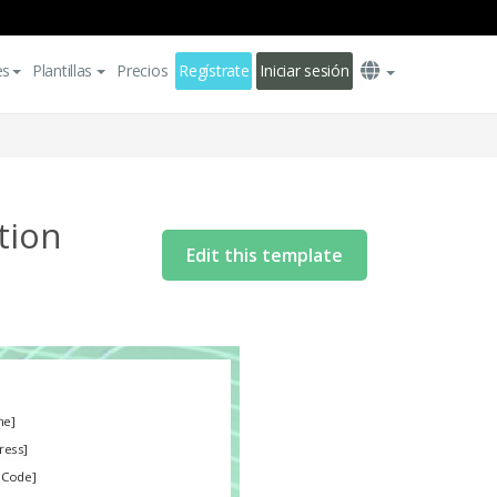
es
Plantillas
Precios
Regístrate
Iniciar sesión
tion
Edit this template