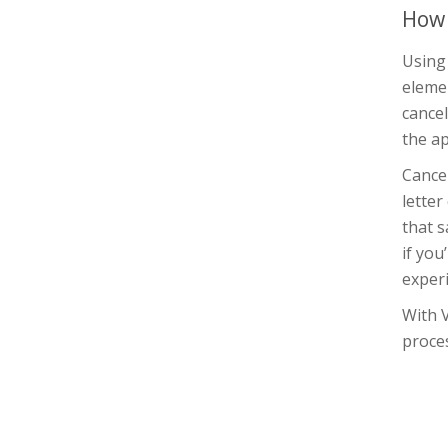
How 
Using
elemen
cancel
the ap
Cance
letter
that s
if yo
experi
With 
proces