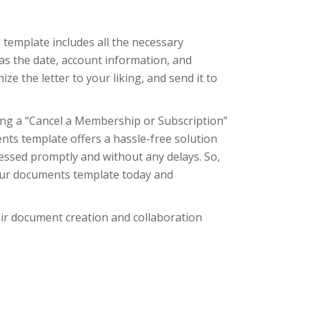
template includes all the necessary
as the date, account information, and
ize the letter to your liking, and send it to
ing a “Cancel a Membership or Subscription”
nts template offers a hassle-free solution
cessed promptly and without any delays. So,
 our documents template today and
eir document creation and collaboration