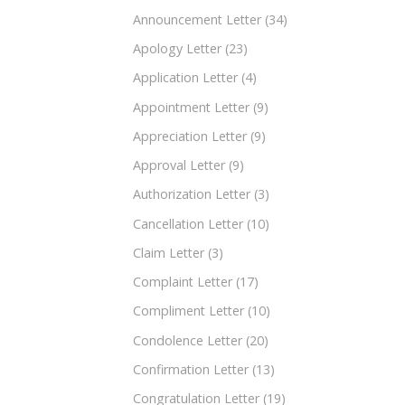
Announcement Letter
(34)
Apology Letter
(23)
Application Letter
(4)
Appointment Letter
(9)
Appreciation Letter
(9)
Approval Letter
(9)
Authorization Letter
(3)
Cancellation Letter
(10)
Claim Letter
(3)
Complaint Letter
(17)
Compliment Letter
(10)
Condolence Letter
(20)
Confirmation Letter
(13)
Congratulation Letter
(19)