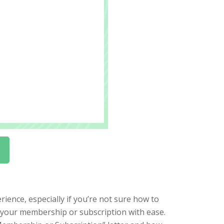
ience, especially if you’re not sure how to
l your membership or subscription with ease.