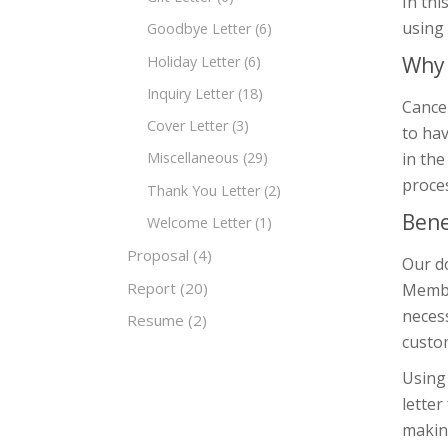
In thi
using
Goodbye Letter
(6)
Why 
Holiday Letter
(6)
Inquiry Letter
(18)
Cancel
Cover Letter
(3)
to hav
in the
Miscellaneous
(29)
proce
Thank You Letter
(2)
Bene
Welcome Letter
(1)
Proposal
(4)
Our do
Report
(20)
Member
necess
Resume
(2)
custom
Using 
letter
making