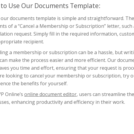
to Use Our Documents Template:
 our documents template is simple and straightforward. The 
ts of a “Cancel a Membership or Subscription” letter, such 
lation request. Simply fill in the required information, custom
propriate recipient.
ling a membership or subscription can be a hassle, but writ
 can make the process easier and more efficient. Our docume
aves you time and effort, ensuring that your request is pro
u’re looking to cancel your membership or subscription, try
ence the benefits for yourself.
VP Online’s
online document editor
, users can streamline th
ses, enhancing productivity and efficiency in their work.