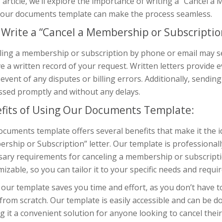
s article, we’ll explore the importance of writing a “Cancel 
 our documents template can make the process seamless.
Write a “Cancel a Membership or Subscription
ing a membership or subscription by phone or email may see
e a written record of your request. Written letters provide 
 event of any disputes or billing errors. Additionally, sendin
ssed promptly and without any delays.
fits of Using Our Documents Template:
cuments template offers several benefits that make it the id
ship or Subscription” letter. Our template is professionally
ary requirements for canceling a membership or subscription
izable, so you can tailor it to your specific needs and requi
our template saves you time and effort, as you don’t have 
 from scratch. Our template is easily accessible and can be 
 it a convenient solution for anyone looking to cancel the