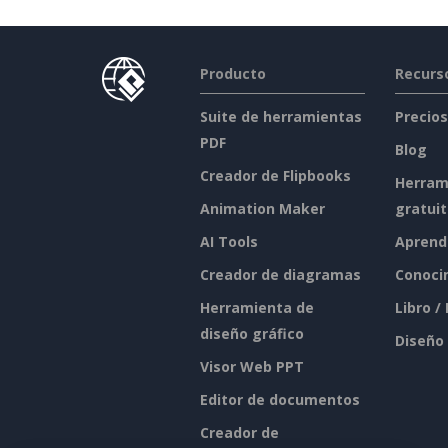
Producto
Recurs
Suite de herramientas
Precios
PDF
Blog
Creador de Flipbooks
Herram
Animation Maker
gratui
AI Tools
Aprend
Creador de diagramas
Conoci
Herramienta de
Libro /
diseño gráfico
Diseño
Visor Web PPT
Editor de documentos
Creador de