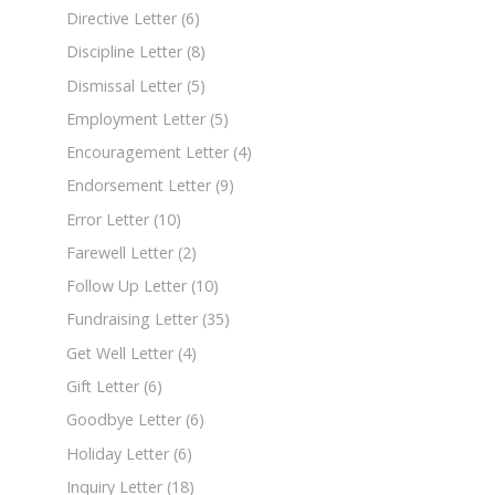
Directive Letter
(6)
Discipline Letter
(8)
Dismissal Letter
(5)
Employment Letter
(5)
Encouragement Letter
(4)
Endorsement Letter
(9)
Error Letter
(10)
Farewell Letter
(2)
Follow Up Letter
(10)
Fundraising Letter
(35)
Get Well Letter
(4)
Gift Letter
(6)
Goodbye Letter
(6)
Holiday Letter
(6)
Inquiry Letter
(18)