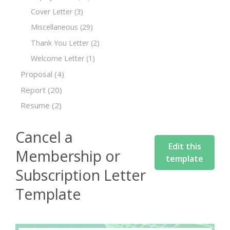
Cover Letter
(3)
Miscellaneous
(29)
Thank You Letter
(2)
Welcome Letter
(1)
Proposal
(4)
Report
(20)
Resume
(2)
Cancel a
Edit this
Membership or
template
Subscription Letter
Template