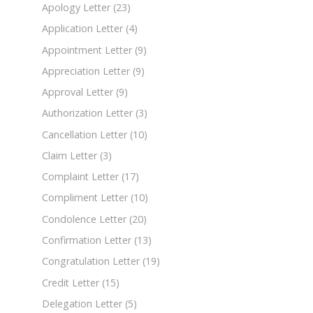
Apology Letter
(23)
Application Letter
(4)
Appointment Letter
(9)
Appreciation Letter
(9)
Approval Letter
(9)
Authorization Letter
(3)
Cancellation Letter
(10)
Claim Letter
(3)
Complaint Letter
(17)
Compliment Letter
(10)
Condolence Letter
(20)
Confirmation Letter
(13)
Congratulation Letter
(19)
Credit Letter
(15)
Delegation Letter
(5)