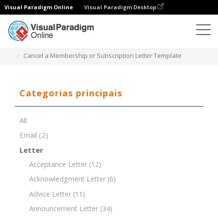
Visual Paradigm Online
Visual Paradigm Desktop
Editor de documentos
Modelos de documentos
Cancel a Membership or Subscription Letter Template
Categorias principais
All
Email
(2)
Letter
Acceptance Letter
(12)
Acknowledgment Letter
(6)
Advice Letter
(11)
Announcement Letter
(34)