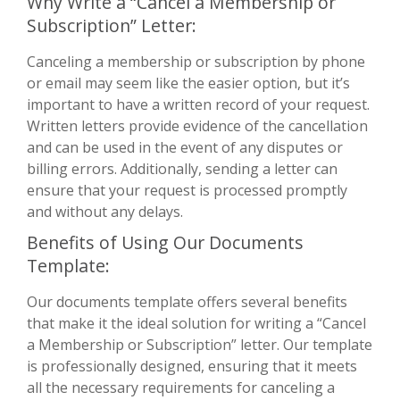
Why Write a “Cancel a Membership or
Subscription” Letter:
Canceling a membership or subscription by phone
or email may seem like the easier option, but it’s
important to have a written record of your request.
Written letters provide evidence of the cancellation
and can be used in the event of any disputes or
billing errors. Additionally, sending a letter can
ensure that your request is processed promptly
and without any delays.
Benefits of Using Our Documents
Template:
Our documents template offers several benefits
that make it the ideal solution for writing a “Cancel
a Membership or Subscription” letter. Our template
is professionally designed, ensuring that it meets
all the necessary requirements for canceling a