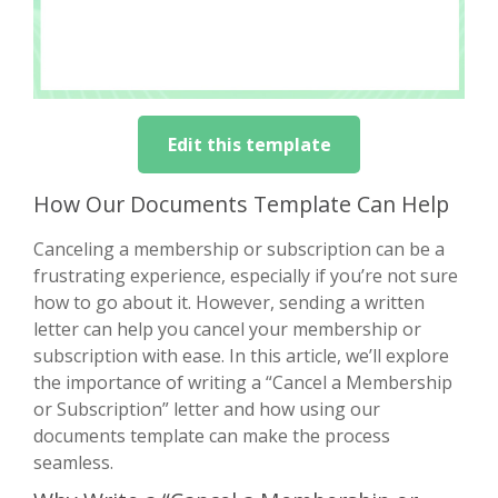
Edit this template
How Our Documents Template Can Help
Canceling a membership or subscription can be a
frustrating experience, especially if you’re not sure
how to go about it. However, sending a written
letter can help you cancel your membership or
subscription with ease. In this article, we’ll explore
the importance of writing a “Cancel a Membership
or Subscription” letter and how using our
documents template can make the process
seamless.