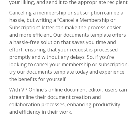
your liking, and send it to the appropriate recipient.
Canceling a membership or subscription can be a
hassle, but writing a “Cancel a Membership or
Subscription” letter can make the process easier
and more efficient. Our documents template offers
a hassle-free solution that saves you time and
effort, ensuring that your request is processed
promptly and without any delays. So, if you’re
looking to cancel your membership or subscription,
try our documents template today and experience
the benefits for yourself.
With VP Online’s
online document editor
, users can
streamline their document creation and
collaboration processes, enhancing productivity
and efficiency in their work.