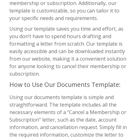
membership or subscription. Additionally, our
template is customizable, so you can tailor it to
your specific needs and requirements.
Using our template saves you time and effort, as
you don’t have to spend hours drafting and
formatting a letter from scratch. Our template is
easily accessible and can be downloaded instantly
from our website, making it a convenient solution
for anyone looking to cancel their membership or
subscription.
How to Use Our Documents Template:
Using our documents template is simple and
straightforward. The template includes all the
necessary elements of a “Cancel a Membership or
Subscription” letter, such as the date, account
information, and cancellation request. Simply fill in
the required information, customize the letter to