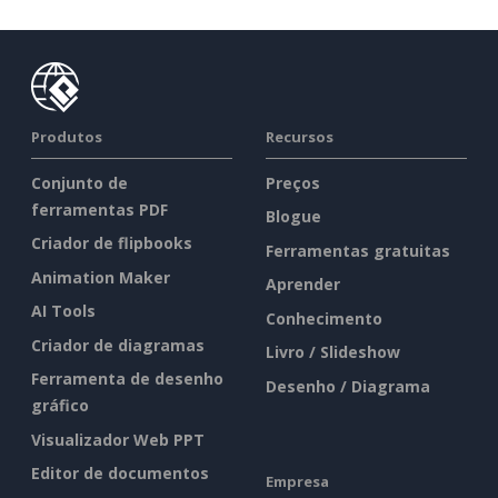
Produtos
Recursos
Conjunto de
Preços
ferramentas PDF
Blogue
Criador de flipbooks
Ferramentas gratuitas
Animation Maker
Aprender
AI Tools
Conhecimento
Criador de diagramas
Livro / Slideshow
Ferramenta de desenho
Desenho / Diagrama
gráfico
Visualizador Web PPT
Editor de documentos
Empresa