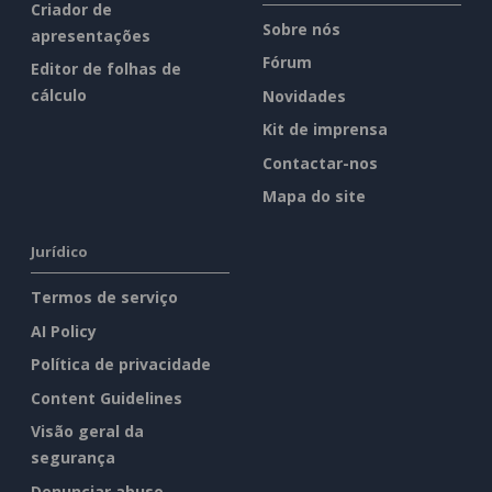
Criador de
Sobre nós
apresentações
Fórum
Editor de folhas de
cálculo
Novidades
Kit de imprensa
Contactar-nos
Mapa do site
Jurídico
Termos de serviço
AI Policy
Política de privacidade
Content Guidelines
Visão geral da
segurança
Denunciar abuso