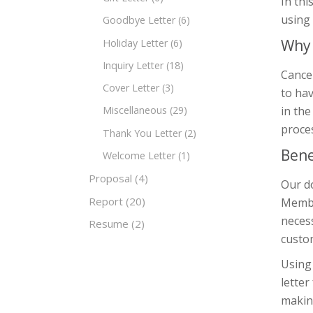
In thi
using
Goodbye Letter
(6)
Why 
Holiday Letter
(6)
Inquiry Letter
(18)
Cancel
Cover Letter
(3)
to hav
in the
Miscellaneous
(29)
proce
Thank You Letter
(2)
Bene
Welcome Letter
(1)
Proposal
(4)
Our do
Report
(20)
Member
necess
Resume
(2)
custom
Using 
letter
making