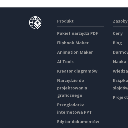
Produkt
Zasoby
Pakiet narzędzi PDF
Ceny
Flipbook Maker
Blog
Animation Maker
Darmow
AI Tools
Nauka
Kreator diagramów
Wiedza
Narzędzie do
Książka
projektowania
slajdó
graficznego
Projekt
Przeglądarka
internetowa PPT
Edytor dokumentów