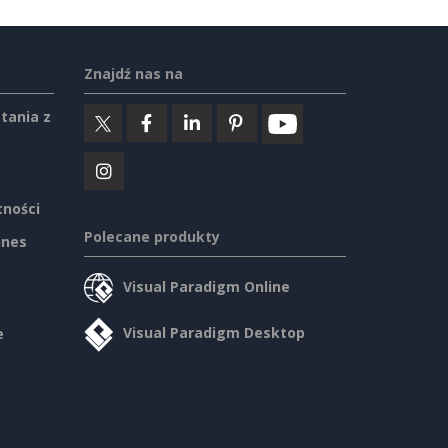
Znajdź nas na
tania z
tności
Polecane produkty
ines
Visual Paradigm Online
Visual Paradigm Desktop
e