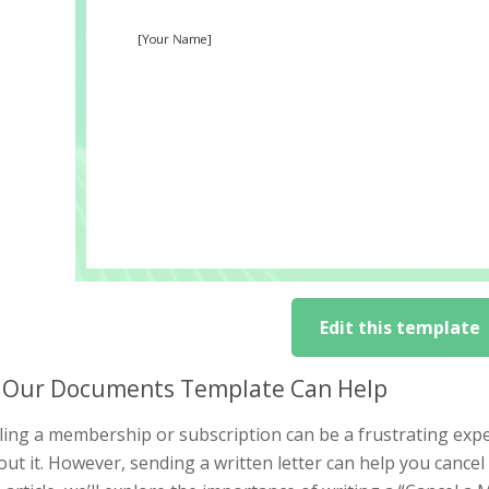
Edit this template
Our Documents Template Can Help
ing a membership or subscription can be a frustrating exper
ut it. However, sending a written letter can help you cance