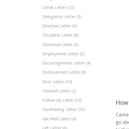
Credit Letter
(15)
Delegation Letter
(5)
Directive Letter
(6)
Discipline Letter
(8)
Dismissal Letter
(5)
Employment Letter
(5)
Encouragement Letter
(4)
Endorsement Letter
(9)
Error Letter
(10)
Farewell Letter
(2)
Follow Up Letter
(10)
How 
Fundraising Letter
(35)
Cancel
Get Well Letter
(4)
go abo
Gift Letter
(6)