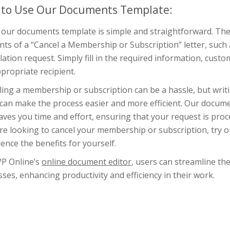
to Use Our Documents Template:
 our documents template is simple and straightforward. The 
ts of a “Cancel a Membership or Subscription” letter, such 
lation request. Simply fill in the required information, custom
propriate recipient.
ling a membership or subscription can be a hassle, but writ
 can make the process easier and more efficient. Our docume
aves you time and effort, ensuring that your request is pro
u’re looking to cancel your membership or subscription, try
ence the benefits for yourself.
VP Online’s
online document editor
, users can streamline th
ses, enhancing productivity and efficiency in their work.