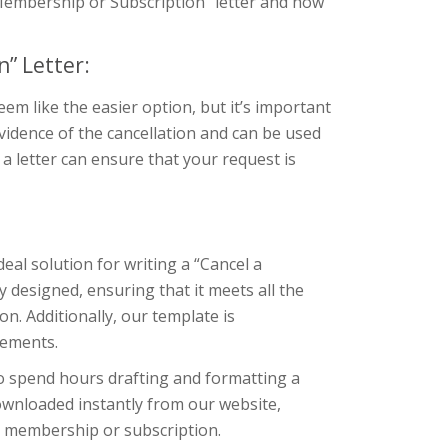
a Membership or Subscription” letter and how
” Letter:
m like the easier option, but it’s important
evidence of the cancellation and can be used
g a letter can ensure that your request is
eal solution for writing a “Cancel a
 designed, ensuring that it meets all the
. Additionally, our template is
rements.
to spend hours drafting and formatting a
downloaded instantly from our website,
ir membership or subscription.