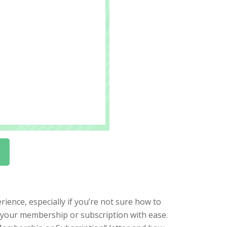
ience, especially if you’re not sure how to
l your membership or subscription with ease.