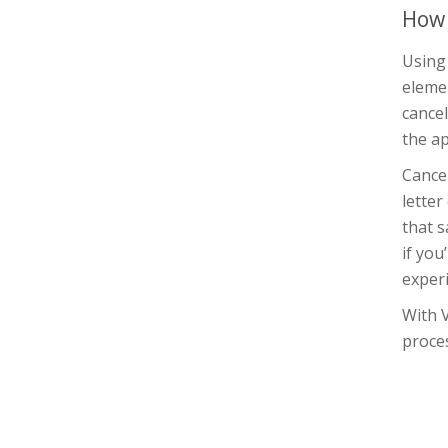
How 
Using
elemen
cancel
the ap
Cance
letter
that s
if yo
experi
With 
proces