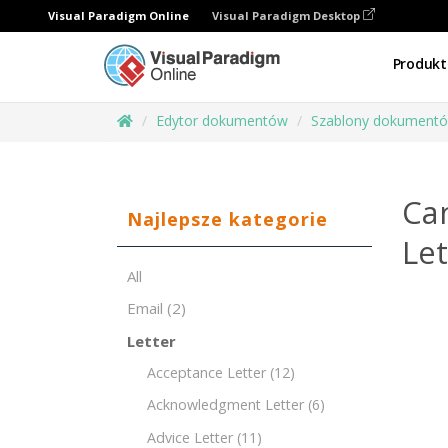
Visual Paradigm Online
Visual Paradigm Desktop
Produkt
Edytor dokumentów
Szablony dokument
Ca
Najlepsze kategorie
Le
All
Email
(2)
Letter
Acceptance Letter
(12)
Acknowledgment Letter
(6)
Advice Letter
(11)