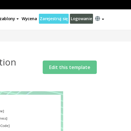
zablony
Wycena
Zarejestruj się
Logowanie
tion
Edit this template