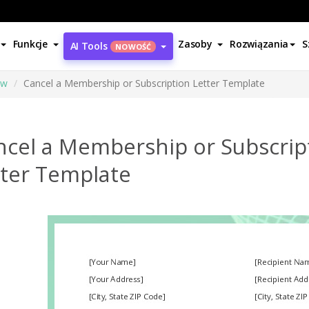
Funkcje
Zasoby
Rozwiązania
S
AI Tools
NOWOŚĆ
ów
Cancel a Membership or Subscription Letter Template
ncel a Membership or Subscrip
tter Template