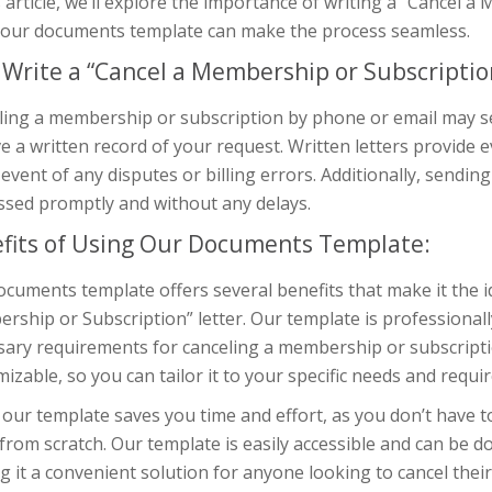
s article, we’ll explore the importance of writing a “Cancel 
 our documents template can make the process seamless.
Write a “Cancel a Membership or Subscription
ing a membership or subscription by phone or email may see
e a written record of your request. Written letters provide 
 event of any disputes or billing errors. Additionally, sendin
ssed promptly and without any delays.
fits of Using Our Documents Template:
cuments template offers several benefits that make it the id
ship or Subscription” letter. Our template is professionally
ary requirements for canceling a membership or subscription
izable, so you can tailor it to your specific needs and requi
our template saves you time and effort, as you don’t have 
 from scratch. Our template is easily accessible and can be 
 it a convenient solution for anyone looking to cancel the