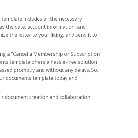
template includes all the necessary
as the date, account information, and
ize the letter to your liking, and send it to
ing a “Cancel a Membership or Subscription”
nts template offers a hassle-free solution
cessed promptly and without any delays. So,
 our documents template today and
eir document creation and collaboration