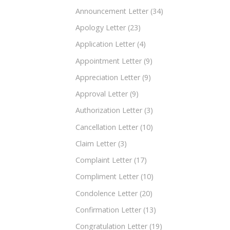
Announcement Letter
(34)
Apology Letter
(23)
Application Letter
(4)
Appointment Letter
(9)
Appreciation Letter
(9)
Approval Letter
(9)
Authorization Letter
(3)
Cancellation Letter
(10)
Claim Letter
(3)
Complaint Letter
(17)
Compliment Letter
(10)
Condolence Letter
(20)
Confirmation Letter
(13)
Congratulation Letter
(19)