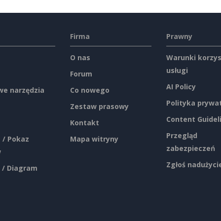
Firma
Prawny
O nas
Warunki korzys
usługi
Forum
AI Policy
e narzędzia
Co nowego
Polityka prywa
Zestaw prasowy
Content Guidel
Kontakt
Przegląd
 / Pokaz
Mapa witryny
zabezpieczeń
w
Zgłoś nadużyci
 / Diagram