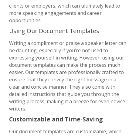
clients or employers, which can ultimately lead to
more speaking engagements and career
opportunities.
Using Our Document Templates
Writing a compliment or praise a speaker letter can
be daunting, especially if you’re not used to
expressing yourself in writing. However, using our
document templates can make the process much
easier. Our templates are professionally crafted to
ensure that they convey the right message in a
clear and concise manner. They also come with
detailed instructions that guide you through the
writing process, making it a breeze for even novice
writers.
Customizable and Time-Saving
Our document templates are customizable, which