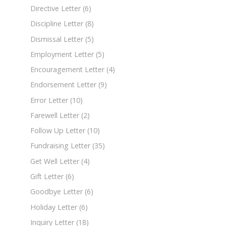
Directive Letter
(6)
Discipline Letter
(8)
Dismissal Letter
(5)
Employment Letter
(5)
Encouragement Letter
(4)
Endorsement Letter
(9)
Error Letter
(10)
Farewell Letter
(2)
Follow Up Letter
(10)
Fundraising Letter
(35)
Get Well Letter
(4)
Gift Letter
(6)
Goodbye Letter
(6)
Holiday Letter
(6)
Inquiry Letter
(18)