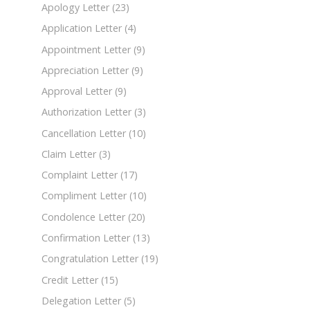
Apology Letter
(23)
Application Letter
(4)
Appointment Letter
(9)
Appreciation Letter
(9)
Approval Letter
(9)
Authorization Letter
(3)
Cancellation Letter
(10)
Claim Letter
(3)
Complaint Letter
(17)
Compliment Letter
(10)
Condolence Letter
(20)
Confirmation Letter
(13)
Congratulation Letter
(19)
Credit Letter
(15)
Delegation Letter
(5)