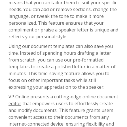
means that you can tailor them to suit your specific
needs. You can add or remove sections, change the
language, or tweak the tone to make it more
personalized. This feature ensures that your
compliment or praise a speaker letter is unique and
reflects your personal style.
Using our document templates can also save you
time. Instead of spending hours drafting a letter
from scratch, you can use our pre-formatted
templates to create a polished letter in a matter of
minutes. This time-saving feature allows you to
focus on other important tasks while still
expressing your appreciation to the speaker.
VP Online presents a cutting-edge
online document
editor
that empowers users to effortlessly create
and modify documents. This feature grants users
convenient access to their documents from any
internet-connected device, ensuring flexibility and