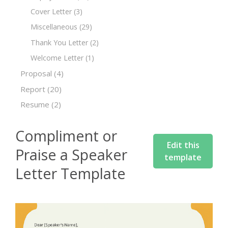
Cover Letter
(3)
Miscellaneous
(29)
Thank You Letter
(2)
Welcome Letter
(1)
Proposal
(4)
Report
(20)
Resume
(2)
Compliment or
Edit this
Praise a Speaker
template
Letter Template