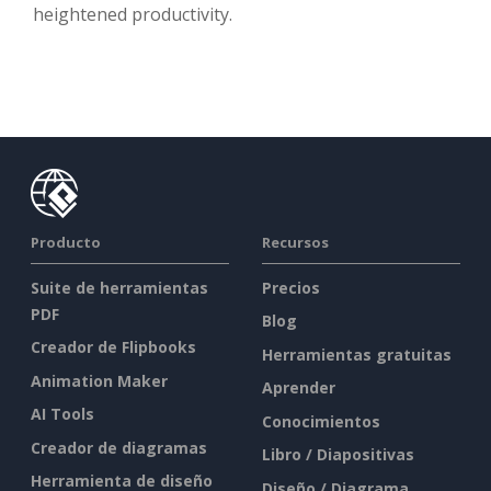
heightened productivity.
Producto
Recursos
Suite de herramientas
Precios
PDF
Blog
Creador de Flipbooks
Herramientas gratuitas
Animation Maker
Aprender
AI Tools
Conocimientos
Creador de diagramas
Libro / Diapositivas
Herramienta de diseño
Diseño / Diagrama