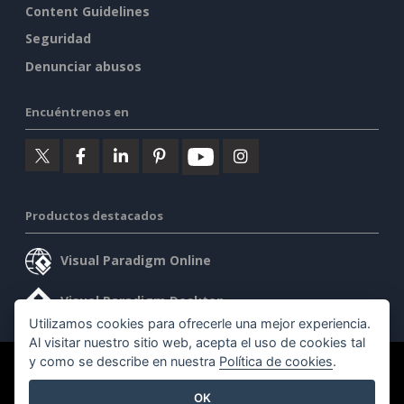
Content Guidelines
Seguridad
Denunciar abusos
Encuéntrenos en
Productos destacados
Visual Paradigm Online
Visual Paradigm Desktop
Utilizamos cookies para ofrecerle una mejor experiencia.
Al visitar nuestro sitio web, acepta el uso de cookies tal
y como se describe en nuestra
Política de cookies
.
©2026 by Visual Paradigm. Todos los derechos reservados.
OK