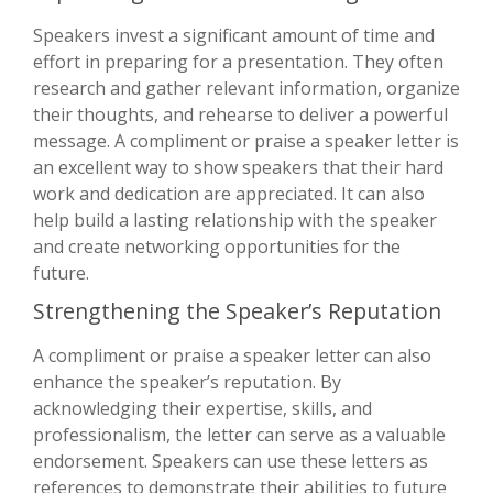
Speakers invest a significant amount of time and
effort in preparing for a presentation. They often
research and gather relevant information, organize
their thoughts, and rehearse to deliver a powerful
message. A compliment or praise a speaker letter is
an excellent way to show speakers that their hard
work and dedication are appreciated. It can also
help build a lasting relationship with the speaker
and create networking opportunities for the
future.
Strengthening the Speaker’s Reputation
A compliment or praise a speaker letter can also
enhance the speaker’s reputation. By
acknowledging their expertise, skills, and
professionalism, the letter can serve as a valuable
endorsement. Speakers can use these letters as
references to demonstrate their abilities to future