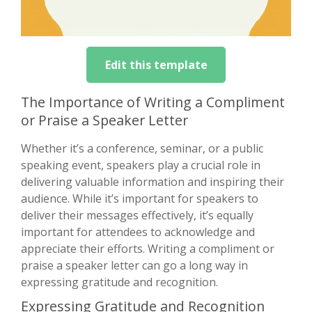
Edit this template
The Importance of Writing a Compliment
or Praise a Speaker Letter
Whether it’s a conference, seminar, or a public
speaking event, speakers play a crucial role in
delivering valuable information and inspiring their
audience. While it’s important for speakers to
deliver their messages effectively, it’s equally
important for attendees to acknowledge and
appreciate their efforts. Writing a compliment or
praise a speaker letter can go a long way in
expressing gratitude and recognition.
Expressing Gratitude and Recognition