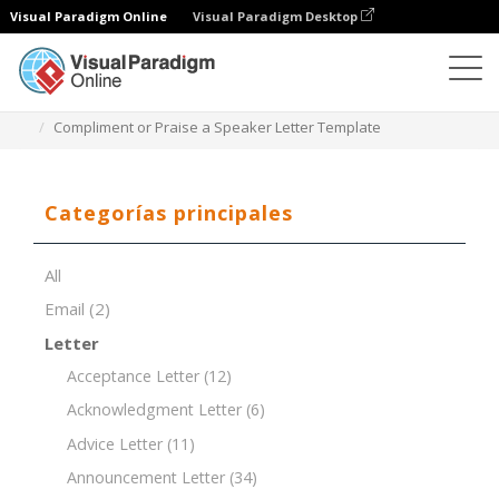
Visual Paradigm Online
Visual Paradigm Desktop
Editor de documentos
Plantillas de documentos
Compliment or Praise a Speaker Letter Template
Categorías principales
All
Email
(2)
Letter
Acceptance Letter
(12)
Acknowledgment Letter
(6)
Advice Letter
(11)
Announcement Letter
(34)