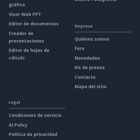
gráfico
Visor Web PPT
Editor de documentos
Empresa
Creador de
Quiénes somos
presentaciones
Foro
Editor de hojas de
cálculo
Novedades
Kit de prensa
Contacto
Mapa del sitio
Legal
Condiciones de servicio
AI Policy
Política de privacidad