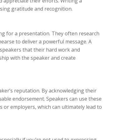
d appreciate their efforts. Writing a
sing gratitude and recognition.
ing for a presentation. They often research
hearse to deliver a powerful message. A
 speakers that their hard work and
onship with the speaker and create
aker’s reputation. By acknowledging their
valuable endorsement. Speakers can use these
ts or employers, which can ultimately lead to
specially if you’re not used to expressing