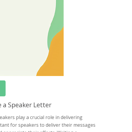
e a Speaker Letter
akers play a crucial role in delivering
rtant for speakers to deliver their messages