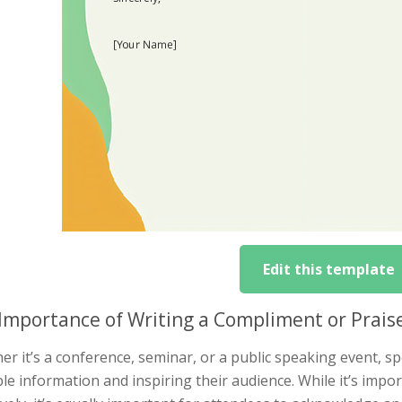
Edit this template
Importance of Writing a Compliment or Prais
r it’s a conference, seminar, or a public speaking event, spe
le information and inspiring their audience. While it’s impo