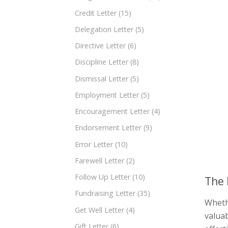
Credit Letter
(15)
Delegation Letter
(5)
Directive Letter
(6)
Discipline Letter
(8)
Dismissal Letter
(5)
Employment Letter
(5)
Encouragement Letter
(4)
Endorsement Letter
(9)
Error Letter
(10)
Farewell Letter
(2)
Follow Up Letter
(10)
The 
Fundraising Letter
(35)
Whethe
Get Well Letter
(4)
valuab
Gift Letter
(6)