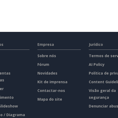
os
Empresa
Jurídico
Sobre nós
Termos de serv
Fórum
AI Policy
entas
Novidades
Política de pri
tas
Kit de imprensa
Content Guidel
er
Contactar-nos
Visão geral da
imento
segurança
Mapa do site
 Slideshow
Denunciar abu
o / Diagrama