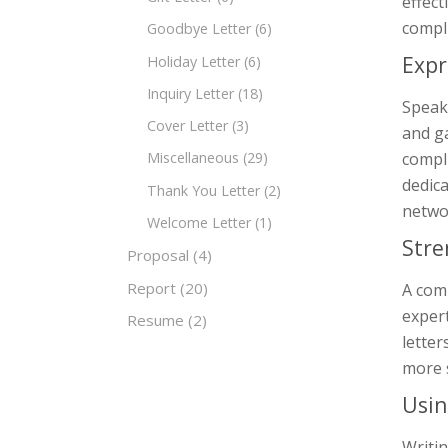
effect
compli
Goodbye Letter
(6)
Expr
Holiday Letter
(6)
Inquiry Letter
(18)
Speake
Cover Letter
(3)
and ga
compli
Miscellaneous
(29)
dedica
Thank You Letter
(2)
networ
Welcome Letter
(1)
Stre
Proposal
(4)
Report
(20)
A comp
expert
Resume
(2)
letter
more 
Usin
Writin