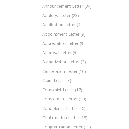
Announcement Letter
(34)
Apology Letter
(23)
Application Letter
(4)
Appointment Letter
(9)
Appreciation Letter
(9)
Approval Letter
(9)
Authorization Letter
(3)
Cancellation Letter
(10)
Claim Letter
(3)
Complaint Letter
(17)
Compliment Letter
(10)
Condolence Letter
(20)
Confirmation Letter
(13)
Congratulation Letter
(19)