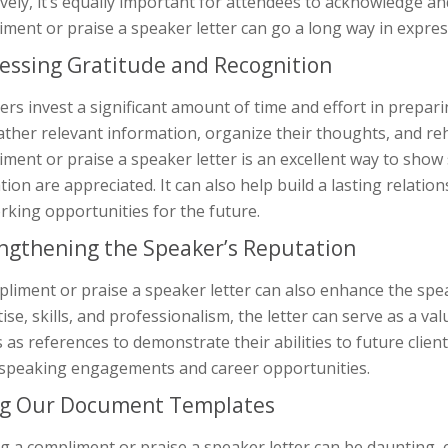
ively, it’s equally important for attendees to acknowledge an
ment or praise a speaker letter can go a long way in expres
essing Gratitude and Recognition
rs invest a significant amount of time and effort in prepar
ther relevant information, organize their thoughts, and re
ment or praise a speaker letter is an excellent way to show
tion are appreciated. It can also help build a lasting relati
king opportunities for the future.
ngthening the Speaker’s Reputation
liment or praise a speaker letter can also enhance the spe
ise, skills, and professionalism, the letter can serve as a 
s as references to demonstrate their abilities to future clien
speaking engagements and career opportunities.
g Our Document Templates
g a compliment or praise a speaker letter can be daunting, e