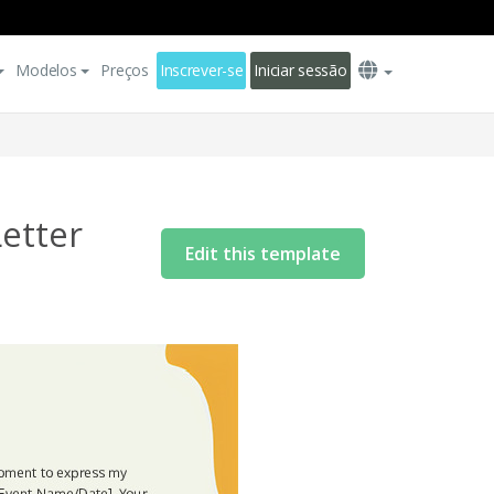
Modelos
Preços
Inscrever-se
Iniciar sessão
etter
Edit this template