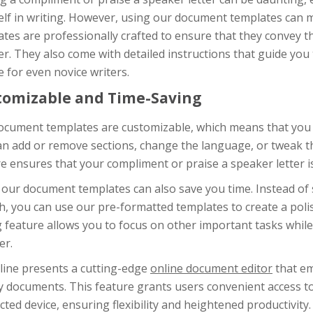
elf in writing. However, using our document templates can 
tes are professionally crafted to ensure that they convey t
. They also come with detailed instructions that guide you 
 for even novice writers.
tomizable and Time-Saving
cument templates are customizable, which means that you ca
an add or remove sections, change the language, or tweak t
e ensures that your compliment or praise a speaker letter is
 our document templates can also save you time. Instead of 
h, you can use our pre-formatted templates to create a polis
 feature allows you to focus on other important tasks while 
er.
line presents a cutting-edge
online document editor
that em
y documents. This feature grants users convenient access t
ted device, ensuring flexibility and heightened productivity.