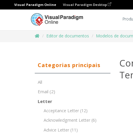
Visual Paradigm Online
Visual Paradigm Desktop
Produ
Editor de documentos
Modelos de docum
Co
Categorias principais
Te
All
Email
(2)
Letter
Acceptance Letter
(12)
Acknowledgment Letter
(6)
Advice Letter
(11)