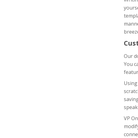
yours
templa
manner
breeze
Cus
Our do
You c
featur
Using
scratc
saving
speak
VP On
modif
connec