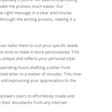
make the process much easier. Our
he right message in a clear and concise
through the writing process, making it a
n tailor them to suit your specific needs.
he tone to make it more personalized. This
 unique and reflects your personal style.
spending hours drafting a letter from
hed letter in a matter of minutes. This time-
still expressing your appreciation to the
powers users to effortlessly create and
o their documents from any internet-