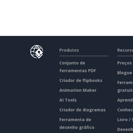
Produtos
Recurs
Conjunto de
Preços
ferramentas PDF
Blogue
Criador de flipbooks
Ferram
Animation Maker
gratui
AI Tools
Aprend
Criador de diagramas
Conhec
Ferramenta de
Livro /
desenho gráfico
Desenh