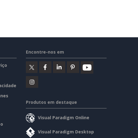
Encontre-nos em
iço
vacidade
ines
Produtos em destaque
Visual Paradigm Online
so
Visual Paradigm Desktop