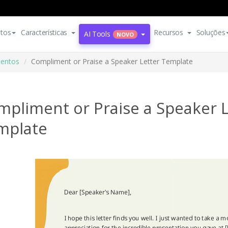
tos
Características
Recursos
Soluções
AI Tools
NOVO
entos
Compliment or Praise a Speaker Letter Template
mpliment or Praise a Speaker L
mplate