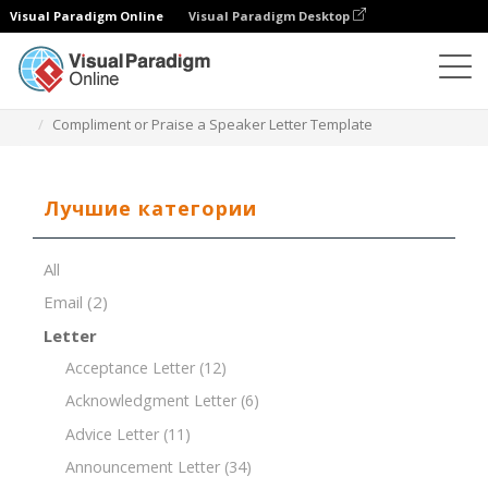
Visual Paradigm Online
Visual Paradigm Desktop
Редактор документов
Шаблоны документов
Compliment or Praise a Speaker Letter Template
Лучшие категории
All
Email
(2)
Letter
Acceptance Letter
(12)
Acknowledgment Letter
(6)
Advice Letter
(11)
Announcement Letter
(34)