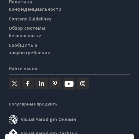
Политика
конфиденциальности
Content Guidelines
Обзор системы
безопасности
Сообщить о
злоупотреблении
Найти нас на
Популярные продукты
Visual Paradigm Онлайн
Visual Paradigm Desktop