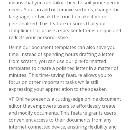
means that you can tailor them to suit your specific
needs. You can add or remove sections, change the
language, or tweak the tone to make it more
personalized. This feature ensures that your
compliment or praise a speaker letter is unique and
reflects your personal style.
Using our document templates can also save you
time. Instead of spending hours drafting a letter
from scratch, you can use our pre-formatted
templates to create a polished letter in a matter of
minutes. This time-saving feature allows you to
focus on other important tasks while still
expressing your appreciation to the speaker.
VP Online presents a cutting-edge
online document
editor
that empowers users to effortlessly create
and modify documents. This feature grants users
convenient access to their documents from any
internet-connected device, ensuring flexibility and