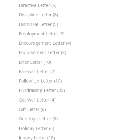
Directive Letter
(6)
Discipline Letter
(8)
Dismissal Letter
(5)
Employment Letter
(5)
Encouragement Letter
(4)
Endorsement Letter
(9)
Error Letter
(10)
Farewell Letter
(2)
Follow Up Letter
(10)
Fundraising Letter
(35)
Get Well Letter
(4)
Gift Letter
(6)
Goodbye Letter
(6)
Holiday Letter
(6)
Inquiry Letter
(18)