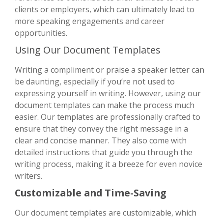
clients or employers, which can ultimately lead to
more speaking engagements and career
opportunities.
Using Our Document Templates
Writing a compliment or praise a speaker letter can
be daunting, especially if you’re not used to
expressing yourself in writing. However, using our
document templates can make the process much
easier. Our templates are professionally crafted to
ensure that they convey the right message in a
clear and concise manner. They also come with
detailed instructions that guide you through the
writing process, making it a breeze for even novice
writers.
Customizable and Time-Saving
Our document templates are customizable, which