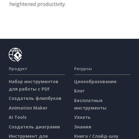
heightened productivity.
Продукт
Ресурсы
Набор инструментов
Ценообразование
для работы с PDF
Блог
Создатель флипбуков
Бесплатные
Animation Maker
инструменты
AI Tools
Узнать
Создатель диаграмм
Знания
Инструмент для
Книга / Слайд-шоу