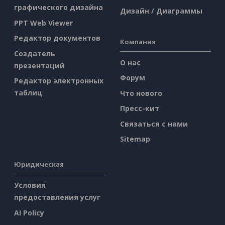
графического дизайна
Дизайн / Диаграммы
PPT Web Viewer
Редактор документов
Компания
Создатель
О нас
презентаций
Форум
Редактор электронных
таблиц
Что нового
Пресс-кит
Связаться с нами
Sitemap
Юридическая
Условия
предоставления услуг
AI Policy