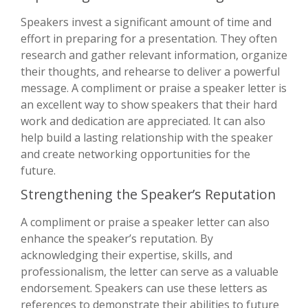
Speakers invest a significant amount of time and
effort in preparing for a presentation. They often
research and gather relevant information, organize
their thoughts, and rehearse to deliver a powerful
message. A compliment or praise a speaker letter is
an excellent way to show speakers that their hard
work and dedication are appreciated. It can also
help build a lasting relationship with the speaker
and create networking opportunities for the
future.
Strengthening the Speaker’s Reputation
A compliment or praise a speaker letter can also
enhance the speaker’s reputation. By
acknowledging their expertise, skills, and
professionalism, the letter can serve as a valuable
endorsement. Speakers can use these letters as
references to demonstrate their abilities to future