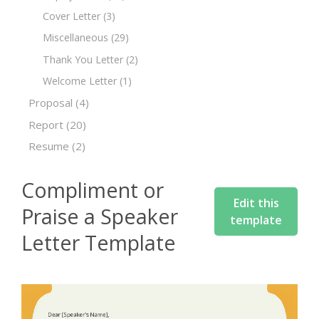
Cover Letter
(3)
Miscellaneous
(29)
Thank You Letter
(2)
Welcome Letter
(1)
Proposal
(4)
Report
(20)
Resume
(2)
Compliment or
Edit this
Praise a Speaker
template
Letter Template