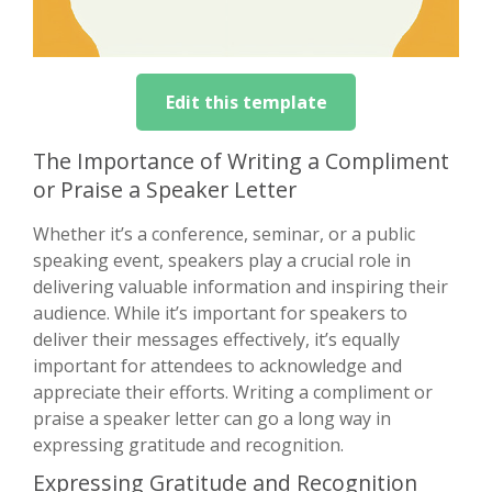
Edit this template
The Importance of Writing a Compliment
or Praise a Speaker Letter
Whether it’s a conference, seminar, or a public
speaking event, speakers play a crucial role in
delivering valuable information and inspiring their
audience. While it’s important for speakers to
deliver their messages effectively, it’s equally
important for attendees to acknowledge and
appreciate their efforts. Writing a compliment or
praise a speaker letter can go a long way in
expressing gratitude and recognition.
Expressing Gratitude and Recognition