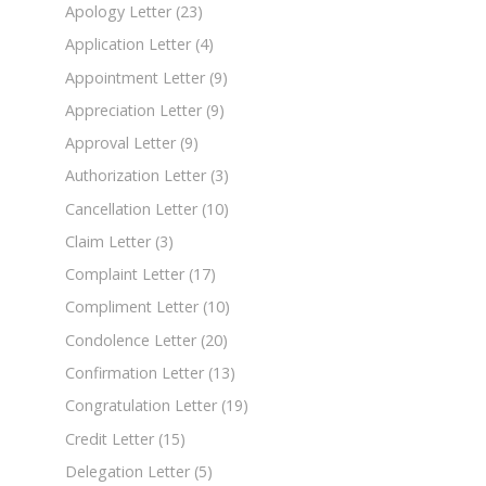
Apology Letter
(23)
Application Letter
(4)
Appointment Letter
(9)
Appreciation Letter
(9)
Approval Letter
(9)
Authorization Letter
(3)
Cancellation Letter
(10)
Claim Letter
(3)
Complaint Letter
(17)
Compliment Letter
(10)
Condolence Letter
(20)
Confirmation Letter
(13)
Congratulation Letter
(19)
Credit Letter
(15)
Delegation Letter
(5)