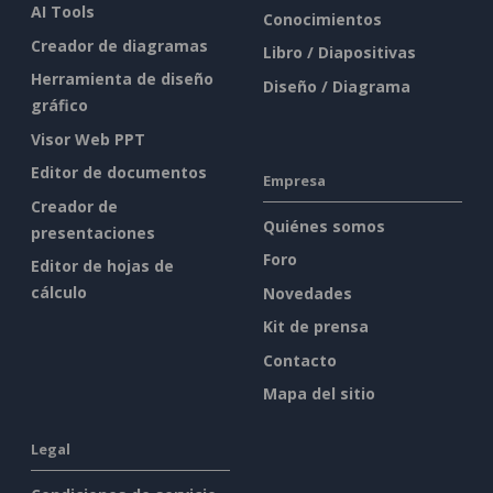
AI Tools
Conocimientos
Creador de diagramas
Libro / Diapositivas
Herramienta de diseño
Diseño / Diagrama
gráfico
Visor Web PPT
Editor de documentos
Empresa
Creador de
Quiénes somos
presentaciones
Foro
Editor de hojas de
cálculo
Novedades
Kit de prensa
Contacto
Mapa del sitio
Legal