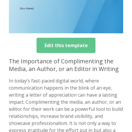
Edit this template
The Importance of Complimenting the
Media, an Author, or an Editor in Writing
In today’s fast-paced digital world, where
communication happens in the blink of an eye,
writing a letter of appreciation can have a lasting
impact. Complimenting the media, an author, or an
editor for their work can be a powerful tool to build
relationships, increase brand visibility, and
showcase professionalism. It is not only a way to
express gratitude for the effort put in but also a