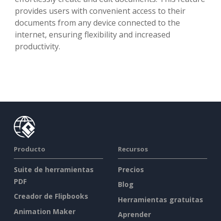
provides users with convenient access to their
documents from any device connected to the
internet, ensuring flexibility and increased
productivity.
Producto
Recursos
Suite de herramientas
Precios
PDF
Blog
Creador de Flipbooks
Herramientas gratuitas
Animation Maker
Aprender