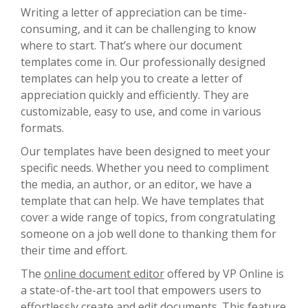
Writing a letter of appreciation can be time-
consuming, and it can be challenging to know
where to start. That’s where our document
templates come in. Our professionally designed
templates can help you to create a letter of
appreciation quickly and efficiently. They are
customizable, easy to use, and come in various
formats.
Our templates have been designed to meet your
specific needs. Whether you need to compliment
the media, an author, or an editor, we have a
template that can help. We have templates that
cover a wide range of topics, from congratulating
someone on a job well done to thanking them for
their time and effort.
The
online document editor
offered by VP Online is
a state-of-the-art tool that empowers users to
effortlessly create and edit documents. This feature