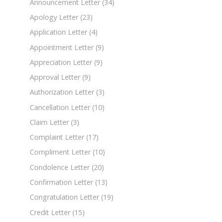
Announcement Letter
(34)
Apology Letter
(23)
Application Letter
(4)
Appointment Letter
(9)
Appreciation Letter
(9)
Approval Letter
(9)
Authorization Letter
(3)
Cancellation Letter
(10)
Claim Letter
(3)
Complaint Letter
(17)
Compliment Letter
(10)
Condolence Letter
(20)
Confirmation Letter
(13)
Congratulation Letter
(19)
Credit Letter
(15)