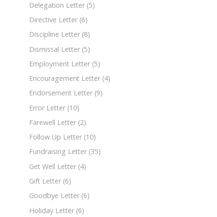
Delegation Letter
(5)
Directive Letter
(6)
Discipline Letter
(8)
Dismissal Letter
(5)
Employment Letter
(5)
Encouragement Letter
(4)
Endorsement Letter
(9)
Error Letter
(10)
Farewell Letter
(2)
Follow Up Letter
(10)
Fundraising Letter
(35)
Get Well Letter
(4)
Gift Letter
(6)
Goodbye Letter
(6)
Holiday Letter
(6)