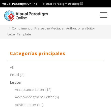
Visual Paradigm Online
Visual Paradigm Desktop
Editor de documentos
Plantillas de documentos
Compliment or Praise the Media, an Author, or an Editor
Letter Template
Categorías principales
All
Email
(2)
Letter
Acceptance Letter
(12)
Acknowledgment Letter
(6)
Advice Letter
(11)