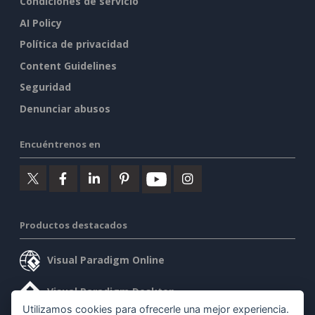
Condiciones de servicio
AI Policy
Política de privacidad
Content Guidelines
Seguridad
Denunciar abusos
Encuéntrenos en
Productos destacados
Visual Paradigm Online
Visual Paradigm Desktop
Utilizamos cookies para ofrecerle una mejor experiencia.