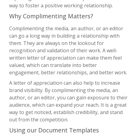
way to foster a positive working relationship.
Why Complimenting Matters?
Complimenting the media, an author, or an editor
can go a long way in building a relationship with
them. They are always on the lookout for
recognition and validation of their work. A well-
written letter of appreciation can make them feel
valued, which can translate into better
engagement, better relationships, and better work.
A letter of appreciation can also help to increase
brand visibility. By complimenting the media, an
author, or an editor, you can gain exposure to their
audience, which can expand your reach. It is a great
way to get noticed, establish credibility, and stand
out from the competition.
Using our Document Templates