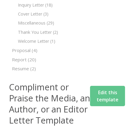
Inquiry Letter
(18)
Cover Letter
(3)
Miscellaneous
(29)
Thank You Letter
(2)
Welcome Letter
(1)
Proposal
(4)
Report
(20)
Resume
(2)
Compliment or
Edit this
Praise the Media, an
template
Author, or an Editor
Letter Template