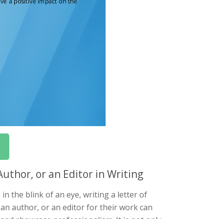
thor, or an Editor in Writing
 the blink of an eye, writing a letter of
an author, or an editor for their work can