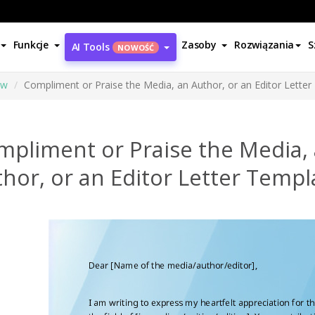
Funkcje
Zasoby
Rozwiązania
S
AI Tools
NOWOŚĆ
ów
Compliment or Praise the Media, an Author, or an Editor Lette
mpliment or Praise the Media,
hor, or an Editor Letter Templ