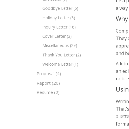
be a p
a way 
Goodbye Letter
(6)
Why 
Holiday Letter
(6)
Inquiry Letter
(18)
Compli
Cover Letter
(3)
They a
apprec
Miscellaneous
(29)
and b
Thank You Letter
(2)
A lett
Welcome Letter
(1)
an edi
Proposal
(4)
notice
Report
(20)
Usin
Resume
(2)
Writin
That’
a lett
forma