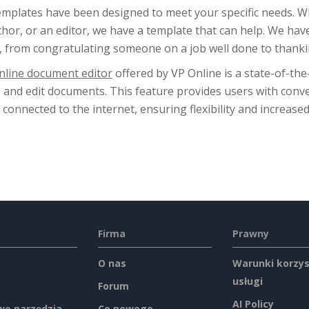
emplates have been designed to meet your specific needs. 
hor, or an editor, we have a template that can help. We hav
, from congratulating someone on a job well done to thankin
nline document editor
offered by VP Online is a state-of-the
e and edit documents. This feature provides users with conv
 connected to the internet, ensuring flexibility and increased
Firma
Prawny
O nas
Warunki korzys
usługi
Forum
AI Policy
e narzędzia
Co nowego