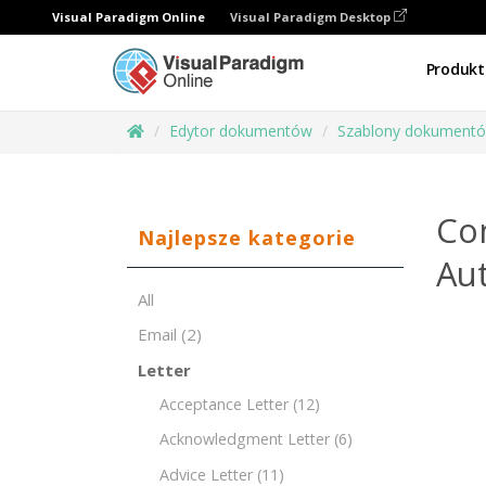
Visual Paradigm Online
Visual Paradigm Desktop
Produkt
Edytor dokumentów
Szablony dokument
Co
Najlepsze kategorie
Aut
All
Email
(2)
Letter
Acceptance Letter
(12)
Acknowledgment Letter
(6)
Advice Letter
(11)