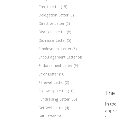
Credit Letter
(15)
Delegation Letter
(5)
Directive Letter
(6)
Discipline Letter
(8)
Dismissal Letter
(5)
Employment Letter
(5)
Encouragement Letter
(4)
Endorsement Letter
(9)
Error Letter
(10)
Farewell Letter
(2)
Follow Up Letter
(10)
The 
Fundraising Letter
(35)
In tod
Get Well Letter
(4)
apprec
Gift Letter
(6)