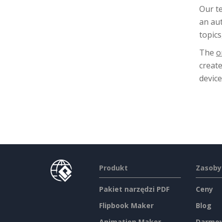
Our t
an aut
topics
The
o
creat
device
Produkt
Zasoby
Pakiet narzędzi PDF
Ceny
Flipbook Maker
Blog
Animation Maker
Darmow