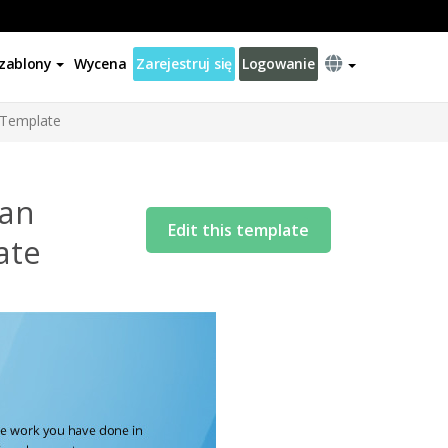
zablony
Wycena
Zarejestruj się
Logowanie
r Template
 an
Edit this template
ate