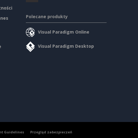
tności
Polecane produkty
ines
Visual Paradigm Online
Visual Paradigm Desktop
e
nt Guidelines
Przegląd zabezpieczeń