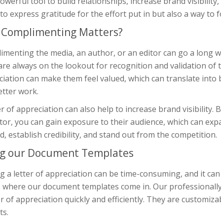
owerful tool to build relationships, increase brand visibility
to express gratitude for the effort put in but also a way to 
Complimenting Matters?
menting the media, an author, or an editor can go a long wa
re always on the lookout for recognition and validation of th
iation can make them feel valued, which can translate into 
etter work.
er of appreciation can also help to increase brand visibility
tor, you can gain exposure to their audience, which can expa
d, establish credibility, and stand out from the competition.
g our Document Templates
g a letter of appreciation can be time-consuming, and it can
s where our document templates come in. Our professionally
er of appreciation quickly and efficiently. They are customiz
ts.