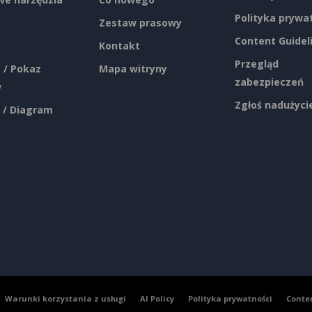
Polityka prywa
Zestaw prasowy
Content Guidel
Kontakt
Przegląd
 / Pokaz
Mapa witryny
zabezpieczeń
w
Zgłoś nadużyci
 / Diagram
Warunki korzystania z usługi
AI Policy
Polityka prywatności
Conte