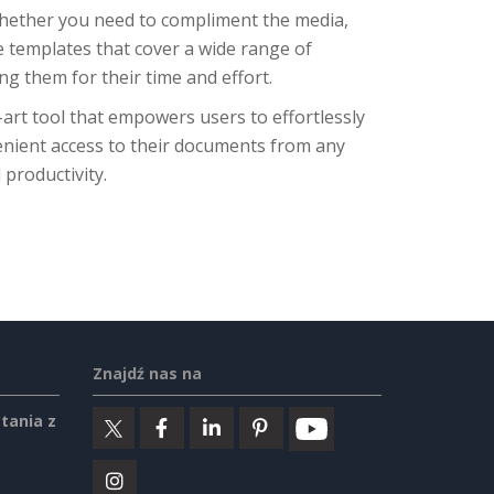
Whether you need to compliment the media,
e templates that cover a wide range of
g them for their time and effort.
-art tool that empowers users to effortlessly
enient access to their documents from any
 productivity.
Znajdź nas na
tania z