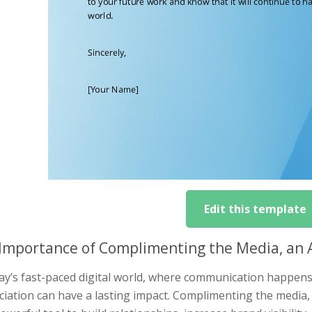
Edit this template
Importance of Complimenting the Media, an Au
ay’s fast-paced digital world, where communication happens in
iation can have a lasting impact. Complimenting the media, 