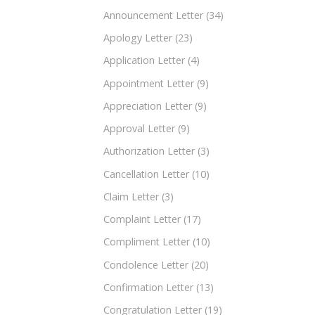
Announcement Letter
(34)
Apology Letter
(23)
Application Letter
(4)
Appointment Letter
(9)
Appreciation Letter
(9)
Approval Letter
(9)
Authorization Letter
(3)
Cancellation Letter
(10)
Claim Letter
(3)
Complaint Letter
(17)
Compliment Letter
(10)
Condolence Letter
(20)
Confirmation Letter
(13)
Congratulation Letter
(19)