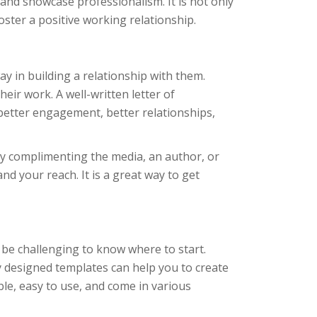
, and showcase professionalism. It is not only
foster a positive working relationship.
y in building a relationship with them.
eir work. A well-written letter of
better engagement, better relationships,
. By complimenting the media, an author, or
nd your reach. It is a great way to get
 be challenging to know where to start.
 designed templates can help you to create
able, easy to use, and come in various