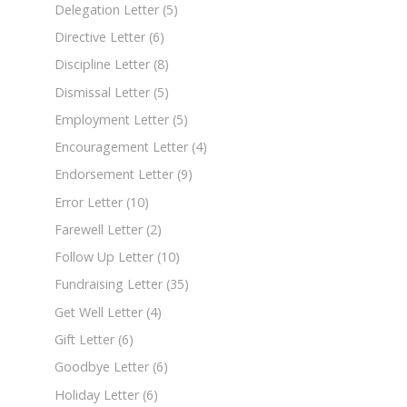
Delegation Letter
(5)
Directive Letter
(6)
Discipline Letter
(8)
Dismissal Letter
(5)
Employment Letter
(5)
Encouragement Letter
(4)
Endorsement Letter
(9)
Error Letter
(10)
Farewell Letter
(2)
Follow Up Letter
(10)
Fundraising Letter
(35)
Get Well Letter
(4)
Gift Letter
(6)
Goodbye Letter
(6)
Holiday Letter
(6)