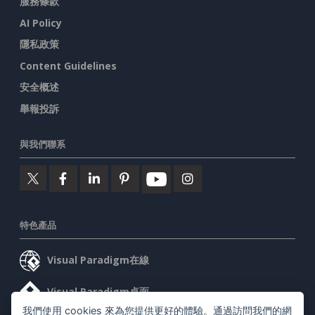
服務條款
AI Policy
隱私政策
Content Guidelines
安全概述
舉報投訴
與我們聯系
特色產品
Visual Paradigm在線
Visual Paradigm桌面
我們使用 cookies 來為您提供更好的體驗。通過訪問我們的網