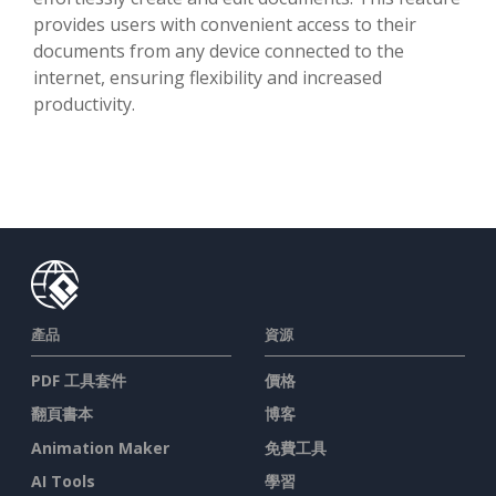
provides users with convenient access to their
documents from any device connected to the
internet, ensuring flexibility and increased
productivity.
產品
資源
PDF 工具套件
價格
翻頁書本
博客
Animation Maker
免費工具
AI Tools
學習