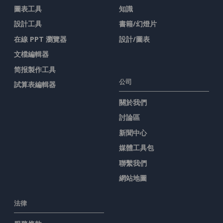
圖表工具
知識
設計工具
書籍/幻燈片
在線 PPT 瀏覽器
設計/圖表
文檔編輯器
简报製作工具
公司
試算表編輯器
關於我們
討論區
新聞中心
媒體工具包
聯繫我們
網站地圖
法律