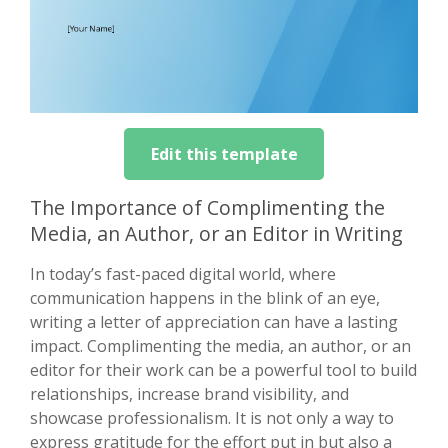
Edit this template
The Importance of Complimenting the
Media, an Author, or an Editor in Writing
In today’s fast-paced digital world, where
communication happens in the blink of an eye,
writing a letter of appreciation can have a lasting
impact. Complimenting the media, an author, or an
editor for their work can be a powerful tool to build
relationships, increase brand visibility, and
showcase professionalism. It is not only a way to
express gratitude for the effort put in but also a