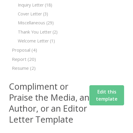
Inquiry Letter
(18)
Cover Letter
(3)
Miscellaneous
(29)
Thank You Letter
(2)
Welcome Letter
(1)
Proposal
(4)
Report
(20)
Resume
(2)
Compliment or
Edit this
Praise the Media, an
template
Author, or an Editor
Letter Template