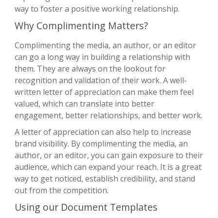
way to foster a positive working relationship.
Why Complimenting Matters?
Complimenting the media, an author, or an editor
can go a long way in building a relationship with
them. They are always on the lookout for
recognition and validation of their work. A well-
written letter of appreciation can make them feel
valued, which can translate into better
engagement, better relationships, and better work.
A letter of appreciation can also help to increase
brand visibility. By complimenting the media, an
author, or an editor, you can gain exposure to their
audience, which can expand your reach. It is a great
way to get noticed, establish credibility, and stand
out from the competition.
Using our Document Templates