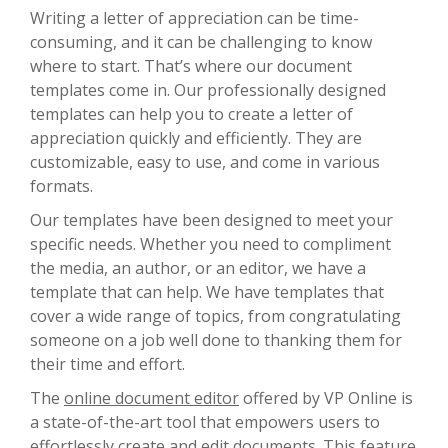
Writing a letter of appreciation can be time-
consuming, and it can be challenging to know
where to start. That’s where our document
templates come in. Our professionally designed
templates can help you to create a letter of
appreciation quickly and efficiently. They are
customizable, easy to use, and come in various
formats.
Our templates have been designed to meet your
specific needs. Whether you need to compliment
the media, an author, or an editor, we have a
template that can help. We have templates that
cover a wide range of topics, from congratulating
someone on a job well done to thanking them for
their time and effort.
The
online document editor
offered by VP Online is
a state-of-the-art tool that empowers users to
effortlessly create and edit documents. This feature