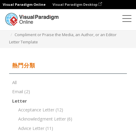
Visual Paradigm Online
Visual Paradigm Desktop
文檔編輯器
文檔模板
Compliment or Praise the Media, an Author, or an Editor
Letter Template
熱門分類
All
Email
(2)
Letter
Acceptance Letter
(12)
Acknowledgment Letter
(6)
Advice Letter
(11)