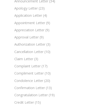
Announcement Letter
(34)
Apology Letter
(23)
Application Letter
(4)
Appointment Letter
(9)
Appreciation Letter
(9)
Approval Letter
(9)
Authorization Letter
(3)
Cancellation Letter
(10)
Claim Letter
(3)
Complaint Letter
(17)
Compliment Letter
(10)
Condolence Letter
(20)
Confirmation Letter
(13)
Congratulation Letter
(19)
Credit Letter
(15)