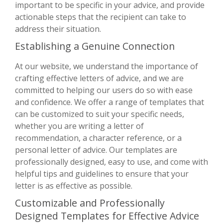
important to be specific in your advice, and provide
actionable steps that the recipient can take to
address their situation.
Establishing a Genuine Connection
At our website, we understand the importance of
crafting effective letters of advice, and we are
committed to helping our users do so with ease
and confidence. We offer a range of templates that
can be customized to suit your specific needs,
whether you are writing a letter of
recommendation, a character reference, or a
personal letter of advice. Our templates are
professionally designed, easy to use, and come with
helpful tips and guidelines to ensure that your
letter is as effective as possible.
Customizable and Professionally
Designed Templates for Effective Advice