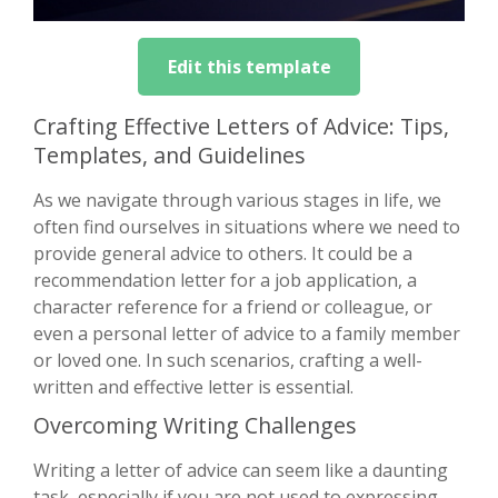
Edit this template
Crafting Effective Letters of Advice: Tips,
Templates, and Guidelines
As we navigate through various stages in life, we
often find ourselves in situations where we need to
provide general advice to others. It could be a
recommendation letter for a job application, a
character reference for a friend or colleague, or
even a personal letter of advice to a family member
or loved one. In such scenarios, crafting a well-
written and effective letter is essential.
Overcoming Writing Challenges
Writing a letter of advice can seem like a daunting
task, especially if you are not used to expressing