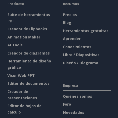
Producto
Recursos
Suite de herramientas
Precios
PDF
Blog
Creador de Flipbooks
Herramientas gratuitas
Animation Maker
Aprender
AI Tools
Conocimientos
Creador de diagramas
Libro / Diapositivas
Herramienta de diseño
Diseño / Diagrama
gráfico
Visor Web PPT
Editor de documentos
Empresa
Creador de
Quiénes somos
presentaciones
Foro
Editor de hojas de
cálculo
Novedades