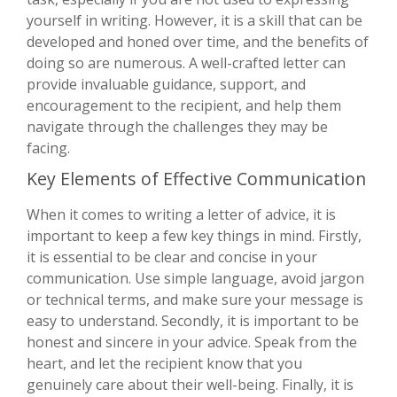
yourself in writing. However, it is a skill that can be
developed and honed over time, and the benefits of
doing so are numerous. A well-crafted letter can
provide invaluable guidance, support, and
encouragement to the recipient, and help them
navigate through the challenges they may be
facing.
Key Elements of Effective Communication
When it comes to writing a letter of advice, it is
important to keep a few key things in mind. Firstly,
it is essential to be clear and concise in your
communication. Use simple language, avoid jargon
or technical terms, and make sure your message is
easy to understand. Secondly, it is important to be
honest and sincere in your advice. Speak from the
heart, and let the recipient know that you
genuinely care about their well-being. Finally, it is