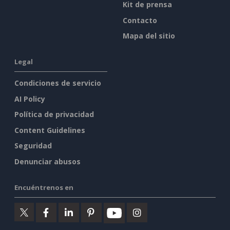
Kit de prensa
Contacto
Mapa del sitio
Legal
Condiciones de servicio
AI Policy
Política de privacidad
Content Guidelines
Seguridad
Denunciar abusos
Encuéntrenos en