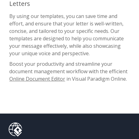
Letters
By using our templates, you can save time and
effort, and ensure that your letter is well-written,
concise, and tailored to your specific needs. Our
templates are designed to help you communicate
your message effectively, while also showcasing
your unique voice and perspective.
Boost your productivity and streamline your
document management workflow with the efficient
Online Document Editor
in Visual Paradigm Online.