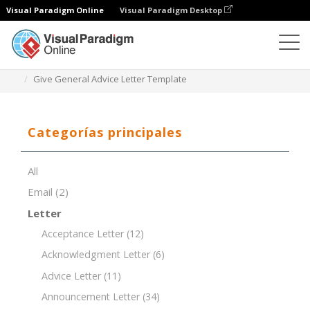
Visual Paradigm Online
Visual Paradigm Desktop
Editor de documentos
Plantillas de documentos
Give General Advice Letter Template
Categorías principales
All
Email
(2)
Letter
Acceptance Letter
(12)
Acknowledgment Letter
(6)
Advice Letter
(11)
Announcement Letter
(34)