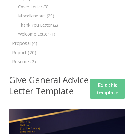
Cover Letter
(3)
Miscellaneous
(29)
Thank You Letter
(2)
Welcome Letter
(1)
Proposal
(4)
Report
(20)
Resume
(2)
Give General Advice
Edit this
Letter Template
template