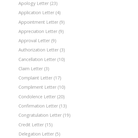
Apology Letter
(23)
Application Letter
(4)
Appointment Letter
(9)
Appreciation Letter
(9)
Approval Letter
(9)
Authorization Letter
(3)
Cancellation Letter
(10)
Claim Letter
(3)
Complaint Letter
(17)
Compliment Letter
(10)
Condolence Letter
(20)
Confirmation Letter
(13)
Congratulation Letter
(19)
Credit Letter
(15)
Delegation Letter
(5)