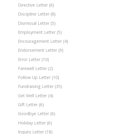
Directive Letter
(6)
Discipline Letter
(8)
Dismissal Letter
(5)
Employment Letter
(5)
Encouragement Letter
(4)
Endorsement Letter
(9)
Error Letter
(10)
Farewell Letter
(2)
Follow Up Letter
(10)
Fundraising Letter
(35)
Get Well Letter
(4)
Gift Letter
(6)
Goodbye Letter
(6)
Holiday Letter
(6)
Inquiry Letter
(18)