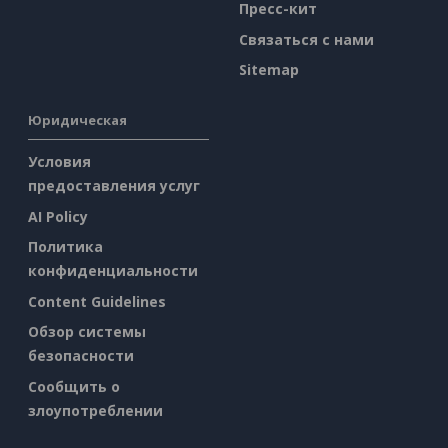
Пресс-кит
Связаться с нами
Sitemap
Юридическая
Условия
предоставления услуг
AI Policy
Политика
конфиденциальности
Content Guidelines
Обзор системы
безопасности
Сообщить о
злоупотреблении