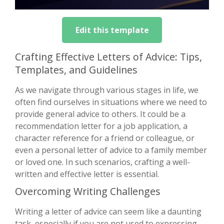
Edit this template
Crafting Effective Letters of Advice: Tips,
Templates, and Guidelines
As we navigate through various stages in life, we
often find ourselves in situations where we need to
provide general advice to others. It could be a
recommendation letter for a job application, a
character reference for a friend or colleague, or
even a personal letter of advice to a family member
or loved one. In such scenarios, crafting a well-
written and effective letter is essential.
Overcoming Writing Challenges
Writing a letter of advice can seem like a daunting
task, especially if you are not used to expressing