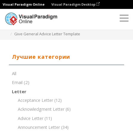
Visual Paradigm Online
Visual Paradigm Desktop
Редактор документов
Шаблоны документов
Give General Advice Letter Template
Лучшие категории
All
Email
(2)
Letter
Acceptance Letter
(12)
Acknowledgment Letter
(6)
Advice Letter
(11)
Announcement Letter
(34)