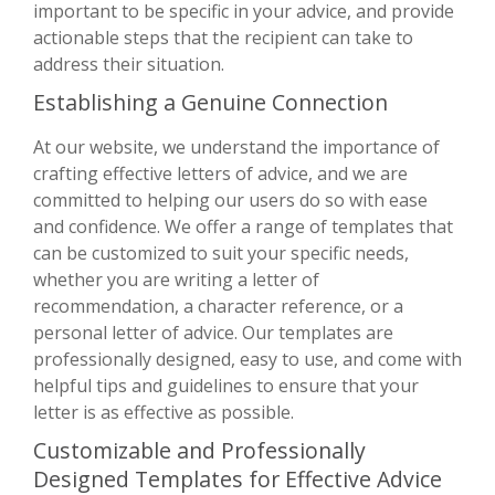
important to be specific in your advice, and provide
actionable steps that the recipient can take to
address their situation.
Establishing a Genuine Connection
At our website, we understand the importance of
crafting effective letters of advice, and we are
committed to helping our users do so with ease
and confidence. We offer a range of templates that
can be customized to suit your specific needs,
whether you are writing a letter of
recommendation, a character reference, or a
personal letter of advice. Our templates are
professionally designed, easy to use, and come with
helpful tips and guidelines to ensure that your
letter is as effective as possible.
Customizable and Professionally
Designed Templates for Effective Advice