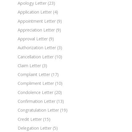
Apology Letter
(23)
Application Letter
(4)
Appointment Letter
(9)
Appreciation Letter
(9)
Approval Letter
(9)
Authorization Letter
(3)
Cancellation Letter
(10)
Claim Letter
(3)
Complaint Letter
(17)
Compliment Letter
(10)
Condolence Letter
(20)
Confirmation Letter
(13)
Congratulation Letter
(19)
Credit Letter
(15)
Delegation Letter
(5)