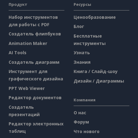
Продукт
Ресурсы
Набор инструментов
Ценообразование
для работы с PDF
Блог
Создатель флипбуков
Бесплатные
Animation Maker
инструменты
AI Tools
Узнать
Создатель диаграмм
Знания
Инструмент для
Книга / Слайд-шоу
графического дизайна
Дизайн / Диаграммы
PPT Web Viewer
Редактор документов
Компания
Создатель
О нас
презентаций
Форум
Редактор электронных
таблиц
Что нового