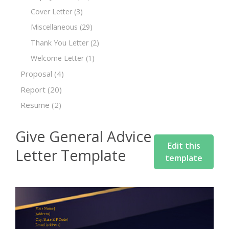
Cover Letter
(3)
Miscellaneous
(29)
Thank You Letter
(2)
Welcome Letter
(1)
Proposal
(4)
Report
(20)
Resume
(2)
Give General Advice
Edit this
Letter Template
template