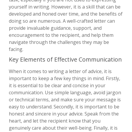
yourself in writing. However, it is a skill that can be
developed and honed over time, and the benefits of
doing so are numerous. A well-crafted letter can
provide invaluable guidance, support, and
encouragement to the recipient, and help them
navigate through the challenges they may be
facing.
Key Elements of Effective Communication
When it comes to writing a letter of advice, it is
important to keep a few key things in mind. Firstly,
it is essential to be clear and concise in your
communication. Use simple language, avoid jargon
or technical terms, and make sure your message is
easy to understand. Secondly, it is important to be
honest and sincere in your advice. Speak from the
heart, and let the recipient know that you
genuinely care about their well-being. Finally, it is