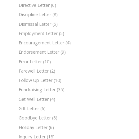
Directive Letter
(6)
Discipline Letter
(8)
Dismissal Letter
(5)
Employment Letter
(5)
Encouragement Letter
(4)
Endorsement Letter
(9)
Error Letter
(10)
Farewell Letter
(2)
Follow Up Letter
(10)
Fundraising Letter
(35)
Get Well Letter
(4)
Gift Letter
(6)
Goodbye Letter
(6)
Holiday Letter
(6)
Inquiry Letter
(18)