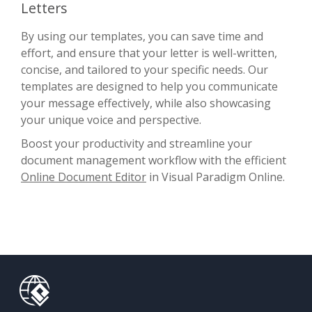
Letters
By using our templates, you can save time and
effort, and ensure that your letter is well-written,
concise, and tailored to your specific needs. Our
templates are designed to help you communicate
your message effectively, while also showcasing
your unique voice and perspective.
Boost your productivity and streamline your
document management workflow with the efficient
Online Document Editor
in Visual Paradigm Online.