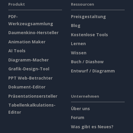
Produkt
Ressourcen
PDF-
Preisgestaltung
Werkzeugsammlung
Blog
Daumenkino-Hersteller
Kostenlose Tools
Animation Maker
Lernen
AI Tools
Wissen
Diagramm-Macher
Buch / Diashow
Grafik-Design-Tool
Entwurf / Diagramm
PPT Web-Betrachter
Dokument-Editor
Präsentationsersteller
Unternehmen
Tabellenkalkulations-
Über uns
Editor
Forum
Was gibt es Neues?