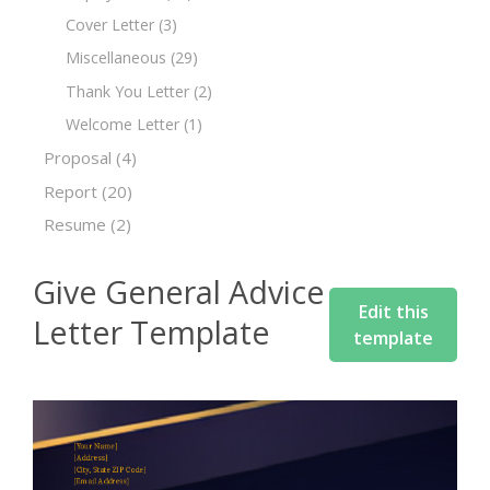
Cover Letter
(3)
Miscellaneous
(29)
Thank You Letter
(2)
Welcome Letter
(1)
Proposal
(4)
Report
(20)
Resume
(2)
Give General Advice
Edit this
Letter Template
template