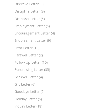
Directive Letter
(6)
Discipline Letter
(8)
Dismissal Letter
(5)
Employment Letter
(5)
Encouragement Letter
(4)
Endorsement Letter
(9)
Error Letter
(10)
Farewell Letter
(2)
Follow Up Letter
(10)
Fundraising Letter
(35)
Get Well Letter
(4)
Gift Letter
(6)
Goodbye Letter
(6)
Holiday Letter
(6)
Inquiry Letter
(18)