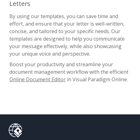
Letters
By using our templates, you can save time and
effort, and ensure that your letter is well-written,
concise, and tailored to your specific needs. Our
templates are designed to help you communicate
your message effectively, while also showcasing
your unique voice and perspective.
Boost your productivity and streamline your
document management workflow with the efficient
Online Document Editor
in Visual Paradigm Online.