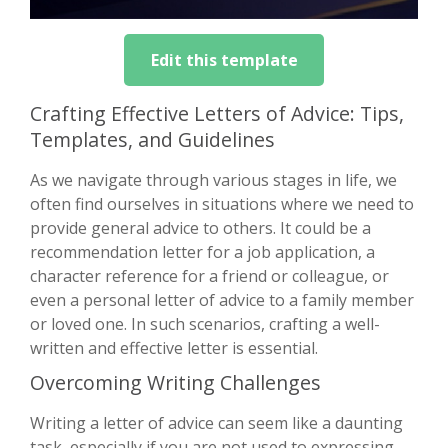
Edit this template
Crafting Effective Letters of Advice: Tips,
Templates, and Guidelines
As we navigate through various stages in life, we
often find ourselves in situations where we need to
provide general advice to others. It could be a
recommendation letter for a job application, a
character reference for a friend or colleague, or
even a personal letter of advice to a family member
or loved one. In such scenarios, crafting a well-
written and effective letter is essential.
Overcoming Writing Challenges
Writing a letter of advice can seem like a daunting
task, especially if you are not used to expressing