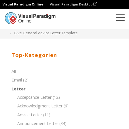
Visual Paradigm Online
Visual Paradigm Desktop
Dokument-Editor
Dokument-Vorlagen
Give General Advice Letter Template
Top-Kategorien
All
Email
(2)
Letter
Acceptance Letter
(12)
Acknowledgment Letter
(6)
Advice Letter
(11)
Announcement Letter
(34)