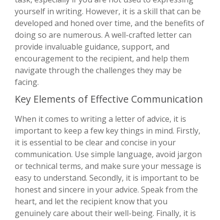
yourself in writing. However, it is a skill that can be
developed and honed over time, and the benefits of
doing so are numerous. A well-crafted letter can
provide invaluable guidance, support, and
encouragement to the recipient, and help them
navigate through the challenges they may be
facing.
Key Elements of Effective Communication
When it comes to writing a letter of advice, it is
important to keep a few key things in mind. Firstly,
it is essential to be clear and concise in your
communication. Use simple language, avoid jargon
or technical terms, and make sure your message is
easy to understand. Secondly, it is important to be
honest and sincere in your advice. Speak from the
heart, and let the recipient know that you
genuinely care about their well-being. Finally, it is