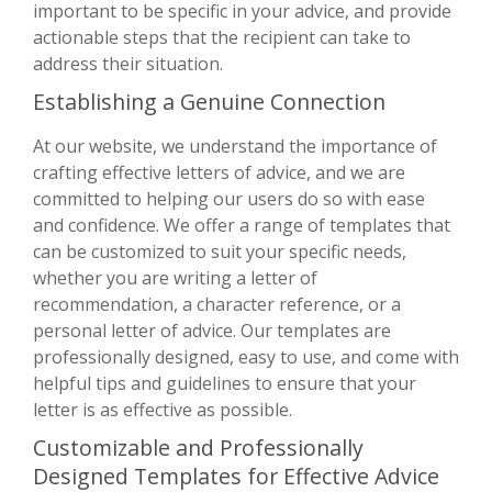
important to be specific in your advice, and provide
actionable steps that the recipient can take to
address their situation.
Establishing a Genuine Connection
At our website, we understand the importance of
crafting effective letters of advice, and we are
committed to helping our users do so with ease
and confidence. We offer a range of templates that
can be customized to suit your specific needs,
whether you are writing a letter of
recommendation, a character reference, or a
personal letter of advice. Our templates are
professionally designed, easy to use, and come with
helpful tips and guidelines to ensure that your
letter is as effective as possible.
Customizable and Professionally
Designed Templates for Effective Advice