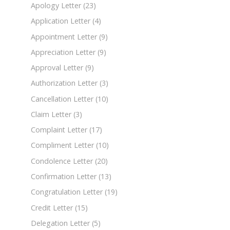
Apology Letter
(23)
Application Letter
(4)
Appointment Letter
(9)
Appreciation Letter
(9)
Approval Letter
(9)
Authorization Letter
(3)
Cancellation Letter
(10)
Claim Letter
(3)
Complaint Letter
(17)
Compliment Letter
(10)
Condolence Letter
(20)
Confirmation Letter
(13)
Congratulation Letter
(19)
Credit Letter
(15)
Delegation Letter
(5)