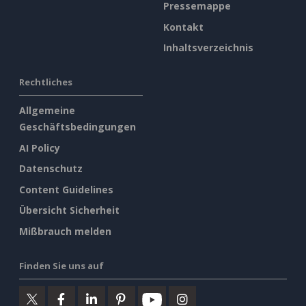
Pressemappe
Kontakt
Inhaltsverzeichnis
Rechtliches
Allgemeine
Geschäftsbedingungen
AI Policy
Datenschutz
Content Guidelines
Übersicht Sicherheit
Mißbrauch melden
Finden Sie uns auf