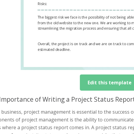
Edit this template
Importance of Writing a Project Status Rep
 business, project management is essential to the success o
nents of project management is the ability to communicate 
s where a project status report comes in. A project status re