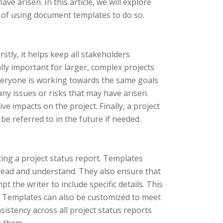
ave arisen. In this article, we will explore
s of using document templates to do so.
rstly, it helps keep all stakeholders
lly important for larger, complex projects
everyone is working towards the same goals
 any issues or risks that may have arisen.
ve impacts on the project. Finally, a project
be referred to in the future if needed.
ing a project status report. Templates
 read and understand. They also ensure that
t the writer to include specific details. This
. Templates can also be customized to meet
sistency across all project status reports