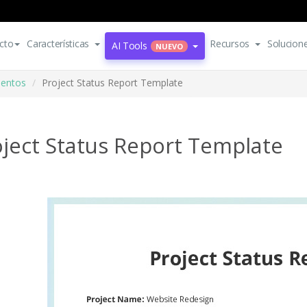
cto
Características
Recursos
Solucion
AI Tools
NUEVO
mentos
Project Status Report Template
ject Status Report Template