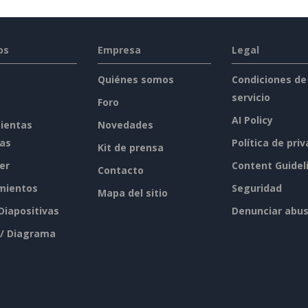
os
Empresa
Legal
Quiénes somos
Condiciones de
servicio
Foro
AI Policy
ientas
Novedades
tas
Política de pri
Kit de prensa
er
Content Guidel
Contacto
mientos
Seguridad
Mapa del sitio
 Diapositivas
Denunciar abu
 / Diagrama