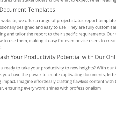
nsures that stakeholders know what to expect when readin
 Document Templates
 website, we offer a range of project status report template
sionally designed and easy to use. They are fully customiza
ng and tailor the report to their specific requirements. Our
 to use them, making it easy for even novice users to creat
.
ash Your Productivity Potential with Our On
u ready to take your productivity to new heights? With our
, you have the power to create captivating documents, letter
g impact. Imagine effortlessly crafting flawless content wit
er, ensuring every word shines with professionalism.