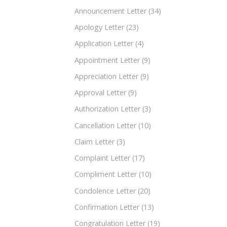
Announcement Letter
(34)
Apology Letter
(23)
Application Letter
(4)
Appointment Letter
(9)
Appreciation Letter
(9)
Approval Letter
(9)
Authorization Letter
(3)
Cancellation Letter
(10)
Claim Letter
(3)
Complaint Letter
(17)
Compliment Letter
(10)
Condolence Letter
(20)
Confirmation Letter
(13)
Congratulation Letter
(19)