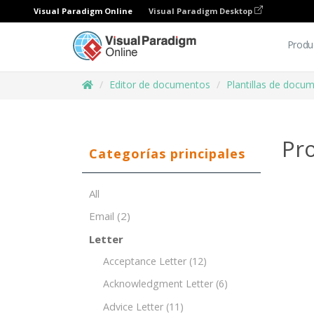
Visual Paradigm Online
Visual Paradigm Desktop
Produ
Editor de documentos
Plantillas de docu
Pro
Categorías principales
All
Email
(2)
Letter
Acceptance Letter
(12)
Acknowledgment Letter
(6)
Advice Letter
(11)