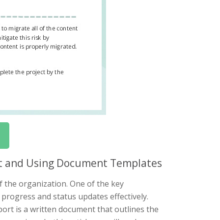
ort and Using Document Templates
f the organization. One of the key
progress and status updates effectively.
port is a written document that outlines the