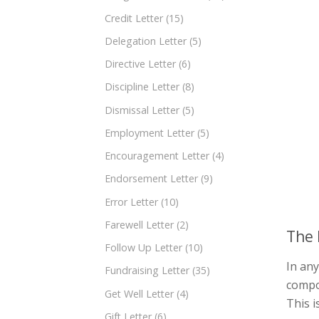
Credit Letter
(15)
Delegation Letter
(5)
Directive Letter
(6)
Discipline Letter
(8)
Dismissal Letter
(5)
Employment Letter
(5)
Encouragement Letter
(4)
Endorsement Letter
(9)
Error Letter
(10)
Farewell Letter
(2)
The 
Follow Up Letter
(10)
In any
Fundraising Letter
(35)
compo
Get Well Letter
(4)
This i
Gift Letter
(6)