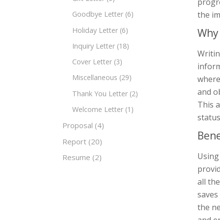
progre
the im
Goodbye Letter
(6)
Holiday Letter
(6)
Why 
Inquiry Letter
(18)
Writin
Cover Letter
(3)
inform
Miscellaneous
(29)
where 
and ob
Thank You Letter
(2)
This a
Welcome Letter
(1)
status
Proposal
(4)
Bene
Report
(20)
Using 
Resume
(2)
provid
all th
saves
the ne