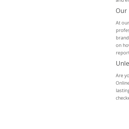
and e
Our
At our
profes
brandi
on how
report
Unle
Are yo
Online
lastin
check