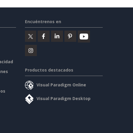
Encuéntrenos en
vacidad
Productos destacados
ines
Visual Paradigm Online
sos
Visual Paradigm Desktop