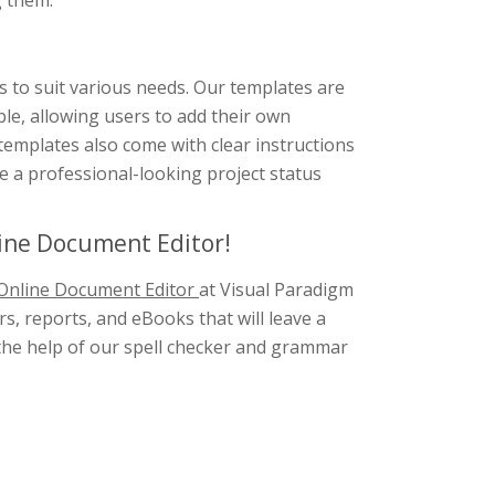
g them.
s to suit various needs. Our templates are
ble, allowing users to add their own
 templates also come with clear instructions
e a professional-looking project status
line Document Editor!
Online Document Editor
at Visual Paradigm
s, reports, and eBooks that will leave a
h the help of our spell checker and grammar