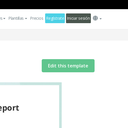
es
Plantillas
Precios
Regístrate
Iniciar sesión
Edit this template