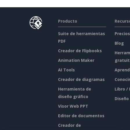
Producto
Recurs
Suite de herramientas
Precios
PDF
Blog
Creador de Flipbooks
Herram
Animation Maker
gratui
AI Tools
Aprend
Creador de diagramas
Conoci
Herramienta de
Libro /
diseño gráfico
Diseño
Visor Web PPT
Editor de documentos
Creador de