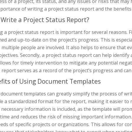
ss of a project, its status, and any issues or risks that may h
portance of writing a project status report and the benefit
Write a Project Status Report?
g a project status report is important for several reasons. Fi
ed and up-to-date on the project’s progress. This is especia
multiple people are involved. It also helps to ensure that 
jectives. Secondly, a project status report can help identify
llows for timely intervention to mitigate any potential negati
 report serves as a record of the project’s progress and can 
fits of Using Document Templates
document templates can greatly simplify the process of writ
e a standardized format for the report, making it easier to
e necessary information is included, as the template will promp
 time and reduces the risk of missing important information
eds of specific projects or organizations. This allows for con