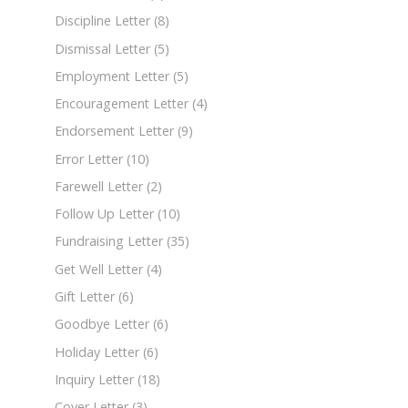
Discipline Letter
(8)
Dismissal Letter
(5)
Employment Letter
(5)
Encouragement Letter
(4)
Endorsement Letter
(9)
Error Letter
(10)
Farewell Letter
(2)
Follow Up Letter
(10)
Fundraising Letter
(35)
Get Well Letter
(4)
Gift Letter
(6)
Goodbye Letter
(6)
Holiday Letter
(6)
Inquiry Letter
(18)
Cover Letter
(3)