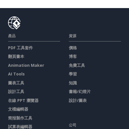
產品
資源
PDF 工具套件
價格
翻頁書本
博客
Animation Maker
免費工具
AI Tools
學習
圖表工具
知識
設計工具
書籍/幻燈片
在線 PPT 瀏覽器
設計/圖表
文檔編輯器
简报製作工具
公司
試算表編輯器