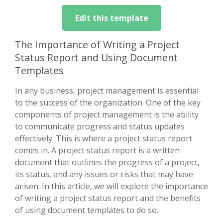
Edit this template
The Importance of Writing a Project
Status Report and Using Document
Templates
In any business, project management is essential
to the success of the organization. One of the key
components of project management is the ability
to communicate progress and status updates
effectively. This is where a project status report
comes in. A project status report is a written
document that outlines the progress of a project,
its status, and any issues or risks that may have
arisen. In this article, we will explore the importance
of writing a project status report and the benefits
of using document templates to do so.