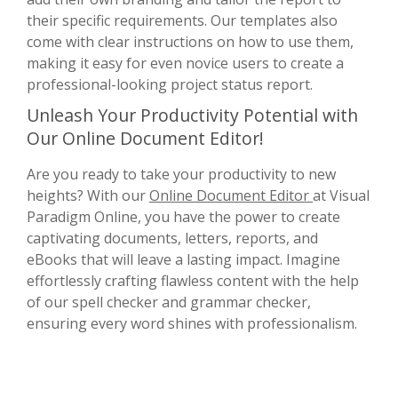
their specific requirements. Our templates also
come with clear instructions on how to use them,
making it easy for even novice users to create a
professional-looking project status report.
Unleash Your Productivity Potential with
Our Online Document Editor!
Are you ready to take your productivity to new
heights? With our
Online Document Editor
at Visual
Paradigm Online, you have the power to create
captivating documents, letters, reports, and
eBooks that will leave a lasting impact. Imagine
effortlessly crafting flawless content with the help
of our spell checker and grammar checker,
ensuring every word shines with professionalism.