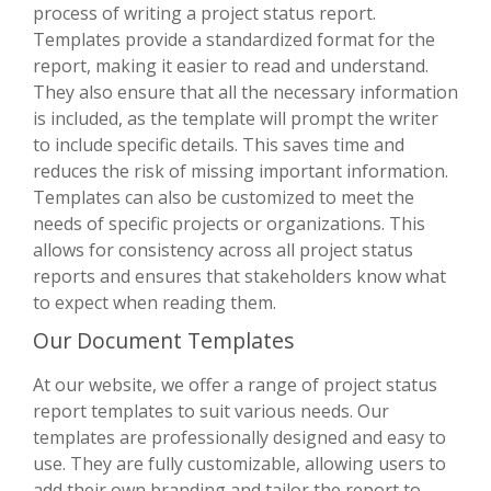
process of writing a project status report.
Templates provide a standardized format for the
report, making it easier to read and understand.
They also ensure that all the necessary information
is included, as the template will prompt the writer
to include specific details. This saves time and
reduces the risk of missing important information.
Templates can also be customized to meet the
needs of specific projects or organizations. This
allows for consistency across all project status
reports and ensures that stakeholders know what
to expect when reading them.
Our Document Templates
At our website, we offer a range of project status
report templates to suit various needs. Our
templates are professionally designed and easy to
use. They are fully customizable, allowing users to
add their own branding and tailor the report to