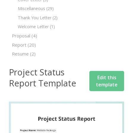
Miscellaneous
(29)
Thank You Letter
(2)
Welcome Letter
(1)
Proposal
(4)
Report
(20)
Resume
(2)
Project Status
Edit this
Report Template
template