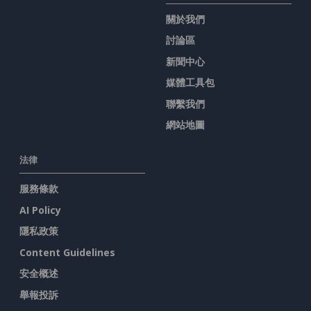
關於我們
討論區
新聞中心
媒體工具包
聯繫我們
網站地圖
法律
服務條款
AI Policy
隱私政策
Content Guidelines
安全概述
舉報投訴