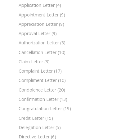
Application Letter
(4)
Appointment Letter
(9)
Appreciation Letter
(9)
Approval Letter
(9)
Authorization Letter
(3)
Cancellation Letter
(10)
Claim Letter
(3)
Complaint Letter
(17)
Compliment Letter
(10)
Condolence Letter
(20)
Confirmation Letter
(13)
Congratulation Letter
(19)
Credit Letter
(15)
Delegation Letter
(5)
Directive Letter
(6)