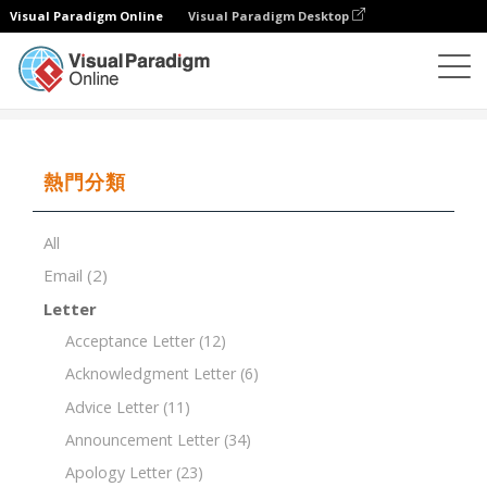
Visual Paradigm Online
Visual Paradigm Desktop
文檔編輯器
文檔模板
Project Status Report Template
熱門分類
All
Email
(2)
Letter
Acceptance Letter
(12)
Acknowledgment Letter
(6)
Advice Letter
(11)
Announcement Letter
(34)
Apology Letter
(23)