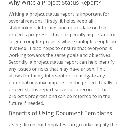
Why Write a Project Status Report?
Writing a project status report is important for
several reasons. Firstly, it helps keep all
stakeholders informed and up-to-date on the
project’s progress. This is especially important for
larger, complex projects where multiple people are
involved. It also helps to ensure that everyone is
working towards the same goals and objectives.
Secondly, a project status report can help identify
any issues or risks that may have arisen. This
allows for timely intervention to mitigate any
potential negative impacts on the project. Finally, a
project status report serves as a record of the
project’s progress and can be referred to in the
future if needed.
Benefits of Using Document Templates
Using document templates can greatly simplify the