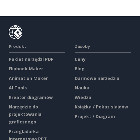
Produkt
Zasoby
Pakiet narzędzi PDF
Ceny
Flipbook Maker
Blog
Animation Maker
Darmowe narzędzia
AI Tools
Nauka
Kreator diagramów
Wiedza
Narzędzie do
Książka / Pokaz slajdów
projektowania
Projekt / Diagram
graficznego
Przeglądarka
internetowa PPT