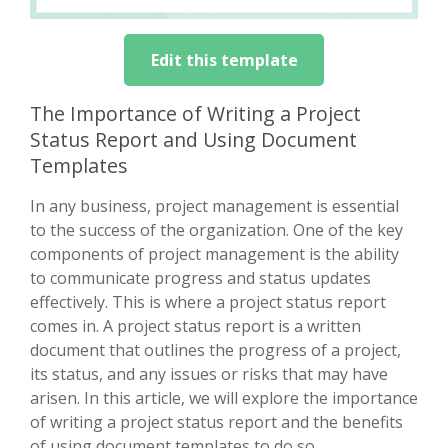
Edit this template
The Importance of Writing a Project
Status Report and Using Document
Templates
In any business, project management is essential
to the success of the organization. One of the key
components of project management is the ability
to communicate progress and status updates
effectively. This is where a project status report
comes in. A project status report is a written
document that outlines the progress of a project,
its status, and any issues or risks that may have
arisen. In this article, we will explore the importance
of writing a project status report and the benefits
of using document templates to do so.