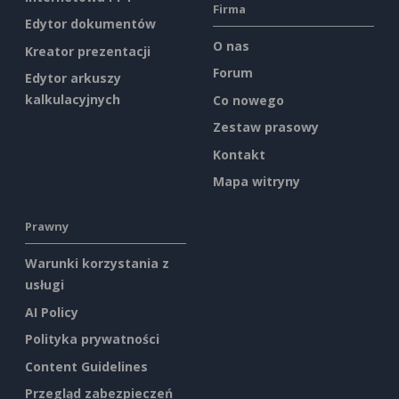
Firma
Edytor dokumentów
O nas
Kreator prezentacji
Forum
Edytor arkuszy
kalkulacyjnych
Co nowego
Zestaw prasowy
Kontakt
Mapa witryny
Prawny
Warunki korzystania z
usługi
AI Policy
Polityka prywatności
Content Guidelines
Przegląd zabezpieczeń