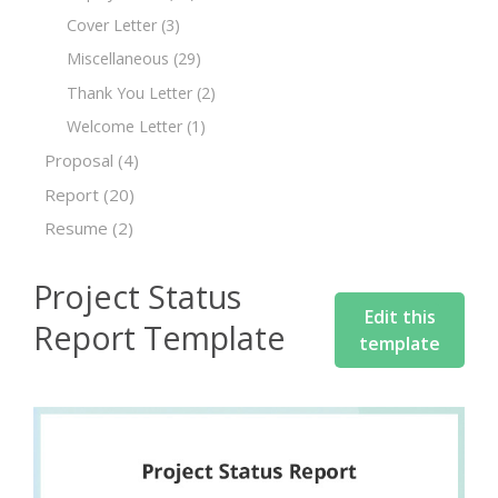
Cover Letter
(3)
Miscellaneous
(29)
Thank You Letter
(2)
Welcome Letter
(1)
Proposal
(4)
Report
(20)
Resume
(2)
Project Status
Edit this
Report Template
template