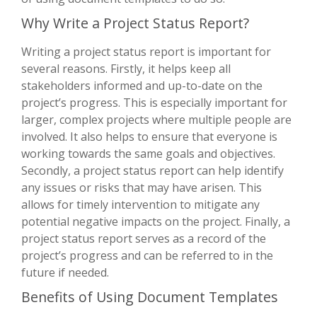
Why Write a Project Status Report?
Writing a project status report is important for
several reasons. Firstly, it helps keep all
stakeholders informed and up-to-date on the
project’s progress. This is especially important for
larger, complex projects where multiple people are
involved. It also helps to ensure that everyone is
working towards the same goals and objectives.
Secondly, a project status report can help identify
any issues or risks that may have arisen. This
allows for timely intervention to mitigate any
potential negative impacts on the project. Finally, a
project status report serves as a record of the
project’s progress and can be referred to in the
future if needed.
Benefits of Using Document Templates