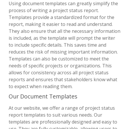
Using document templates can greatly simplify the
process of writing a project status report.
Templates provide a standardized format for the
report, making it easier to read and understand.
They also ensure that all the necessary information
is included, as the template will prompt the writer
to include specific details. This saves time and
reduces the risk of missing important information.
Templates can also be customized to meet the
needs of specific projects or organizations. This
allows for consistency across all project status
reports and ensures that stakeholders know what
to expect when reading them.
Our Document Templates
At our website, we offer a range of project status
report templates to suit various needs. Our
templates are professionally designed and easy to
use. They are fully customizable, allowing users to