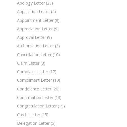
Apology Letter
(23)
Application Letter
(4)
Appointment Letter
(9)
Appreciation Letter
(9)
Approval Letter
(9)
Authorization Letter
(3)
Cancellation Letter
(10)
Claim Letter
(3)
Complaint Letter
(17)
Compliment Letter
(10)
Condolence Letter
(20)
Confirmation Letter
(13)
Congratulation Letter
(19)
Credit Letter
(15)
Delegation Letter
(5)