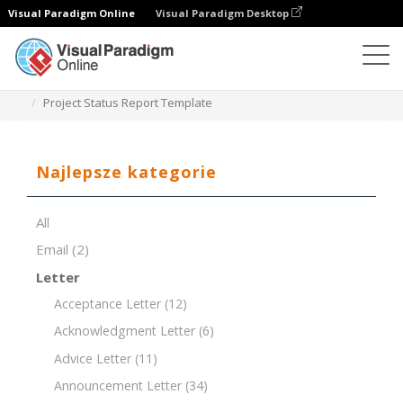
Visual Paradigm Online
Visual Paradigm Desktop
Edytor dokumentów
Szablony dokumentów
Project Status Report Template
Najlepsze kategorie
All
Email
(2)
Letter
Acceptance Letter
(12)
Acknowledgment Letter
(6)
Advice Letter
(11)
Announcement Letter
(34)