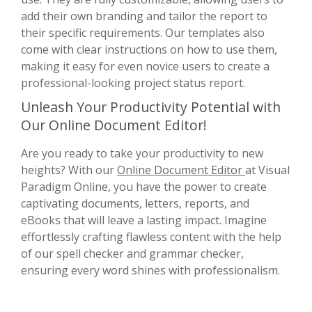
add their own branding and tailor the report to
their specific requirements. Our templates also
come with clear instructions on how to use them,
making it easy for even novice users to create a
professional-looking project status report.
Unleash Your Productivity Potential with
Our Online Document Editor!
Are you ready to take your productivity to new
heights? With our
Online Document Editor
at Visual
Paradigm Online, you have the power to create
captivating documents, letters, reports, and
eBooks that will leave a lasting impact. Imagine
effortlessly crafting flawless content with the help
of our spell checker and grammar checker,
ensuring every word shines with professionalism.