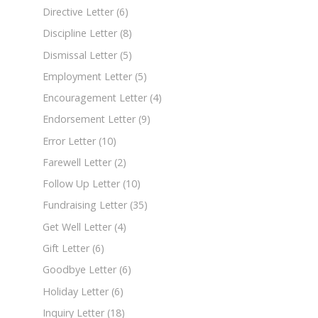
Directive Letter
(6)
Discipline Letter
(8)
Dismissal Letter
(5)
Employment Letter
(5)
Encouragement Letter
(4)
Endorsement Letter
(9)
Error Letter
(10)
Farewell Letter
(2)
Follow Up Letter
(10)
Fundraising Letter
(35)
Get Well Letter
(4)
Gift Letter
(6)
Goodbye Letter
(6)
Holiday Letter
(6)
Inquiry Letter
(18)