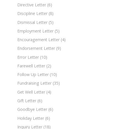
Directive Letter
(6)
Discipline Letter
(8)
Dismissal Letter
(5)
Employment Letter
(5)
Encouragement Letter
(4)
Endorsement Letter
(9)
Error Letter
(10)
Farewell Letter
(2)
Follow Up Letter
(10)
Fundraising Letter
(35)
Get Well Letter
(4)
Gift Letter
(6)
Goodbye Letter
(6)
Holiday Letter
(6)
Inquiry Letter
(18)