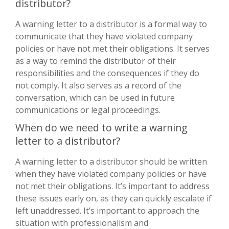
distributor?
A warning letter to a distributor is a formal way to
communicate that they have violated company
policies or have not met their obligations. It serves
as a way to remind the distributor of their
responsibilities and the consequences if they do
not comply. It also serves as a record of the
conversation, which can be used in future
communications or legal proceedings.
When do we need to write a warning
letter to a distributor?
A warning letter to a distributor should be written
when they have violated company policies or have
not met their obligations. It’s important to address
these issues early on, as they can quickly escalate if
left unaddressed. It’s important to approach the
situation with professionalism and