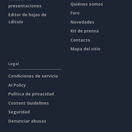
Quiénes somos
presentaciones
Foro
Editor de hojas de
cálculo
Novedades
Kit de prensa
Contacto
Mapa del sitio
Legal
Condiciones de servicio
AI Policy
Política de privacidad
Content Guidelines
Seguridad
Denunciar abusos