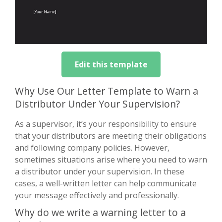
Edit this template
Why Use Our Letter Template to Warn a
Distributor Under Your Supervision?
As a supervisor, it’s your responsibility to ensure
that your distributors are meeting their obligations
and following company policies. However,
sometimes situations arise where you need to warn
a distributor under your supervision. In these
cases, a well-written letter can help communicate
your message effectively and professionally.
Why do we write a warning letter to a