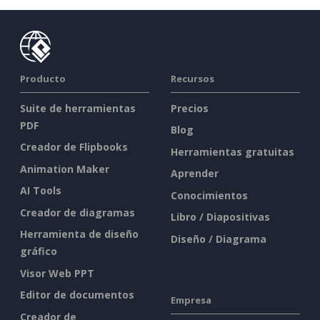
Producto
Recursos
Suite de herramientas
Precios
PDF
Blog
Creador de Flipbooks
Herramientas gratuitas
Animation Maker
Aprender
AI Tools
Conocimientos
Creador de diagramas
Libro / Diapositivas
Herramienta de diseño
Diseño / Diagrama
gráfico
Visor Web PPT
Editor de documentos
Empresa
Creador de