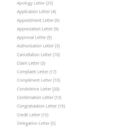
Apology Letter
(23)
Application Letter
(4)
Appointment Letter
(9)
Appreciation Letter
(9)
Approval Letter
(9)
Authorization Letter
(3)
Cancellation Letter
(10)
Claim Letter
(3)
Complaint Letter
(17)
Compliment Letter
(10)
Condolence Letter
(20)
Confirmation Letter
(13)
Congratulation Letter
(19)
Credit Letter
(15)
Delegation Letter
(5)