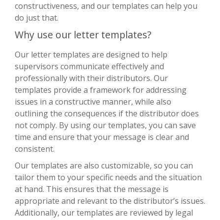
constructiveness, and our templates can help you
do just that.
Why use our letter templates?
Our letter templates are designed to help
supervisors communicate effectively and
professionally with their distributors. Our
templates provide a framework for addressing
issues in a constructive manner, while also
outlining the consequences if the distributor does
not comply. By using our templates, you can save
time and ensure that your message is clear and
consistent.
Our templates are also customizable, so you can
tailor them to your specific needs and the situation
at hand. This ensures that the message is
appropriate and relevant to the distributor’s issues.
Additionally, our templates are reviewed by legal