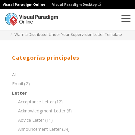
Visual Paradigm Online
Visual Paradigm Desktop
Editor de documentos
Plantillas de documentos
Warn a Distributor Under Your Supervision Letter Template
Categorías principales
All
Email
(2)
Letter
Acceptance Letter
(12)
Acknowledgment Letter
(6)
Advice Letter
(11)
Announcement Letter
(34)