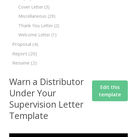
Cover Letter
(3)
Miscellaneous
(29)
Thank You Letter
(2)
Welcome Letter
(1)
Proposal
(4)
Report
(20)
Resume
(2)
Warn a Distributor
Edit this
Under Your
template
Supervision Letter
Template