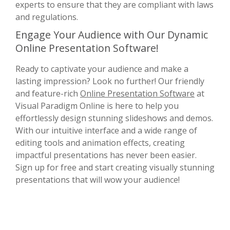
experts to ensure that they are compliant with laws
and regulations.
Engage Your Audience with Our Dynamic
Online Presentation Software!
Ready to captivate your audience and make a
lasting impression? Look no further! Our friendly
and feature-rich
Online Presentation Software
at
Visual Paradigm Online is here to help you
effortlessly design stunning slideshows and demos.
With our intuitive interface and a wide range of
editing tools and animation effects, creating
impactful presentations has never been easier.
Sign up for free and start creating visually stunning
presentations that will wow your audience!