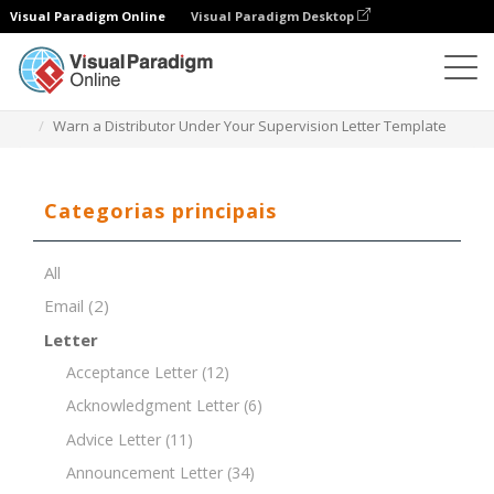
Visual Paradigm Online
Visual Paradigm Desktop
Editor de documentos
Modelos de documentos
Warn a Distributor Under Your Supervision Letter Template
Categorias principais
All
Email
(2)
Letter
Acceptance Letter
(12)
Acknowledgment Letter
(6)
Advice Letter
(11)
Announcement Letter
(34)