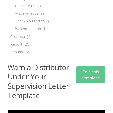
Cover Letter
(3)
Miscellaneous
(29)
Thank You Letter
(2)
Welcome Letter
(1)
Proposal
(4)
Report
(20)
Resume
(2)
Warn a Distributor
Edit this
Under Your
template
Supervision Letter
Template