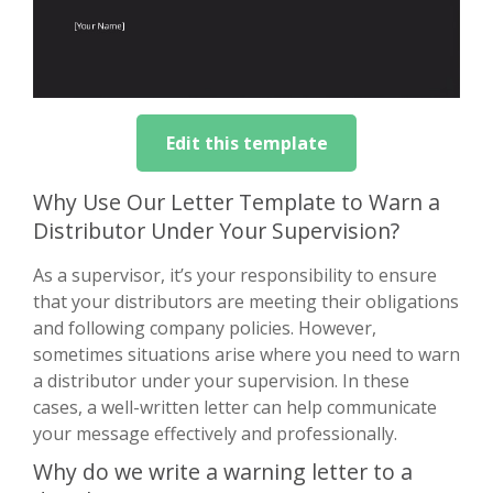
Edit this template
Why Use Our Letter Template to Warn a
Distributor Under Your Supervision?
As a supervisor, it’s your responsibility to ensure
that your distributors are meeting their obligations
and following company policies. However,
sometimes situations arise where you need to warn
a distributor under your supervision. In these
cases, a well-written letter can help communicate
your message effectively and professionally.
Why do we write a warning letter to a