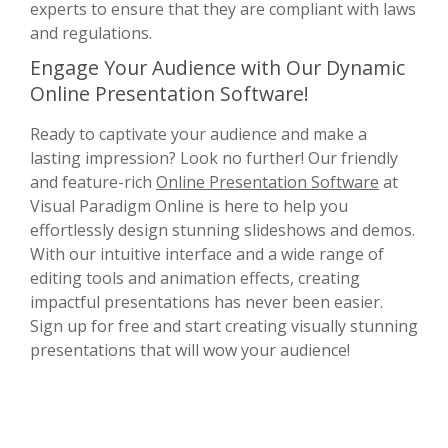
experts to ensure that they are compliant with laws
and regulations.
Engage Your Audience with Our Dynamic
Online Presentation Software!
Ready to captivate your audience and make a
lasting impression? Look no further! Our friendly
and feature-rich
Online Presentation Software
at
Visual Paradigm Online is here to help you
effortlessly design stunning slideshows and demos.
With our intuitive interface and a wide range of
editing tools and animation effects, creating
impactful presentations has never been easier.
Sign up for free and start creating visually stunning
presentations that will wow your audience!