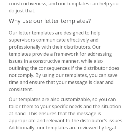
constructiveness, and our templates can help you
do just that.
Why use our letter templates?
Our letter templates are designed to help
supervisors communicate effectively and
professionally with their distributors. Our
templates provide a framework for addressing
issues in a constructive manner, while also
outlining the consequences if the distributor does
not comply. By using our templates, you can save
time and ensure that your message is clear and
consistent.
Our templates are also customizable, so you can
tailor them to your specific needs and the situation
at hand. This ensures that the message is
appropriate and relevant to the distributor’s issues.
Additionally, our templates are reviewed by legal