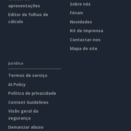
Sobre nós
apresentações
Fórum
Editor de folhas de
cálculo
Novidades
Kit de imprensa
Contactar-nos
Mapa do site
Jurídico
Termos de serviço
AI Policy
Política de privacidade
Content Guidelines
Visão geral da
segurança
Denunciar abuso