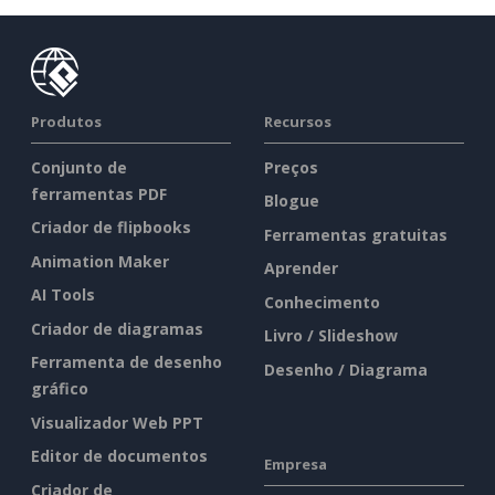
Produtos
Recursos
Conjunto de
Preços
ferramentas PDF
Blogue
Criador de flipbooks
Ferramentas gratuitas
Animation Maker
Aprender
AI Tools
Conhecimento
Criador de diagramas
Livro / Slideshow
Ferramenta de desenho
Desenho / Diagrama
gráfico
Visualizador Web PPT
Editor de documentos
Empresa
Criador de