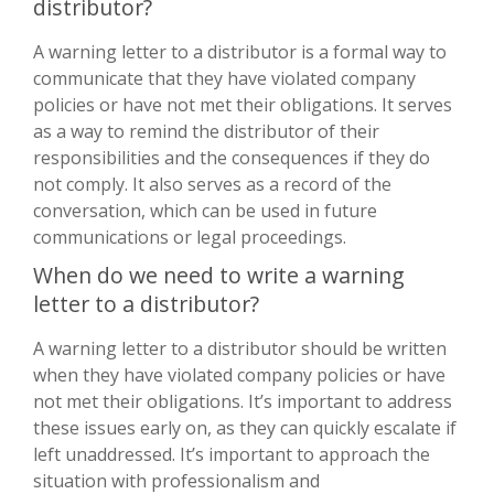
distributor?
A warning letter to a distributor is a formal way to
communicate that they have violated company
policies or have not met their obligations. It serves
as a way to remind the distributor of their
responsibilities and the consequences if they do
not comply. It also serves as a record of the
conversation, which can be used in future
communications or legal proceedings.
When do we need to write a warning
letter to a distributor?
A warning letter to a distributor should be written
when they have violated company policies or have
not met their obligations. It’s important to address
these issues early on, as they can quickly escalate if
left unaddressed. It’s important to approach the
situation with professionalism and