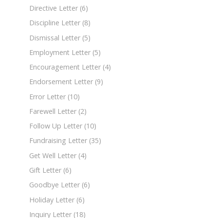
Directive Letter
(6)
Discipline Letter
(8)
Dismissal Letter
(5)
Employment Letter
(5)
Encouragement Letter
(4)
Endorsement Letter
(9)
Error Letter
(10)
Farewell Letter
(2)
Follow Up Letter
(10)
Fundraising Letter
(35)
Get Well Letter
(4)
Gift Letter
(6)
Goodbye Letter
(6)
Holiday Letter
(6)
Inquiry Letter
(18)