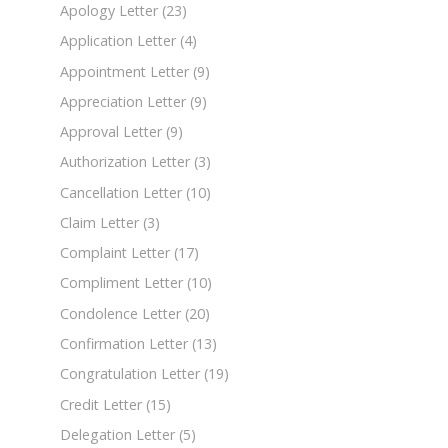
Apology Letter
(23)
Application Letter
(4)
Appointment Letter
(9)
Appreciation Letter
(9)
Approval Letter
(9)
Authorization Letter
(3)
Cancellation Letter
(10)
Claim Letter
(3)
Complaint Letter
(17)
Compliment Letter
(10)
Condolence Letter
(20)
Confirmation Letter
(13)
Congratulation Letter
(19)
Credit Letter
(15)
Delegation Letter
(5)