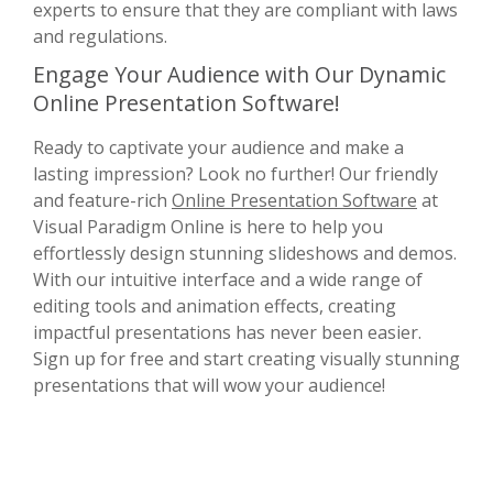
experts to ensure that they are compliant with laws
and regulations.
Engage Your Audience with Our Dynamic
Online Presentation Software!
Ready to captivate your audience and make a
lasting impression? Look no further! Our friendly
and feature-rich
Online Presentation Software
at
Visual Paradigm Online is here to help you
effortlessly design stunning slideshows and demos.
With our intuitive interface and a wide range of
editing tools and animation effects, creating
impactful presentations has never been easier.
Sign up for free and start creating visually stunning
presentations that will wow your audience!