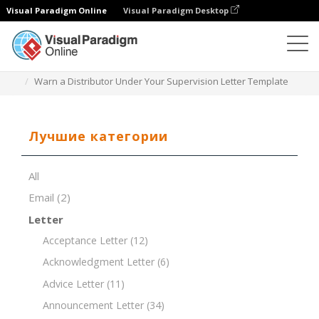
Visual Paradigm Online
Visual Paradigm Desktop
Редактор документов
Шаблоны документов
Warn a Distributor Under Your Supervision Letter Template
Лучшие категории
All
Email
(2)
Letter
Acceptance Letter
(12)
Acknowledgment Letter
(6)
Advice Letter
(11)
Announcement Letter
(34)