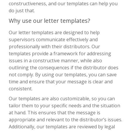
constructiveness, and our templates can help you
do just that.
Why use our letter templates?
Our letter templates are designed to help
supervisors communicate effectively and
professionally with their distributors. Our
templates provide a framework for addressing
issues in a constructive manner, while also
outlining the consequences if the distributor does
not comply. By using our templates, you can save
time and ensure that your message is clear and
consistent.
Our templates are also customizable, so you can
tailor them to your specific needs and the situation
at hand. This ensures that the message is
appropriate and relevant to the distributor’s issues.
Additionally, our templates are reviewed by legal