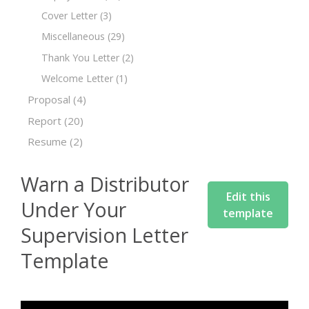
Cover Letter
(3)
Miscellaneous
(29)
Thank You Letter
(2)
Welcome Letter
(1)
Proposal
(4)
Report
(20)
Resume
(2)
Warn a Distributor
Edit this
Under Your
template
Supervision Letter
Template