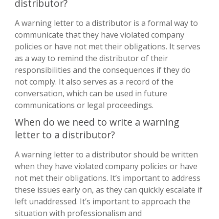
distributor?
A warning letter to a distributor is a formal way to
communicate that they have violated company
policies or have not met their obligations. It serves
as a way to remind the distributor of their
responsibilities and the consequences if they do
not comply. It also serves as a record of the
conversation, which can be used in future
communications or legal proceedings.
When do we need to write a warning
letter to a distributor?
A warning letter to a distributor should be written
when they have violated company policies or have
not met their obligations. It’s important to address
these issues early on, as they can quickly escalate if
left unaddressed. It’s important to approach the
situation with professionalism and