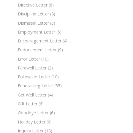
Directive Letter
(6)
Discipline Letter
(8)
Dismissal Letter
(5)
Employment Letter
(5)
Encouragement Letter
(4)
Endorsement Letter
(9)
Error Letter
(10)
Farewell Letter
(2)
Follow Up Letter
(10)
Fundraising Letter
(35)
Get Well Letter
(4)
Gift Letter
(6)
Goodbye Letter
(6)
Holiday Letter
(6)
Inquiry Letter
(18)