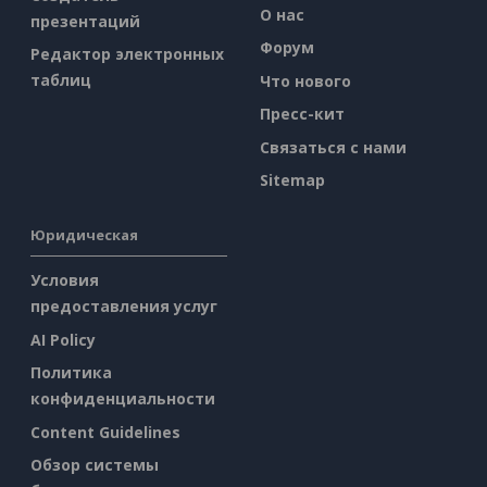
О нас
презентаций
Форум
Редактор электронных
таблиц
Что нового
Пресс-кит
Связаться с нами
Sitemap
Юридическая
Условия
предоставления услуг
AI Policy
Политика
конфиденциальности
Content Guidelines
Обзор системы