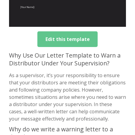
Edit this template
Why Use Our Letter Template to Warn a
Distributor Under Your Supervision?
As a supervisor, it’s your responsibility to ensure
that your distributors are meeting their obligations
and following company policies. However,
sometimes situations arise where you need to warn
a distributor under your supervision. In these
cases, a well-written letter can help communicate
your message effectively and professionally.
Why do we write a warning letter to a