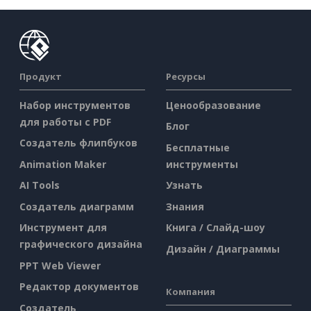
Продукт
Ресурсы
Набор инструментов
Ценообразование
для работы с PDF
Блог
Создатель флипбуков
Бесплатные
Animation Maker
инструменты
AI Tools
Узнать
Создатель диаграмм
Знания
Инструмент для
Книга / Слайд-шоу
графического дизайна
Дизайн / Диаграммы
PPT Web Viewer
Редактор документов
Компания
Создатель