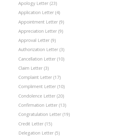
Apology Letter
(23)
Application Letter
(4)
Appointment Letter
(9)
Appreciation Letter
(9)
Approval Letter
(9)
Authorization Letter
(3)
Cancellation Letter
(10)
Claim Letter
(3)
Complaint Letter
(17)
Compliment Letter
(10)
Condolence Letter
(20)
Confirmation Letter
(13)
Congratulation Letter
(19)
Credit Letter
(15)
Delegation Letter
(5)