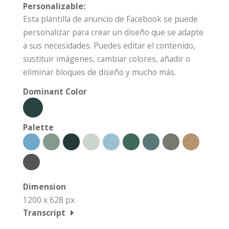
Personalizable:
Esta plantilla de anuncio de Facebook se puede
personalizar para crear un diseño que se adapte
a sus necesidades. Puedes editar el contenido,
sustituir imágenes, cambiar colores, añadir o
eliminar bloques de diseño y mucho más.
Dominant Color
Palette
Dimension
1200 x 628 px
Transcript