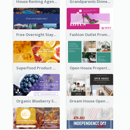
House Renting Agency Facebook Ad
Grandparents Dinner Discount Facebook Ad
Free Overnight Stay Hotel Promotion Facebook Ad
Fashion Outlet Promote Facebook Ad
Superfood Product Discount Facebook Ad
Open House Property Invitation Facebook Ad
Organic Blueberry Sales Facebook Ad
Dream House Open House Facebook Ad