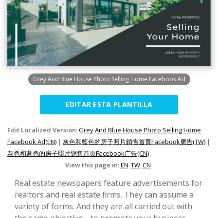
Grey And Blue House Photo Selling Home Facebook Ad
EDITAR ESTA PLANTILLA
Edit Localized Version:
Grey And Blue House Photo Selling Home
Facebook Ad(EN)
|
灰色和藍色的房子照片銷售首頁Facebook廣告(TW)
|
灰色和蓝色的房子照片销售首页Facebook广告(CN)
View this page in:
EN
TW
CN
Real estate newspapers feature advertisements for
realtors and real estate firms. They can assume a
variety of forms. And they are all carried out with