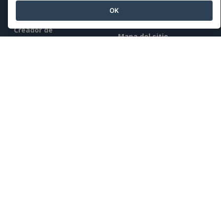
Conocimientos
OK
Editor de documentos
Herramientas gratuitas
Creador de
Mapa del sitio
presentaciones
Editor de hojas de
Empresa
cálculo
Precios
Quiénes somos
Novedades
Kit de prensa
Contacto
Legal
Condiciones de servicio
AI Policy
Política de privacidad
Content Guidelines