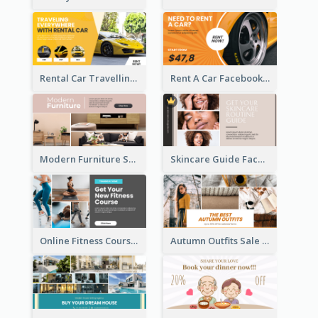
Rental Car Travelling Facebook Ad
Rent A Car Facebook Ad
Modern Furniture Shop Facebook Ad
Skincare Guide Facebook Ad
Online Fitness Course Facebook Ad
Autumn Outfits Sale Facebook Ad