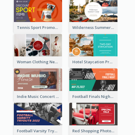
Tennis Sport Promote Facebook Ad
Wilderness Summer Camp Facebook Post
Woman Clothing New Arrivals Facebook Ad
Hotel Staycation Promotion Facebook Ad
Indie Music Concert Facebook Ad
Football Finals Night Watching Facebook Ad
Football Varsity Tryouts Sports Facebook Ad
Red Shopping Photo Special Sale Facebook Ad