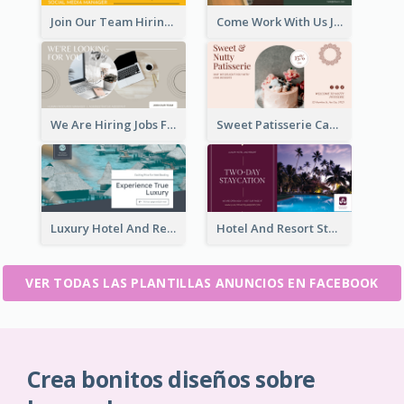
Join Our Team Hiring Job Facebook Ad
Come Work With Us Job Hiring Facebook Ad
We Are Hiring Jobs Facebook Ad
Sweet Patisserie Cake Promotion Facebook Ad
Luxury Hotel And Resort Booking Facebook Ad
Hotel And Resort Staycation Promotion Facebook Ad
VER TODAS LAS PLANTILLAS ANUNCIOS EN FACEBOOK
Crea bonitos diseños sobre