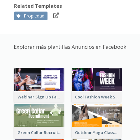
Related Templates
Propiedad
Explorar más plantillas Anuncios en Facebook
Webinar Sign Up Facebook Ad
Cool Fashion Week Sale Facebook Ad
Green Collar Recruit Facebook Ad
Outdoor Yoga Classes Facebook Ad