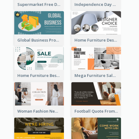
Supermarket Free Delivery Facebook Ad
Independence Day Sale Facebook Ad
Global Business Promotional Facebook Ad (With Illustration)
Home Furniture Design Store Facebook Ad
Home Furniture Best Sale Facebook Ad
Mega Furniture Sale Facebook Ad
Woman Fashion New Collection Facebook Ad
Football Quote From Football Legends Facebook Ad