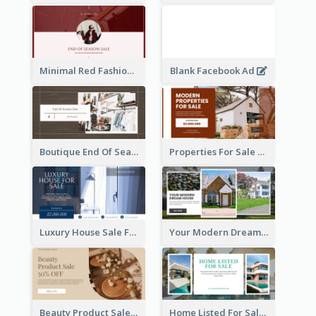
Minimal Red Fashion Photo Sale Facebook Ad
Blank Facebook Ad
Boutique End Of Season Sale Facebook Ad
Properties For Sale Facebook Ad
Luxury House Sale Facebook Ad
Your Modern Dream House Facebook Ad
Beauty Product Sale Facebook Ad
Home Listed For Sale Facebook Ad