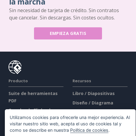
la marcha
Sin necesidad de tarjeta de crédito. Sin contratos
que cancelar. Sin descargas. Sin costes ocultos.
EMPIEZA GRATIS
Producto
Recursos
Suite de herramientas
Libro / Diapositivas
PDF
Diseño / Diagrama
Creador de Flipbooks
Foro
Utilizamos cookies para ofrecerle una mejor experiencia. Al
Creador de diagramas
Aprender
visitar nuestro sitio web, acepta el uso de cookies tal y
Herramienta de diseño
Blog
como se describe en nuestra
Política de cookies
.
gráfico