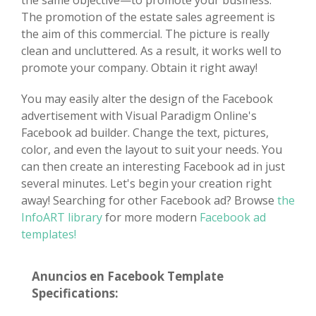
the same objective—to promote your business.
The promotion of the estate sales agreement is
the aim of this commercial. The picture is really
clean and uncluttered. As a result, it works well to
promote your company. Obtain it right away!
You may easily alter the design of the Facebook
advertisement with Visual Paradigm Online's
Facebook ad builder. Change the text, pictures,
color, and even the layout to suit your needs. You
can then create an interesting Facebook ad in just
several minutes. Let's begin your creation right
away! Searching for other Facebook ad? Browse
the
InfoART library
for more modern
Facebook ad
templates!
Anuncios en Facebook Template
Specifications: