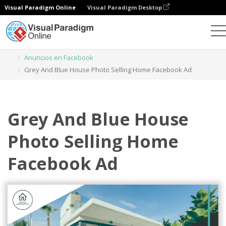
Visual Paradigm Online
Visual Paradigm Desktop
Herramienta de diseño gráfico
Plantillas
Anuncios en Facebook
Grey And Blue House Photo Selling Home Facebook Ad
Grey And Blue House
Photo Selling Home
Facebook Ad