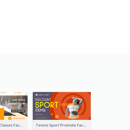
Outdoor Yoga Classes Facebook Ad
Tennis Sport Promote Facebook Ad