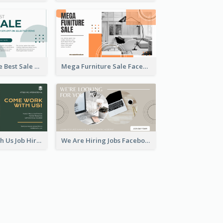
Home Furniture Best Sale Facebook Ad
Mega Furniture Sale Facebook Ad
Come Work With Us Job Hiring Facebook Ad
We Are Hiring Jobs Facebook Ad