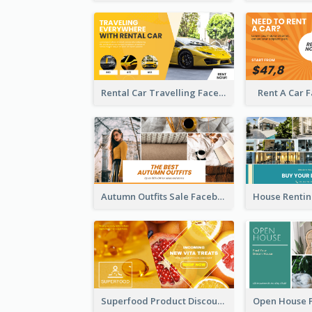
Rental Car Travelling Facebook Ad
Rent A Car 
Autumn Outfits Sale Facebook Ad
Superfood Product Discount Facebook Ad