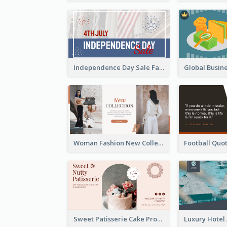
Independence Day Sale Facebook Ad
Woman Fashion New Collection Facebook Ad
Sweet Patisserie Cake Promotion Facebook Ad