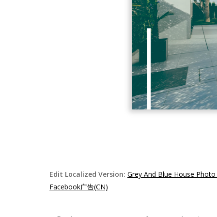
Edit Localized Version:
Grey And Blue House Photo
Facebook广告(CN)