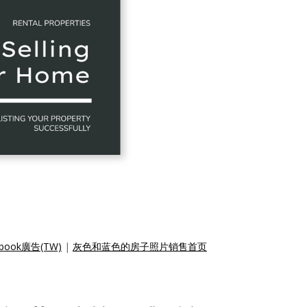
ok廣告(TW)
|
灰色和蓝色的房子照片销售首页