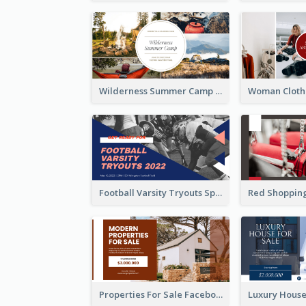
Wilderness Summer Camp Facebook Post
Football Varsity Tryouts Sports Facebook Ad
Properties For Sale Facebook Ad