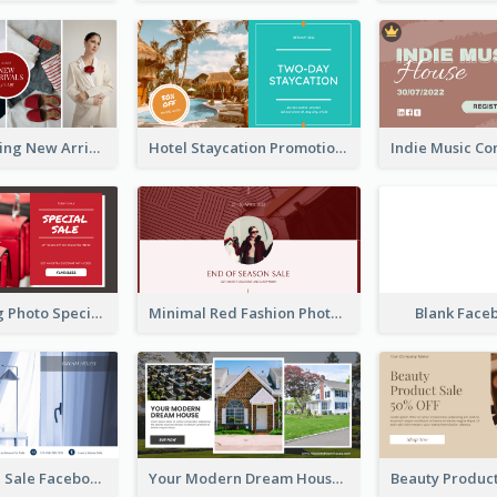
Woman Clothing New Arrivals Facebook Ad
Hotel Staycation Promotion Facebook Ad
Red Shopping Photo Special Sale Facebook Ad
Minimal Red Fashion Photo Sale Facebook Ad
Blank Face
Luxury House Sale Facebook Ad
Your Modern Dream House Facebook Ad