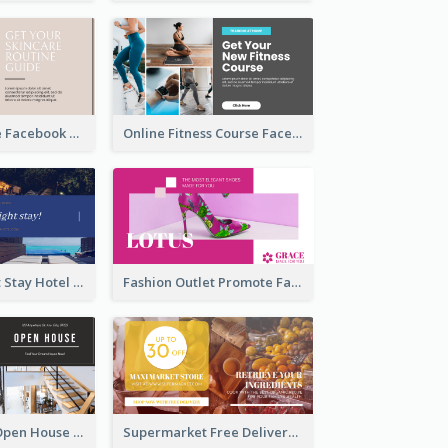
Skincare Guide Facebook Ad
Online Fitness Course Facebook Ad
Free Overnight Stay Hotel Promotion Facebook Ad
Fashion Outlet Promote Facebook Ad
Dream House Open House Facebook Ad
Supermarket Free Delivery Facebook Ad