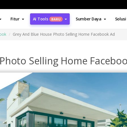
Fitur
AI Tools
Sumber Daya
Solusi
BARU
book
Grey And Blue House Photo Selling Home Facebook Ad
 Photo Selling Home Facebo