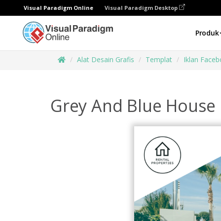
Visual Paradigm Online
Visual Paradigm Desktop
Produk
Alat Desain Grafis
Templat
Iklan Face
Grey And Blue House