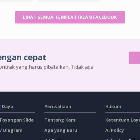
LIHAT SEMUA TEMPLAT IKLAN FACEBOOK
engan cepat
ontrak yang harus dibatalkan. Tidak ada
 Daya
Perusahaan
Hukum
 Tayangan Slide
Tentang Kami
Ketentuan Lay
 / Diagram
Apa yang Baru
AI Policy