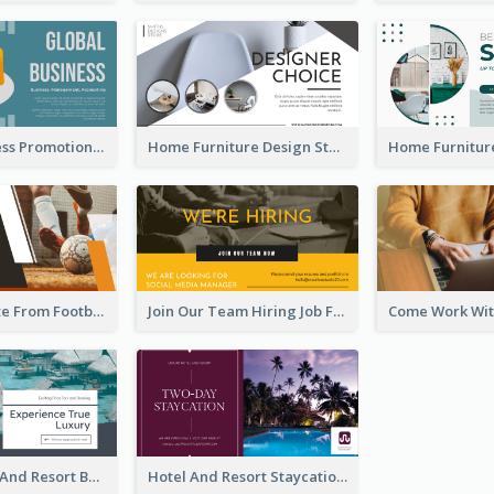
Global Business Promotional Facebook Ad (With Illustration)
Home Furniture Design Store Facebook Ad
Football Quote From Football Legends Facebook Ad
Join Our Team Hiring Job Facebook Ad
Luxury Hotel And Resort Booking Facebook Ad
Hotel And Resort Staycation Promotion Facebook Ad