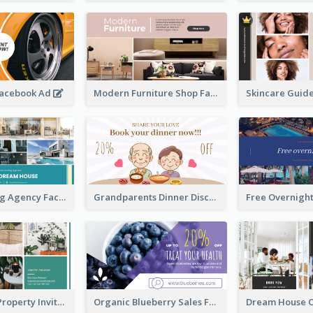
Facebook Ad
Modern Furniture Shop Facebook Ad
House Renting Agency Facebook Ad
Grandparents Dinner Discount Facebook Ad
Open House Property Invitation Facebook Ad
Organic Blueberry Sales Facebook Ad