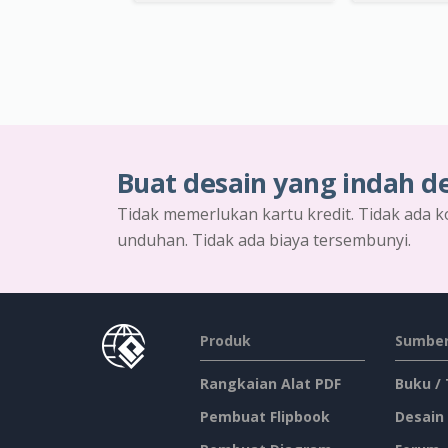
Buat desain yang indah d
Tidak memerlukan kartu kredit. Tidak ada k
unduhan. Tidak ada biaya tersembunyi.
Produk
Sumber
Rangkaian Alat PDF
Buku /
Pembuat Flipbook
Desain