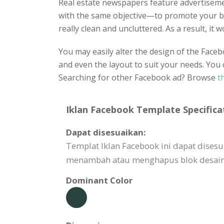
Real estate newspapers feature advertisement
with the same objective—to promote your bus
really clean and uncluttered. As a result, it
You may easily alter the design of the Faceb
and even the layout to suit your needs. You 
Searching for other Facebook ad? Browse
t
Iklan Facebook Template Specifica
Dapat disesuaikan:
Templat Iklan Facebook ini dapat dise
menambah atau menghapus blok desain,
Dominant Color