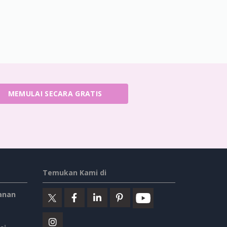
MEMULAI SECARA GRATIS
Temukan Kami di
anan