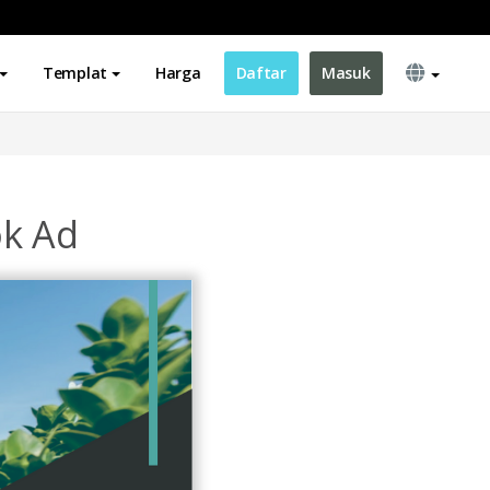
Templat
Harga
Daftar
Masuk
ok Ad