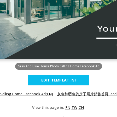
Grey And Blue House Photo Selling Home Facebook Ad
EDIT TEMPLAT INI
 Selling Home Facebook Ad(EN)
|
灰色和藍色的房子照片銷售首頁Facebo
View this page in:
EN
TW
CN