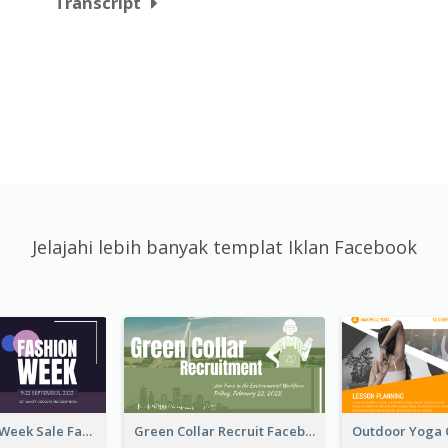
Transcript
Jelajahi lebih banyak templat Iklan Facebook
Cool Fashion Week Sale Facebook Ad
Green Collar Recruit Facebook Ad