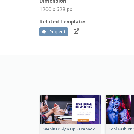
Dimension
1200 x 628 px
Related Templates
Properti
Webinar Sign Up Facebook Ad