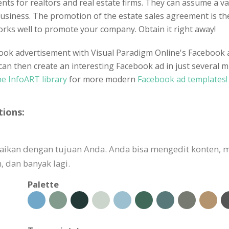
s for realtors and real estate firms. They can assume a vari
iness. The promotion of the estate sales agreement is the 
 works well to promote your company. Obtain it right away!
ook advertisement with Visual Paradigm Online's Facebook ad
can then create an interesting Facebook ad in just several m
he InfoART library
for more modern
Facebook ad templates!
tions:
suaikan dengan tujuan Anda. Anda bisa mengedit konten
 dan banyak lagi.
Palette