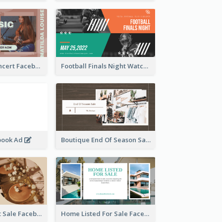
Indie Music Concert Facebook Ad
Football Finals Night Watching Facebook Ad
book Ad
Boutique End Of Season Sale Facebook Ad
Beauty Product Sale Facebook Ad
Home Listed For Sale Facebook Ad