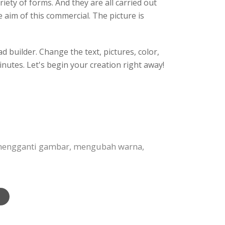
ety of forms. And they are all carried out
aim of this commercial. The picture is
 builder. Change the text, pictures, color,
inutes. Let's begin your creation right away!
, mengganti gambar, mengubah warna,