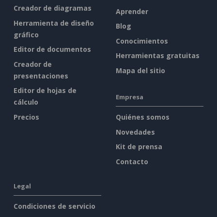
Creador de diagramas
Aprender
Herramienta de diseño
Blog
gráfico
Conocimientos
Editor de documentos
Herramientas gratuitas
Creador de
Mapa del sitio
presentaciones
Editor de hojas de
Empresa
cálculo
Precios
Quiénes somos
Novedades
Kit de prensa
Contacto
Legal
Condiciones de servicio