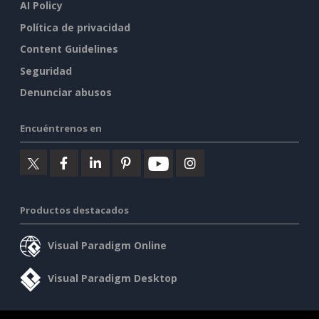
AI Policy
Política de privacidad
Content Guidelines
Seguridad
Denunciar abusos
Encuéntrenos en
Productos destacados
Visual Paradigm Online
Visual Paradigm Desktop