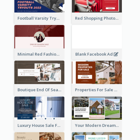
Football Varsity Tryouts Sports Facebook Ad
Red Shopping Photo Special Sale Facebook Ad
Minimal Red Fashion Photo Sale Facebook Ad
Blank Facebook Ad
Boutique End Of Season Sale Facebook Ad
Properties For Sale Facebook Ad
Luxury House Sale Facebook Ad
Your Modern Dream House Facebook Ad