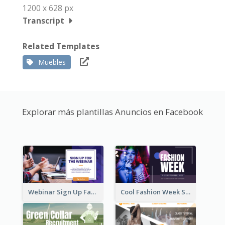
1200 x 628 px
Transcript
Related Templates
Muebles
Explorar más plantillas Anuncios en Facebook
Webinar Sign Up Facebook Ad
Cool Fashion Week Sale Facebook Ad