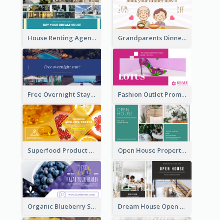
House Renting Agency Facebook Ad
Grandparents Dinner Discount Facebook Ad
Free Overnight Stay Hotel Promotion Facebook Ad
Fashion Outlet Promote Facebook Ad
Superfood Product Discount Facebook Ad
Open House Property Invitation Facebook Ad
Organic Blueberry Sales Facebook Ad
Dream House Open House Facebook Ad