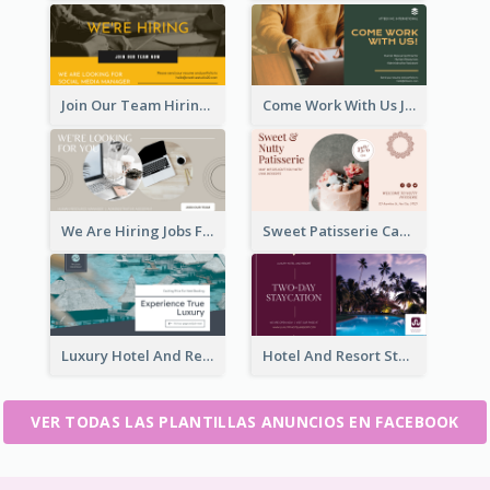
Join Our Team Hiring Job Facebook Ad
Come Work With Us Job Hiring Facebook Ad
We Are Hiring Jobs Facebook Ad
Sweet Patisserie Cake Promotion Facebook Ad
Luxury Hotel And Resort Booking Facebook Ad
Hotel And Resort Staycation Promotion Facebook Ad
VER TODAS LAS PLANTILLAS ANUNCIOS EN FACEBOOK