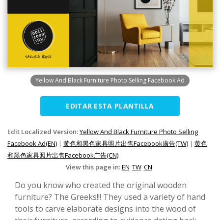
Yellow And Black Furniture Photo Selling Facebook Ad
EDITAR ESTA PLANTILLA
Edit Localized Version:
Yellow And Black Furniture Photo Selling
Facebook Ad(EN)
|
黃色和黑色家具照片出售Facebook廣告(TW)
|
黄色
和黑色家具照片出售Facebook广告(CN)
View this page in:
EN
TW
CN
Do you know who created the original wooden
furniture? The Greeks!!! They used a variety of hand
tools to carve elaborate designs into the wood of