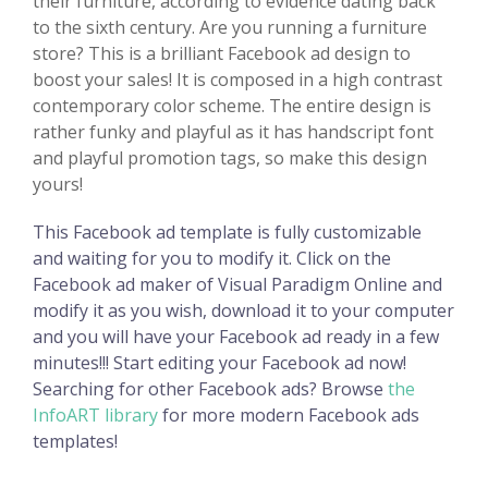
their furniture, according to evidence dating back
to the sixth century. Are you running a furniture
store? This is a brilliant Facebook ad design to
boost your sales! It is composed in a high contrast
contemporary color scheme. The entire design is
rather funky and playful as it has handscript font
and playful promotion tags, so make this design
yours!
This Facebook ad template is fully customizable
and waiting for you to modify it. Click on the
Facebook ad maker of Visual Paradigm Online and
modify it as you wish, download it to your computer
and you will have your Facebook ad ready in a few
minutes!!! Start editing your Facebook ad now!
Searching for other Facebook ads? Browse
the
InfoART library
for more modern Facebook ads
templates!