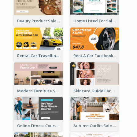
Beauty Product Sale Facebook Ad
Home Listed For Sale Facebook Ad
Rental Car Travelling Facebook Ad
Rent A Car Facebook Ad
Modern Furniture Shop Facebook Ad
Skincare Guide Facebook Ad
Online Fitness Course Facebook Ad
Autumn Outfits Sale Facebook Ad