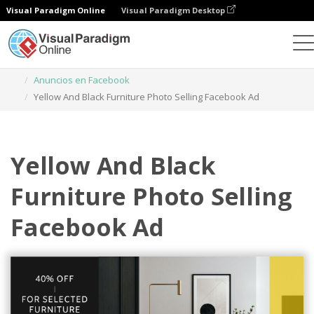
Visual Paradigm Online
Visual Paradigm Desktop
Herramienta de diseño gráfico
Plantillas
Anuncios en Facebook
Yellow And Black Furniture Photo Selling Facebook Ad
Yellow And Black
Furniture Photo Selling
Facebook Ad