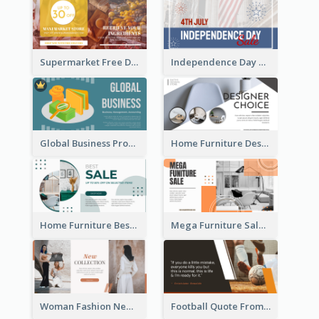
Supermarket Free Delivery Facebook Ad
Independence Day Sale Facebook Ad
Global Business Promotional Facebook Ad (With Illustration)
Home Furniture Design Store Facebook Ad
Home Furniture Best Sale Facebook Ad
Mega Furniture Sale Facebook Ad
Woman Fashion New Collection Facebook Ad
Football Quote From Football Legends Facebook Ad