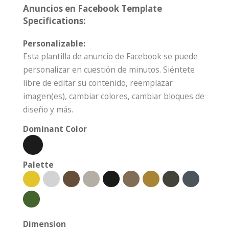
Anuncios en Facebook Template
Specifications:
Personalizable:
Esta plantilla de anuncio de Facebook se puede
personalizar en cuestión de minutos. Siéntete
libre de editar su contenido, reemplazar
imagen(es), cambiar colores, cambiar bloques de
diseño y más.
Dominant Color
Palette
Dimension