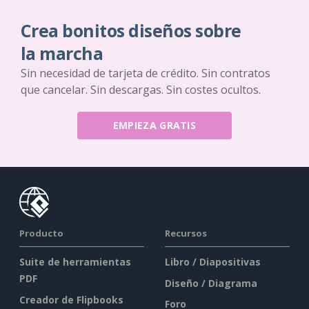
Crea bonitos diseños sobre
la marcha
Sin necesidad de tarjeta de crédito. Sin contratos
que cancelar. Sin descargas. Sin costes ocultos.
EMPIEZA GRATIS
Producto
Recursos
Suite de herramientas
Libro / Diapositivas
PDF
Diseño / Diagrama
Creador de Flipbooks
Foro