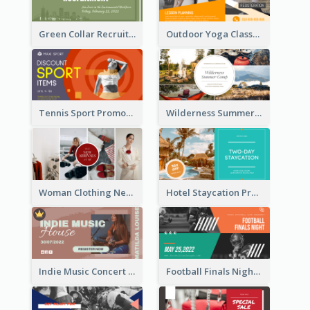
Green Collar Recruit Facebook Ad
Outdoor Yoga Classes Facebook Ad
Tennis Sport Promote Facebook Ad
Wilderness Summer Camp Facebook Post
Woman Clothing New Arrivals Facebook Ad
Hotel Staycation Promotion Facebook Ad
Indie Music Concert Facebook Ad
Football Finals Night Watching Facebook Ad