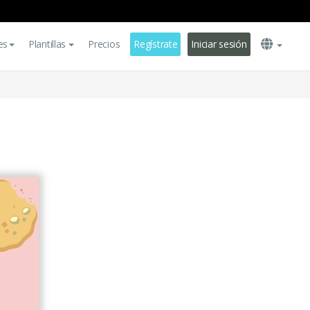
es
Plantillas
Precios
Regístrate
Iniciar sesión