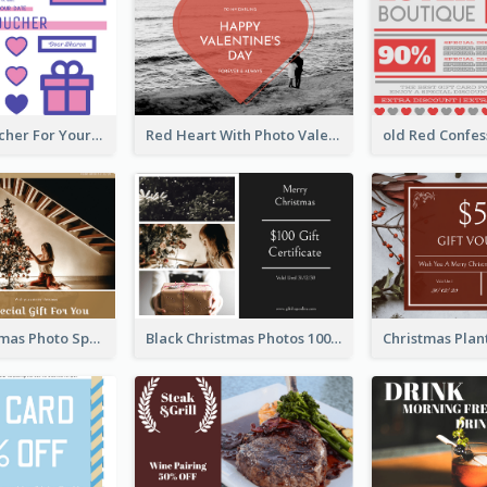
Cute Gift Voucher For Your Date Design Ideas
Red Heart With Photo Valentines Day Gift Card
Family Christmas Photo Special Gift Card
Black Christmas Photos 100 Dollar Gift Card