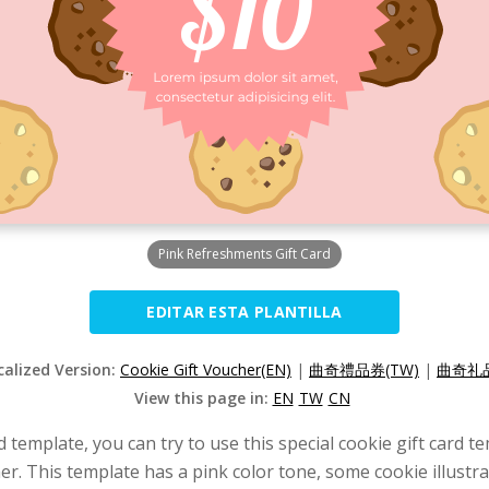
Pink Refreshments Gift Card
EDITAR ESTA PLANTILLA
calized Version:
Cookie Gift Voucher(EN)
|
曲奇禮品券(TW)
|
曲奇礼品
View this page in:
EN
TW
CN
rd template, you can try to use this special cookie gift card 
er. This template has a pink color tone, some cookie illustr