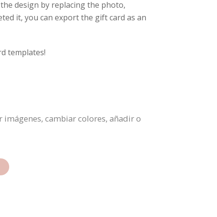
 the design by replacing the photo,
ed it, you can export the gift card as an
rd templates!
ar imágenes, cambiar colores, añadir o