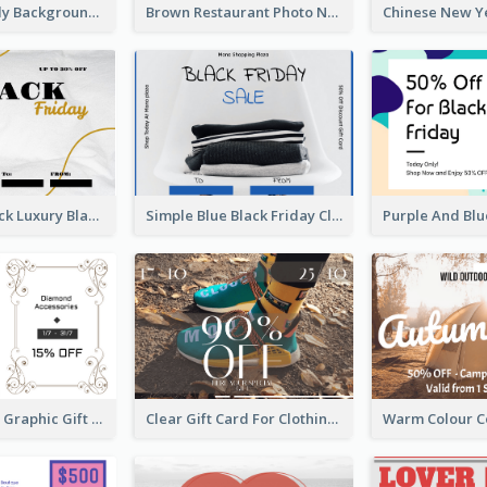
Colorful Candy Background Special Gift Card
Brown Restaurant Photo New Year Gift Card
Gold And Black Luxury Black Friday Gift Card
Simple Blue Black Friday Clothes Sale Gift Card
Monochrome Graphic Gift Card
Clear Gift Card For Clothing And Shoes