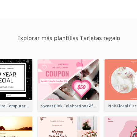
Explorar más plantillas Tarjetas regalo
Black And White Computer Photo New Year Gift Card
Sweet Pink Celebration Gift Card Template Design