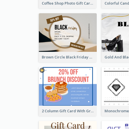
Coffee Shop Photo Gift Card For Coffee
Brown Circle Black Friday Sneakers Sale Gift Card
2 Column Gift Card With Graphics