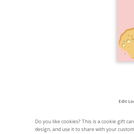
Edit Lo
Do you like cookies? This is a cookie gift ca
design, and use it to share with your custom