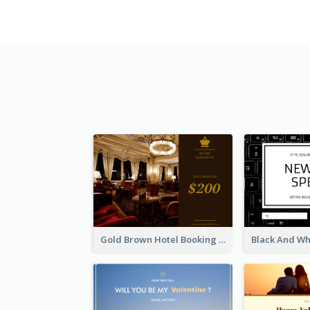
Gold Brown Hotel Booking Gift Card