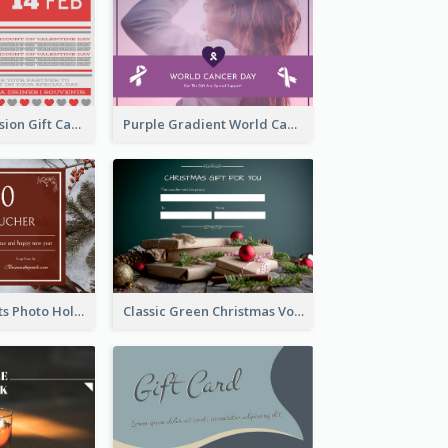
old Red Confession Gift Card Design Template
Purple Gradient World Cancer Day Gift Card
Christmas Plants Photo Holiday Gift Card
Classic Green Christmas Voucher Gift Card