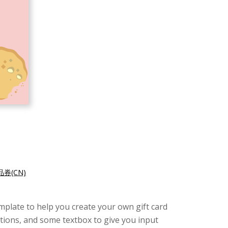
券(CN)
template to help you create your own gift card
ations, and some textbox to give you input