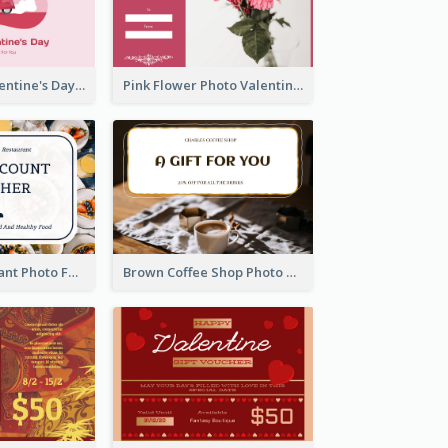
Pink Happy Valentine's Day Illustration Gift Card
Pink Flower Photo Valentine's Day Gift Card
Fusion Restaurant Photo Food Discount Gift Card
Brown Coffee Shop Photo Gift For You Gift Card