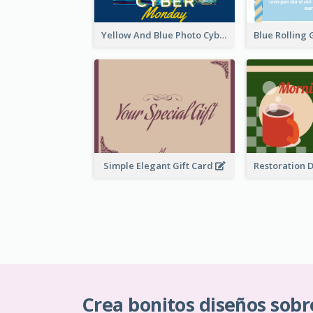
Yellow And Blue Photo Cyber Monday Gift Card
Simple Elegant Gift Card
Crea bonitos diseños sobr