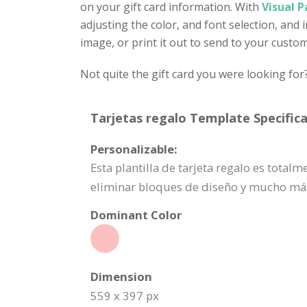
on your gift card information. With
Visual P
adjusting the color, and font selection, and
image, or print it out to send to your custo
Not quite the gift card you were looking for
Tarjetas regalo Template Specifica
Personalizable:
Esta plantilla de tarjeta regalo es tota
eliminar bloques de diseño y mucho má
Dominant Color
Dimension
559 x 397 px