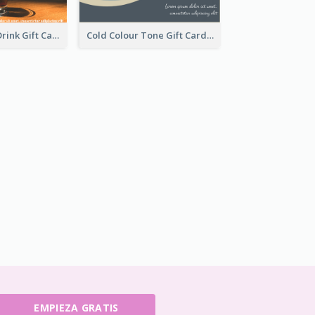
Morning Free Drink Gift Card
Cold Colour Tone Gift Card
EMPIEZA GRATIS