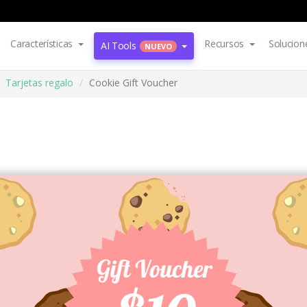
Características
Recursos
Solucion
AI Tools
NUEVO
Tarjetas regalo
Cookie Gift Voucher