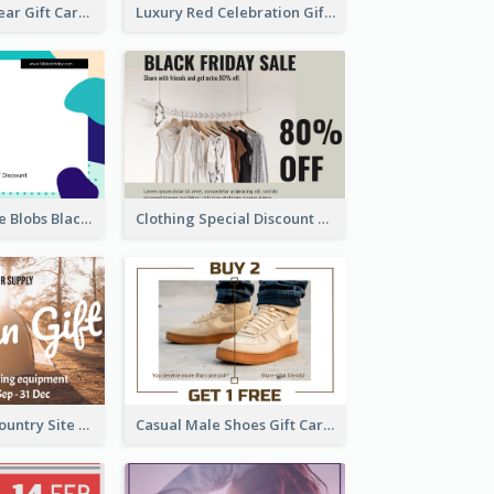
Chinese New Year Gift Card With Decorations
Luxury Red Celebration Gift Card Template Design
Purple And Blue Blobs Black Friday Sale Gift Card
Clothing Special Discount Gift Card
Warm Colour Country Site Gift Card
Casual Male Shoes Gift Card