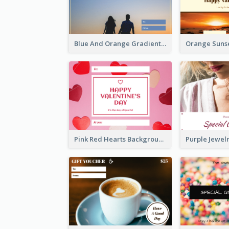
Blue And Orange Gradient Photo Valentines Day Gift Card
Pink Red Hearts Background Valentine's Day Gift Card