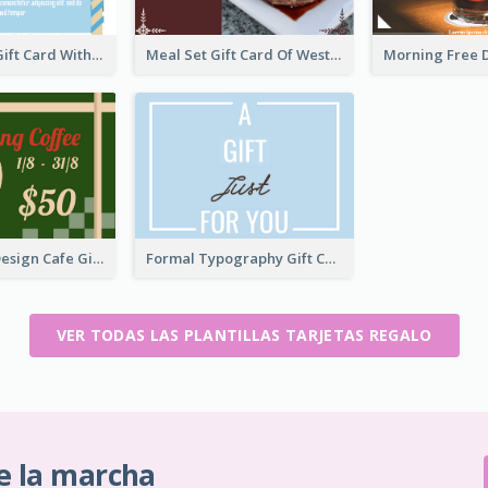
Blue Rolling Gift Card With Clear Description
Meal Set Gift Card Of Western Restaurant
Restoration Design Cafe Gift Card
Formal Typography Gift Card
VER TODAS LAS PLANTILLAS TARJETAS REGALO
e la marcha