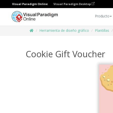
Visual Paradigm Online
Visual Paradigm Desktop
Producto
Herramienta de diseño gráfico
Plantillas
Cookie Gift Voucher