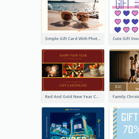
Simple Gift Card With Photo
Red And Gold New Year Celebration Gift Card