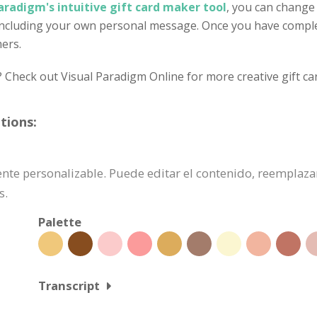
aradigm's intuitive gift card maker tool
, you can change
 including your own personal message. Once you have complet
mers.
? Check out Visual Paradigm Online for more creative gift ca
tions:
lmente personalizable. Puede editar el contenido, reemplaz
s.
Palette
Transcript