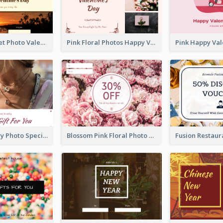
Orange Sunset Photo Valentines Day Gift Card
Pink Floral Photos Happy Valentines Day Gift Card
Purple Jewelry Photo Special Gift For You Gift Card
Blossom Pink Floral Photo Flower Shop Gift Card