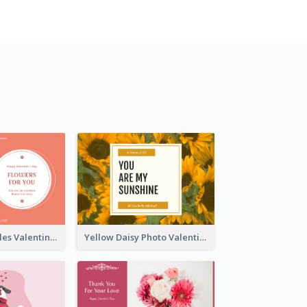
Pink Floral Circles Valentines Day Gift Card
Yellow Daisy Photo Valentines Day Gift Card