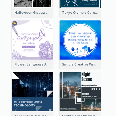
Halloween Giveaway Instagram Post
Tokyo Olympic Ceremony Instagram Post
Flower Language And Calligraphy Instagram Post
Simple Creative Writing Quote Instagram Post