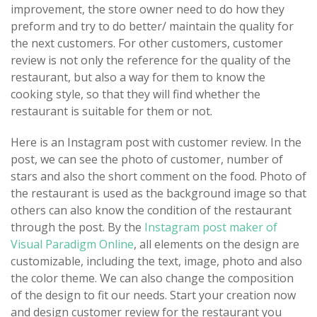
improvement, the store owner need to do how they
preform and try to do better/ maintain the quality for
the next customers. For other customers, customer
review is not only the reference for the quality of the
restaurant, but also a way for them to know the
cooking style, so that they will find whether the
restaurant is suitable for them or not.
Here is an Instagram post with customer review. In the
post, we can see the photo of customer, number of
stars and also the short comment on the food. Photo of
the restaurant is used as the background image so that
others can also know the condition of the restaurant
through the post. By the
Instagram post maker of
Visual Paradigm Online
, all elements on the design are
customizable, including the text, image, photo and also
the color theme. We can also change the composition
of the design to fit our needs. Start your creation now
and design customer review for the restaurant you