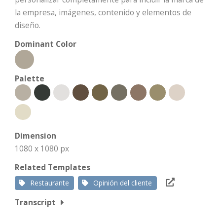
la empresa, imágenes, contenido y elementos de
diseño.
Dominant Color
Palette
Dimension
1080 x 1080 px
Related Templates
Restaurante
Opinión del cliente
Transcript