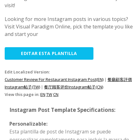
visit!
Looking for more Instagram posts in various topics?
Visit Visual Paradigm Online, pick the template you like
and start your
EDITAR ESTA PLANTILLA
Edit Localized Version:
Customer Review For Restaurant Instagram Post(EN)
|
餐廳顧客評價
Instagram帖子(TW)
|
餐厅顾客评价Instagram帖子(CN)
View this page in:
EN
TW
CN
Instagram Post Template Specifications:
Personalizable:
Esta plantilla de post de Instagram se puede
personalizar completamente para incluir la marca de