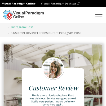
Visual Paradigm Online
Visual Paradigm Desktop
Herramienta de diseño gráfico
Plantillas
Instagram Post
Customer Review For Restaurant Instagram Post