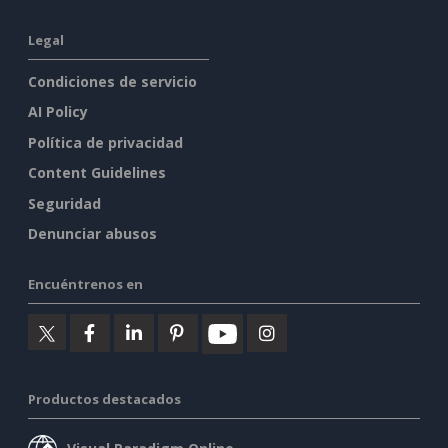
Legal
Condiciones de servicio
AI Policy
Política de privacidad
Content Guidelines
Seguridad
Denunciar abusos
Encuéntrenos en
Productos destacados