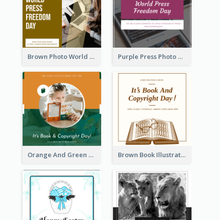
Brown Photo World Press Freedom Day Instagram Post
Purple Press Photo World Press Freedom Day Instagram Post
Orange And Green Photo Book And Copyright Day Instagram Post
Brown Book Illustration Book And Copyright Day Instagram Post