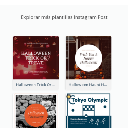
Explorar más plantillas Instagram Post
Halloween Trick Or Treat Instagram Post
Halloween Haunt House Instagram Post