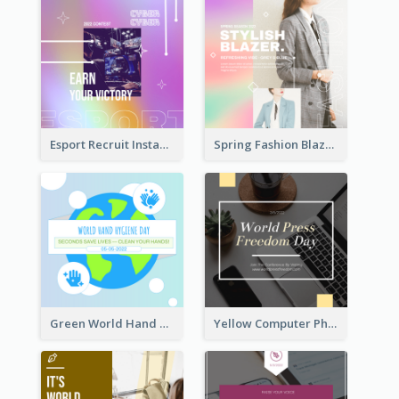
Esport Recruit Instagram Post
Spring Fashion Blazer Instagram Post
Green World Hand Hygiene Day Instagram Post
Yellow Computer Photo World Press Freedom Day Instagram Post