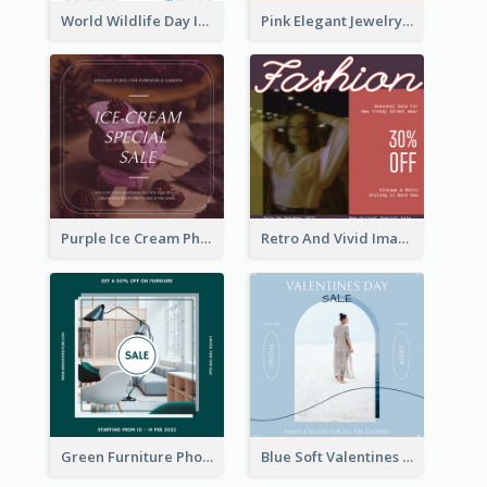
World Wildlife Day Instagram Post
Pink Elegant Jewelry Sale Valentines Day Instagram Post
Purple Ice Cream Photo Dessert Sale Instagram Post
Retro And Vivid Image Instagram Post Design Idea
Green Furniture Photo Furniture Sale Instagram Post
Blue Soft Valentines Day Limited Sale Instagram Post