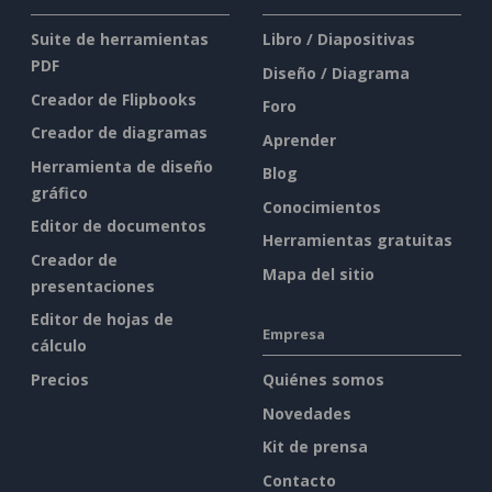
Suite de herramientas
Libro / Diapositivas
PDF
Diseño / Diagrama
Creador de Flipbooks
Foro
Creador de diagramas
Aprender
Herramienta de diseño
Blog
gráfico
Conocimientos
Editor de documentos
Herramientas gratuitas
Creador de
Mapa del sitio
presentaciones
Editor de hojas de
Empresa
cálculo
Precios
Quiénes somos
Novedades
Kit de prensa
Contacto