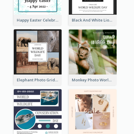
Happy Easter Celebration Instagram Post
Black And White Lion World Wildlife Day Instagram Post
Elephant Photo Grid World Wildlife Day Instagram Post
Monkey Photo World Wildlife Day Instagram Post