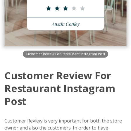
Customer Review For Restaurant Instagram Post
Customer Review For
Restaurant Instagram
Post
Customer Review is very important for both the store
owner and also the customers. In order to have