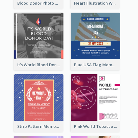
Blood Donor Photo World Blood Donor Day Instagram Post
Heart Illustration World Blood Donor Day Instagram Post
It's World Blood Donor Day Photo Instagram Post
Blue USA Flag Memorial Day Instagram Post Design
Strip Pattern Memorial Day Instagram Post
Pink World Tobacco Day Instagram Post