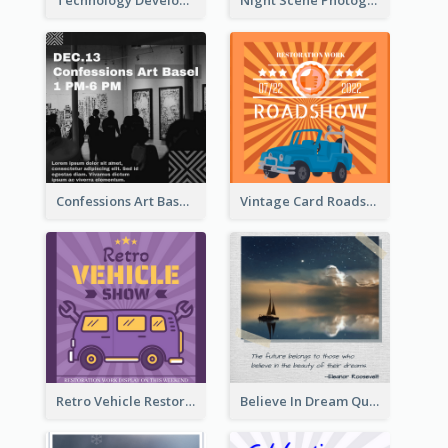
Technology Development Conference Instagram Post
Night Scene Photography Exhibition Instagram Post
Confessions Art Basel Instagram Post
Vintage Card Roadshow Instagram Post
Retro Vehicle Restoration Instagram Post
Believe In Dream Quote Instagram Post