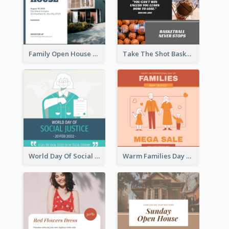
Family Open House Registration Instagram Post
Take The Shot Basketball Instagram Post
World Day Of Social Justice Instagram Post
Warm Families Day Sales Instagram Post