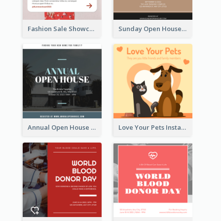
Fashion Sale Showcase Instagram Post
Sunday Open House Instagram Post
Annual Open House Instagram Post
Love Your Pets Instagram Post