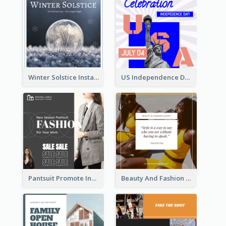
Winter Solstice Instagram Post
US Independence Day Instagram Post
Pantsuit Promote Instagram Post
Beauty And Fashion Inspirational Quote Instagram Post