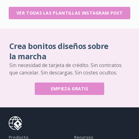
VER TODAS LAS PLANTILLAS INSTAGRAM POST
Crea bonitos diseños sobre
la marcha
Sin necesidad de tarjeta de crédito. Sin contratos
que cancelar. Sin descargas. Sin costes ocultos.
EMPIEZA GRATIS
Producto
Recursos