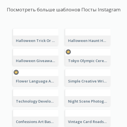
Посмотреть больше шаблонов Посты Instagram
Halloween Trick Or Treat Instagram Post
Halloween Haunt House Instagram Post
Halloween Giveaway Instagram Post
Tokyo Olympic Ceremony Instagram Post
Flower Language And Calligraphy Instagram Post
Simple Creative Writing Quote Instagram Post
Technology Development Conference Instagram Post
Night Scene Photography Exhibition Instagram Post
Confessions Art Basel Instagram Post
Vintage Card Roadshow Instagram Post