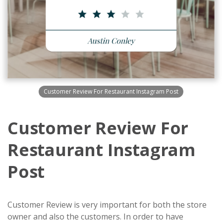
Customer Review For Restaurant Instagram Post
Customer Review For
Restaurant Instagram
Post
Customer Review is very important for both the store
owner and also the customers. In order to have