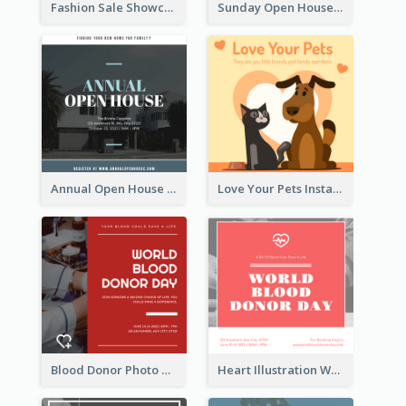
Fashion Sale Showcase Instagram Post
Sunday Open House Instagram Post
Annual Open House Instagram Post
Love Your Pets Instagram Post
Blood Donor Photo World Blood Donor Day Instagram Post
Heart Illustration World Blood Donor Day Instagram Post