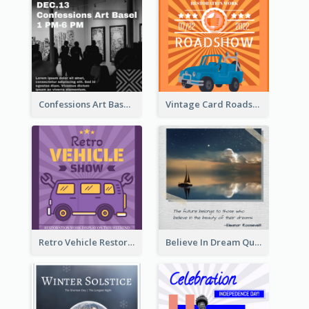
Confessions Art Basel Instagram Post
Vintage Card Roadshow Instagram Post
Retro Vehicle Restoration Instagram Post
Believe In Dream Quote Instagram Post