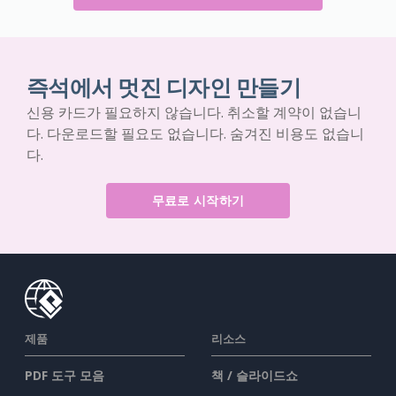
즉석에서 멋진 디자인 만들기
신용 카드가 필요하지 않습니다. 취소할 계약이 없습니
다. 다운로드할 필요도 없습니다. 숨겨진 비용도 없습니
다.
무료로 시작하기
제품
리소스
PDF 도구 모음
책 / 슬라이드쇼