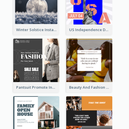
Winter Solstice Instagram Post
US Independence Day Instagram Post
Pantsuit Promote Instagram Post
Beauty And Fashion Inspirational Quote Instagram Post