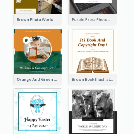
Brown Photo World Press Freedom Day Instagram Post
Purple Press Photo World Press Freedom Day Instagram Post
Orange And Green Photo Book And Copyright Day Instagram Post
Brown Book Illustration Book And Copyright Day Instagram Post