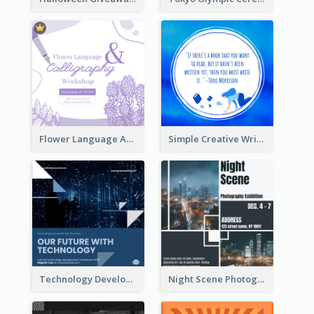
Flower Language And Calligraphy Instagram Post
Simple Creative Writing Quote Instagram Post
Technology Development Conference Instagram Post
Night Scene Photography Exhibition Instagram Post