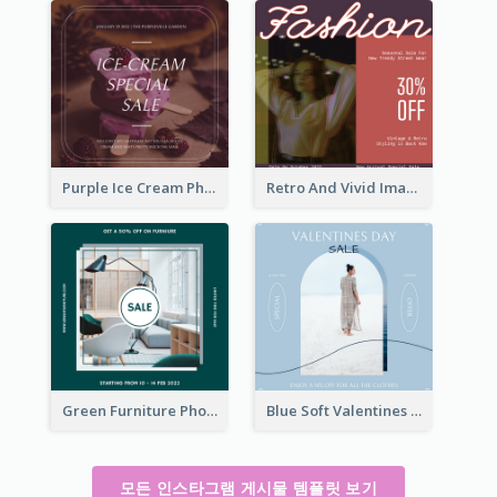
Purple Ice Cream Photo Dessert Sale Instagram Post
Retro And Vivid Image Instagram Post Design Idea
Green Furniture Photo Furniture Sale Instagram Post
Blue Soft Valentines Day Limited Sale Instagram Post
모든 인스타그램 게시물 템플릿 보기