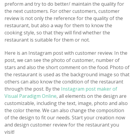
preform and try to do better/ maintain the quality for
the next customers. For other customers, customer
review is not only the reference for the quality of the
restaurant, but also a way for them to know the
cooking style, so that they will find whether the
restaurant is suitable for them or not.
Here is an Instagram post with customer review. In the
post, we can see the photo of customer, number of
stars and also the short comment on the food. Photo of
the restaurant is used as the background image so that
others can also know the condition of the restaurant
through the post. By the
Instagram post maker of
Visual Paradigm Online
, all elements on the design are
customizable, including the text, image, photo and also
the color theme. We can also change the composition
of the design to fit our needs. Start your creation now
and design customer review for the restaurant you
visit!