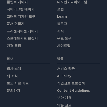
플립북 메이커
디자인 / 다이어그램
다이어그램 메이커
포럼
그래픽 디자인 도구
Learn
문서 편집기
블로그
프레젠테이션 메이커
지식
스프레드시트 편집기
무료 도구
가격 책정
사이트맵
회사
법률
회사 소개
서비스 약관
새 소식
AI Policy
보도 자료 키트
개인정보 보호정책
문의하기
Content Guidelines
보안 개요
악용 신고