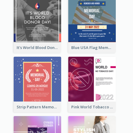
It's World Blood Donor Day Photo Instagram Post
Blue USA Flag Memorial Day Instagram Post Design
Strip Pattern Memorial Day Instagram Post
Pink World Tobacco Day Instagram Post