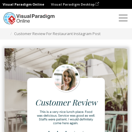
Visual Paradigm Online
Visual Paradigm Desktop
그래픽 디자인 도구
템플릿
인스타그램 게시물
Customer Review For Restaurant Instagram Post