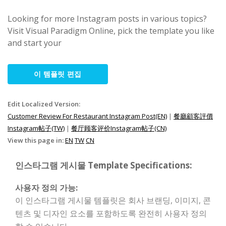
Looking for more Instagram posts in various topics?
Visit Visual Paradigm Online, pick the template you like
and start your
이 템플릿 편집
Edit Localized Version:
Customer Review For Restaurant Instagram Post(EN)
|
餐廳顧客評價
Instagram帖子(TW)
|
餐厅顾客评价Instagram帖子(CN)
View this page in:
EN
TW
CN
인스타그램 게시물 Template Specifications:
사용자 정의 가능:
이 인스타그램 게시물 템플릿은 회사 브랜딩, 이미지, 콘
텐츠 및 디자인 요소를 포함하도록 완전히 사용자 정의