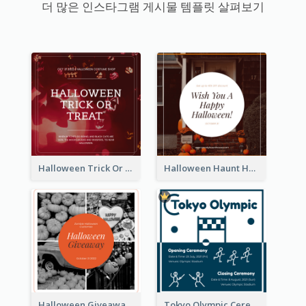
더 많은 인스타그램 게시물 템플릿 살펴보기
Halloween Trick Or Treat Instagram Post
Halloween Haunt House Instagram Post
Halloween Giveaway Instagram Post
Tokyo Olympic Ceremony Instagram Post