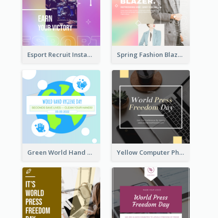
Esport Recruit Instagram Post
Spring Fashion Blazer Instagram Post
Green World Hand Hygiene Day Instagram Post
Yellow Computer Photo World Press Freedom Day Instagram Post