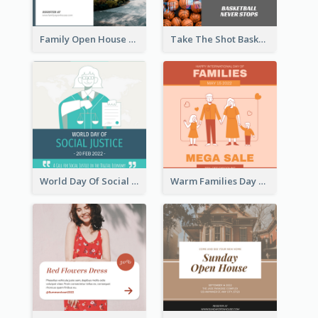
Family Open House Registration Instagram Post
Take The Shot Basketball Instagram Post
World Day Of Social Justice Instagram Post
Warm Families Day Sales Instagram Post