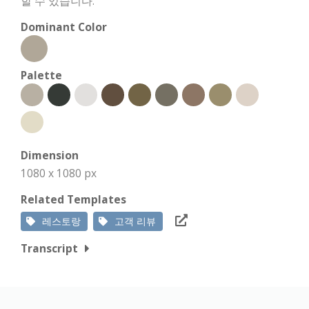
할 수 있습니다.
Dominant Color
Palette
Dimension
1080 x 1080 px
Related Templates
레스토랑
고객 리뷰
Transcript