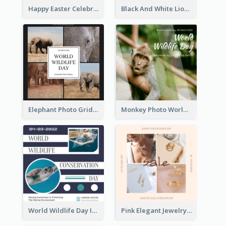
Happy Easter Celebration Instagram Post
Black And White Lion World Wildlife Day Instagram Post
Elephant Photo Grid World Wildlife Day Instagram Post
Monkey Photo World Wildlife Day Instagram Post
World Wildlife Day Instagram Post
Pink Elegant Jewelry Sale Valentines Day Instagram Post