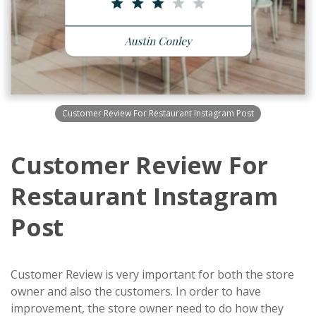
Customer Review For Restaurant Instagram Post
Customer Review For
Restaurant Instagram
Post
Customer Review is very important for both the store
owner and also the customers. In order to have
improvement, the store owner need to do how they