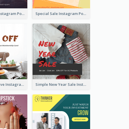
Photography Instagram Post Of Mountain
Special Sale Instagram Post In Orange Colour Tone
Clear Informative Instagram Post Of Breakfast Discount
Simple New Year Sale Instagram Post of Clothes