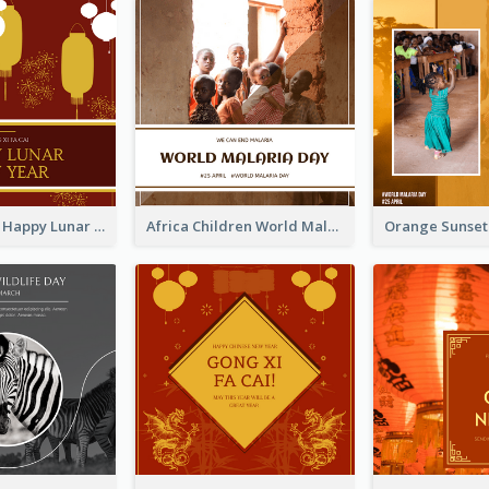
Red Lanterns Happy Lunar New Year Instagram Post
Africa Children World Malaria Day Instagram Post