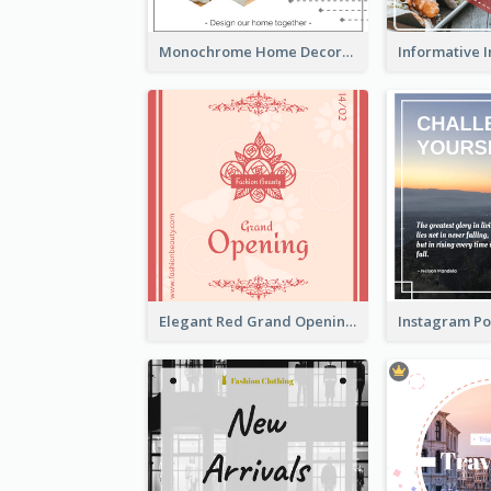
Monochrome Home Decoration Sample Instagram Post
Elegant Red Grand Opening Instagram Post