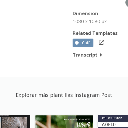
Dimension
1080 x 1080 px
Related Templates
Café
Transcript
Explorar más plantillas Instagram Post