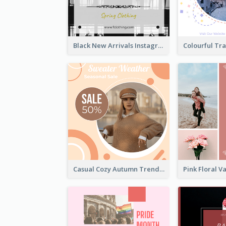
Black New Arrivals Instagram Post Of Clothing
Casual Cozy Autumn Trend Instagram Design Ideas