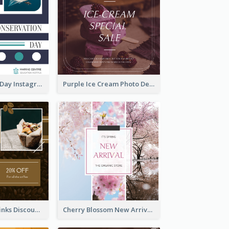
World Wildlife Day Instagram Post
Purple Ice Cream Photo Dessert Sale Instagram Post
Coffee Shop Drinks Discount Instagram Post
Cherry Blossom New Arrival Instagram Post