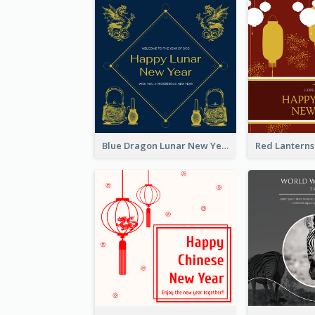
Blue Dragon Lunar New Year Instagram Post