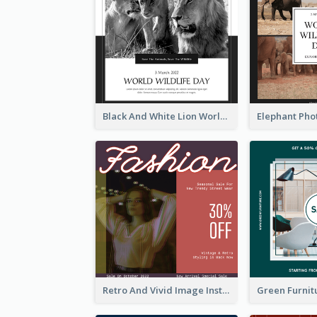
Black And White Lion World Wildlife Day Instagram Post
Retro And Vivid Image Instagram Post Design Idea