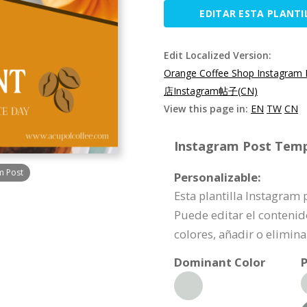
EDITAR ESTA PLANTI
Edit Localized Version:
Orange Coffee Shop Instagram 
店Instagram帖子(CN)
View this page in:
EN
TW
CN
Instagram Post Templ
m Post
Personalizable:
Esta plantilla Instagram
Puede editar el contenid
colores, añadir o elimi
Dominant Color
P