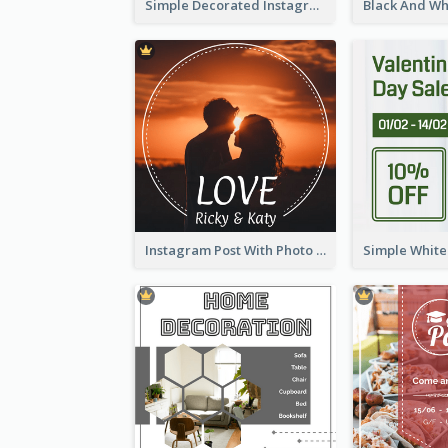
Simple Decorated Instagram Post Of Chinese New Year
Instagram Post With Photo Of Couple