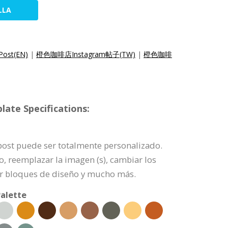
LLA
Post(EN)
|
橙色咖啡店Instagram帖子(TW)
|
橙色咖啡
ate Specifications:
 post puede ser totalmente personalizado.
o, reemplazar la imagen (s), cambiar los
nar bloques de diseño y mucho más.
alette