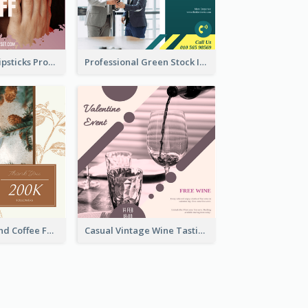
Bold And Hot Lipsticks Promotion Instagram Post Design
Professional Green Stock Instagram Post Design
Brown Floral And Coffee Followers Instagram Post
Casual Vintage Wine Tasting Instagram Design Idea