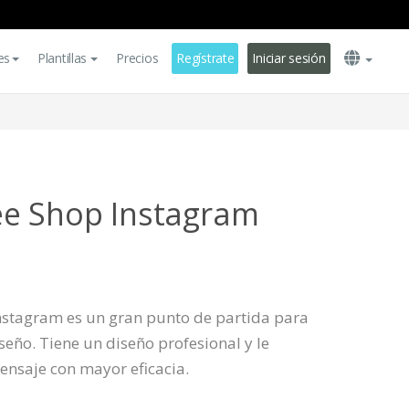
es
Plantillas
Precios
Regístrate
Iniciar sesión
ee Shop Instagram
 Instagram es un gran punto de partida para
eño. Tiene un diseño profesional y le
ensaje con mayor eficacia.