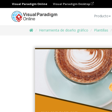
Visual Paradigm Online
Visual Paradigm Desktop
Producto
Herramienta de diseño gráfico
Plantillas