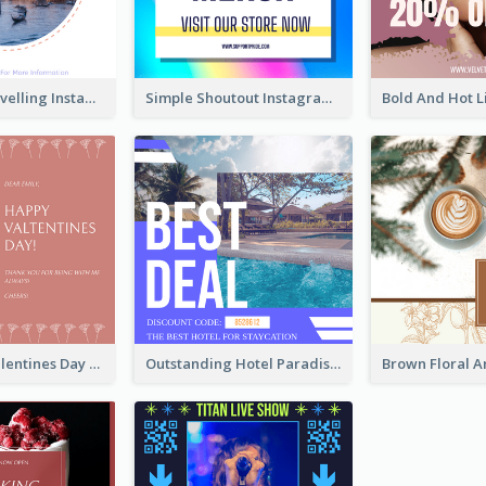
Colourful Travelling Instagram Post
Simple Shoutout Instagram Post Design Idea
Pink Floral Valentines Day Photo Instagram Post
Outstanding Hotel Paradise Promotion Instagram Design