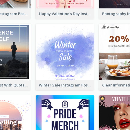
Informative Instagram Post Of Graduation Celebrating Party
Happy Valentine's Day Instagram Post With Photo
Instagram Post With Quote And Photo
Winter Sale Instagram Post In Blue And White