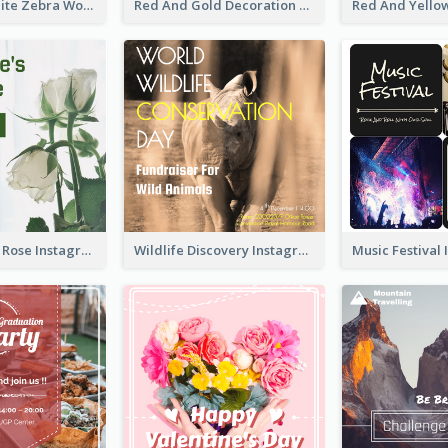
Black And White Zebra World Wildlife Day Instagram Post
Red And Gold Decoration Lunar New Year Instagram Post
Simple White Rose Instagram Of Valentine's Day
Wildlife Discovery Instagram Poster Design