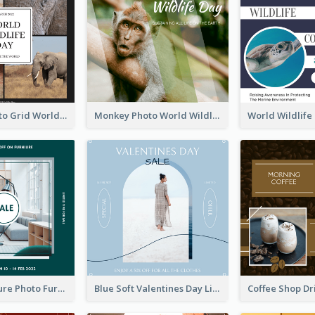
Elephant Photo Grid World Wildlife Day Instagram Post
Monkey Photo World Wildlife Day Instagram Post
Green Furniture Photo Furniture Sale Instagram Post
Blue Soft Valentines Day Limited Sale Instagram Post