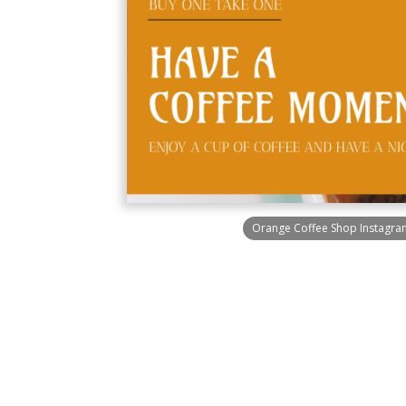
Orange Coffee Shop Instagra