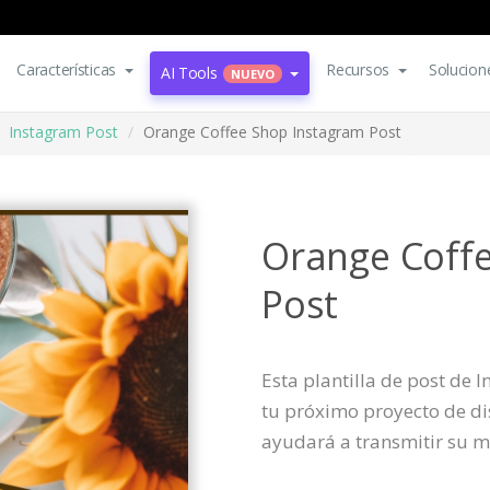
Características
Recursos
Solucion
AI Tools
NUEVO
Instagram Post
Orange Coffee Shop Instagram Post
Orange Coff
Post
Esta plantilla de post de
tu próximo proyecto de dis
ayudará a transmitir su m