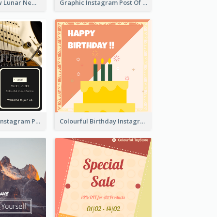
Red And Yellow Lunar New Year Instagram Post
Graphic Instagram Post Of Buy 1 Get 1 Free
Music Festival Instagram Post In Dark Colour Tone
Colourful Birthday Instagram Post With Photo