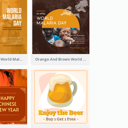
Orange Sunset World Malaria Day Instagram Post
Orange And Brown World Malaria Day Instagram Post