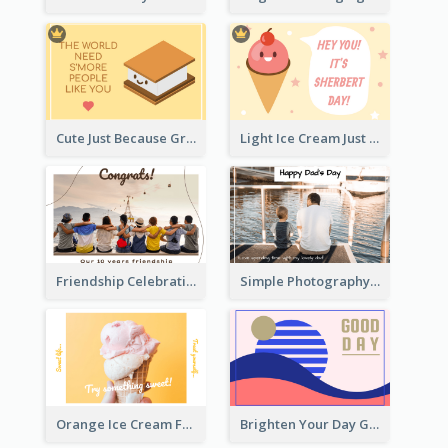
Cute Just Because Greeting Card
Light Ice Cream Just Because Greeting Card
Friendship Celebration Greeting Card
Simple Photography Father's Day Celebration Card
Orange Ice Cream Fun Greeting Card
Brighten Your Day Greeting Card