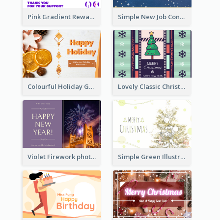
Pink Gradient Reward For Donation Card Design
Simple New Job Congratulations Card In Yellow And Blue
Colourful Holiday Greeting Card In Orange Theme
Lovely Classic Christmas Greeting Card Design
Violet Firework photo 2021 New Year Greeting Card
Simple Green Illustration Christmas Card