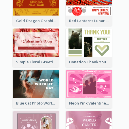
Gold Dragon Graphic Lunar New Year Greeting Card
Red Lanterns Lunar New Year Greeting Card
Simple Floral Greeting Card Of Valentine's Day
Donation Thank You Card
Blue Cat Photo World Wildlife Day Greeting Card
Neon Pink Valentine Greeting Card Design Ideas