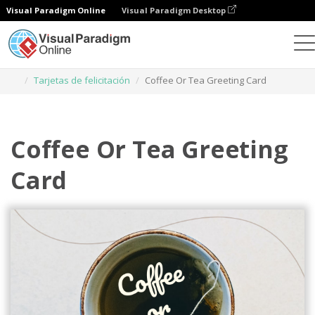
Visual Paradigm Online
Visual Paradigm Desktop
Herramienta de diseño gráfico
Plantillas
Tarjetas de felicitación
Coffee Or Tea Greeting Card
Coffee Or Tea Greeting
Card