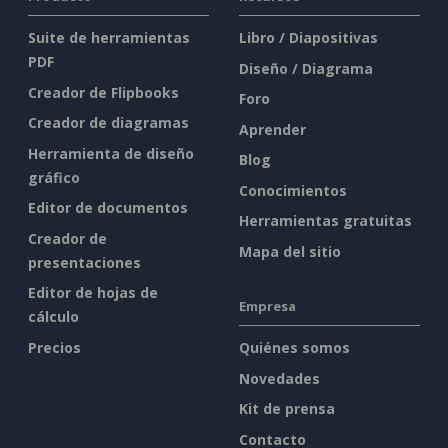
Suite de herramientas
Libro / Diapositivas
PDF
Diseño / Diagrama
Creador de Flipbooks
Foro
Creador de diagramas
Aprender
Herramienta de diseño
Blog
gráfico
Conocimientos
Editor de documentos
Herramientas gratuitas
Creador de
Mapa del sitio
presentaciones
Editor de hojas de
Empresa
cálculo
Precios
Quiénes somos
Novedades
Kit de prensa
Contacto