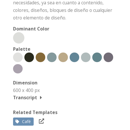
necesidades, ya sea en cuanto a contenido,
colores, diseños, bloques de diseño o cualquier
otro elemento de diseño.
Dominant Color
Palette
Dimension
600 x 400 px
Transcript
Related Templates
Café