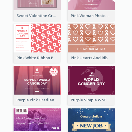
Sweet Valentine Greeting Card Design Ideas
Pink Woman Photo World Cancer Day Greeting Card
Pink White Ribbon Patterns World Cancer Day Greeting Card
Pink Hearts And Ribbon Patterns World Cancer Day Greeting Card
Purple Pink Gradient World Cancer Day Greeting Card
Purple Simple World Cancer Day Greeting Card