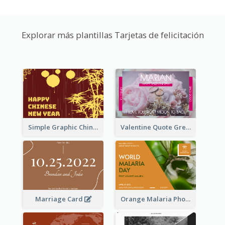
Explorar más plantillas Tarjetas de felicitación
Simple Graphic Chinese New Year In Red And Yellow
Valentine Quote Greeting Card
Marriage Card
Orange Malaria Photo World Malaria Day Greeting Card