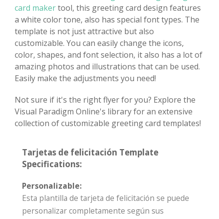
card maker
tool, this greeting card design features
a white color tone, also has special font types. The
template is not just attractive but also
customizable. You can easily change the icons,
color, shapes, and font selection, it also has a lot of
amazing photos and illustrations that can be used.
Easily make the adjustments you need!
Not sure if it's the right flyer for you? Explore the
Visual Paradigm Online's library for an extensive
collection of customizable greeting card templates!
Tarjetas de felicitación Template
Specifications:
Personalizable:
Esta plantilla de tarjeta de felicitación se puede
personalizar completamente según sus