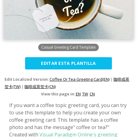
Casual Greeting Card Template
EDITAR ESTA PLANTILLA
Edit Localized Version:
Coffee Or Tea Greeting Card(EN)
|
咖啡或茶
贺卡(TW)
|
咖啡或茶贺卡(CN)
View this page in:
EN
TW
CN
If you want a coffee topic greeting card, you can try
to use this template to help you create your own
coffee greeting card. This template has a coffee
photo and has the message" coffee or tea?"
Created with
Visual Paradigm Online's greeting