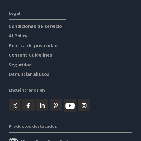
Legal
Condiciones de servicio
AI Policy
Política de privacidad
Content Guidelines
Seguridad
Denunciar abusos
Encuéntrenos en
Productos destacados