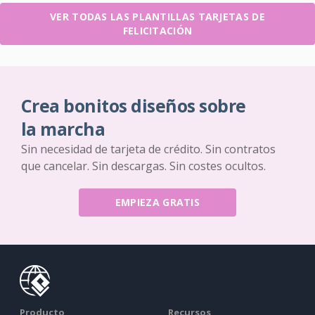
VER TODAS LAS PLANTILLAS TARJETAS DE
FELICITACIÓN
Crea bonitos diseños sobre
la marcha
Sin necesidad de tarjeta de crédito. Sin contratos
que cancelar. Sin descargas. Sin costes ocultos.
EMPIEZA GRATIS
Producto
Recursos