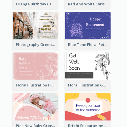
Orange Birthday Card For Teacher
Red And White Christmas Card With Decorations
Photography Greeting Card For Grand Opening
Blue Tone Floral Retirement Greeting Card
Floral Illustration Happy Mother's Day Celebration Card
Floral Illustration Get Well Soon Greeting Card
Pink New Baby Greeting Card With Photo
Bright Encouraging Greeting Card