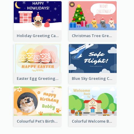
Holiday Greeting Card with Pet
Christmas Tree Greeting Card
Easter Egg Greeting Card
Blue Sky Greeting Card
Colourful Pet's Birthday Card With Decorations
Colorful Welcome Back School Greeting Card