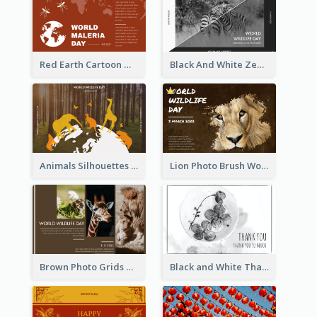
Red Earth Cartoon World Malaria Day Greeting Card
Black And White Zebra World Wildlife Day Greeting Card
Animals Silhouettes World Wildlife Day Greeting Card
Lion Photo Brush World Wildlife Day Greeting Card
Brown Photo Grids World Wildlife Day Greeting Card
Black and White Thank You Greeting Card