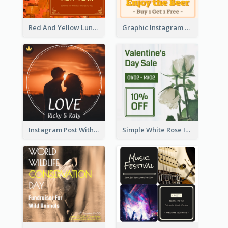
Red And Yellow Lunar New Year Instagram Post
Graphic Instagram Post Of Buy 1 Get 1 Free
Instagram Post With Photo Of Couple
Simple White Rose Instagram Of Valentine's Day