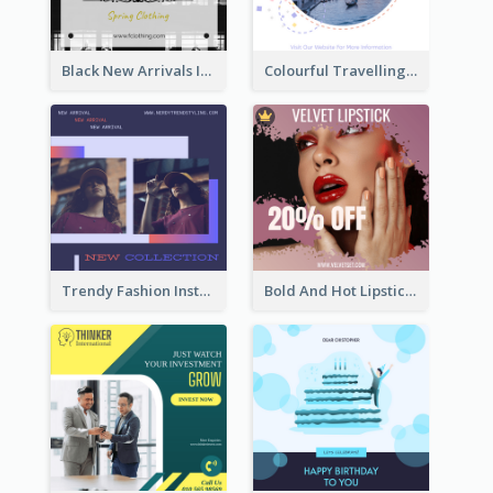
Black New Arrivals Instagram Post Of Clothing
Colourful Travelling Instagram Post
Trendy Fashion Instagram Post Design Template
Bold And Hot Lipsticks Promotion Instagram Post Design