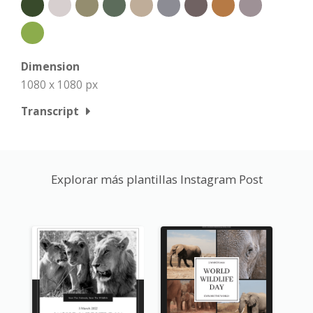
Dimension
1080 x 1080 px
Transcript
Explorar más plantillas Instagram Post