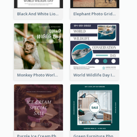
Black And White Lion World Wildlife Day Instagram Post
Elephant Photo Grid World Wildlife Day Instagram Post
Monkey Photo World Wildlife Day Instagram Post
World Wildlife Day Instagram Post
Purple Ice Cream Photo Dessert Sale Instagram Post
Green Furniture Photo Furniture Sale Instagram Post