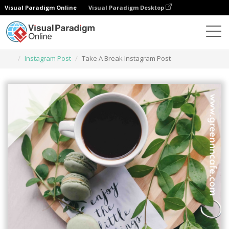
Visual Paradigm Online
Visual Paradigm Desktop
Herramienta de diseño gráfico
Plantillas
Instagram Post
Take A Break Instagram Post