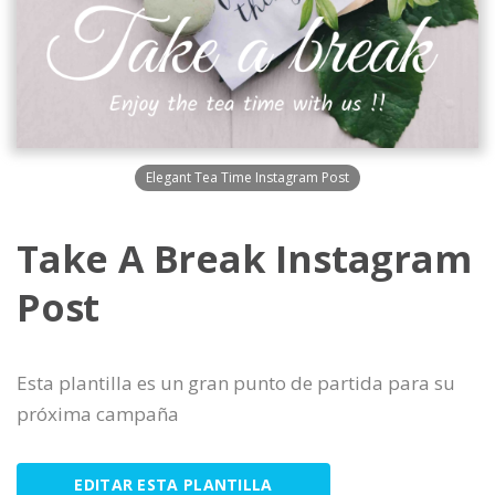
Elegant Tea Time Instagram Post
Take A Break Instagram
Post
Esta plantilla es un gran punto de partida para su
próxima campaña
EDITAR ESTA PLANTILLA