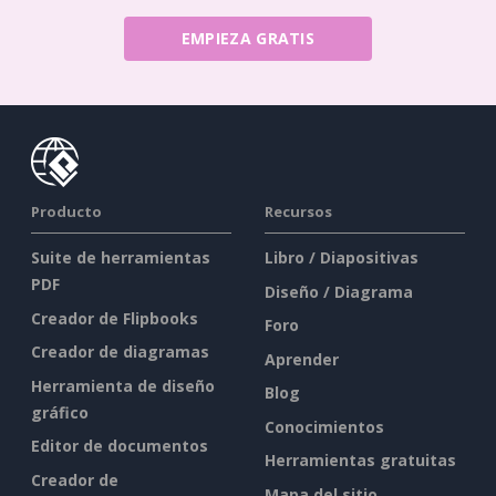
EMPIEZA GRATIS
Producto
Recursos
Suite de herramientas
Libro / Diapositivas
PDF
Diseño / Diagrama
Creador de Flipbooks
Foro
Creador de diagramas
Aprender
Herramienta de diseño
Blog
gráfico
Conocimientos
Editor de documentos
Herramientas gratuitas
Creador de
Mapa del sitio