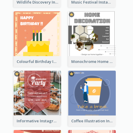
Wildlife Discovery Instagram Poster Design
Music Festival Instagram Post In Dark Colour Tone
Colourful Birthday Instagram Post With Photo
Monochrome Home Decoration Sample Instagram Post
Informative Instagram Post Of Graduation Celebrating Party
Coffee Illustration Instagram Post