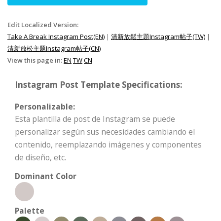
Edit Localized Version:
Take A Break Instagram Post(EN)
|
清新放鬆主題Instagram帖子(TW)
|
清新放松主题Instagram帖子(CN)
View this page in:
EN
TW
CN
Instagram Post Template Specifications:
Personalizable:
Esta plantilla de post de Instagram se puede
personalizar según sus necesidades cambiando el
contenido, reemplazando imágenes y componentes
de diseño, etc.
Dominant Color
Palette