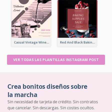
Casual Vintage Wine Tasting Instagram Design Idea
Red And Black Baking Supplies Sale Instagram Post
VER TODAS LAS PLANTILLAS INSTAGRAM POST
Crea bonitos diseños sobre
la marcha
Sin necesidad de tarjeta de crédito. Sin contratos
que cancelar. Sin descargas. Sin costes ocultos.