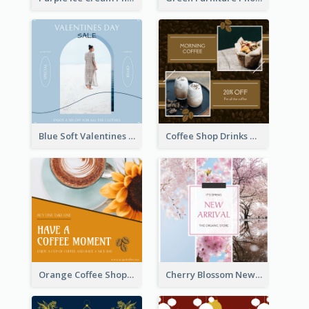
Blue Soft Valentines Day Limited Sale Instagram Post
Coffee Shop Drinks Discount Instagram Post
Orange Coffee Shop Instagram Post
Cherry Blossom New Arrival Instagram Post