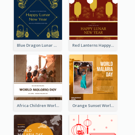
Blue Dragon Lunar New Year Instagram Post
Red Lanterns Happy Lunar New Year Instagram Post
Africa Children World Malaria Day Instagram Post
Orange Sunset World Malaria Day Instagram Post