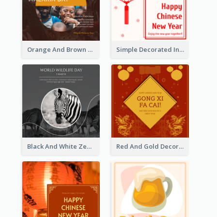
Orange And Brown World Malaria Day Instagram Post
Simple Decorated Instagram Post Of Chinese New Year
Black And White Zebra World Wildlife Day Instagram Post
Red And Gold Decoration Lunar New Year Instagram Post