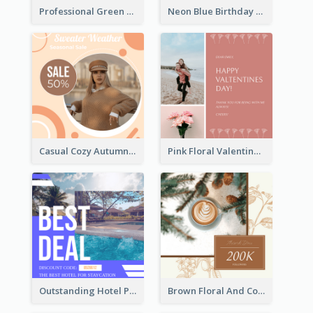
Professional Green Stock Instagram Post Design
Neon Blue Birthday Cake Illustration Instagram Post
Casual Cozy Autumn Trend Instagram Design Ideas
Pink Floral Valentines Day Photo Instagram Post
Outstanding Hotel Paradise Promotion Instagram Design
Brown Floral And Coffee Followers Instagram Post