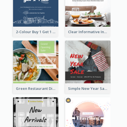
2-Colour Buy 1 Get 1 Free Instagram Post
Clear Informative Instagram Post Of Breakfast Discount
Green Restaurant Discount Instagram Post
Simple New Year Sale Instagram Post of Clothes