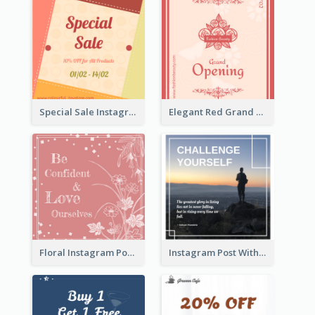
Special Sale Instagram Post In Orange Colour Tone
Elegant Red Grand Opening Instagram Post
Floral Instagram Post With Slogan
Instagram Post With Quote And Photo