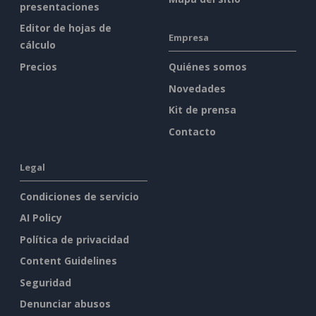
presentaciones
Editor de hojas de
Empresa
cálculo
Precios
Quiénes somos
Novedades
Kit de prensa
Contacto
Legal
Condiciones de servicio
AI Policy
Política de privacidad
Content Guidelines
Seguridad
Denunciar abusos