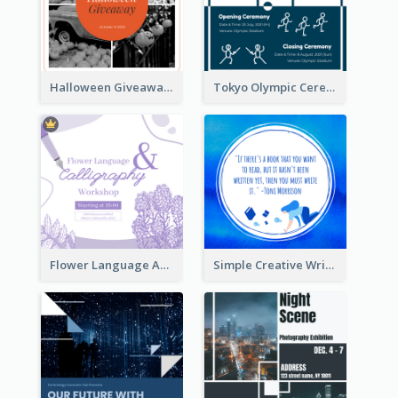
Halloween Giveaway Instagram Post
Tokyo Olympic Ceremony Instagram Post
Flower Language And Calligraphy Instagram Post
Simple Creative Writing Quote Instagram Post