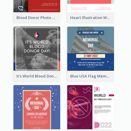
Blood Donor Photo World Blood Donor Day Instagram Post
Heart Illustration World Blood Donor Day Instagram Post
It's World Blood Donor Day Photo Instagram Post
Blue USA Flag Memorial Day Instagram Post Design