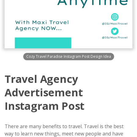
Cozy Travel Paradise Instagram Post Design Idea
Travel Agency
Advertisement
Instagram Post
There are many benefits to travel. Travel is the best
way to learn new things, meet new people and have