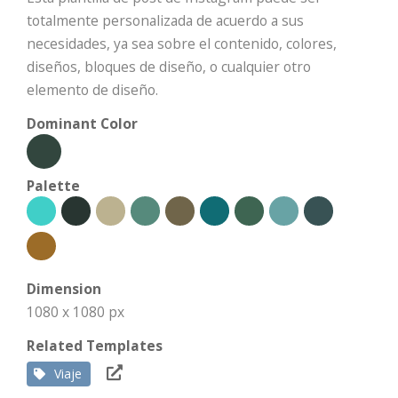
totalmente personalizada de acuerdo a sus
necesidades, ya sea sobre el contenido, colores,
diseños, bloques de diseño, o cualquier otro
elemento de diseño.
Dominant Color
Palette
Dimension
1080 x 1080 px
Related Templates
Viaje