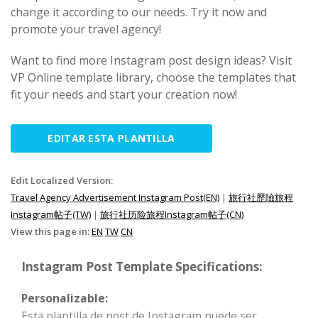
change it according to our needs. Try it now and
promote your travel agency!
Want to find more Instagram post design ideas? Visit
VP Online template library, choose the templates that
fit your needs and start your creation now!
EDITAR ESTA PLANTILLA
Edit Localized Version:
Travel Agency Advertisement Instagram Post(EN)
|
旅行社歷險旅程
Instagram帖子(TW)
|
旅行社历险旅程Instagram帖子(CN)
View this page in:
EN
TW
CN
Instagram Post Template Specifications:
Personalizable:
Esta plantilla de post de Instagram puede ser