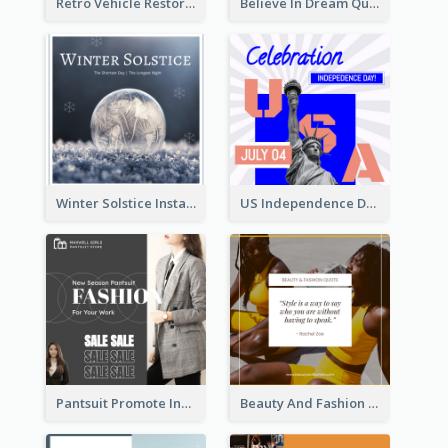
Retro Vehicle Restoration Instagram Post
Believe In Dream Quote Instagram Post
Winter Solstice Instagram Post
US Independence Day Instagram Post
Pantsuit Promote Instagram Post
Beauty And Fashion Inspirational Quote Instagram Post