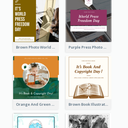
Brown Photo World Press Freedom Day Instagram Post
Purple Press Photo World Press Freedom Day Instagram Post
Orange And Green Photo Book And Copyright Day Instagram Post
Brown Book Illustration Book And Copyright Day Instagram Post