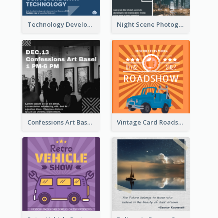
Technology Development Conference Instagram Post
Night Scene Photography Exhibition Instagram Post
Confessions Art Basel Instagram Post
Vintage Card Roadshow Instagram Post