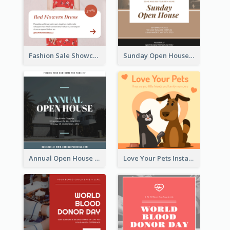
Fashion Sale Showcase Instagram Post
Sunday Open House Instagram Post
Annual Open House Instagram Post
Love Your Pets Instagram Post