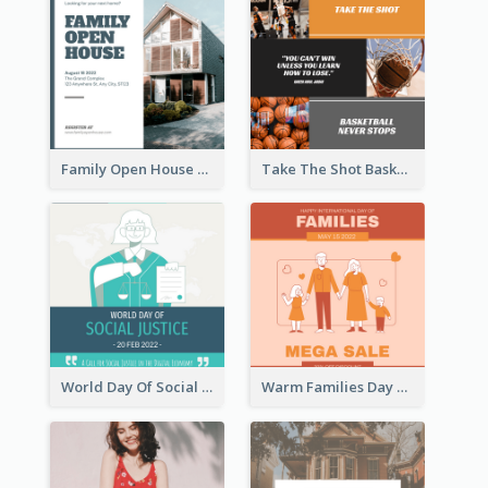
Family Open House Registration Instagram Post
Take The Shot Basketball Instagram Post
World Day Of Social Justice Instagram Post
Warm Families Day Sales Instagram Post