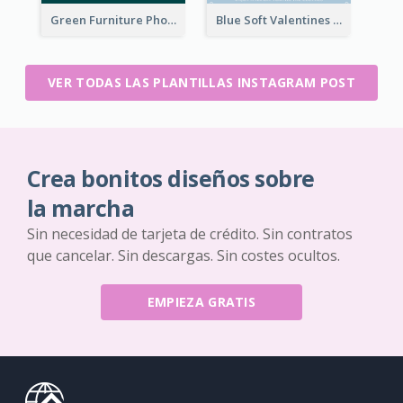
Green Furniture Photo Furniture Sale Instagram Post
Blue Soft Valentines Day Limited Sale Instagram Post
VER TODAS LAS PLANTILLAS INSTAGRAM POST
Crea bonitos diseños sobre
la marcha
Sin necesidad de tarjeta de crédito. Sin contratos
que cancelar. Sin descargas. Sin costes ocultos.
EMPIEZA GRATIS