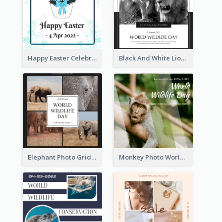
Happy Easter Celebration Instagram Post
Black And White Lion World Wildlife Day Instagram Post
Elephant Photo Grid World Wildlife Day Instagram Post
Monkey Photo World Wildlife Day Instagram Post