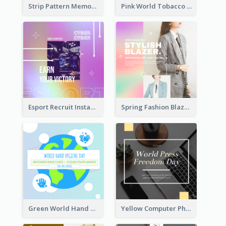
Strip Pattern Memorial Day Instagram Post
Pink World Tobacco Day Instagram Post
Esport Recruit Instagram Post
Spring Fashion Blazer Instagram Post
Green World Hand Hygiene Day Instagram Post
Yellow Computer Photo World Press Freedom Day Instagram Post