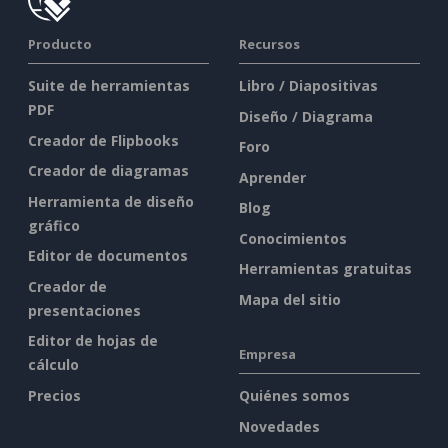
Producto
Recursos
Suite de herramientas
Libro / Diapositivas
PDF
Diseño / Diagrama
Creador de Flipbooks
Foro
Creador de diagramas
Aprender
Herramienta de diseño
Blog
gráfico
Conocimientos
Editor de documentos
Herramientas gratuitas
Creador de
Mapa del sitio
presentaciones
Editor de hojas de
Empresa
cálculo
Precios
Quiénes somos
Novedades