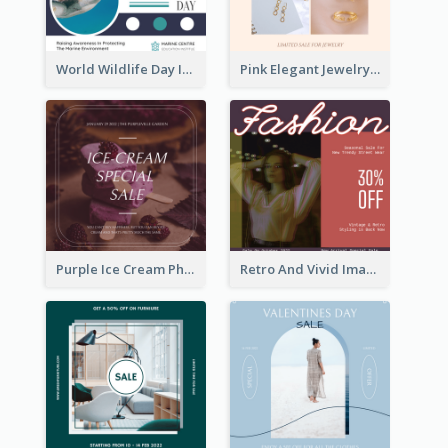
World Wildlife Day Instagram Post
Pink Elegant Jewelry Sale Valentines Day Instagram Post
Purple Ice Cream Photo Dessert Sale Instagram Post
Retro And Vivid Image Instagram Post Design Idea