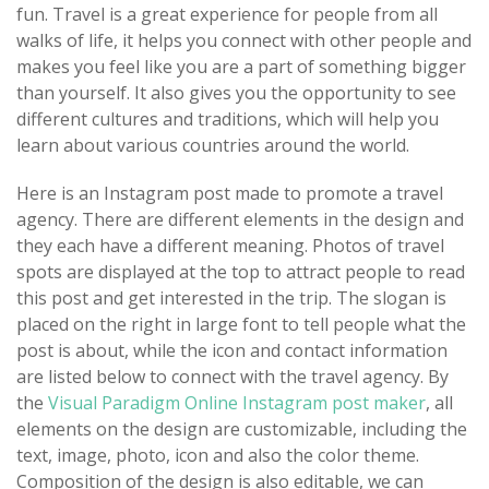
fun. Travel is a great experience for people from all
walks of life, it helps you connect with other people and
makes you feel like you are a part of something bigger
than yourself. It also gives you the opportunity to see
different cultures and traditions, which will help you
learn about various countries around the world.
Here is an Instagram post made to promote a travel
agency. There are different elements in the design and
they each have a different meaning. Photos of travel
spots are displayed at the top to attract people to read
this post and get interested in the trip. The slogan is
placed on the right in large font to tell people what the
post is about, while the icon and contact information
are listed below to connect with the travel agency. By
the
Visual Paradigm Online Instagram post maker
, all
elements on the design are customizable, including the
text, image, photo, icon and also the color theme.
Composition of the design is also editable, we can