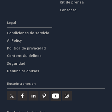
Kit de prensa
Contacto
Legal
Condiciones de servicio
AI Policy
Política de privacidad
Content Guidelines
Seguridad
Denunciar abusos
Encuéntrenos en