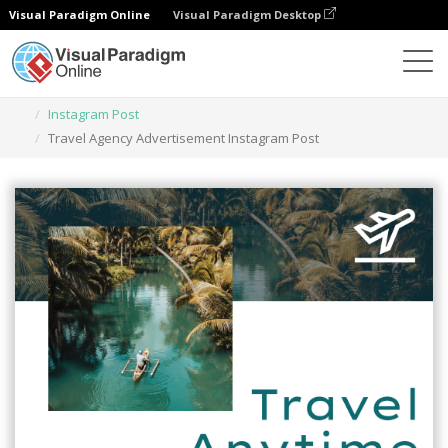
Visual Paradigm Online
Visual Paradigm Desktop
Herramienta de diseño gráfico
Plantillas
Instagram Post
Travel Agency Advertisement Instagram Post