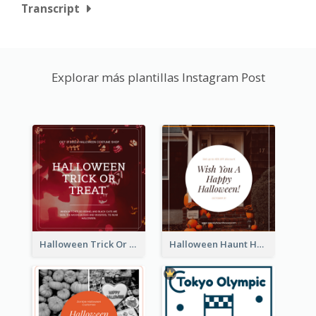
Transcript
Explorar más plantillas Instagram Post
Halloween Trick Or Treat Instagram Post
Halloween Haunt House Instagram Post