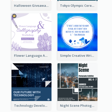
Halloween Giveaway Instagram Post
Tokyo Olympic Ceremony Instagram Post
Flower Language And Calligraphy Instagram Post
Simple Creative Writing Quote Instagram Post
Technology Development Conference Instagram Post
Night Scene Photography Exhibition Instagram Post