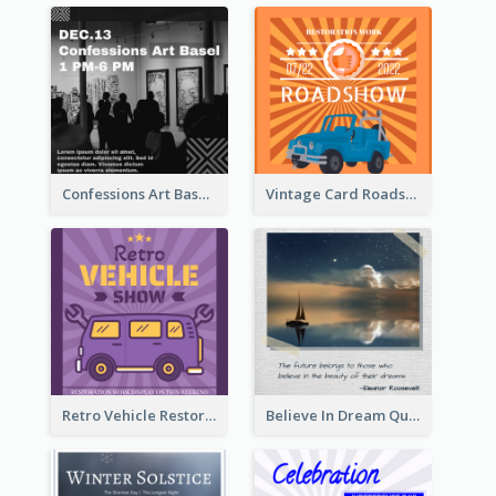
Confessions Art Basel Instagram Post
Vintage Card Roadshow Instagram Post
Retro Vehicle Restoration Instagram Post
Believe In Dream Quote Instagram Post