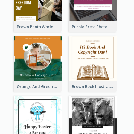
Brown Photo World Press Freedom Day Instagram Post
Purple Press Photo World Press Freedom Day Instagram Post
Orange And Green Photo Book And Copyright Day Instagram Post
Brown Book Illustration Book And Copyright Day Instagram Post