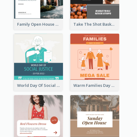
Family Open House Registration Instagram Post
Take The Shot Basketball Instagram Post
World Day Of Social Justice Instagram Post
Warm Families Day Sales Instagram Post