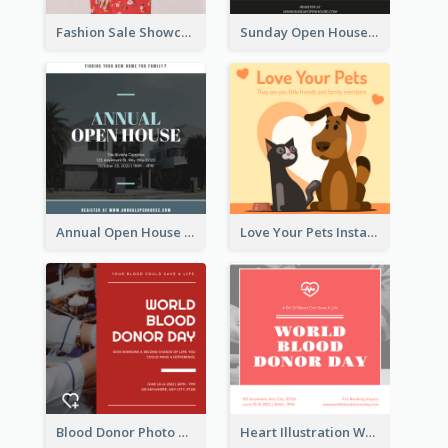
Fashion Sale Showcase Instagram Post
Sunday Open House Instagram Post
Annual Open House Instagram Post
Love Your Pets Instagram Post
Blood Donor Photo World Blood Donor Day Instagram Post
Heart Illustration World Blood Donor Day Instagram Post