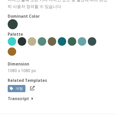
히 사용자 정의할 수 있습니다.
Dominant Color
Palette
Dimension
1080 x 1080 px
Related Templates
여행
Transcript