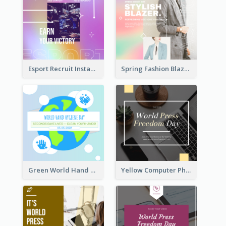
Esport Recruit Instagram Post
Spring Fashion Blazer Instagram Post
Green World Hand Hygiene Day Instagram Post
Yellow Computer Photo World Press Freedom Day Instagram Post