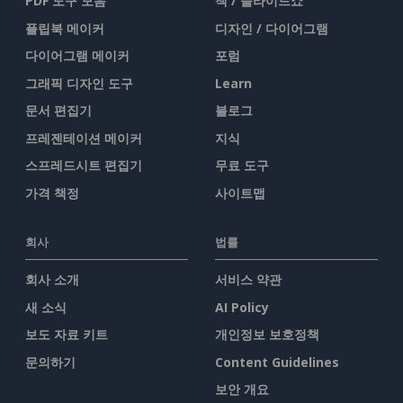
PDF 도구 모음
책 / 슬라이드쇼
플립북 메이커
디자인 / 다이어그램
다이어그램 메이커
포럼
그래픽 디자인 도구
Learn
문서 편집기
블로그
프레젠테이션 메이커
지식
스프레드시트 편집기
무료 도구
가격 책정
사이트맵
회사
법률
회사 소개
서비스 약관
새 소식
AI Policy
보도 자료 키트
개인정보 보호정책
문의하기
Content Guidelines
보안 개요