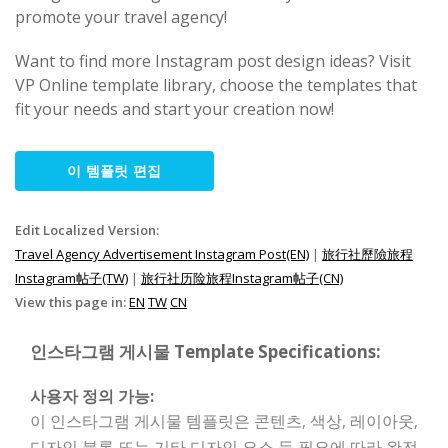
promote your travel agency!
Want to find more Instagram post design ideas? Visit
VP Online template library, choose the templates that
fit your needs and start your creation now!
이 템플릿 편집
Edit Localized Version:
Travel Agency Advertisement Instagram Post(EN)
|
旅行社歷險旅程
Instagram帖子(TW)
|
旅行社历险旅程Instagram帖子(CN)
View this page in:
EN
TW
CN
인스타그램 게시물 Template Specifications:
사용자 정의 가능:
이 인스타그램 게시물 템플릿은 콘텐츠, 색상, 레이아웃,
디자인 블록 또는 기타 디자인 요소 등 필요에 따라 완전