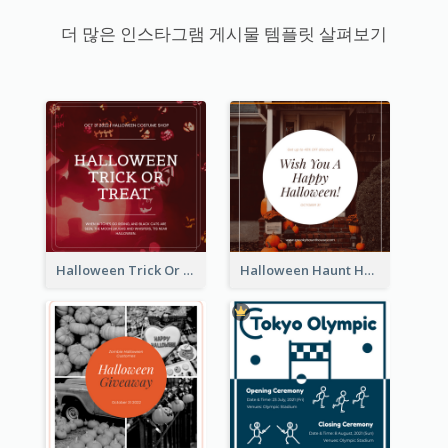
더 많은 인스타그램 게시물 템플릿 살펴보기
Halloween Trick Or Treat Instagram Post
Halloween Haunt House Instagram Post