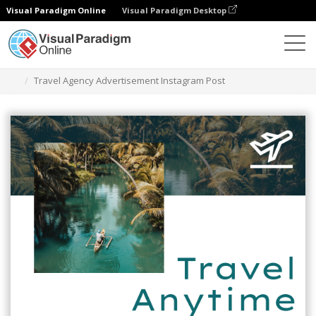
Visual Paradigm Online
Visual Paradigm Desktop
그래픽 디자인 도구
템플릿
인스타그램 게시물
Travel Agency Advertisement Instagram Post