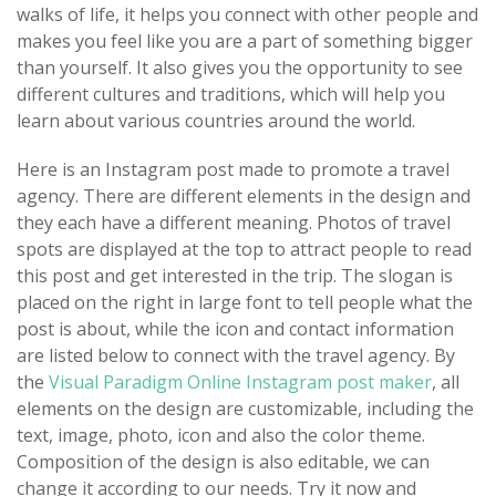
walks of life, it helps you connect with other people and
makes you feel like you are a part of something bigger
than yourself. It also gives you the opportunity to see
different cultures and traditions, which will help you
learn about various countries around the world.
Here is an Instagram post made to promote a travel
agency. There are different elements in the design and
they each have a different meaning. Photos of travel
spots are displayed at the top to attract people to read
this post and get interested in the trip. The slogan is
placed on the right in large font to tell people what the
post is about, while the icon and contact information
are listed below to connect with the travel agency. By
the
Visual Paradigm Online Instagram post maker
, all
elements on the design are customizable, including the
text, image, photo, icon and also the color theme.
Composition of the design is also editable, we can
change it according to our needs. Try it now and