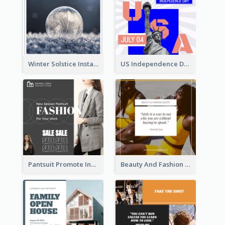
Winter Solstice Instagram Post
US Independence Day Instagram Post
Pantsuit Promote Instagram Post
Beauty And Fashion Inspirational Quote Instagram Post