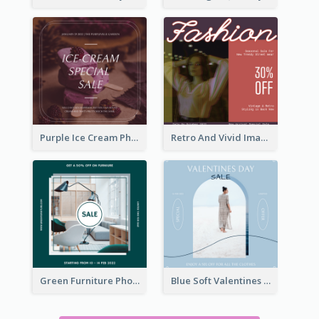
Purple Ice Cream Photo Dessert Sale Instagram Post
Retro And Vivid Image Instagram Post Design Idea
Green Furniture Photo Furniture Sale Instagram Post
Blue Soft Valentines Day Limited Sale Instagram Post