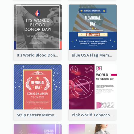
It's World Blood Donor Day Photo Instagram Post
Blue USA Flag Memorial Day Instagram Post Design
Strip Pattern Memorial Day Instagram Post
Pink World Tobacco Day Instagram Post