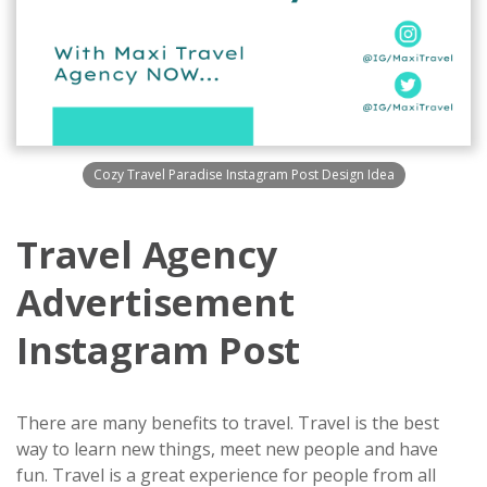
Cozy Travel Paradise Instagram Post Design Idea
Travel Agency
Advertisement
Instagram Post
There are many benefits to travel. Travel is the best
way to learn new things, meet new people and have
fun. Travel is a great experience for people from all