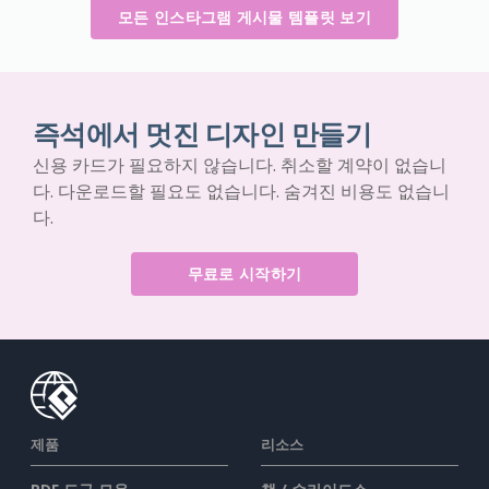
모든 인스타그램 게시물 템플릿 보기
즉석에서 멋진 디자인 만들기
신용 카드가 필요하지 않습니다. 취소할 계약이 없습니
다. 다운로드할 필요도 없습니다. 숨겨진 비용도 없습니
다.
무료로 시작하기
제품
리소스