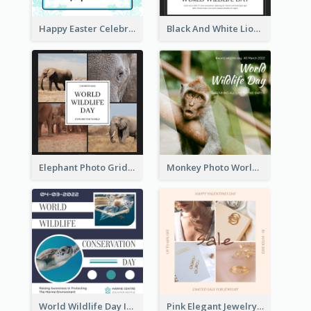
Happy Easter Celebration Instagram Post
Black And White Lion World Wildlife Day Instagram Post
Elephant Photo Grid World Wildlife Day Instagram Post
Monkey Photo World Wildlife Day Instagram Post
World Wildlife Day Instagram Post
Pink Elegant Jewelry Sale Valentines Day Instagram Post