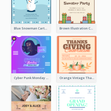
Blue Snowman Cartoon Christmas Concert Invitation
Brown Illustration Christmas Sweater Party Invitation
Cyber Punk Monday Discount Invitation Design
Orange Vintage Thanksgiving Celebration Invitation Design