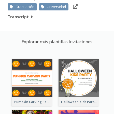
Graduación
Universidad
Transcript
Explorar más plantillas Invitaciones
Pumpkin Carving Party Invitation
Halloween Kids Party Invitation