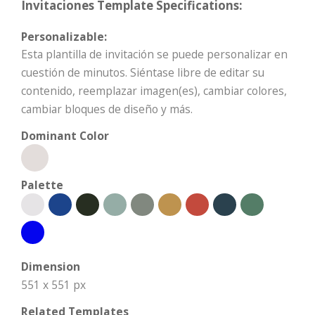
Invitaciones Template Specifications:
Personalizable:
Esta plantilla de invitación se puede personalizar en
cuestión de minutos. Siéntase libre de editar su
contenido, reemplazar imagen(es), cambiar colores,
cambiar bloques de diseño y más.
Dominant Color
Palette
Dimension
551 x 551 px
Related Templates