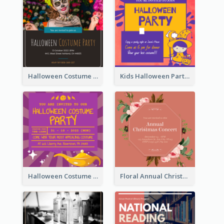
Halloween Costume Party Invitation
Kids Halloween Party Invitation
Halloween Costume Party Invitation
Floral Annual Christmas Concert Invitation