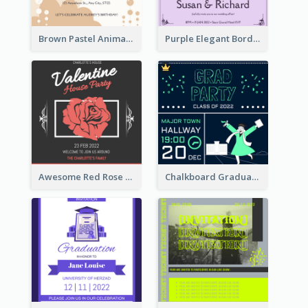
Brown Pastel Animals Cartoon Baby Birthday Invitation
Purple Elegant Border With Photo Wedding Invitation
Awesome Red Rose Valentine Celebration Invitation
Chalkboard Graduation Party Invitation