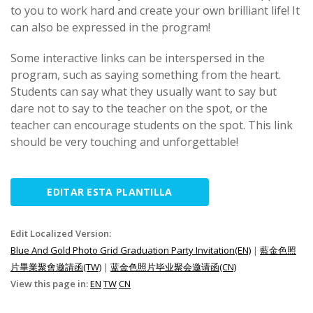
to you to work hard and create your own brilliant life! It
can also be expressed in the program!
Some interactive links can be interspersed in the
program, such as saying something from the heart.
Students can say what they usually want to say but
dare not to say to the teacher on the spot, or the
teacher can encourage students on the spot. This link
should be very touching and unforgettable!
EDITAR ESTA PLANTILLA
Edit Localized Version:
Blue And Gold Photo Grid Graduation Party Invitation(EN)
|
藍金色照
片畢業聚會邀請函(TW)
|
蓝金色照片毕业聚会邀请函(CN)
View this page in:
EN
TW
CN