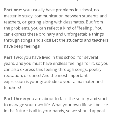
Part one:
you usually have problems in school, no
matter in study, communication between students and
teachers, or getting along with classmates. But from
the problems, you can reflect a kind of "feeling". You
can express these ordinary and unforgettable things
through songs and skits! Let the students and teachers
have deep feelings!
Part two:
you have lived in this school for several
years, and you must have endless feelings for it, so you
can also express this feeling through songs, poetry
recitation, or dance! And the most important
expression is your gratitude to your alma mater and
teachers!
Part three:
you are about to face the society and start
to manage your own life. What your own life will be like
in the future is all in your hands, so we should appeal