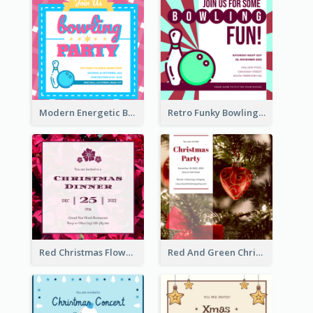
Modern Energetic Bowling Invitation Design
Retro Funky Bowling Party Invitation Design
Red Christmas Flower Christmas Dinner Invitation
Red And Green Christmas Tree Christmas Party Invitation