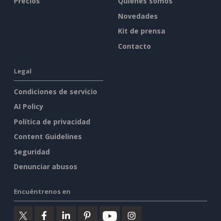
Precios
Quiénes somos
Novedades
Kit de prensa
Contacto
Legal
Condiciones de servicio
AI Policy
Política de privacidad
Content Guidelines
Seguridad
Denunciar abusos
Encuéntrenos en