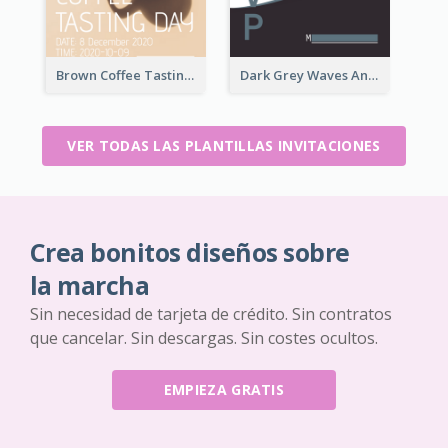
Brown Coffee Tasting Day In December Invitation
Dark Grey Waves And Curves Invitation
VER TODAS LAS PLANTILLAS INVITACIONES
Crea bonitos diseños sobre
la marcha
Sin necesidad de tarjeta de crédito. Sin contratos
que cancelar. Sin descargas. Sin costes ocultos.
EMPIEZA GRATIS