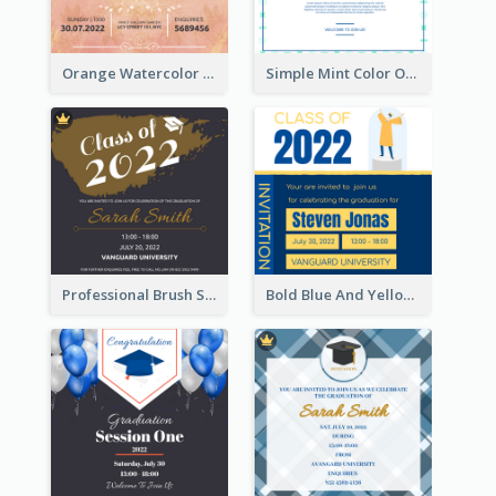
Orange Watercolor Wedding Invitation
Simple Mint Color Opening Day Invitation Card Idea
Professional Brush Script Graduation Invitation Design
Bold Blue And Yellow Educational Ceremony Invitation Design Ideas