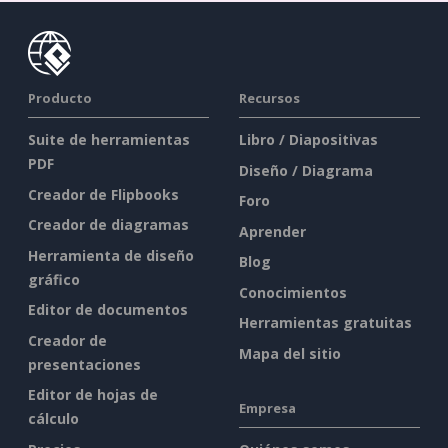
Producto
Recursos
Suite de herramientas
Libro / Diapositivas
PDF
Diseño / Diagrama
Creador de Flipbooks
Foro
Creador de diagramas
Aprender
Herramienta de diseño
Blog
gráfico
Conocimientos
Editor de documentos
Herramientas gratuitas
Creador de
Mapa del sitio
presentaciones
Editor de hojas de
Empresa
cálculo