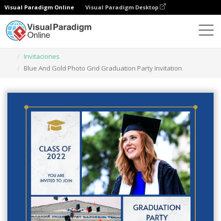
Visual Paradigm Online
Visual Paradigm Desktop
Herramienta de diseño gráfico
Plantillas
Invitaciones
Blue And Gold Photo Grid Graduation Party Invitation