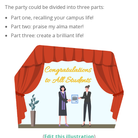
The party could be divided into three parts:
Part one, recalling your campus life!
Part two: praise my alma mater!
Part three: create a brilliant life!
(
Edit this illustration
)