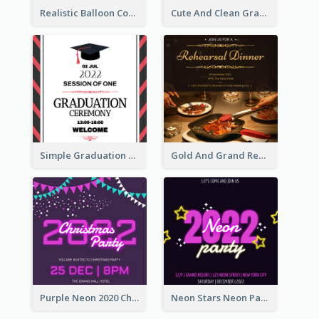
Realistic Balloon Cool Graduation Ceremony Design
Cute And Clean Graduation Ceremony Invitation Design Ideas
Simple Graduation Ceremony Invitation Design Template
Gold And Grand Rehearsal Dinner For Wedding Invitation
Purple Neon 2020 Christmas Party Invitation
Neon Stars Neon Party 2020 Invitation