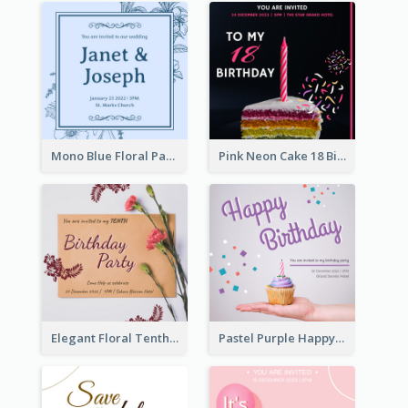
Mono Blue Floral Pattern Wedding Invitation
Pink Neon Cake 18 Birthday Invitation
Elegant Floral Tenth Birthday Party Invitation
Pastel Purple Happy Birthday Party Invitation