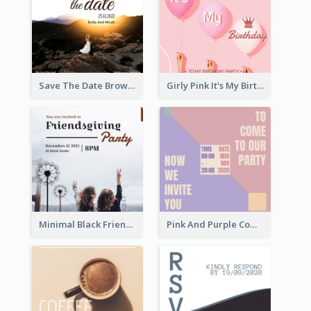
Save The Date Brown Marriage Invitation
Girly Pink It's My Birthday Invitation
Minimal Black Friendsgiving Invitation
Pink And Purple Come To our Party Invitation