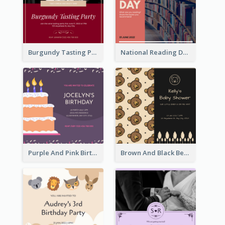
Burgundy Tasting Party Invitation
National Reading Day Invitation
Purple And Pink Birthday Cake Illustration Party Invitation
Brown And Black Bear Cartoon Baby Shower Invitation