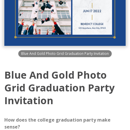
Blue And Gold Photo Grid Graduation Party Invitation
Blue And Gold Photo
Grid Graduation Party
Invitation
How does the college graduation party make
sense?