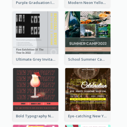
Purple Graduation Invitation
Modern Neon Yellow Live Band Invitation Design Idea
Ultimate Grey Invitation Design Template
School Summer Camp Invitation
Bold Typography New Year Party Invitation Design
Eye-catching New Year Eve Dinner Invitation Design Ideas