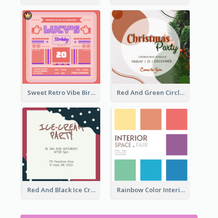
Sweet Retro Vibe Birthday Party Invitation Ideas
Red And Green Circle Christmas Invitation
Red And Black Ice Cream Party Invitation
Rainbow Color Interior Space Fair Invitation