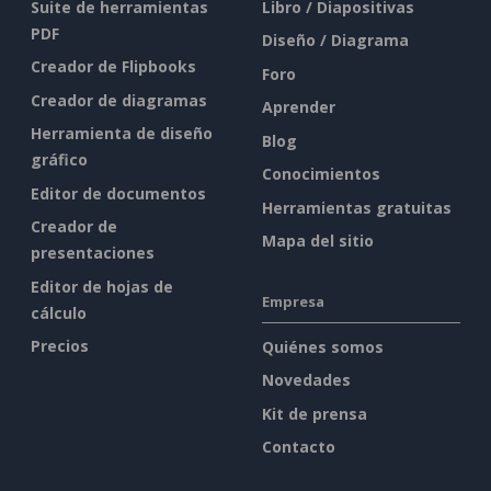
Suite de herramientas
Libro / Diapositivas
PDF
Diseño / Diagrama
Creador de Flipbooks
Foro
Creador de diagramas
Aprender
Herramienta de diseño
Blog
gráfico
Conocimientos
Editor de documentos
Herramientas gratuitas
Creador de
Mapa del sitio
presentaciones
Editor de hojas de
Empresa
cálculo
Precios
Quiénes somos
Novedades
Kit de prensa
Contacto