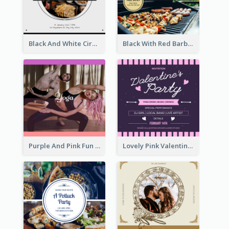
Black And White Circle Photo Thanksgiving Dinner Invitation
Black With Red Barbecue Housewarming Invitation
Purple And Pink Fun Yoga Joining Invitation
Lovely Pink Valentine Celebration Invitation Design Ideas