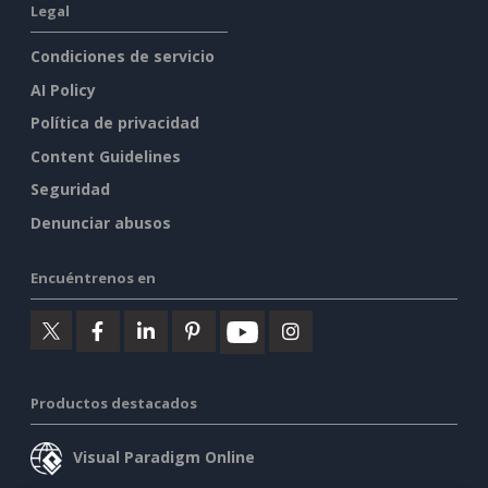
Legal
Condiciones de servicio
AI Policy
Política de privacidad
Content Guidelines
Seguridad
Denunciar abusos
Encuéntrenos en
Productos destacados
Visual Paradigm Online