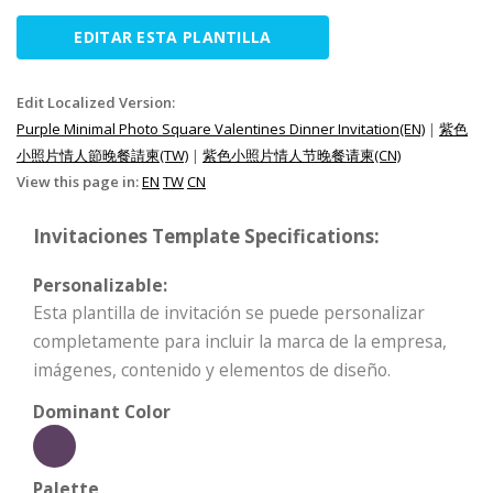
EDITAR ESTA PLANTILLA
Edit Localized Version:
Purple Minimal Photo Square Valentines Dinner Invitation(EN)
|
紫色
小照片情人節晚餐請柬(TW)
|
紫色小照片情人节晚餐请柬(CN)
View this page in:
EN
TW
CN
Invitaciones Template Specifications:
Personalizable:
Esta plantilla de invitación se puede personalizar
completamente para incluir la marca de la empresa,
imágenes, contenido y elementos de diseño.
Dominant Color
Palette