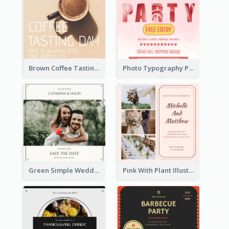
Brown Coffee Tasting Day In December Invitation
Photo Typography Party Invitation Design Templates
Green Simple Wedding Photo Wedding Invitation
Pink With Plant Illustration Wedding Party Invitation