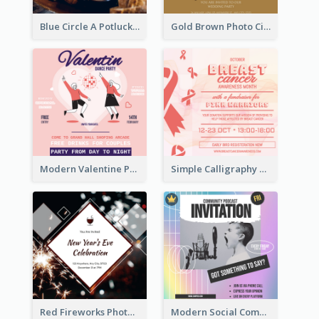
Blue Circle A Potluck Party Invitation
Gold Brown Photo Circle Wedding Invitation
Modern Valentine Party Pink Invitation Design Templates
Simple Calligraphy Carol Fundraiser Invitation Design Ideas
Red Fireworks Photo New Year Eve Celebration Invitation
Modern Social Community Club Invitation Design Ideas