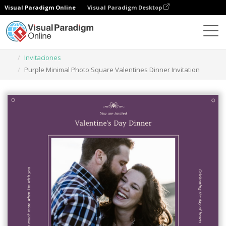
Visual Paradigm Online
Visual Paradigm Desktop
Herramienta de diseño gráfico
Plantillas
Invitaciones
Purple Minimal Photo Square Valentines Dinner Invitation