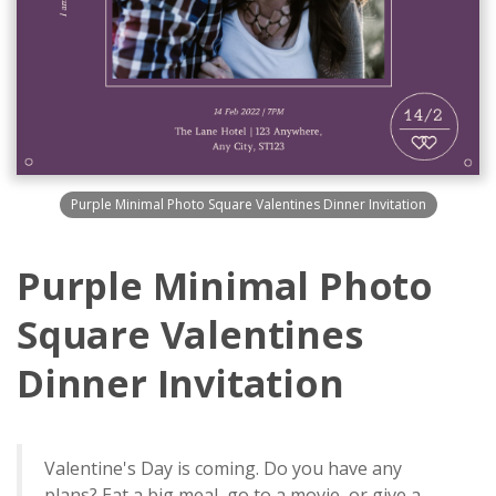
Purple Minimal Photo Square Valentines Dinner Invitation
Purple Minimal Photo
Square Valentines
Dinner Invitation
Valentine's Day is coming. Do you have any
plans? Eat a big meal, go to a movie, or give a