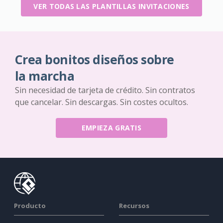
VER TODAS LAS PLANTILLAS INVITACIONES
Crea bonitos diseños sobre
la marcha
Sin necesidad de tarjeta de crédito. Sin contratos
que cancelar. Sin descargas. Sin costes ocultos.
EMPIEZA GRATIS
Producto
Recursos