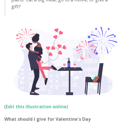
gift?
(
Edit this illustration online
)
What should I give for Valentine's Day