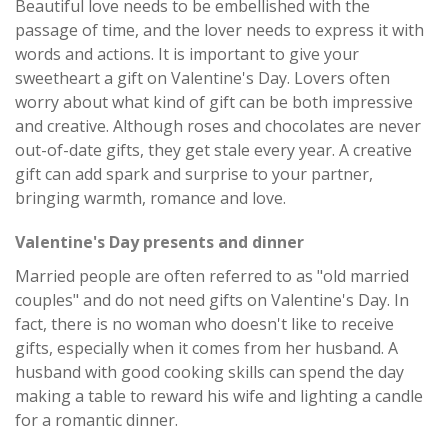
Beautiful love needs to be embellished with the
passage of time, and the lover needs to express it with
words and actions. It is important to give your
sweetheart a gift on Valentine's Day. Lovers often
worry about what kind of gift can be both impressive
and creative. Although roses and chocolates are never
out-of-date gifts, they get stale every year. A creative
gift can add spark and surprise to your partner,
bringing warmth, romance and love.
Valentine's Day presents and dinner
Married people are often referred to as "old married
couples" and do not need gifts on Valentine's Day. In
fact, there is no woman who doesn't like to receive
gifts, especially when it comes from her husband. A
husband with good cooking skills can spend the day
making a table to reward his wife and lighting a candle
for a romantic dinner.