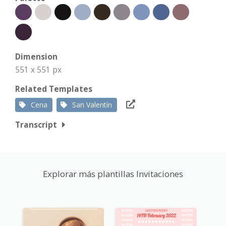
Dimension
551 x 551 px
Related Templates
Cena
San Valentín
Transcript
Explorar más plantillas Invitaciones