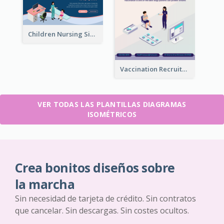
Children Nursing Sign Up Page With Isometric Diagram
Vaccination Recruitment Instagram Post With Isometric Diagram
VER TODAS LAS PLANTILLAS DIAGRAMAS
ISOMÉTRICOS
Crea bonitos diseños sobre
la marcha
Sin necesidad de tarjeta de crédito. Sin contratos
que cancelar. Sin descargas. Sin costes ocultos.