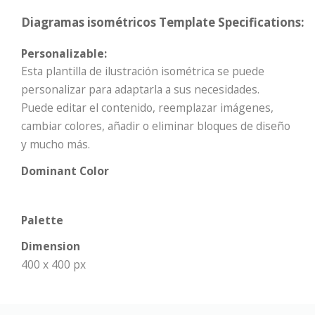
Diagramas isométricos Template Specifications:
Personalizable:
Esta plantilla de ilustración isométrica se puede
personalizar para adaptarla a sus necesidades.
Puede editar el contenido, reemplazar imágenes,
cambiar colores, añadir o eliminar bloques de diseño
y mucho más.
Dominant Color
Palette
Dimension
400 x 400 px