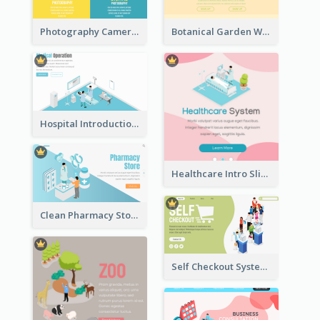
Photography Camera Comparison With Isometric Graphics
Botanical Garden Workshop Sign In Web Banner
Hospital Introduction Landing Page With Isometric Diagram
Healthcare Intro Sliding Application Page
Clean Pharmacy Store Landing Page Isometric Graphics
Self Checkout System Introduction Landing Page