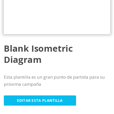
Blank Isometric
Diagram
Esta plantilla es un gran punto de partida para su
próxima campaña
EDITAR ESTA PLANTILLA