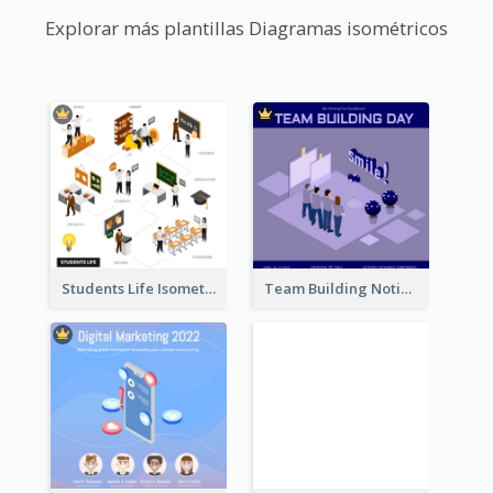
Explorar más plantillas Diagramas isométricos
Students Life Isometric Illustration
Team Building Notification Post With Isometric Diagram