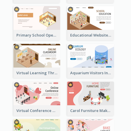
Primary School Opening Day With Isometric Diagram
Educational Website Registration With Isometric Diagram
Virtual Learning Through Classroom With Isometric Diagram
Aquarium Visitors Information Website With Isometric Graphics
Virtual Conference Software Intro Landing Page
Carol Furniture Maker Landing Page With Isometric Display