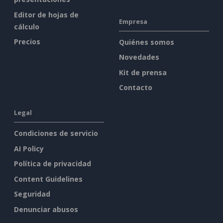
Editor de hojas de
Empresa
cálculo
Precios
Quiénes somos
Novedades
Kit de prensa
Contacto
Legal
Condiciones de servicio
AI Policy
Política de privacidad
Content Guidelines
Seguridad
Denunciar abusos