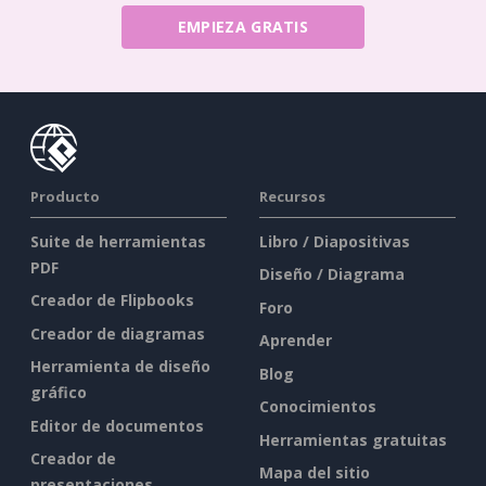
EMPIEZA GRATIS
Producto
Recursos
Suite de herramientas
Libro / Diapositivas
PDF
Diseño / Diagrama
Creador de Flipbooks
Foro
Creador de diagramas
Aprender
Herramienta de diseño
Blog
gráfico
Conocimientos
Editor de documentos
Herramientas gratuitas
Creador de
Mapa del sitio
presentaciones