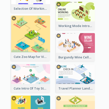
Selection Of Working Space With Isometric Graphics
Working Mode Intro To Management With Isometric Diagram
Cute Zoo Map for Visitors With Isometric Diagram
Burgundy Wine Cellar Website Landing Page
Cute Intro Of Toy Store Section With Isometric Diagram
Travel Planner Landing Page With Isometric Diagram