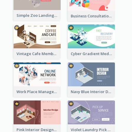
Simple Zoo Landing Page For More Details
Business Consultation Isometric Diagram
Vintage Cafe Membership Registration Page With Isometric Graphics
Cyber Gradient Medical Appointment Banner With Isometric Diagram
Work Place Management Workshop Landing Page
Navy Blue Interior Designer Website With Isometric Diagram
Pink Interior Designer Landing Page With Isometric Graphics
Violet Laundry Pick Up Service With Isometric Diagram