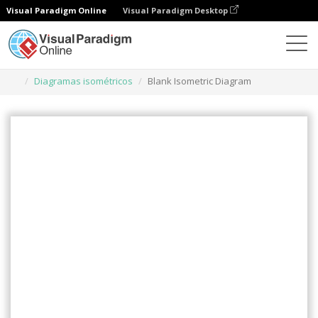
Visual Paradigm Online
Visual Paradigm Desktop
Herramienta de diseño gráfico
Plantillas
Diagramas isométricos
Blank Isometric Diagram