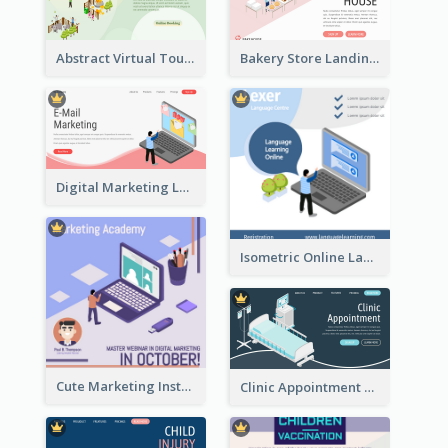
Abstract Virtual Tour Booking Landing Page
Bakery Store Landing Page With Isometric Graphics
Digital Marketing Landing Site With Interesting Isometric Graphic
Isometric Online Language Learning Instagram Pos
Cute Marketing Instagram Post With Isometric Diagram
Clinic Appointment Landing Page With Isometric Diagram