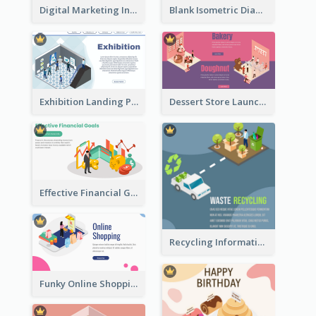
Digital Marketing Instagram Post With Isometric Graphics
Blank Isometric Diagram
Exhibition Landing Page
Dessert Store Launching Slide With Isometric Diagram
Effective Financial Goals Isometric Drawing
Recycling Information Graphic With Isometric Diagram
Funky Online Shopping Header With Isometric Diagram