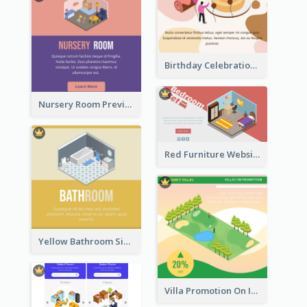
Birthday Celebration Graphic With Cute Isometric Diagram
Nursery Room Preview With Isometric Diagram
Red Furniture Website Landing Page With Isometric Diagram
Yellow Bathroom Sign With Isometric Diagram
Villa Promotion On Instagram With Isometric Diagram