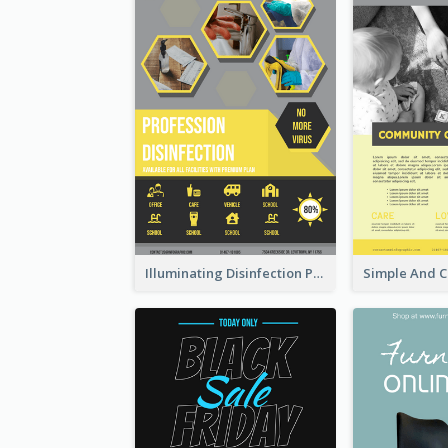
Illuminating Disinfection Promotional Poster Design