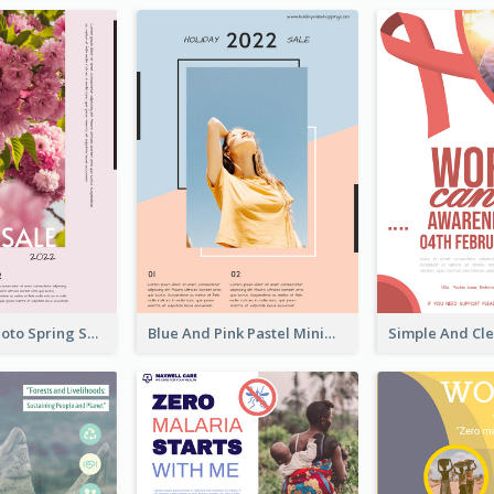
Pink Floral Photo Spring Sale Poster
Blue And Pink Pastel Minimal Sale Poster