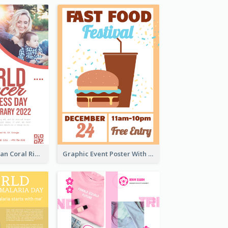
Simple And Clean Coral Ribbon Poster Design Idea
Graphic Event Poster With Details