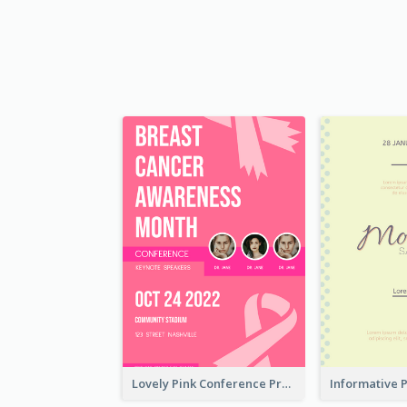
Lovely Pink Conference Promotional Poster Design Idea