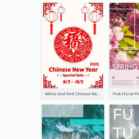
White And Red Chinese New Year Sale Poster