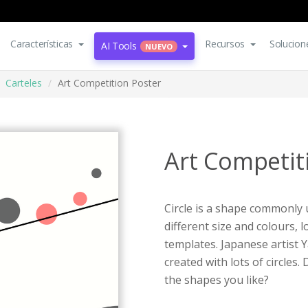
Características
Recursos
Solucion
AI Tools
NUEVO
Carteles
Art Competition Poster
Art Competit
Circle is a shape commonly 
different size and colours,
templates. Japanese artist 
created with lots of circles
the shapes you like?