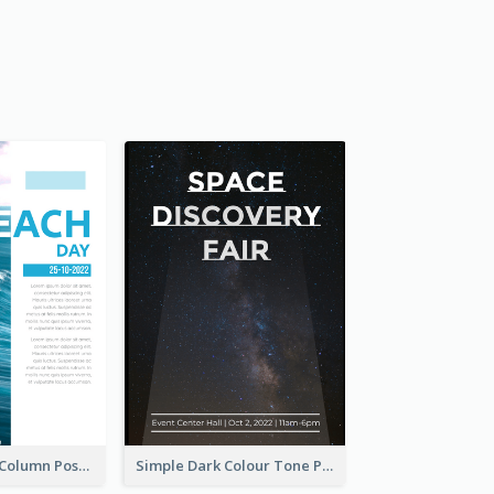
Professional 2-Column Poster About Beach
Simple Dark Colour Tone Poster About Space