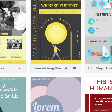
Simple And Clean Illuminating Community Poster Design
Eye-catching Illustration Illuminating Design Template