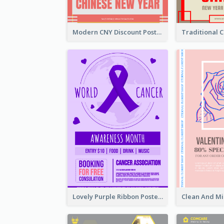
Modern CNY Discount Poster Design
Lovely Purple Ribbon Poster Design Template