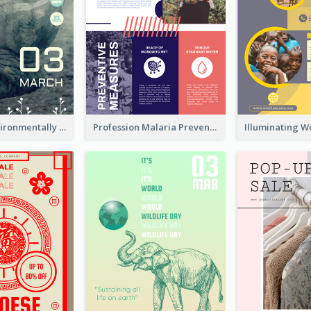
Futuristic Environmentally Friendly Messages Poster Design
Profession Malaria Prevention Poster Design