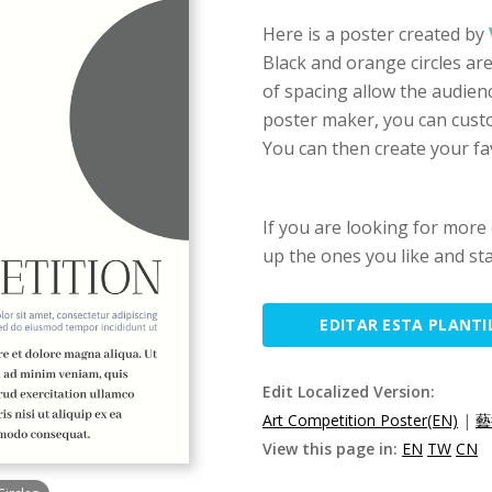
Here is a poster created by
Black and orange circles ar
of spacing allow the audienc
poster maker, you can custom
You can then create your fa
If you are looking for more 
up the ones you like and sta
EDITAR ESTA PLANTI
Edit Localized Version:
Art Competition Poster(EN)
|
藝
View this page in:
EN
TW
CN