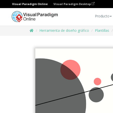
Visual Paradigm Online
Visual Paradigm Desktop
Producto
Herramienta de diseño gráfico
Plantillas