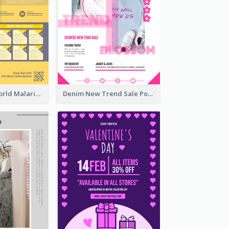
Illuminating World Malaria Day Promotion Poster Design
Denim New Trend Sale Poster