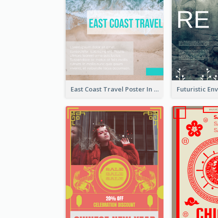
East Coast Travel Poster In Green Colour Tone