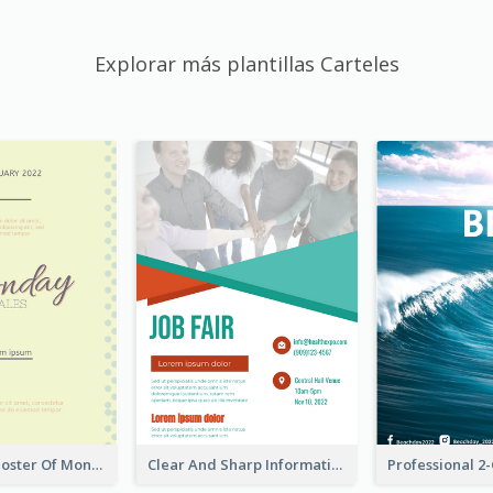
Explorar más plantillas Carteles
Informative Poster Of Monday Sale In Bright Colour Tone
Clear And Sharp Informative Poster Of Job Fair