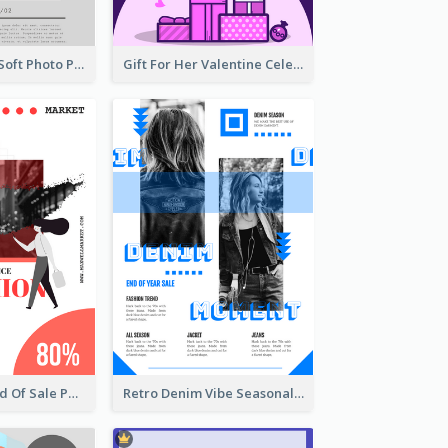
Grey And Pink Soft Photo Pop Up Sale Poster
Gift For Her Valentine Celebration Poster Design Template
Fashionable End Of Sale Poster Design Template
Retro Denim Vibe Seasonal Sale Poster Design