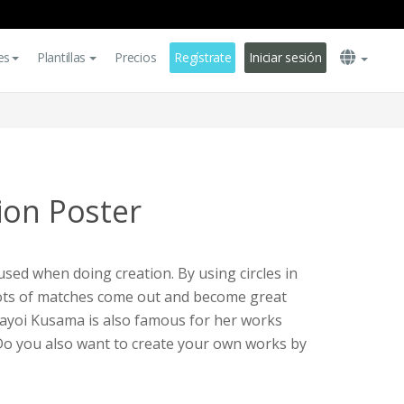
es
Plantillas
Precios
Regístrate
Iniciar sesión
ion Poster
used when doing creation. By using circles in
 lots of matches come out and become great
Yayoi Kusama is also famous for her works
. Do you also want to create your own works by