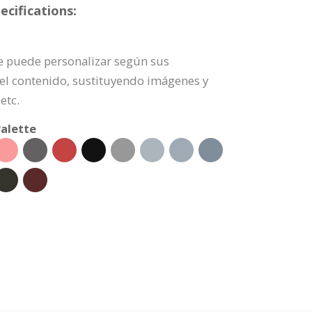
cifications:
 se puede personalizar según sus
l contenido, sustituyendo imágenes y
etc.
alette