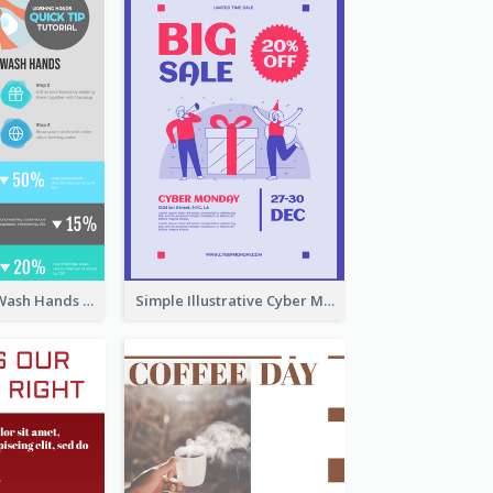
Four Steps To Wash Hands Infographic Poster
Simple Illustrative Cyber Monday Sales Poster Design