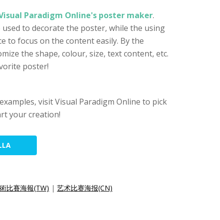
Visual Paradigm Online's poster maker
.
e used to decorate the poster, while the using
e to focus on the content easily. By the
ize the shape, colour, size, text content, etc.
vorite poster!
examples, visit Visual Paradigm Online to pick
rt your creation!
LLA
術比賽海報(TW)
|
艺术比赛海报(CN)