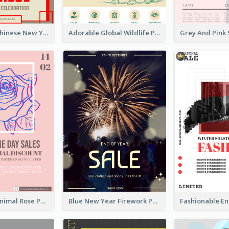
Traditional Chinese New Year Promotional Designs
Adorable Global Wildlife Poster Design Idea
Clean And Minimal Rose Portrait Poster Design
Blue New Year Firework Photo Sale Poster