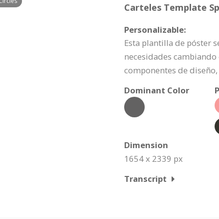
Circles
Carteles Template Spe
Personalizable:
Esta plantilla de póster
necesidades cambiando e
componentes de diseño, 
Dominant Color
P
Dimension
1654 x 2339 px
Transcript