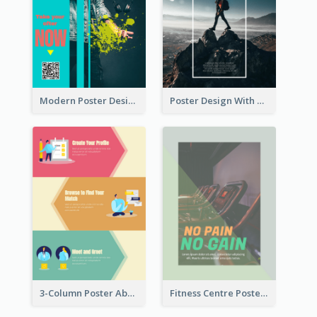
Modern Poster Design of Headphone Selling
Poster Design With Simple White Description
3-Column Poster About Flows Of Matching
Fitness Centre Poster With Green Colour Tone