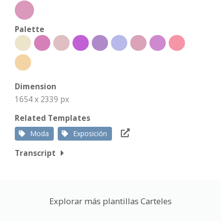
Palette
Dimension
1654 x 2339 px
Related Templates
Moda
Exposición
Transcript
Explorar más plantillas Carteles