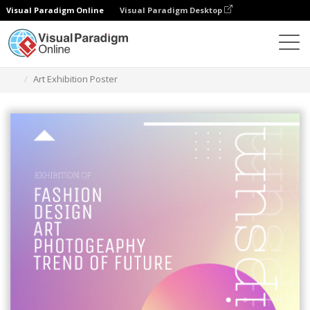
Visual Paradigm Online
Visual Paradigm Desktop
Herramienta de diseño gráfico
Plantillas
Carteles
Art Exhibition Poster