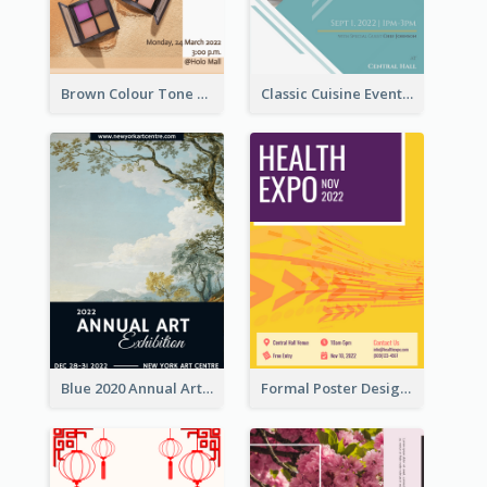
Brown Colour Tone Poster With Photo
Classic Cuisine Event Poster With Details
Blue 2020 Annual Art Exhibition Poster
Formal Poster Design For Exhibition