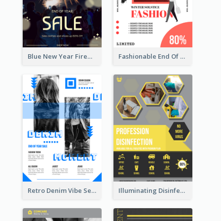
Blue New Year Firework Photo Sale Poster
Fashionable End Of Sale Poster Design Template
Retro Denim Vibe Seasonal Sale Poster Design
Illuminating Disinfection Promotional Poster Design