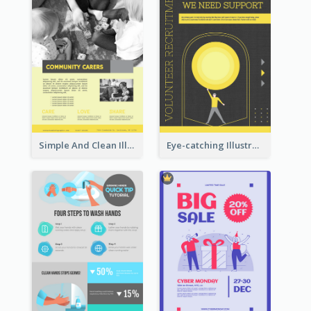
Simple And Clean Illuminating Community Poster Design
Eye-catching Illustration Illuminating Design Template