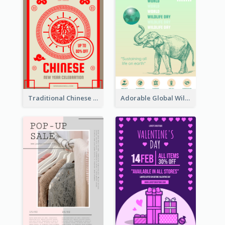
Traditional Chinese New Year Promotional Designs
Adorable Global Wildlife Poster Design Idea