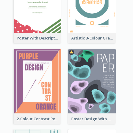
Poster With Description Surrounded by Cute Decoration
Artistic 3-Colour Graphic Design Poster
2-Colour Contrast Poster For Orange And Purple
Poster Design With Blobs And Gradient