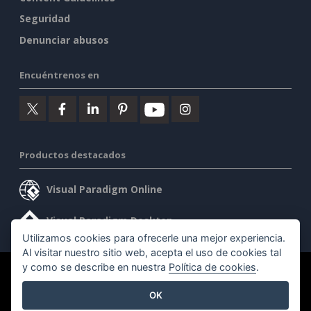
Seguridad
Denunciar abusos
Encuéntrenos en
Productos destacados
Visual Paradigm Online
Visual Paradigm Desktop
Utilizamos cookies para ofrecerle una mejor experiencia.
Al visitar nuestro sitio web, acepta el uso de cookies tal
y como se describe en nuestra
Política de cookies
.
©2026 by Visual Paradigm. Todos los derechos reservados.
OK
Condiciones de servicio
AI Policy
Política de privacidad