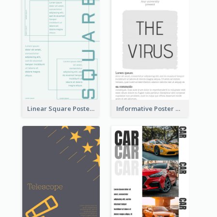
Linear Square Poster With Details
Informative Poster With Strong Title