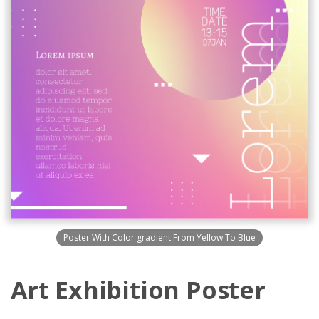
Poster With Color gradient From Yellow To Blue
Art Exhibition Poster