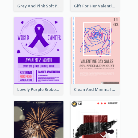
Grey And Pink Soft Photo Pop Up Sale Poster
Gift For Her Valentine Celebration Poster Design Template
Lovely Purple Ribbon Poster Design Template
Clean And Minimal Rose Portrait Poster Design