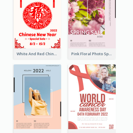
White And Red Chinese New Year Sale Poster
Pink Floral Photo Spring Sale Poster