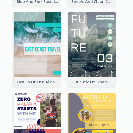
Blue And Pink Pastel Minimal Sale Poster
Simple And Clean Coral Ribbon Poster Design Idea
East Coast Travel Poster In Green Colour Tone
Futuristic Environmentally Friendly Messages Poster Design