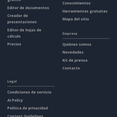
Conocimientos
Editor de documentos
Herramientas gratuitas
Creador de
Mapa del sitio
presentaciones
Editor de hojas de
Empresa
cálculo
Precios
Quiénes somos
Novedades
Kit de prensa
Contacto
Legal
Condiciones de servicio
AI Policy
Política de privacidad
Content Guidelines