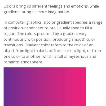
Colors bring us different feelings and emotions, while
gradients bring us more imagination.
In computer graphics, a color gradient specifies a range
of position-dependent colors, usually used to fill a
region. The colors produced by a gradient vary
continuously with position, producing smooth color
transitions. Gradient color refers to the color of an
object from light to dark, or from dark to light, or from
one color to another, which is full of mysterious and
romantic atmosphere.