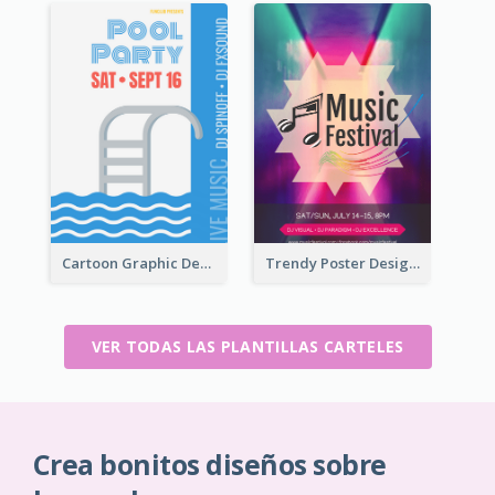
Cartoon Graphic Design Of Pool Party
Trendy Poster Design For Pop Music Festival
VER TODAS LAS PLANTILLAS CARTELES
Crea bonitos diseños sobre