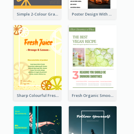
Simple 2-Colour Graphic Design Poster Of Telescope
Poster Design With Triple Information of Cars
Sharp Colourful Fresh Juice Poster
Fresh Organic Smoothies Promoting Poster