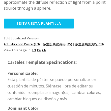
approximate the diffuse reflection of light from a point
source through a sphere.
EDITAR ESTA PLANTILLA
Edit Localized Version:
Art Exhibition Poster(EN)
|
多主題展覽海報(TW)
|
多主题展览海报(CN)
View this page in:
EN
TW
CN
Carteles Template Specifications:
Personalizable:
Esta plantilla de póster se puede personalizar en
cuestión de minutos. Siéntase libre de editar su
contenido, reemplazar imagen(es), cambiar colores,
cambiar bloques de diseño y más.
Dominant Color