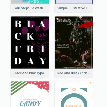
Four Steps To Wash Hands Infographic Poster
Simple Illustrative Cyber Monday Sales Poster Design
Black And Pink Typography Black Friday Sale Poster
Red And Black Christmas Sale Event Poster