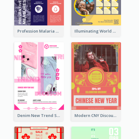
Profession Malaria Prevention Poster Design
Illuminating World Malaria Day Promotion Poster Design
Denim New Trend Sale Poster
Modern CNY Discount Poster Design