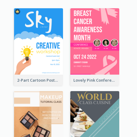
2-Part Cartoon Poster With Design Of Sky
Lovely Pink Conference Promotional Poster Design Idea