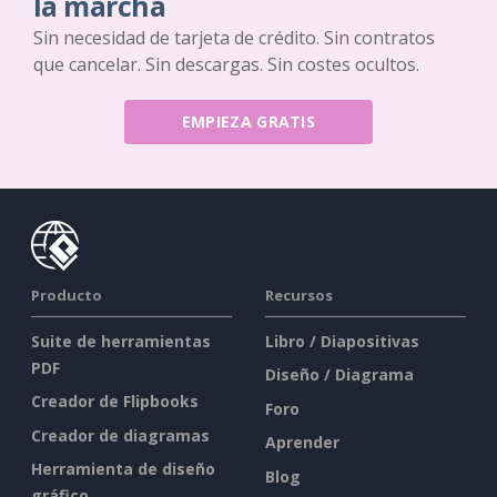
la marcha
Sin necesidad de tarjeta de crédito. Sin contratos
que cancelar. Sin descargas. Sin costes ocultos.
EMPIEZA GRATIS
Producto
Recursos
Suite de herramientas
Libro / Diapositivas
PDF
Diseño / Diagrama
Creador de Flipbooks
Foro
Creador de diagramas
Aprender
Herramienta de diseño
Blog
gráfico