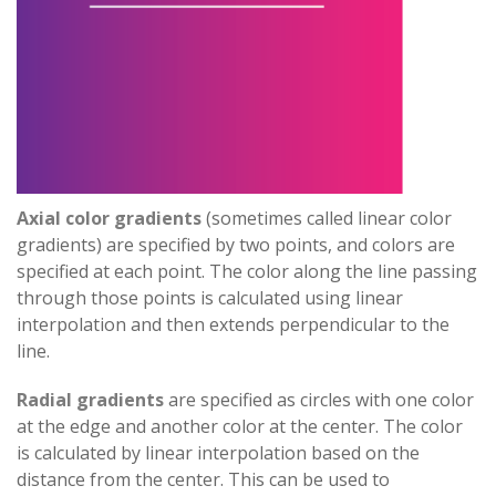
Axial color gradients
(sometimes called linear color
gradients) are specified by two points, and colors are
specified at each point. The color along the line passing
through those points is calculated using linear
interpolation and then extends perpendicular to the
line.
Radial gradients
are specified as circles with one color
at the edge and another color at the center. The color
is calculated by linear interpolation based on the
distance from the center. This can be used to