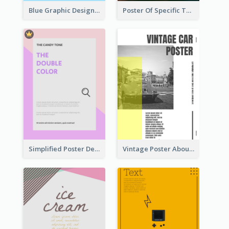
Blue Graphic Design Poster Of Flower
Poster Of Specific Type Of Pizza
Simplified Poster Design In Pink Colour Tone
Vintage Poster About Cars With Monochrome Photo