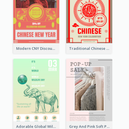
Modern CNY Discount Poster Design
Traditional Chinese New Year Promotional Designs
Adorable Global Wildlife Poster Design Idea
Grey And Pink Soft Photo Pop Up Sale Poster