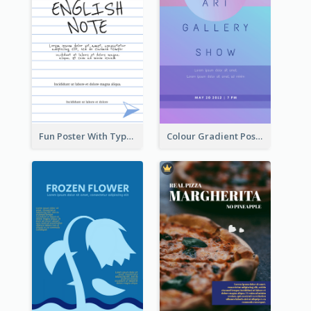
Fun Poster With Typography In Hand Writing Style
Colour Gradient Poster Of Blue And Purple