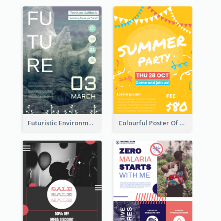
Futuristic Environmentally Friendly Messages Poster Design
Colourful Poster Of Party With Details