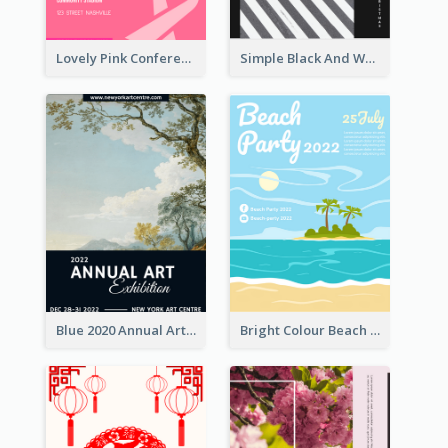
Lovely Pink Conference Promotional Poster Design Idea
Simple Black And White Photo Holiday Sale Poster
Blue 2020 Annual Art Exhibition Poster
Bright Colour Beach Party Graphic Poster 2020