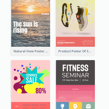
Natural View Poster Of Sunrise
Product Poster Of Sport Shoes