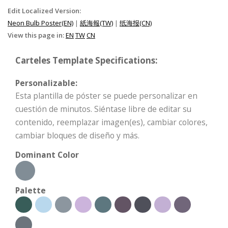
Edit Localized Version:
Neon Bulb Poster(EN)
|
紙海報(TW)
|
纸海报(CN)
View this page in:
EN
TW
CN
Carteles Template Specifications:
Personalizable:
Esta plantilla de póster se puede personalizar en
cuestión de minutos. Siéntase libre de editar su
contenido, reemplazar imagen(es), cambiar colores,
cambiar bloques de diseño y más.
Dominant Color
Palette