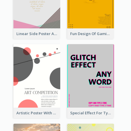
Linear Side Poster About Dessert
Fun Design Of Gaming In Yellow Colour Tone
Artistic Poster With Lines And Circles
Special Effect For Typography Poster Design