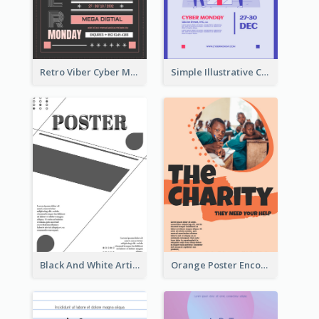
Retro Viber Cyber Monday Poster Design Ideas
Simple Illustrative Cyber Monday Sales Poster Design
Black And White Artistic Poster Design
Orange Poster Encouraging People To Support Charity