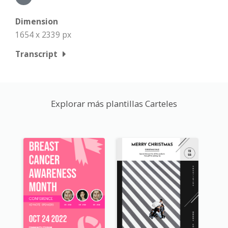
Dimension
1654 x 2339 px
Transcript
Explorar más plantillas Carteles