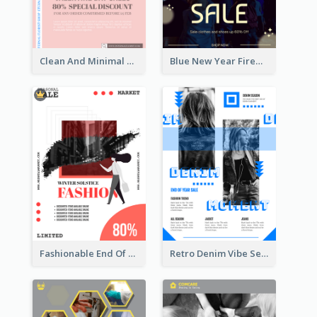
Clean And Minimal Rose Portrait Poster Design
Blue New Year Firework Photo Sale Poster
Fashionable End Of Sale Poster Design Template
Retro Denim Vibe Seasonal Sale Poster Design