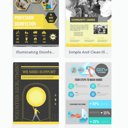
Illuminating Disinfection Promotional Poster Design
Simple And Clean Illuminating Community Poster Design