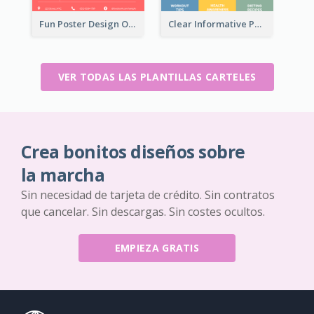
Fun Poster Design Of Summer Sales With Information Part
Clear Informative Poster Of Seminar
VER TODAS LAS PLANTILLAS CARTELES
Crea bonitos diseños sobre
la marcha
Sin necesidad de tarjeta de crédito. Sin contratos
que cancelar. Sin descargas. Sin costes ocultos.
EMPIEZA GRATIS