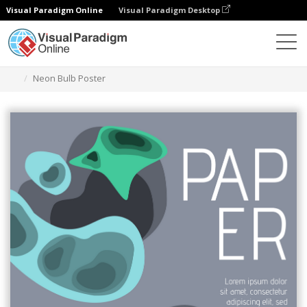
Visual Paradigm Online
Visual Paradigm Desktop
Herramienta de diseño gráfico
Plantillas
Carteles
Neon Bulb Poster