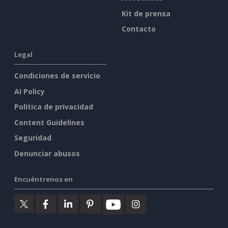
Kit de prensa
Contacto
Legal
Condiciones de servicio
AI Policy
Política de privacidad
Content Guidelines
Seguridad
Denunciar abusos
Encuéntrenos en