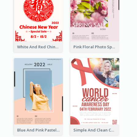
White And Red Chinese New Year Sale Poster
Pink Floral Photo Spring Sale Poster
Blue And Pink Pastel Minimal Sale Poster
Simple And Clean Coral Ribbon Poster Design Idea