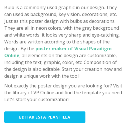
Bulb is a commonly used graphic in our design. They
can used as background, key vision, decorations, etc.
Just as this poster design with bulbs as decorations.
They are all in neon colors, with the gray background
and white words, it looks very sharp and eye-catching.
Words are written according to the shapes of the
design. By the
poster maker of Visual Paradigm
Online
, all elements on the design are customizable,
including the text, graphic, color, etc. Composition of
the design is also editable. Start your creation now and
design a unique work with the tool!
Not exactly the poster design you are looking for? Visit
the library of VP Online and find the template you need.
Let's start your customization!
EDITAR ESTA PLANTILLA