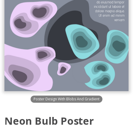
Poster Design With Blobs And Gradient
Neon Bulb Poster