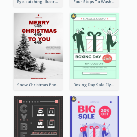
Eye-catching Illustration Illuminating Design Template
Four Steps To Wash Hands Infographic Poster
Snow Christmas Photo Shopping Sale Poster
Boxing Day Sale Flyer