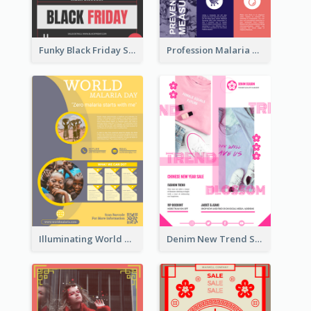
Funky Black Friday Sale Poster Design Template
Profession Malaria Prevention Poster Design
Illuminating World Malaria Day Promotion Poster Design
Denim New Trend Sale Poster