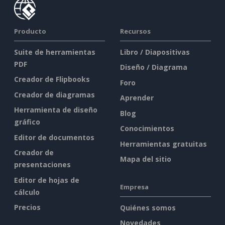
Producto
Recursos
Suite de herramientas
Libro / Diapositivas
PDF
Diseño / Diagrama
Creador de Flipbooks
Foro
Creador de diagramas
Aprender
Herramienta de diseño
Blog
gráfico
Conocimientos
Editor de documentos
Herramientas gratuitas
Creador de
Mapa del sitio
presentaciones
Editor de hojas de
Empresa
cálculo
Precios
Quiénes somos
Novedades