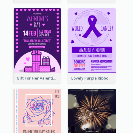
Gift For Her Valentine Celebration Poster Design Template
Lovely Purple Ribbon Poster Design Template